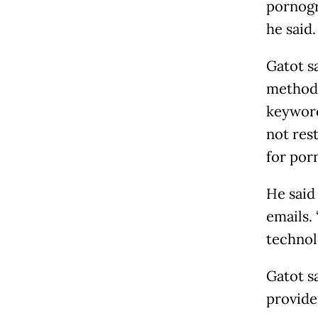
pornogra
he said.
Gatot s
method 
keyword
not res
for por
He said
emails.
technol
Gatot s
provide