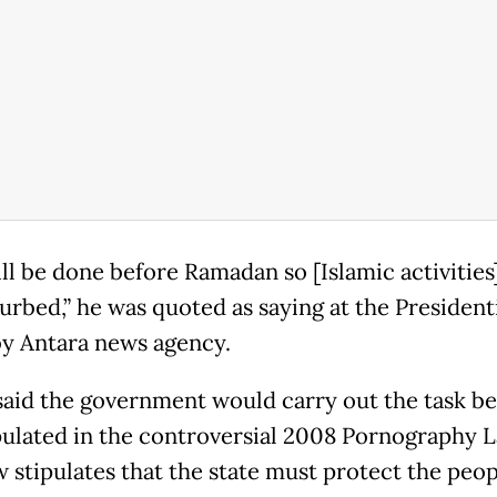
ll be done before Ramadan so [Islamic activities
urbed,” he was quoted as saying at the President
by Antara news agency.
 said the government would carry out the task be
pulated in the controversial 2008 Pornography L
w stipulates that the state must protect the peo