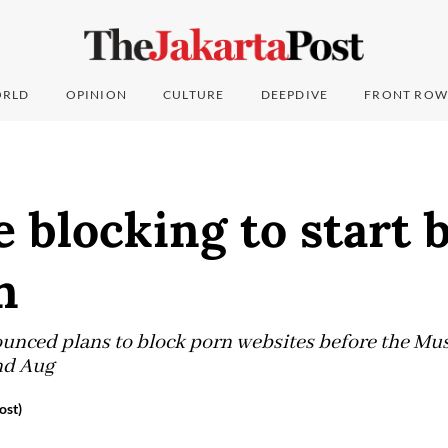
RLD
OPINION
CULTURE
DEEPDIVE
FRONT ROW
e blocking to start 
n
nced plans to block porn websites before the Mus
nd Aug
ost)