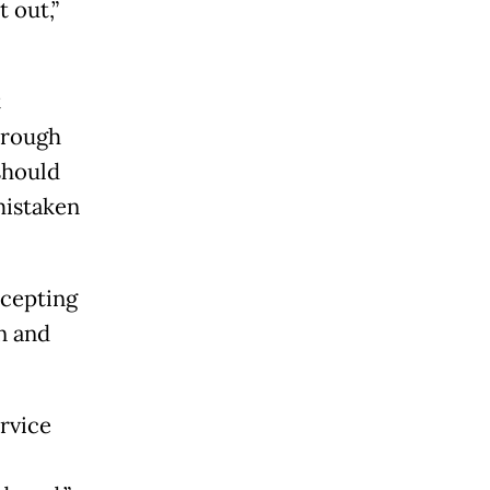
 out,”
t
hrough
should
mistaken
rcepting
n and
rvice