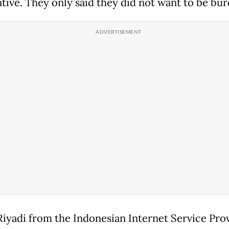
tive. They only said they did not want to be bur
Riyadi from the Indonesian Internet Service Pro