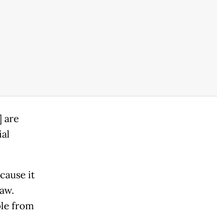
] are
ial
cause it
aw.
ple from