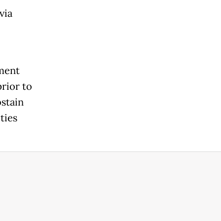
via
nment
rior to
stain
ties