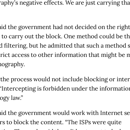
phy’s negative effects. We are just carrying that
aid the government had not decided on the righ
to carry out the block. One method could be t
 filtering, but he admitted that such a method 
trict access to other information that might be 
nography.
 the process would not include blocking or inte
 “Intercepting is forbidden under the informatio
ogy law.”
aid the government would work with Internet se
rs to block the content. “The ISPs were quite