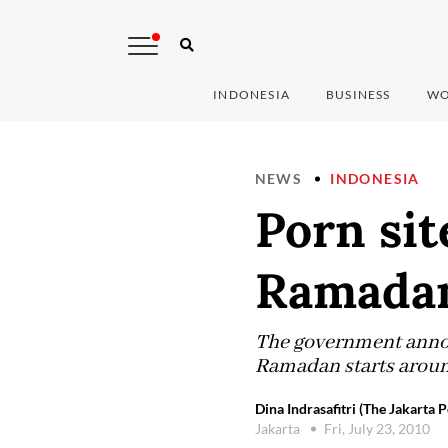
INDONESIA
BUSINESS
WO
NEWS
INDONESIA
Porn sit
Ramada
The government annou
Ramadan starts arou
Dina Indrasafitri (The Jakarta P
Jakarta
Fri, July 23, 2010