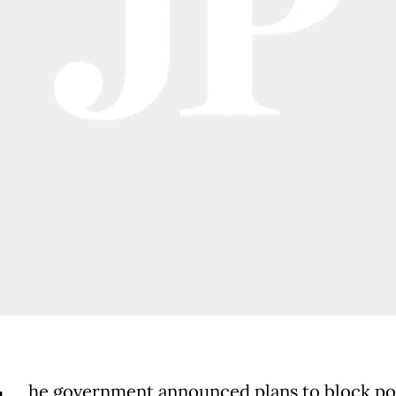
he government announced plans to block p