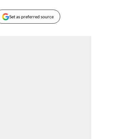
Set as preferred source