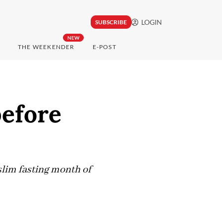
LOGIN
SUBSCRIBE
NEW
THE WEEKENDER
E-POST
before
lim fasting month of