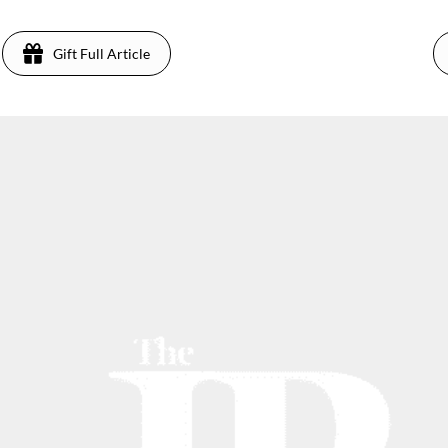
Gift Full Article