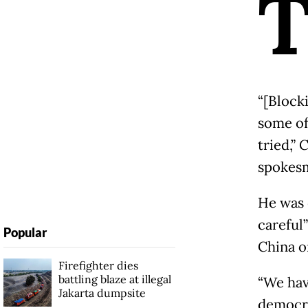
“[Block
some of
tried,”
spokesm
He was 
careful”
Popular
China or
Firefighter dies
battling blaze at illegal
“We hav
Jakarta dumpsite
democra