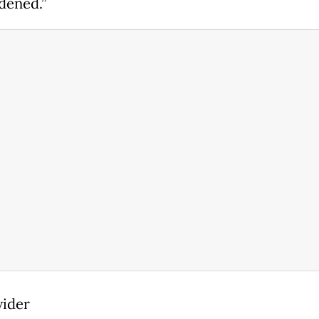
dened.”
vider