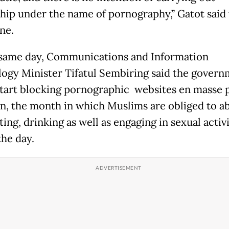
hip under the name of pornography,” Gatot said 
ne.
same day, Communications and Information
ogy Minister Tifatul Sembiring said the gover
tart blocking pornographic websites en masse p
, the month in which Muslims are obliged to ab
ing, drinking as well as engaging in sexual activi
the day.