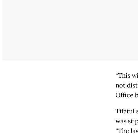
“This wi
not dist
Office 
Tifatul
was sti
“The la