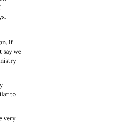
f
ys.
n. If
t say we
nistry
y
lar to
e very