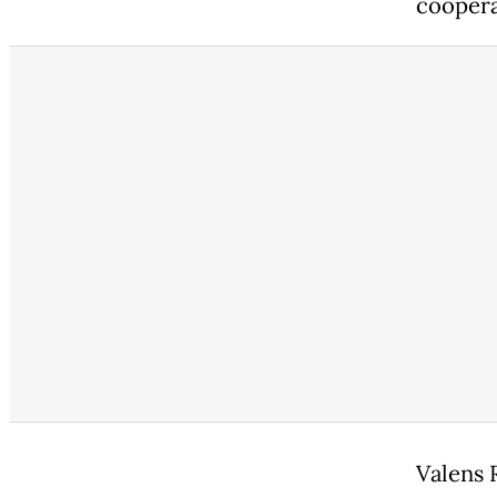
coopera
Valens 