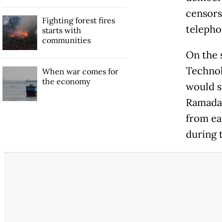
censors
Fighting forest fires
telepho
starts with
communities
On the 
Technol
When war comes for
the economy
would s
Ramadan
from eat
during 