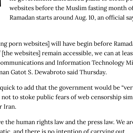
T
websites before the Muslim fasting month o
Ramadan starts around Aug. 10, an official sa
ing porn websites] will have begin before Ramada
 [the websites] remain accessible, we can at leas
 Communications and Information Technology Mi
an Gatot S. Dewabroto said Thursday.
quick to add that the government would be “ver
 not to stoke public fears of web censorship simi
 Iran.
e the human rights law and the press law. We ar
tic, and there is no intention of carrying out