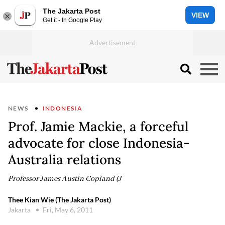
The Jakarta Post
VIEW
Get it - In Google Play
NEWS
INDONESIA
Prof. Jamie Mackie, a forceful
advocate for close Indonesia-
Australia relations
Professor James Austin Copland (J
Thee Kian Wie (The Jakarta Post)
Jakarta
Fri, May 6, 2011