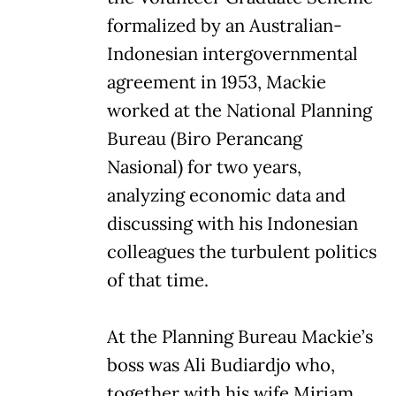
formalized by an Australian-
Indonesian intergovernmental
agreement in 1953, Mackie
worked at the National Planning
Bureau (Biro Perancang
Nasional) for two years,
analyzing economic data and
discussing with his Indonesian
colleagues the turbulent politics
of that time.
At the Planning Bureau Mackie’s
boss was Ali Budiardjo who,
together with his wife Miriam