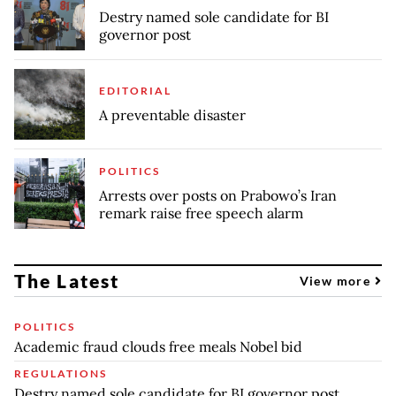
Destry named sole candidate for BI
governor post
EDITORIAL
A preventable disaster
POLITICS
Arrests over posts on Prabowo’s Iran
remark raise free speech alarm
The Latest
View more
POLITICS
Academic fraud clouds free meals Nobel bid
REGULATIONS
Destry named sole candidate for BI governor post