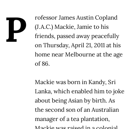
P
rofessor James Austin Copland
(J.A.C.) Mackie, Jamie to his
friends, passed away peacefully
on Thursday, April 21, 2011 at his
home near Melbourne at the age
of 86.
Mackie was born in Kandy, Sri
Lanka, which enabled him to joke
about being Asian by birth. As
the second son of an Australian
manager of a tea plantation,
Mackie was raised in a colonial