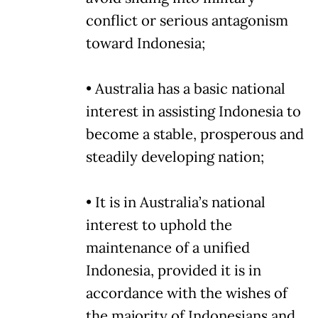
conflict or serious antagonism
toward Indonesia;
• Australia has a basic national
interest in assisting Indonesia to
become a stable, prosperous and
steadily developing nation;
• It is in Australia’s national
interest to uphold the
maintenance of a unified
Indonesia, provided it is in
accordance with the wishes of
the majority of Indonesians and