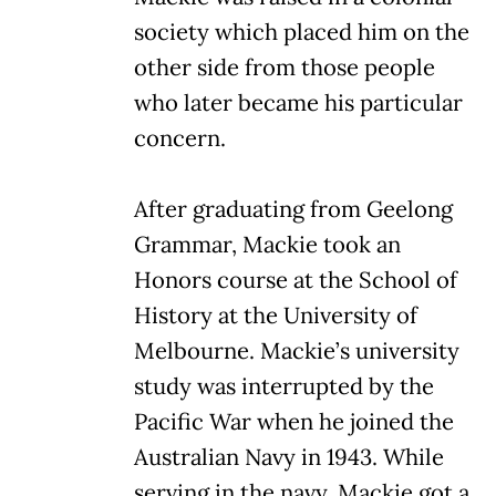
society which placed him on the
other side from those people
who later became his particular
concern.
After graduating from Geelong
Grammar, Mackie took an
Honors course at the School of
History at the University of
Melbourne. Mackie’s university
study was interrupted by the
Pacific War when he joined the
Australian Navy in 1943. While
serving in the navy, Mackie got a