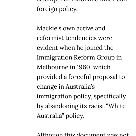
foreign policy.
Mackie’s own active and
reformist tendencies were
evident when he joined the
Immigration Reform Group in
Melbourne in 1960, which
provided a forceful proposal to
change in Australia’s
immigration policy, specifically
by abandoning its racist “White
Australia” policy.
Although this document was not