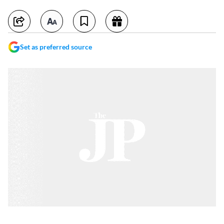
Set as preferred source