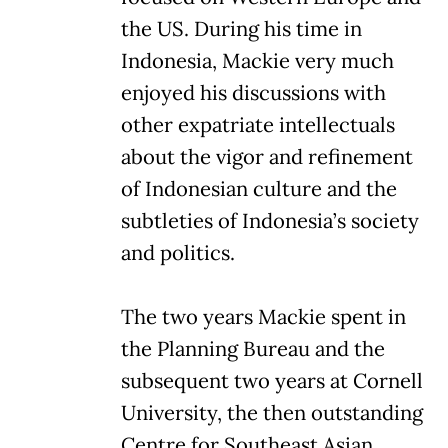
the US. During his time in
Indonesia, Mackie very much
enjoyed his discussions with
other expatriate intellectuals
about the vigor and refinement
of Indonesian culture and the
subtleties of Indonesia’s society
and politics.
The two years Mackie spent in
the Planning Bureau and the
subsequent two years at Cornell
University, the then outstanding
Centre for Southeast Asian