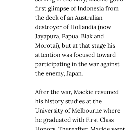
first glimpse of Indonesia from
the deck of an Australian
destroyer of Hollandia (now
Jayapura, Papua, Biak and
Morotai), but at that stage his
attention was focused toward
participating in the war against
the enemy, Japan.
After the war, Mackie resumed
his history studies at the
University of Melbourne where
he graduated with First Class
Honors. Thereafter, Mackie went