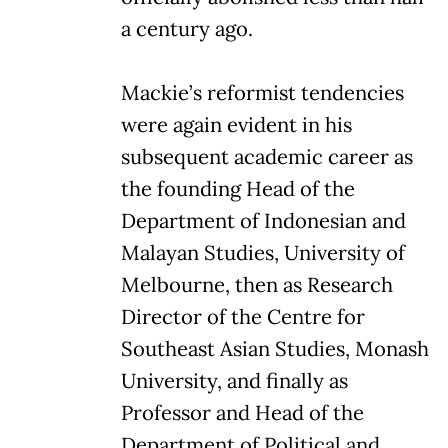
a century ago.
Mackie’s reformist tendencies
were again evident in his
subsequent academic career as
the founding Head of the
Department of Indonesian and
Malayan Studies, University of
Melbourne, then as Research
Director of the Centre for
Southeast Asian Studies, Monash
University, and finally as
Professor and Head of the
Department of Political and