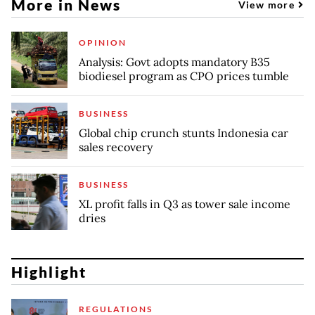
More in News
View more
OPINION
Analysis: Govt adopts mandatory B35
biodiesel program as CPO prices tumble
BUSINESS
Global chip crunch stunts Indonesia car
sales recovery
BUSINESS
XL profit falls in Q3 as tower sale income
dries
Highlight
REGULATIONS