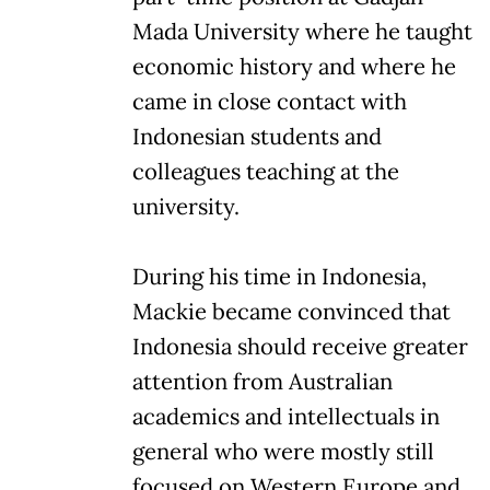
Mada University where he taught
economic history and where he
came in close contact with
Indonesian students and
colleagues teaching at the
university.
During his time in Indonesia,
Mackie became convinced that
Indonesia should receive greater
attention from Australian
academics and intellectuals in
general who were mostly still
focused on Western Europe and