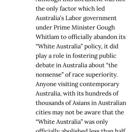
the only factor which led
Australia’s Labor government
under Prime Minister Gough
Whitlam to officially abandon its
“White Australia” policy, it did
play a role in fostering public
debate in Australia about “the
nonsense” of race superiority.
Anyone visiting contemporary
Australia, with its hundreds of
thousands of Asians in Australian
cities may not be aware that the
“White Australia” was only
officially abolished less than half