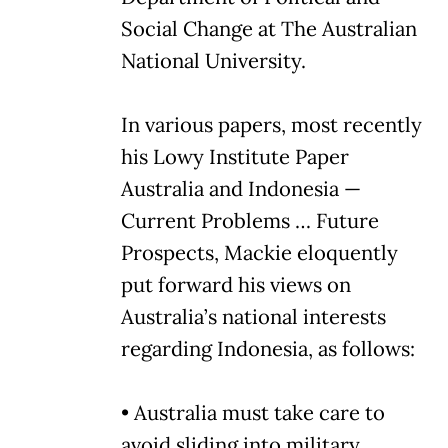
Social Change at The Australian
National University.
In various papers, most recently
his Lowy Institute Paper
Australia and Indonesia —
Current Problems … Future
Prospects, Mackie eloquently
put forward his views on
Australia’s national interests
regarding Indonesia, as follows:
• Australia must take care to
avoid sliding into military