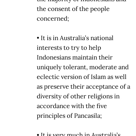
the consent of the people
concerned;
• It is in Australia’s national
interests to try to help
Indonesians maintain their
uniquely tolerant, moderate and
eclectic version of Islam as well
as preserve their acceptance of a
diversity of other religions in
accordance with the five
principles of Pancasila;
• It is very much in Australia’s