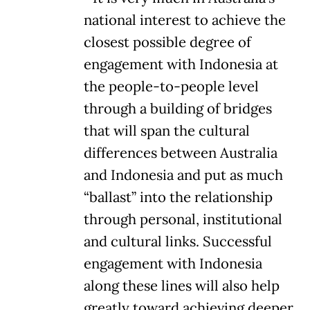
national interest to achieve the
closest possible degree of
engagement with Indonesia at
the people-to-people level
through a building of bridges
that will span the cultural
differences between Australia
and Indonesia and put as much
“ballast” into the relationship
through personal, institutional
and cultural links. Successful
engagement with Indonesia
along these lines will also help
greatly toward achieving deeper