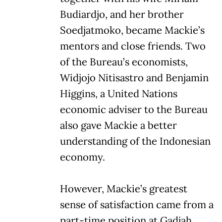
Budiardjo, and her brother
Soedjatmoko, became Mackie’s
mentors and close friends. Two
of the Bureau’s economists,
Widjojo Nitisastro and Benjamin
Higgins, a United Nations
economic adviser to the Bureau
also gave Mackie a better
understanding of the Indonesian
economy.
However, Mackie’s greatest
sense of satisfaction came from a
part-time position at Gadjah