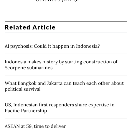
Related Article
AI psychosis: Could it happen in Indonesia?
Indonesia makes history by starting construction of
Scorpene submarines
What Bangkok and Jakarta can teach each other about
political survival
US, Indonesian first responders share expertise in
Pacific Partnership
ASEAN at 59, time to deliver