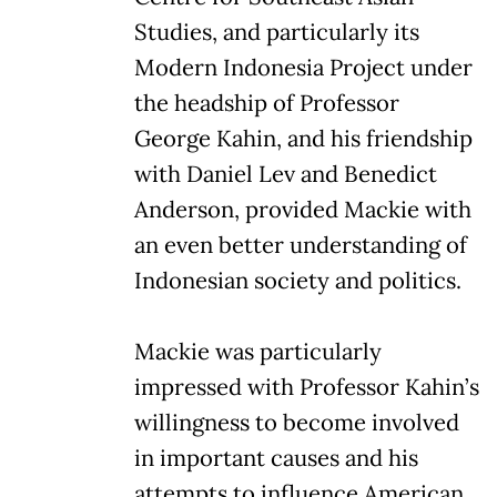
Studies, and particularly its
Modern Indonesia Project under
the headship of Professor
George Kahin, and his friendship
with Daniel Lev and Benedict
Anderson, provided Mackie with
an even better understanding of
Indonesian society and politics.
Mackie was particularly
impressed with Professor Kahin’s
willingness to become involved
in important causes and his
attempts to influence American