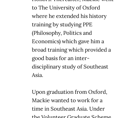
to The University of Oxford
where he extended his history
training by studying PPE
(Philosophy, Politics and
Economics) which gave him a
broad training which provided a
good basis for an inter-
disciplinary study of Southeast
Asia.
Upon graduation from Oxford,
Mackie wanted to work for a
time in Southeast Asia. Under
the Volunteer Graduate Scheme