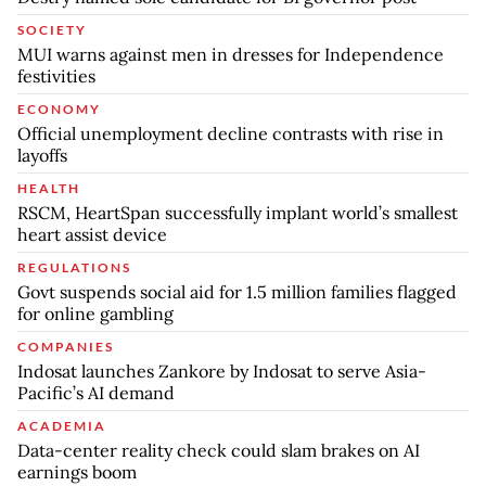
SOCIETY
MUI warns against men in dresses for Independence
festivities
ECONOMY
Official unemployment decline contrasts with rise in
layoffs
HEALTH
RSCM, HeartSpan successfully implant world’s smallest
heart assist device
REGULATIONS
Govt suspends social aid for 1.5 million families flagged
for online gambling
COMPANIES
Indosat launches Zankore by Indosat to serve Asia-
Pacific’s AI demand
ACADEMIA
Data-center reality check could slam brakes on AI
earnings boom