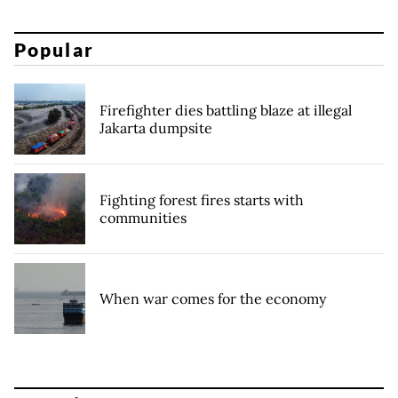
Popular
Firefighter dies battling blaze at illegal
Jakarta dumpsite
Fighting forest fires starts with
communities
When war comes for the economy