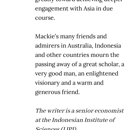
engagement with Asia in due
course.
Mackie’s many friends and
admirers in Australia, Indonesia
and other countries mourn the
passing away of a great scholar, a
very good man, an enlightened
visionary and a warm and
generous friend.
The writer is a senior economist
at the Indonesian Institute of
Sciences (LIPI).