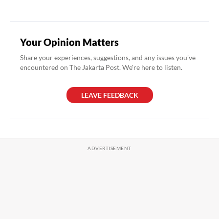
Your Opinion Matters
Share your experiences, suggestions, and any issues you've
encountered on The Jakarta Post. We're here to listen.
LEAVE FEEDBACK