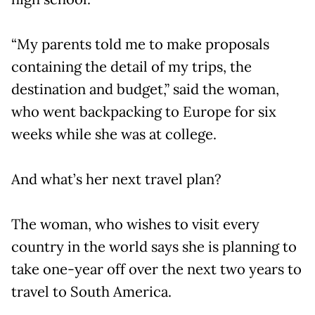
“My parents told me to make proposals
containing the detail of my trips, the
destination and budget,” said the woman,
who went backpacking to Europe for six
weeks while she was at college.
And what’s her next travel plan?
The woman, who wishes to visit every
country in the world says she is planning to
take one-year off over the next two years to
travel to South America.