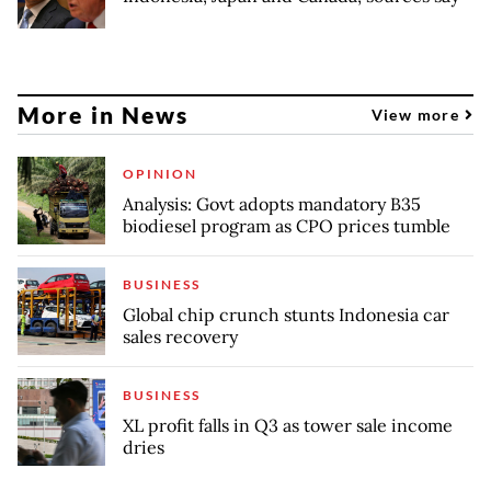
More in News
View more
OPINION
Analysis: Govt adopts mandatory B35
biodiesel program as CPO prices tumble
BUSINESS
Global chip crunch stunts Indonesia car
sales recovery
BUSINESS
XL profit falls in Q3 as tower sale income
dries