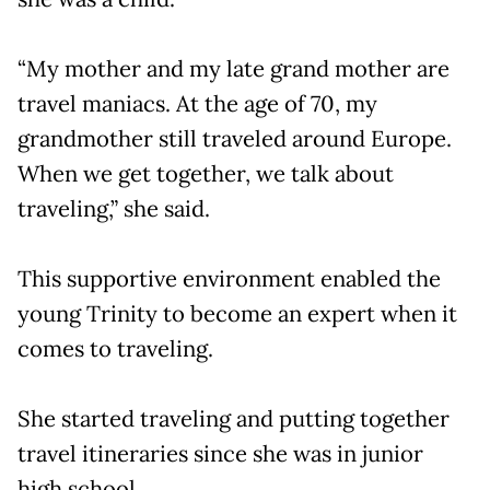
“My mother and my late grand mother are
travel maniacs. At the age of 70, my
grandmother still traveled around Europe.
When we get together, we talk about
traveling,” she said.
This supportive environment enabled the
young Trinity to become an expert when it
comes to traveling.
She started traveling and putting together
travel itineraries since she was in junior
high school.