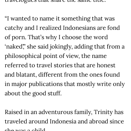
“I wanted to name it something that was
catchy and I realized Indonesians are fond
of porn. That’s why I choose the word
‘naked’,” she said jokingly, adding that from a
philosophical point of view, the name
referred to travel stories that are honest
and blatant, different from the ones found
in major publications that mostly write only
about the good stuff.
Raised in an adventurous family, Trinity has
traveled around Indonesia and abroad since
she was a child.