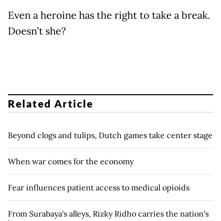
Even a heroine has the right to take a break.
Doesn’t she?
Related Article
Beyond clogs and tulips, Dutch games take center stage
When war comes for the economy
Fear influences patient access to medical opioids
From Surabaya's alleys, Rizky Ridho carries the nation's