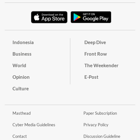
Indonesia
Deep Dive
Business
Front Row
World
The Weekender
Opinion
E-Post
Culture
Masthead
Paper Subscription
Cyber Media Guidelines
Privacy Policy
Contact
Discussion Guideline