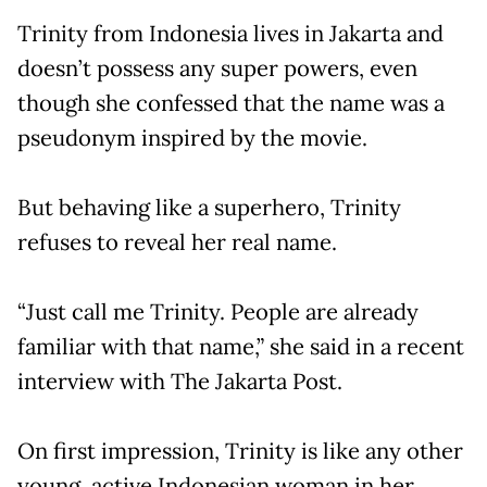
Trinity from Indonesia lives in Jakarta and
doesn’t possess any super powers, even
though she confessed that the name was a
pseudonym inspired by the movie.
But behaving like a superhero, Trinity
refuses to reveal her real name.
“Just call me Trinity. People are already
familiar with that name,” she said in a recent
interview with The Jakarta Post.
On first impression, Trinity is like any other
young, active Indonesian woman in her