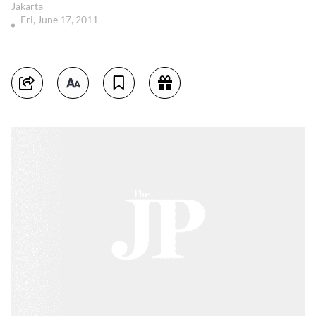
Jakarta
Fri, June 17, 2011