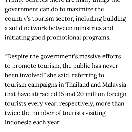
government can do to maximize the
country’s tourism sector, including building
a solid network between ministries and
initiating good promotional programs.
“Despite the government’s massive efforts
to promote tourism, the public has never
been involved,” she said, referring to
tourism campaigns in Thailand and Malaysia
that have attracted 15 and 20 million foreign
tourists every year, respectively, more than
twice the number of tourists visiting
Indonesia each year.