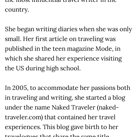
country.
She began writing diaries when she was only
small. Her first article on traveling was
published in the teen magazine Mode, in
which she shared her experience visiting
the US during high school.
In 2005, to accommodate her passions both
in traveling and writing, she started a blog
under the name Naked Traveler (naked-
traveler.com) that contained her travel
experiences. This blog gave birth to her
travelogues that share the same title.