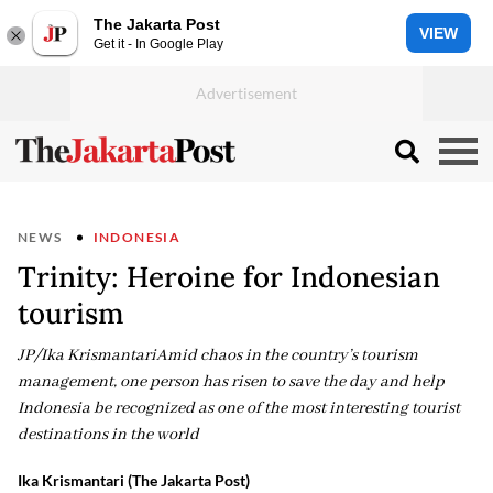
The Jakarta Post
VIEW
Get it - In Google Play
NEWS
INDONESIA
Trinity: Heroine for Indonesian
tourism
JP/Ika KrismantariAmid chaos in the country’s tourism
management, one person has risen to save the day and help
Indonesia be recognized as one of the most interesting tourist
destinations in the world
Ika Krismantari (The Jakarta Post)