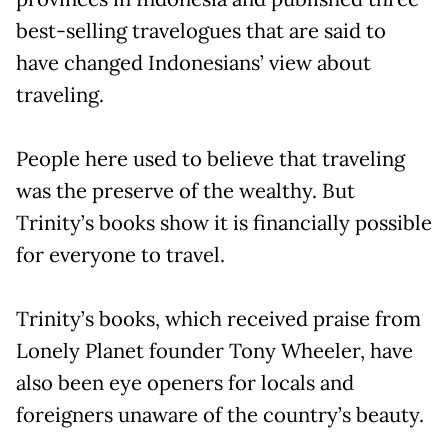
best-selling travelogues that are said to
have changed Indonesians’ view about
traveling.
People here used to believe that traveling
was the preserve of the wealthy. But
Trinity’s books show it is financially possible
for everyone to travel.
Trinity’s books, which received praise from
Lonely Planet founder Tony Wheeler, have
also been eye openers for locals and
foreigners unaware of the country’s beauty.