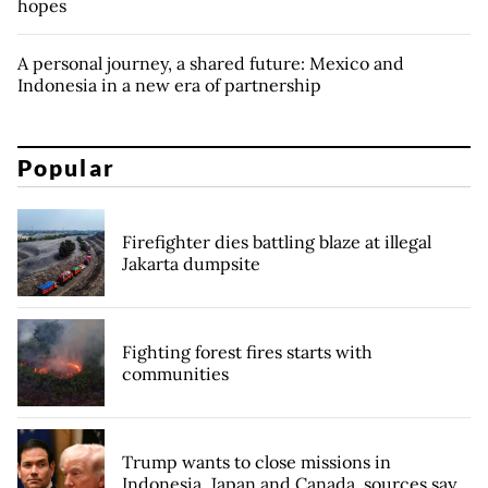
hopes
A personal journey, a shared future: Mexico and
Indonesia in a new era of partnership
Popular
Firefighter dies battling blaze at illegal
Jakarta dumpsite
Fighting forest fires starts with
communities
Trump wants to close missions in
Indonesia, Japan and Canada, sources say