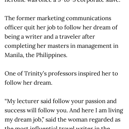
The former marketing communications
officer quit her job to follow her dream of
being a writer and a traveler after
completing her masters in management in
Manila, the Philippines.
One of Trinity’s professors inspired her to
follow her dream.
“My lecturer said follow your passion and
success will follow you. And here I am living
my dream job,” said the woman regarded as
the most influential travel writer in the