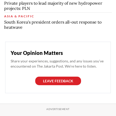
Private players to lead majority of new hydropower
projects: PLN
ASIA & PACIFIC
South Korea's president orders all-out response to
heatwave
Your Opinion Matters
Share your experiences, suggestions, and any issues you've
encountered on The Jakarta Post. We're here to listen.
LEAVE FEEDBACK