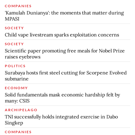
COMPANIES
'Kamulah Dunianya': the moments that matter during
MPASI
SOCIETY
Child vape livestream sparks exploitation concerns
SOCIETY
Scientific paper promoting free meals for Nobel Prize
raises eyebrows
POLITICS
Surabaya hosts first steel cutting for Scorpene Evolved
submarine
ECONOMY
Solid fundamentals mask economic hardship felt by
many: CSIS
ARCHIPELAGO
TNI successfully holds integrated exercise in Dabo
Singkep
COMPANIES