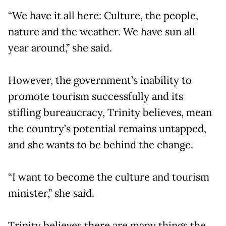
“We have it all here: Culture, the people,
nature and the weather. We have sun all
year around,” she said.
However, the government’s inability to
promote tourism successfully and its
stifling bureaucracy, Trinity believes, mean
the country’s potential remains untapped,
and she wants to be behind the change.
“I want to become the culture and tourism
minister,” she said.
Trinity believes there are many things the