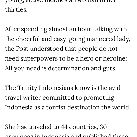
thirties.
After spending almost an hour talking with
the cheerful and easy-going mannered lady,
the Post understood that people do not
need superpowers to be a hero or heroine:
All you need is determination and guts.
The Trinity Indonesians know is the avid
travel writer committed to promoting
Indonesia as a tourist destination the world.
She has traveled to 44 countries, 30
provinces in Indonesia and published three