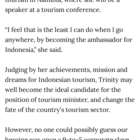
speaker at a tourism conference.
“I feel that is the least I can do when I go
anywhere, by becoming the ambassador for
Indonesia,” she said.
Judging by her achievements, mission and
dreams for Indonesian tourism, Trinity may
well become the ideal candidate for the
position of tourism minister, and change the
fate of the country’s tourism sector.
However, no one could possibly guess our
heroine was once a 9-to-5 corporate slave.