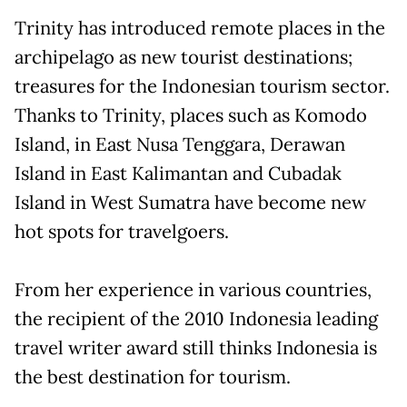
Trinity has introduced remote places in the
archipelago as new tourist destinations;
treasures for the Indonesian tourism sector.
Thanks to Trinity, places such as Komodo
Island, in East Nusa Tenggara, Derawan
Island in East Kalimantan and Cubadak
Island in West Sumatra have become new
hot spots for travelgoers.
From her experience in various countries,
the recipient of the 2010 Indonesia leading
travel writer award still thinks Indonesia is
the best destination for tourism.