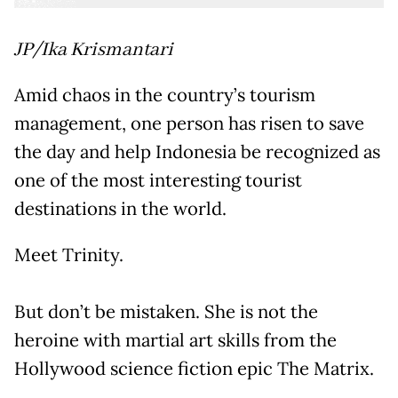
JP/Ika Krismantari
Amid chaos in the country’s tourism
management, one person has risen to save
the day and help Indonesia be recognized as
one of the most interesting tourist
destinations in the world.
Meet Trinity.
But don’t be mistaken. She is not the
heroine with martial art skills from the
Hollywood science fiction epic The Matrix.