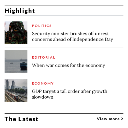
Highlight
POLITICS
Security minister brushes off unrest
concerns ahead of Independence Day
EDITORIAL
When war comes for the economy
ECONOMY
GDP target a tall order after growth
slowdown
The Latest
View more