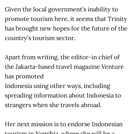
Given the local government’s inability to
promote tourism here, it seems that Trinity
has brought new hopes for the future of the
country’s tourism sector.
Apart from writing, the editor-in chief of
the Jakarta-based travel magazine Venture
has promoted
Indonesia using other ways, including
spreading information about Indonesia to
strangers when she travels abroad.
Her next mission is to endorse Indonesian
tourism in Namibia, where she will be a