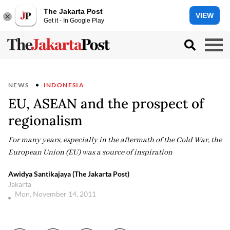
The Jakarta Post
VIEW
Get it - In Google Play
NEWS
INDONESIA
EU, ASEAN and the prospect of
regionalism
For many years, especially in the aftermath of the Cold War, the
European Union (EU) was a source of inspiration
Awidya Santikajaya (The Jakarta Post)
Jakarta
Mon, November 14, 2011