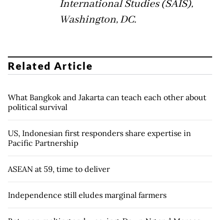
International Studies (SAIS),
Washington, DC.
Related Article
What Bangkok and Jakarta can teach each other about
political survival
US, Indonesian first responders share expertise in
Pacific Partnership
ASEAN at 59, time to deliver
Independence still eludes marginal farmers