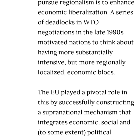
pursue regionalism is to enhance
economic liberalization. A series
of deadlocks in WTO
negotiations in the late 1990s
motivated nations to think about
having more substantially
intensive, but more regionally
localized, economic blocs.
The EU played a pivotal role in
this by successfully constructing
a supranational mechanism that
integrates economic, social and
(to some extent) political