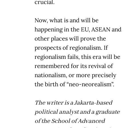
crucial.
Now, what is and will be
happening in the EU, ASEAN and
other places will prove the
prospects of regionalism. If
regionalism fails, this era will be
remembered for its revival of
nationalism, or more precisely
the birth of “neo-neorealism”.
The writer is a Jakarta-based
political analyst and a graduate
of the School of Advanced