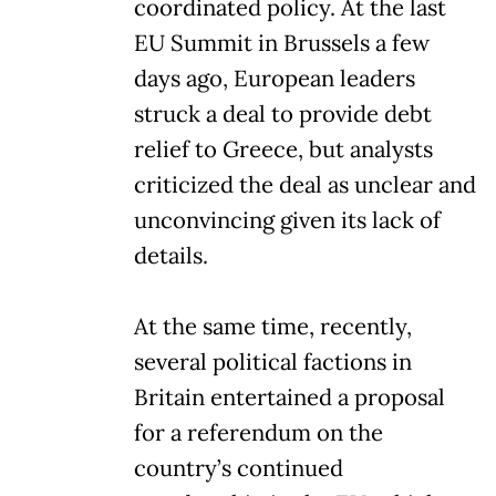
coordinated policy. At the last
EU Summit in Brussels a few
days ago, European leaders
struck a deal to provide debt
relief to Greece, but analysts
criticized the deal as unclear and
unconvincing given its lack of
details.
At the same time, recently,
several political factions in
Britain entertained a proposal
for a referendum on the
country’s continued