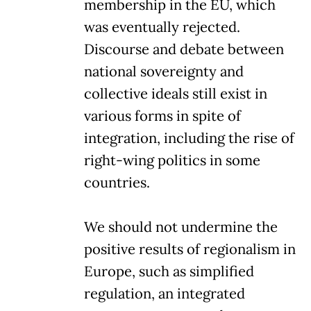
membership in the EU, which
was eventually rejected.
Discourse and debate between
national sovereignty and
collective ideals still exist in
various forms in spite of
integration, including the rise of
right-wing politics in some
countries.
We should not undermine the
positive results of regionalism in
Europe, such as simplified
regulation, an integrated