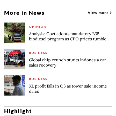
More in News
View more
OPINION
Analysis: Govt adopts mandatory B35
biodiesel program as CPO prices tumble
BUSINESS
Global chip crunch stunts Indonesia car
sales recovery
BUSINESS
XL profit falls in Q3 as tower sale income
dries
Highlight