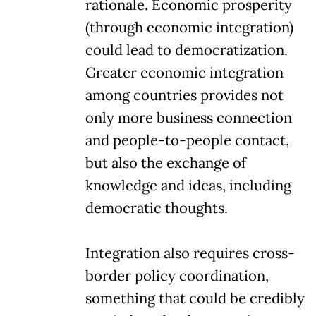
rationale. Economic prosperity
(through economic integration)
could lead to democratization.
Greater economic integration
among countries provides not
only more business connection
and people-to-people contact,
but also the exchange of
knowledge and ideas, including
democratic thoughts.
Integration also requires cross-
border policy coordination,
something that could be credibly