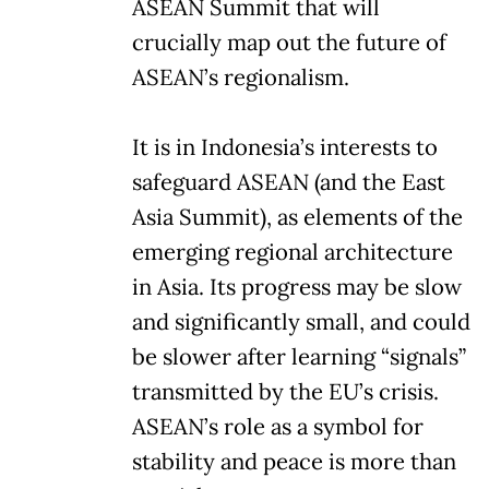
ASEAN Summit that will
crucially map out the future of
ASEAN’s regionalism.
It is in Indonesia’s interests to
safeguard ASEAN (and the East
Asia Summit), as elements of the
emerging regional architecture
in Asia. Its progress may be slow
and significantly small, and could
be slower after learning “signals”
transmitted by the EU’s crisis.
ASEAN’s role as a symbol for
stability and peace is more than