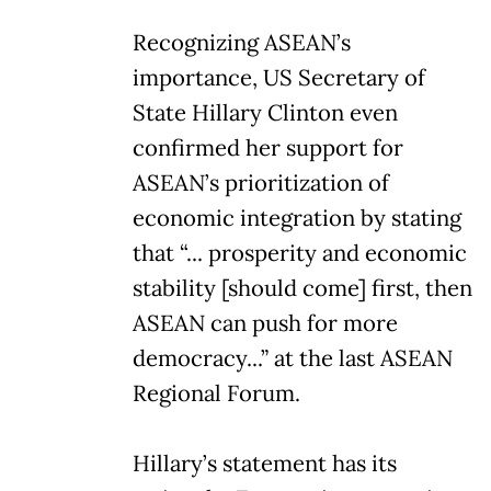
Recognizing ASEAN’s
importance, US Secretary of
State Hillary Clinton even
confirmed her support for
ASEAN’s prioritization of
economic integration by stating
that “... prosperity and economic
stability [should come] first, then
ASEAN can push for more
democracy...” at the last ASEAN
Regional Forum.
Hillary’s statement has its