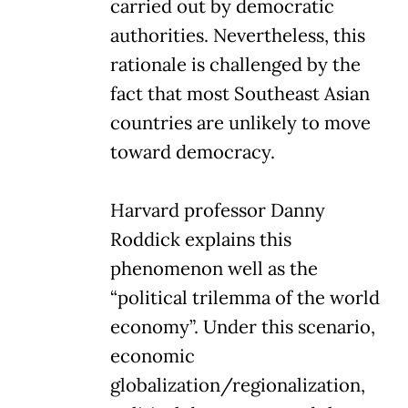
carried out by democratic
authorities. Nevertheless, this
rationale is challenged by the
fact that most Southeast Asian
countries are unlikely to move
toward democracy.
Harvard professor Danny
Roddick explains this
phenomenon well as the
“political trilemma of the world
economy”. Under this scenario,
economic
globalization/regionalization,