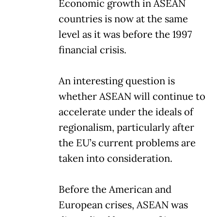
Economic growth in ASEAN
countries is now at the same
level as it was before the 1997
financial crisis.
An interesting question is
whether ASEAN will continue to
accelerate under the ideals of
regionalism, particularly after
the EU’s current problems are
taken into consideration.
Before the American and
European crises, ASEAN was