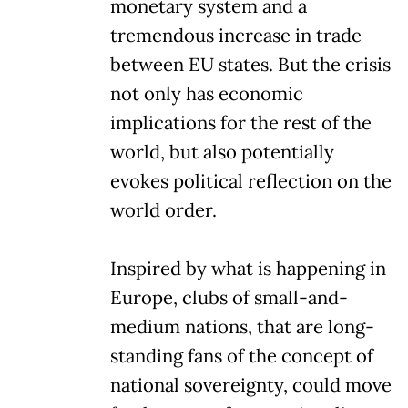
monetary system and a
tremendous increase in trade
between EU states. But the crisis
not only has economic
implications for the rest of the
world, but also potentially
evokes political reflection on the
world order.
Inspired by what is happening in
Europe, clubs of small-and-
medium nations, that are long-
standing fans of the concept of
national sovereignty, could move