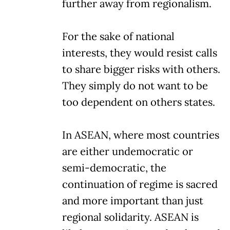
further away from regionalism.
For the sake of national
interests, they would resist calls
to share bigger risks with others.
They simply do not want to be
too dependent on others states.
In ASEAN, where most countries
are either undemocratic or
semi-democratic, the
continuation of regime is sacred
and more important than just
regional solidarity. ASEAN is