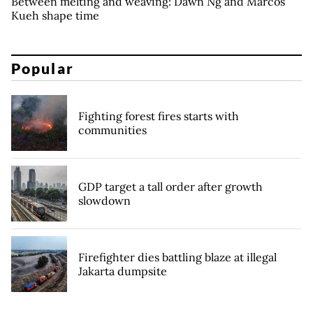
Between melting and weaving: Dawn Ng and Marcos
Kueh shape time
Popular
Fighting forest fires starts with
communities
GDP target a tall order after growth
slowdown
Firefighter dies battling blaze at illegal
Jakarta dumpsite