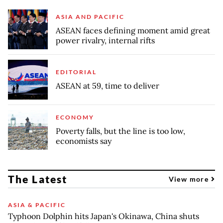
ASIA AND PACIFIC
ASEAN faces defining moment amid great
power rivalry, internal rifts
EDITORIAL
ASEAN at 59, time to deliver
ECONOMY
Poverty falls, but the line is too low,
economists say
The Latest
View more
ASIA & PACIFIC
Typhoon Dolphin hits Japan's Okinawa, China shuts