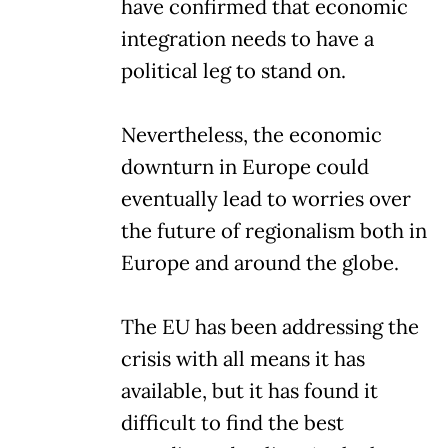
have confirmed that economic
integration needs to have a
political leg to stand on.
Nevertheless, the economic
downturn in Europe could
eventually lead to worries over
the future of regionalism both in
Europe and around the globe.
The EU has been addressing the
crisis with all means it has
available, but it has found it
difficult to find the best