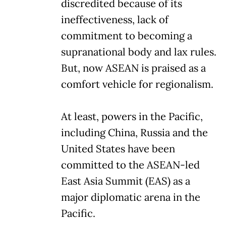
discredited because of its
ineffectiveness, lack of
commitment to becoming a
supranational body and lax rules.
But, now ASEAN is praised as a
comfort vehicle for regionalism.
At least, powers in the Pacific,
including China, Russia and the
United States have been
committed to the ASEAN-led
East Asia Summit (EAS) as a
major diplomatic arena in the
Pacific.