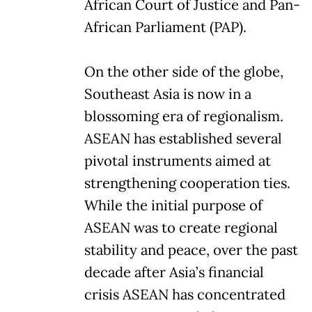
African Court of Justice and Pan-
African Parliament (PAP).
On the other side of the globe,
Southeast Asia is now in a
blossoming era of regionalism.
ASEAN has established several
pivotal instruments aimed at
strengthening cooperation ties.
While the initial purpose of
ASEAN was to create regional
stability and peace, over the past
decade after Asia’s financial
crisis ASEAN has concentrated