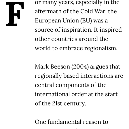
F
or many years, especially in the
aftermath of the Cold War, the
European Union (EU) was a
source of inspiration. It inspired
other countries around the
world to embrace regionalism.
Mark Beeson (2004) argues that
regionally based interactions are
central components of the
international order at the start
of the 21st century.
One fundamental reason to