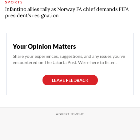
SPORTS
Infantino allies rally as Norway FA chief demands FIFA
president's resignation
Your Opinion Matters
Share your experiences, suggestions, and any issues you've
encountered on The Jakarta Post. We're here to listen.
LEAVE FEEDBACK