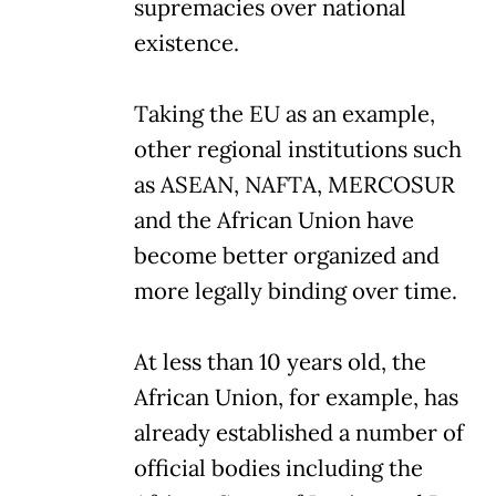
supremacies over national
existence.
Taking the EU as an example,
other regional institutions such
as ASEAN, NAFTA, MERCOSUR
and the African Union have
become better organized and
more legally binding over time.
At less than 10 years old, the
African Union, for example, has
already established a number of
official bodies including the