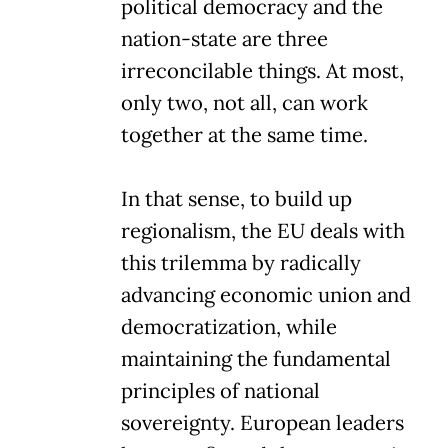
political democracy and the
nation-state are three
irreconcilable things. At most,
only two, not all, can work
together at the same time.
In that sense, to build up
regionalism, the EU deals with
this trilemma by radically
advancing economic union and
democratization, while
maintaining the fundamental
principles of national
sovereignty. European leaders