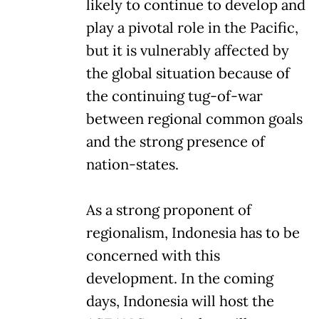
likely to continue to develop and
play a pivotal role in the Pacific,
but it is vulnerably affected by
the global situation because of
the continuing tug-of-war
between regional common goals
and the strong presence of
nation-states.
As a strong proponent of
regionalism, Indonesia has to be
concerned with this
development. In the coming
days, Indonesia will host the