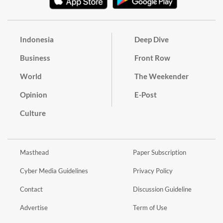
Indonesia
Deep Dive
Business
Front Row
World
The Weekender
Opinion
E-Post
Culture
Masthead
Paper Subscription
Cyber Media Guidelines
Privacy Policy
Contact
Discussion Guideline
Advertise
Term of Use