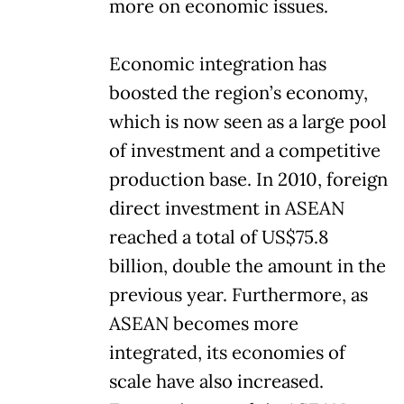
more on economic issues.
Economic integration has
boosted the region’s economy,
which is now seen as a large pool
of investment and a competitive
production base. In 2010, foreign
direct investment in ASEAN
reached a total of US$75.8
billion, double the amount in the
previous year. Furthermore, as
ASEAN becomes more
integrated, its economies of
scale have also increased.