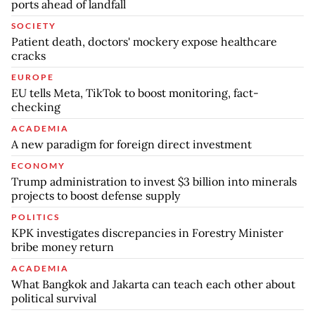
ports ahead of landfall
SOCIETY
Patient death, doctors' mockery expose healthcare
cracks
EUROPE
EU tells Meta, TikTok to boost monitoring, fact-
checking
ACADEMIA
A new paradigm for foreign direct investment
ECONOMY
Trump administration to invest $3 billion into minerals
projects to boost defense supply
POLITICS
KPK investigates discrepancies in Forestry Minister
bribe money return
ACADEMIA
What Bangkok and Jakarta can teach each other about
political survival