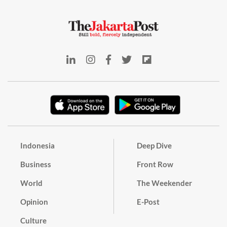
Indonesia
Deep Dive
Business
Front Row
World
The Weekender
Opinion
E-Post
Culture