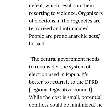
defeat, which results in them
resorting to violence. Organizers
of elections in the regencies are
terrorized and intimidated.
People are prone anarchic acts,”
he said.
“The central government needs
to reconsider the system of
election used in Papua. It’s
better to return it to the DPRD
[regional legislative council].
While the cost is small, potential
conflicts could be minimized,” he