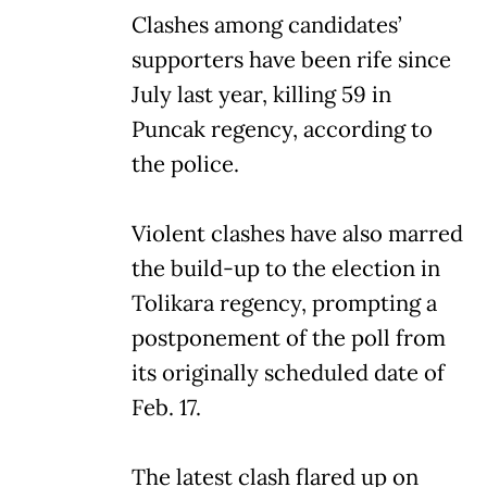
Clashes among candidates’
supporters have been rife since
July last year, killing 59 in
Puncak regency, according to
the police.
Violent clashes have also marred
the build-up to the election in
Tolikara regency, prompting a
postponement of the poll from
its originally scheduled date of
Feb. 17.
The latest clash flared up on