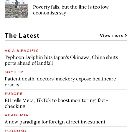
Poverty falls, but the line is too low,
economists say
The Latest
View more
ASIA & PACIFIC
Typhoon Dolphin hits Japan's Okinawa, China shuts
ports ahead of landfall
SOCIETY
Patient death, doctors' mockery expose healthcare
cracks
EUROPE
EU tells Meta, TikTok to boost monitoring, fact-
checking
ACADEMIA
A new paradigm for foreign direct investment
ECONOMY