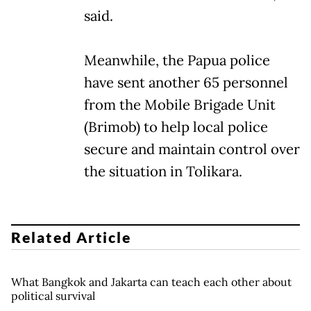
said.
Meanwhile, the Papua police
have sent another 65 personnel
from the Mobile Brigade Unit
(Brimob) to help local police
secure and maintain control over
the situation in Tolikara.
Related Article
What Bangkok and Jakarta can teach each other about
political survival