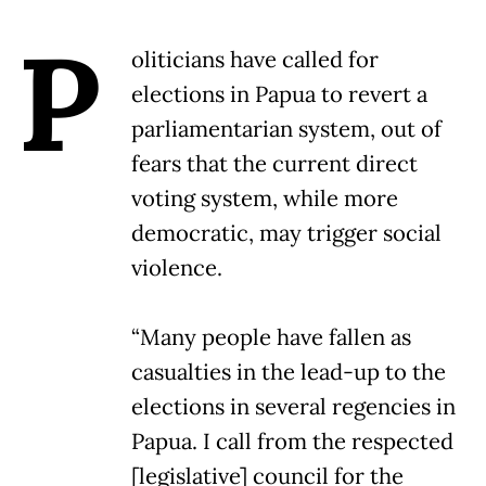
P
oliticians have called for
elections in Papua to revert a
parliamentarian system, out of
fears that the current direct
voting system, while more
democratic, may trigger social
violence.
“Many people have fallen as
casualties in the lead-up to the
elections in several regencies in
Papua. I call from the respected
[legislative] council for the