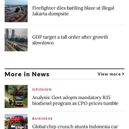
Firefighter dies battling blaze at illegal
Jakarta dumpsite
GDP target a tall order after growth
slowdown
More in News
View more
OPINION
Analysis: Govt adopts mandatory B35
biodiesel program as CPO prices tumble
BUSINESS
Global chip crunch stunts Indonesia car