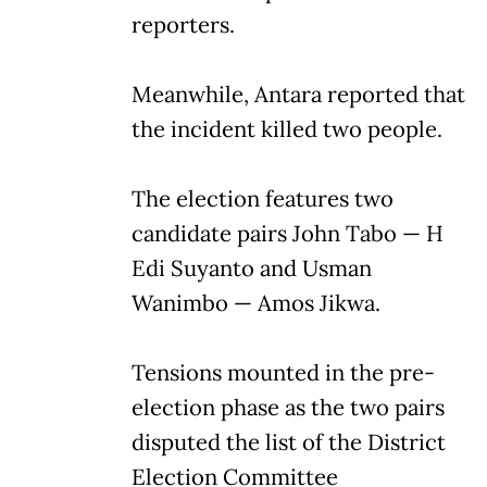
reporters.
Meanwhile, Antara reported that
the incident killed two people.
The election features two
candidate pairs John Tabo — H
Edi Suyanto and Usman
Wanimbo — Amos Jikwa.
Tensions mounted in the pre-
election phase as the two pairs
disputed the list of the District
Election Committee