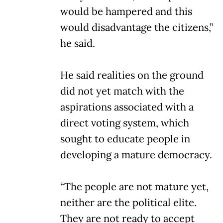
would be hampered and this
would disadvantage the citizens,”
he said.
He said realities on the ground
did not yet match with the
aspirations associated with a
direct voting system, which
sought to educate people in
developing a mature democracy.
“The people are not mature yet,
neither are the political elite.
They are not ready to accept