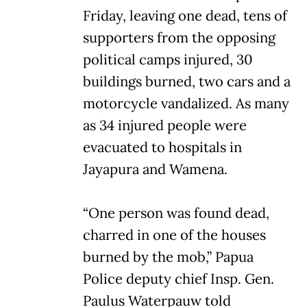
Friday, leaving one dead, tens of
supporters from the opposing
political camps injured, 30
buildings burned, two cars and a
motorcycle vandalized. As many
as 34 injured people were
evacuated to hospitals in
Jayapura and Wamena.
“One person was found dead,
charred in one of the houses
burned by the mob,” Papua
Police deputy chief Insp. Gen.
Paulus Waterpauw told