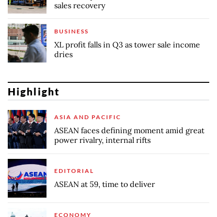
sales recovery
BUSINESS
XL profit falls in Q3 as tower sale income
dries
Highlight
ASIA AND PACIFIC
ASEAN faces defining moment amid great
power rivalry, internal rifts
EDITORIAL
ASEAN at 59, time to deliver
ECONOMY