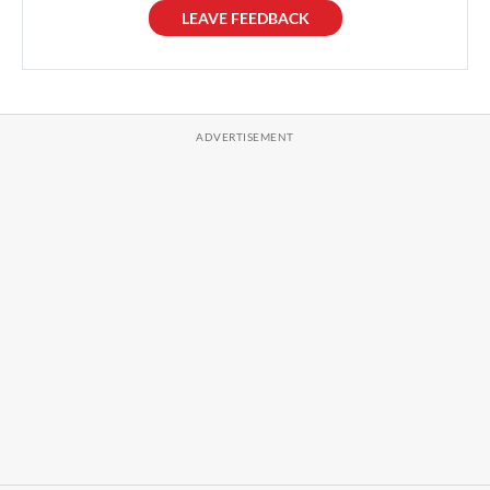
LEAVE FEEDBACK