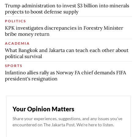
Trump administration to invest $3 billion into minerals
projects to boost defense supply
POLITICS
KPK investigates discrepancies in Forestry Minister
bribe money return
ACADEMIA
What Bangkok and Jakarta can teach each other about
political survival
SPORTS
Infantino allies rally as Norway FA chief demands FIFA
president's resignation
Your Opinion Matters
Share your experiences, suggestions, and any issues you've
encountered on The Jakarta Post. We're here to listen.