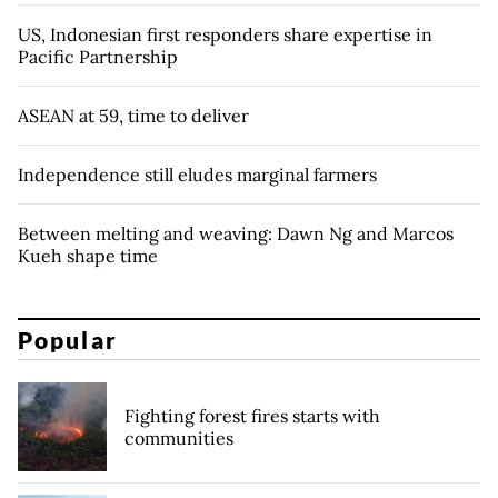
US, Indonesian first responders share expertise in
Pacific Partnership
ASEAN at 59, time to deliver
Independence still eludes marginal farmers
Between melting and weaving: Dawn Ng and Marcos
Kueh shape time
Popular
Fighting forest fires starts with
communities