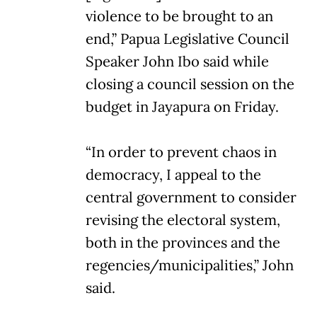
violence to be brought to an
end,” Papua Legislative Council
Speaker John Ibo said while
closing a council session on the
budget in Jayapura on Friday.
“In order to prevent chaos in
democracy, I appeal to the
central government to consider
revising the electoral system,
both in the provinces and the
regencies/municipalities,” John
said.