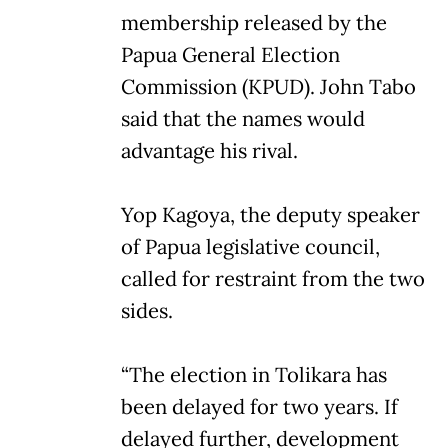
membership released by the
Papua General Election
Commission (KPUD). John Tabo
said that the names would
advantage his rival.
Yop Kagoya, the deputy speaker
of Papua legislative council,
called for restraint from the two
sides.
“The election in Tolikara has
been delayed for two years. If
delayed further, development