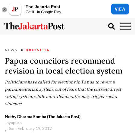
The Jakarta Post
VIEW
Get it - In Google Play
NEWS
INDONESIA
Papua councilors recommend
revision in local election system
Politicians have called for elections in Papua to revert a
parliamentarian system, out of fears that the current direct
voting system, while more democratic, may trigger social
violence
Nethy Dharma Somba (The Jakarta Post)
Jayapura
Sun, February 19, 2012