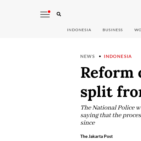
INDONESIA
BUSINESS
WO
NEWS
INDONESIA
Reform o
split fr
The National Police we
saying that the proces
since
The Jakarta Post