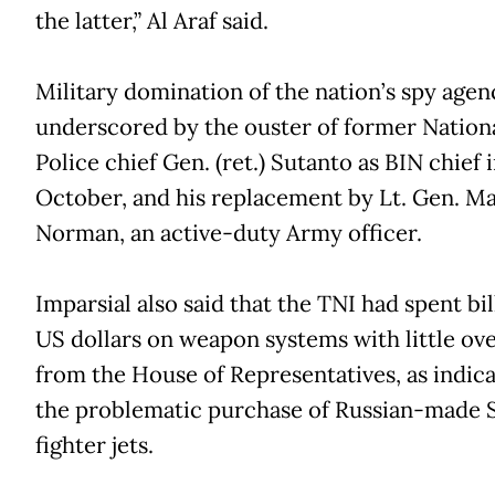
the latter,” Al Araf said.
Military domination of the nation’s spy agen
underscored by the ouster of former Nation
Police chief Gen. (ret.) Sutanto as BIN chief 
October, and his replacement by Lt. Gen. M
Norman, an active-duty Army officer.
Imparsial also said that the TNI had spent bil
US dollars on weapon systems with little ove
from the House of Representatives, as indic
the problematic purchase of Russian-made 
fighter jets.