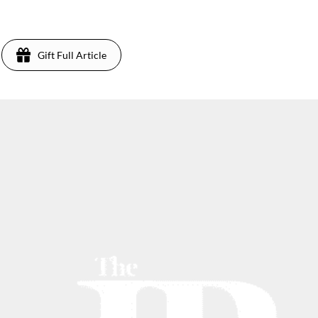
Gift Full Article