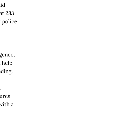
Aid
at 283
 police
gence,
t help
nding.
n
dures
with a