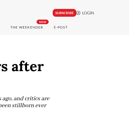
LOGIN
SUBSCRIBE
NEW
THE WEEKENDER
E-POST
s after
ago, and critics are
been stillborn ever