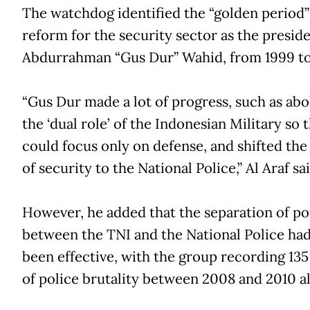
The watchdog identified the “golden period”
reform for the security sector as the presid
Abdurrahman “Gus Dur” Wahid, from 1999 to
“Gus Dur made a lot of progress, such as abo
the ‘dual role’ of the Indonesian Military so t
could focus only on defense, and shifted th
of security to the National Police,” Al Araf sai
However, he added that the separation of p
between the TNI and the National Police had
been effective, with the group recording 135
of police brutality between 2008 and 2010 a