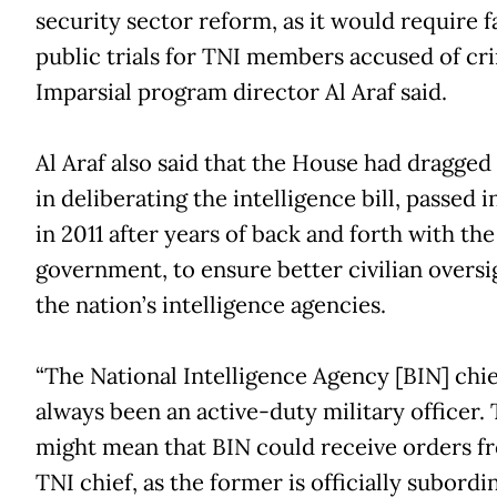
security sector reform, as it would require f
public trials for TNI members accused of cri
Imparsial program director Al Araf said.
Al Araf also said that the House had dragged 
in deliberating the intelligence bill, passed i
in 2011 after years of back and forth with the
government, to ensure better civilian oversi
the nation’s intelligence agencies.
“The National Intelligence Agency [BIN] chie
always been an active-duty military officer. 
might mean that BIN could receive orders f
TNI chief, as the former is officially subordi