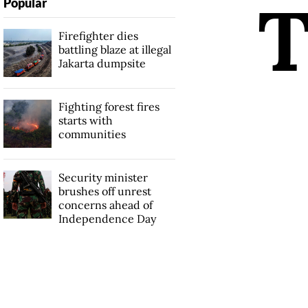
Popular
Firefighter dies
battling blaze at illegal
Jakarta dumpsite
Fighting forest fires
starts with
communities
Security minister
brushes off unrest
concerns ahead of
Independence Day