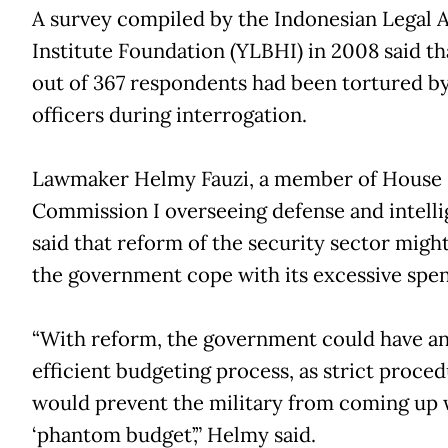
A survey compiled by the Indonesian Legal 
Institute Foundation (YLBHI) in 2008 said th
out of 367 respondents had been tortured by
officers during interrogation.
Lawmaker Helmy Fauzi, a member of House
Commission I overseeing defense and intelli
said that reform of the security sector migh
the government cope with its excessive spe
“With reform, the government could have a
efficient budgeting process, as strict proce
would prevent the military from coming up 
‘phantom budget’,” Helmy said.