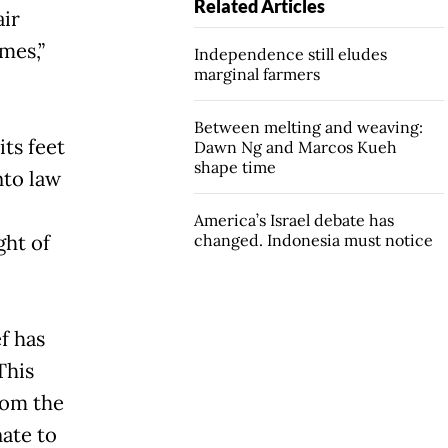
Related Articles
air
mes,”
Independence still eludes
marginal farmers
Between melting and weaving:
its feet
Dawn Ng and Marcos Kueh
shape time
nto law
America’s Israel debate has
ght of
changed. Indonesia must notice
f has
This
rom the
nate to