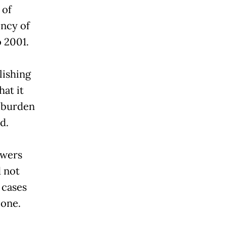
 of
ency of
 2001.
lishing
hat it
e burden
d.
owers
 not
 cases
lone.