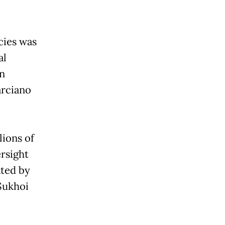
cies was
al
in
arciano
lions of
rsight
ated by
Sukhoi