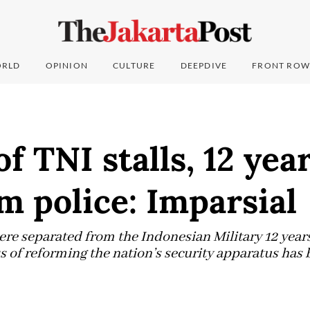
RLD
OPINION
CULTURE
DEEPDIVE
FRONT ROW
f TNI stalls, 12 year
om police: Imparsial
re separated from the Indonesian Military 12 years 
s of reforming the nation’s security apparatus has 