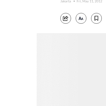
Jakarta
Fri, May 11, 2012