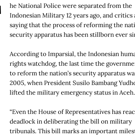
T
he National Police were separated from the
Indonesian Military 12 years ago, and critics 
saying that the process of reforming the nat
security apparatus has been stillborn ever si
According to Imparsial, the Indonesian hum
rights watchdog, the last time the governme
to reform the nation’s security apparatus wa
2005, when President Susilo Bambang Yud
lifted the military emergency status in Aceh.
“Even the House of Representatives has rea
deadlock in deliberating the bill on military
tribunals. This bill marks an important miles