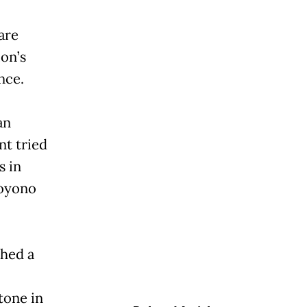
are
ion’s
nce.
an
nt tried
s in
hoyono
ched a
tone in