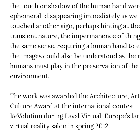
the touch or shadow of the human hand wer
ephemeral, disappearing immediately as we
touched another sign, perhaps hinting at the
transient nature, the impermanence of thing
the same sense, requiring a human hand to 
the images could also be understood as the 
humans must play in the preservation of the
environment.
The work was awarded the Architecture, Art
Culture Award at the international contest
ReVolution during Laval Virtual, Europe’s lar
virtual reality salon in spring 2012.