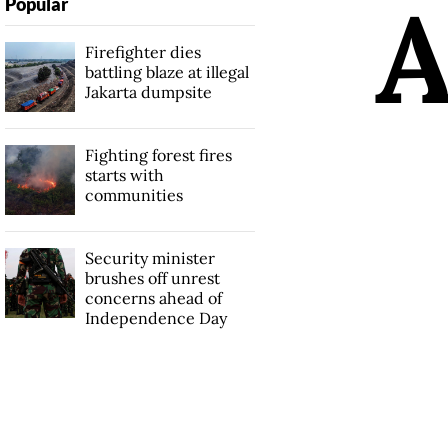
Popular
Firefighter dies
battling blaze at illegal
Jakarta dumpsite
Fighting forest fires
starts with
communities
Security minister
brushes off unrest
concerns ahead of
Independence Day