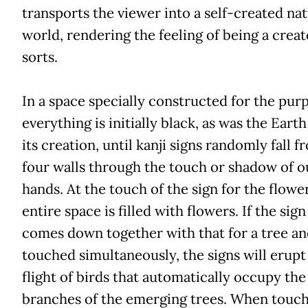
transports the viewer into a self-created nat
world, rendering the feeling of being a creat
sorts.
In a space specially constructed for the pur
everything is initially black, as was the Eart
its creation, until kanji signs randomly fall f
four walls through the touch or shadow of o
hands. At the touch of the sign for the flower
entire space is filled with flowers. If the sign
comes down together with that for a tree an
touched simultaneously, the signs will erupt
flight of birds that automatically occupy the
branches of the emerging trees. When touch