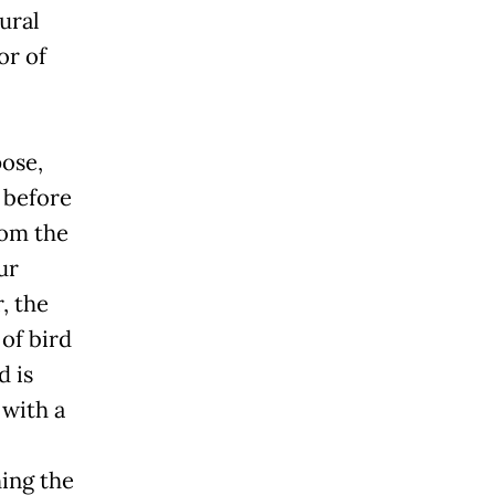
ural
or of
pose,
h before
rom the
ur
, the
 of bird
d is
 with a
ing the