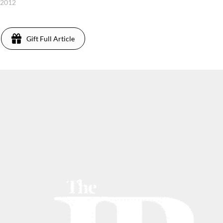
, 2012
Gift Full Article