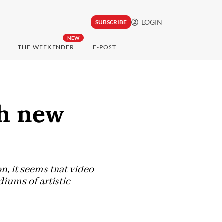
LOGIN
SUBSCRIBE
NEW
THE WEEKENDER
E-POST
gh new
n, it seems that video
diums of artistic