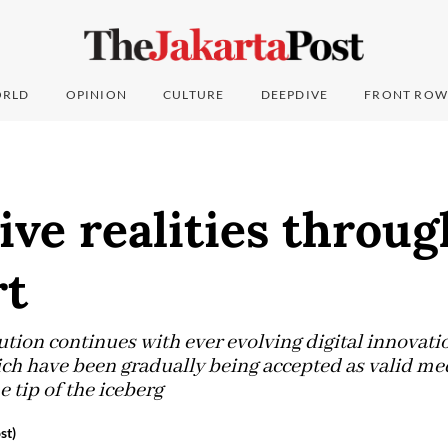
RLD
OPINION
CULTURE
DEEPDIVE
FRONT ROW
ive realities throu
rt
ution continues with ever evolving digital innovatio
hich have been gradually being accepted as valid me
e tip of the iceberg
st)