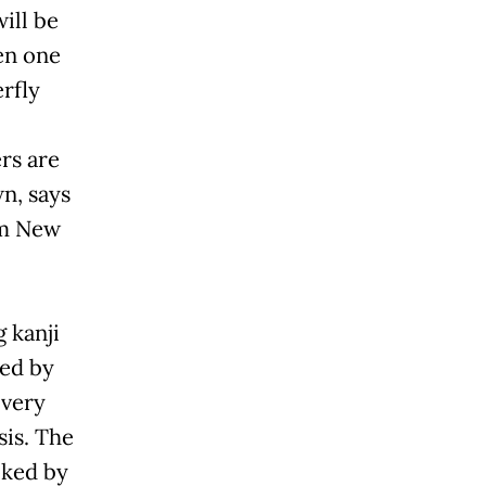
ill be
en one
rfly
rs are
n, says
om New
g kanji
ted by
 very
sis. The
oked by