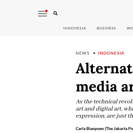
INDONESIA
BUSINESS
WO
NEWS
INDONESIA
Alternat
media a
As the technical revol
art and digital art, w
expression, are just th
Carla Bianpoen (The Jakarta Po