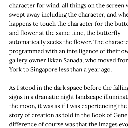
character for wind, all things on the screen w
swept away including the character, and wh
happens to touch the character for the butte
and flower at the same time, the butterfly
automatically seeks the flower. The characte
programmed with an intelligence of their ow
gallery owner Ikkan Sanada, who moved fr
York to Singapore less than a year ago.
As I stood in the dark space before the fallin
signs in a dramatic night landscape illumina
the moon, it was as if I was experiencing the
story of creation as told in the Book of Gene
difference of course was that the images ev