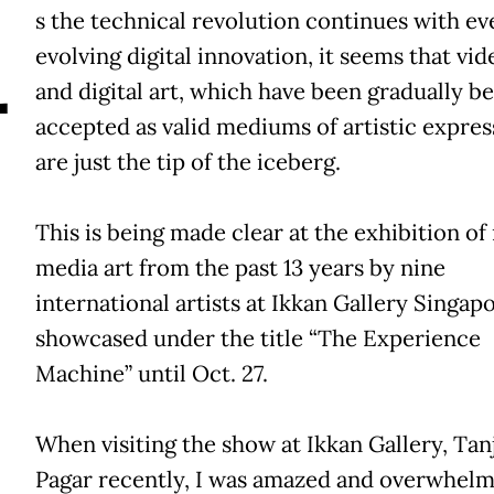
A
s the technical revolution continues with ev
evolving digital innovation, it seems that vid
and digital art, which have been gradually b
accepted as valid mediums of artistic expres
are just the tip of the iceberg.
This is being made clear at the exhibition of
media art from the past 13 years by nine
international artists at Ikkan Gallery Singapo
showcased under the title “The Experience
Machine” until Oct. 27.
When visiting the show at Ikkan Gallery, Tan
Pagar recently, I was amazed and overwhel