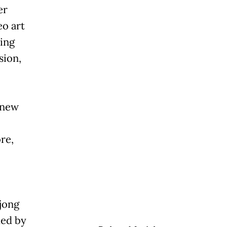
er
eo art
eing
sion,
 new
re,
jong
med by