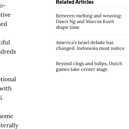
Related Articles
co-
tive
Between melting and weaving:
Dawn Ng and Marcos Kueh
sed
shape time
iful
America’s Israel debate has
changed. Indonesia must notice
ndreds
Beyond clogs and tulips, Dutch
games take center stage
tional
 with
i.
 some
iterally