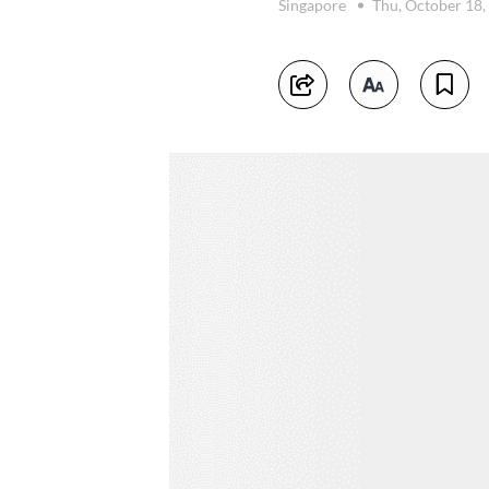
Singapore
Thu, October 18