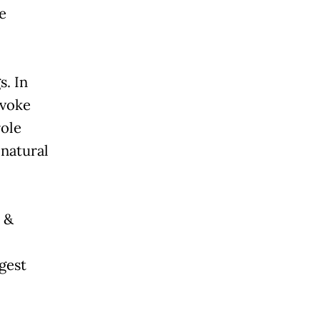
e
s. In
evoke
role
 natural
 &
gest