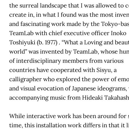
the surreal landscape that I was allowed to 
create in, in what I found was the most inven
and fascinating work made by the Tokyo-ba
TeamLab with chief executive officer Inoko
Toshiyuki (b. 1977) . “What a Loving and beaut
world” was invented by TeamLab, whose hu
of interdisciplinary members from various
countries have cooperated with Sisyu, a
calligrapher who explored the power of emo
and visual evocation of Japanese ideograms,
accompanying music from Hideaki Takahash
While interactive work has been around for
time, this installation work differs in that it l