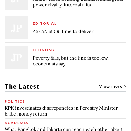
power rivalry, internal rifts
EDITORIAL
ASEAN at 59, time to deliver
ECONOMY
Poverty falls, but the line is too low,
economists say
The Latest
View more
POLITICS
KPK investigates discrepancies in Forestry Minister
bribe money return
ACADEMIA
What Bangkok and Jakarta can teach each other about