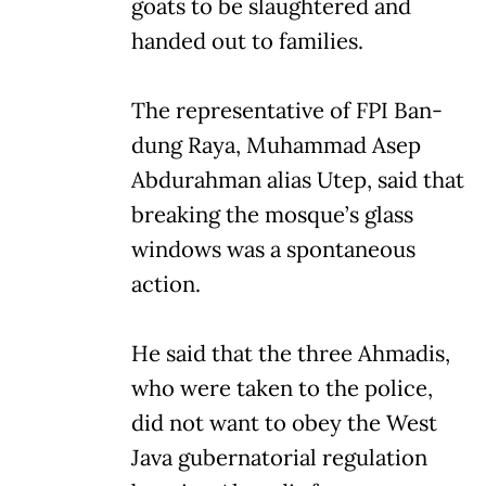
goats to be slaughtered and
handed out to families.
The representative of FPI Ban-
dung Raya, Muhammad Asep
Abdurahman alias Utep, said that
breaking the mosque’s glass
windows was a spontaneous
action.
He said that the three Ahmadis,
who were taken to the police,
did not want to obey the West
Java gubernatorial regulation