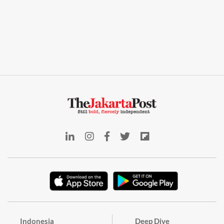
Indonesia
Deep Dive