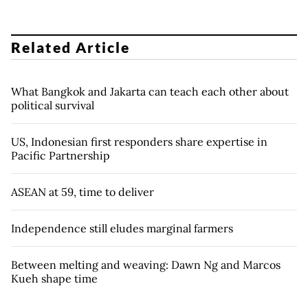
Related Article
What Bangkok and Jakarta can teach each other about
political survival
US, Indonesian first responders share expertise in
Pacific Partnership
ASEAN at 59, time to deliver
Independence still eludes marginal farmers
Between melting and weaving: Dawn Ng and Marcos
Kueh shape time