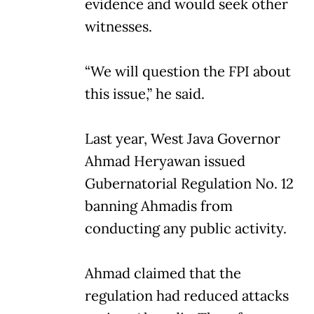
evidence and would seek other
witnesses.
“We will question the FPI about
this issue,” he said.
Last year, West Java Governor
Ahmad Heryawan issued
Gubernatorial Regulation No. 12
banning Ahmadis from
conducting any public activity.
Ahmad claimed that the
regulation had reduced attacks