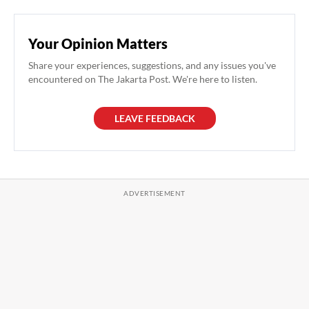
Your Opinion Matters
Share your experiences, suggestions, and any issues you've
encountered on The Jakarta Post. We're here to listen.
LEAVE FEEDBACK