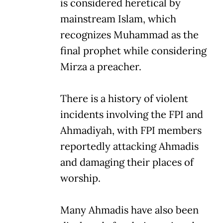
is considered heretical by
mainstream Islam, which
recognizes Muhammad as the
final prophet while considering
Mirza a preacher.
There is a history of violent
incidents involving the FPI and
Ahmadiyah, with FPI members
reportedly attacking Ahmadis
and damaging their places of
worship.
Many Ahmadis have also been