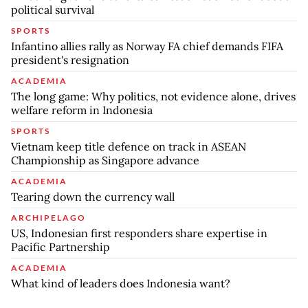
political survival
SPORTS
Infantino allies rally as Norway FA chief demands FIFA
president's resignation
ACADEMIA
The long game: Why politics, not evidence alone, drives
welfare reform in Indonesia
SPORTS
Vietnam keep title defence on track in ASEAN
Championship as Singapore advance
ACADEMIA
Tearing down the currency wall
ARCHIPELAGO
US, Indonesian first responders share expertise in
Pacific Partnership
ACADEMIA
What kind of leaders does Indonesia want?