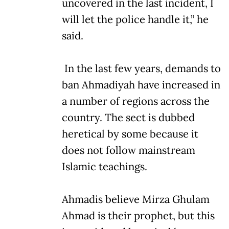
uncovered in the last incident, I
will let the police handle it,” he
said.
In the last few years, demands to
ban Ahmadiyah have increased in
a number of regions across the
country. The sect is dubbed
heretical by some because it
does not follow mainstream
Islamic teachings.
Ahmadis believe Mirza Ghulam
Ahmad is their prophet, but this