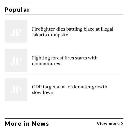
Popular
Firefighter dies battling blaze at illegal
Jakarta dumpsite
Fighting forest fires starts with
communities
GDP target a tall order after growth
slowdown
More in News
View more