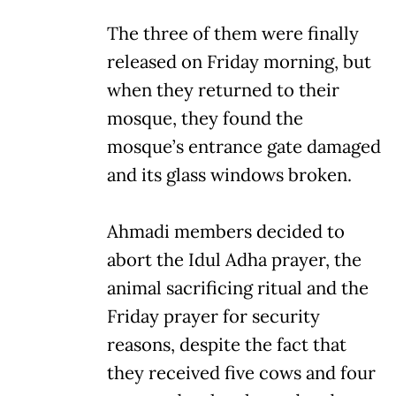
The three of them were finally
released on Friday morning, but
when they returned to their
mosque, they found the
mosque’s entrance gate damaged
and its glass windows broken.
Ahmadi members decided to
abort the Idul Adha prayer, the
animal sacrificing ritual and the
Friday prayer for security
reasons, despite the fact that
they received five cows and four