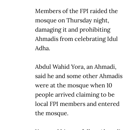
Members of the FPI raided the
mosque on Thursday night,
damaging it and prohibiting
Ahmadis from celebrating Idul
Adha.
Abdul Wahid Yora, an Ahmadi,
said he and some other Ahmadis
were at the mosque when 10
people arrived claiming to be
local FPI members and entered
the mosque.