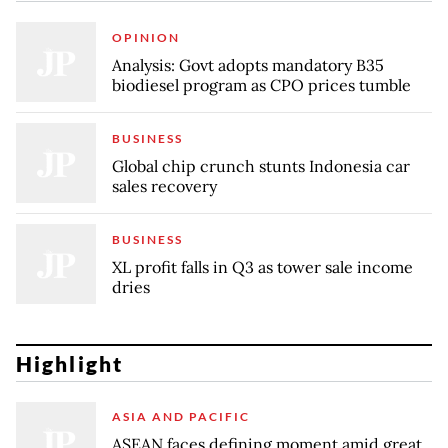
OPINION
Analysis: Govt adopts mandatory B35
biodiesel program as CPO prices tumble
BUSINESS
Global chip crunch stunts Indonesia car
sales recovery
BUSINESS
XL profit falls in Q3 as tower sale income
dries
Highlight
ASIA AND PACIFIC
ASEAN faces defining moment amid great