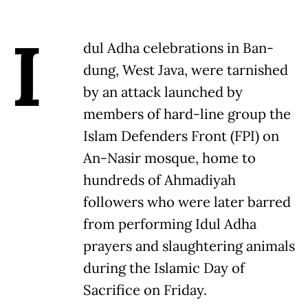
I
dul Adha celebrations in Ban-
dung, West Java, were tarnished
by an attack launched by
members of hard-line group the
Islam Defenders Front (FPI) on
An-Nasir mosque, home to
hundreds of Ahmadiyah
followers who were later barred
from performing Idul Adha
prayers and slaughtering animals
during the Islamic Day of
Sacrifice on Friday.