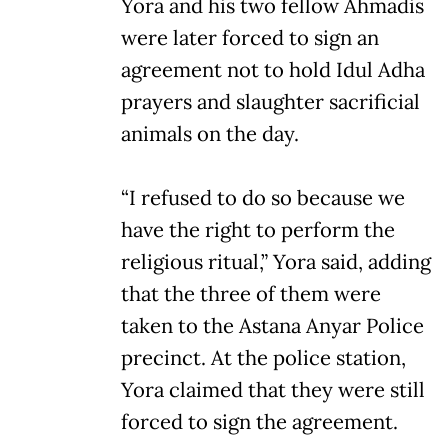
Yora and his two fellow Ahmadis
were later forced to sign an
agreement not to hold Idul Adha
prayers and slaughter sacrificial
animals on the day.
“I refused to do so because we
have the right to perform the
religious ritual,” Yora said, adding
that the three of them were
taken to the Astana Anyar Police
precinct. At the police station,
Yora claimed that they were still
forced to sign the agreement.