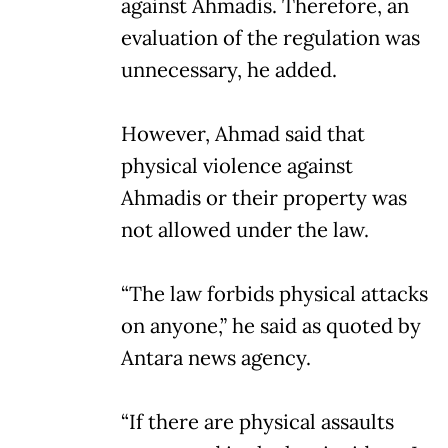
against Ahmadis. Therefore, an
evaluation of the regulation was
unnecessary, he added.
However, Ahmad said that
physical violence against
Ahmadis or their property was
not allowed under the law.
“The law forbids physical attacks
on anyone,” he said as quoted by
Antara news agency.
“If there are physical assaults