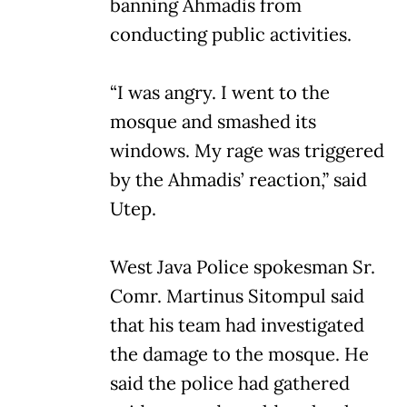
banning Ahmadis from
conducting public activities.
“I was angry. I went to the
mosque and smashed its
windows. My rage was triggered
by the Ahmadis’ reaction,” said
Utep.
West Java Police spokesman Sr.
Comr. Martinus Sitompul said
that his team had investigated
the damage to the mosque. He
said the police had gathered