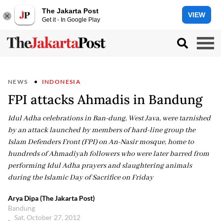
The Jakarta Post
VIEW
Get it - In Google Play
NEWS
INDONESIA
FPI attacks Ahmadis in Bandung
Idul Adha celebrations in Ban-dung, West Java, were tarnished
by an attack launched by members of hard-line group the
Islam Defenders Front (FPI) on An-Nasir mosque, home to
hundreds of Ahmadiyah followers who were later barred from
performing Idul Adha prayers and slaughtering animals
during the Islamic Day of Sacrifice on Friday
Arya Dipa (The Jakarta Post)
Bandung
Sat, October 27, 2012