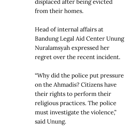
displaced after being evicted
from their homes.
Head of internal affairs at
Bandung Legal Aid Center Unung
Nuralamsyah expressed her
regret over the recent incident.
“Why did the police put pressure
on the Ahmadis? Citizens have
their rights to perform their
religious practices. The police
must investigate the violence,”
said Unung.