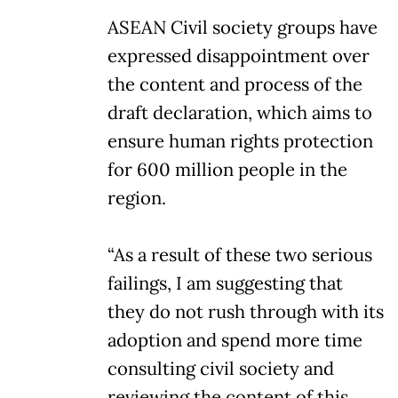
ASEAN Civil society groups have
expressed disappointment over
the content and process of the
draft declaration, which aims to
ensure human rights protection
for 600 million people in the
region.
“As a result of these two serious
failings, I am suggesting that
they do not rush through with its
adoption and spend more time
consulting civil society and
reviewing the content of this