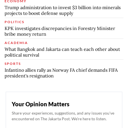
ECONOMY
Trump administration to invest $3 billion into minerals
projects to boost defense supply
POLITICS
KPK investigates discrepancies in Forestry Minister
bribe money return
ACADEMIA
What Bangkok and Jakarta can teach each other about
political survival
SPORTS
Infantino allies rally as Norway FA chief demands FIFA
president's resignation
Your Opinion Matters
Share your experiences, suggestions, and any issues you've
encountered on The Jakarta Post. We're here to listen.