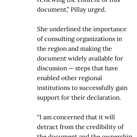
document,” Pillay urged.
She underlined the importance
of consulting organizations in
the region and making the
document widely available for
discussion — steps that have
enabled other regional
institutions to successfully gain
support for their declaration.
“I am concerned that it will
detract from the credibility of
the document and the ownership