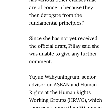
are of concern because they
then derogate from the
fundamental principles.”
Since she has not yet received
the official draft, Pillay said she
was unable to give any further
comment.
Yuyun Wahyuningrum, senior
advisor on ASEAN and Human
Rights at the Human Rights
Working Groups (HRWG), which
represents more than 50 human