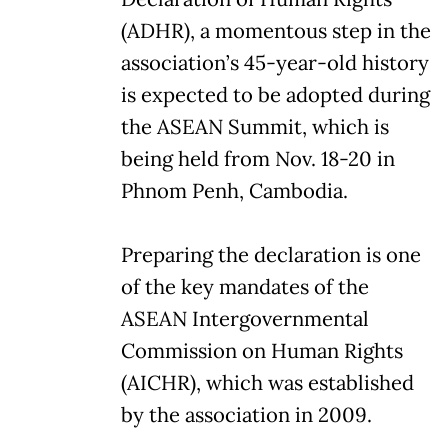
(ADHR), a momentous step in the
association’s 45-year-old history
is expected to be adopted during
the ASEAN Summit, which is
being held from Nov. 18-20 in
Phnom Penh, Cambodia.
Preparing the declaration is one
of the key mandates of the
ASEAN Intergovernmental
Commission on Human Rights
(AICHR), which was established
by the association in 2009.