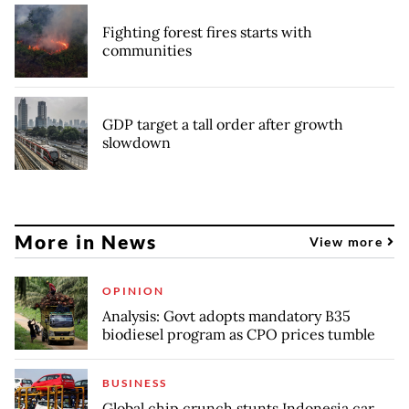
Fighting forest fires starts with
communities
GDP target a tall order after growth
slowdown
More in News
View more
OPINION
Analysis: Govt adopts mandatory B35
biodiesel program as CPO prices tumble
BUSINESS
Global chip crunch stunts Indonesia car