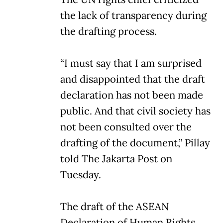
the lack of transparency during
the drafting process.
“I must say that I am surprised
and disappointed that the draft
declaration has not been made
public. And that civil society has
not been consulted over the
drafting of the document,” Pillay
told The Jakarta Post on
Tuesday.
The draft of the ASEAN
Declaration of Human Rights