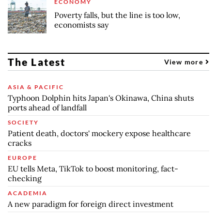
ECONOMY
Poverty falls, but the line is too low,
economists say
The Latest
View more
ASIA & PACIFIC
Typhoon Dolphin hits Japan's Okinawa, China shuts
ports ahead of landfall
SOCIETY
Patient death, doctors' mockery expose healthcare
cracks
EUROPE
EU tells Meta, TikTok to boost monitoring, fact-
checking
ACADEMIA
A new paradigm for foreign direct investment