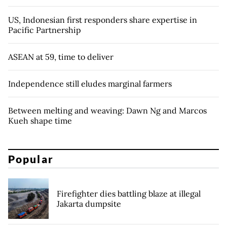
US, Indonesian first responders share expertise in
Pacific Partnership
ASEAN at 59, time to deliver
Independence still eludes marginal farmers
Between melting and weaving: Dawn Ng and Marcos
Kueh shape time
Popular
Firefighter dies battling blaze at illegal
Jakarta dumpsite