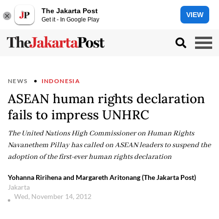
The Jakarta Post
VIEW
Get it - In Google Play
NEWS
INDONESIA
ASEAN human rights declaration
fails to impress UNHRC
The United Nations High Commissioner on Human Rights
Navanethem Pillay has called on ASEAN leaders to suspend the
adoption of the first-ever human rights declaration
Yohanna Ririhena and Margareth Aritonang (The Jakarta Post)
Jakarta
Wed, November 14, 2012