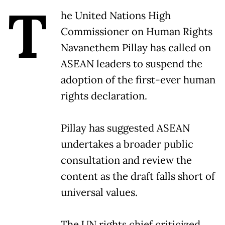
T
he United Nations High
Commissioner on Human Rights
Navanethem Pillay has called on
ASEAN leaders to suspend the
adoption of the first-ever human
rights declaration.
Pillay has suggested ASEAN
undertakes a broader public
consultation and review the
content as the draft falls short of
universal values.
The UN rights chief criticized