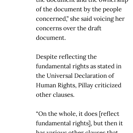
of the document by the people
concerned,” she said voicing her
concerns over the draft
document.
Despite reflecting the
fundamental rights as stated in
the Universal Declaration of
Human Rights, Pillay criticized
other clauses.
“On the whole, it does [reflect
fundamental rights], but then it
has various other clauses that