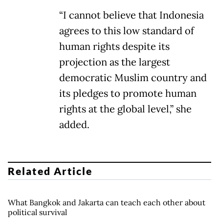
“I cannot believe that Indonesia
agrees to this low standard of
human rights despite its
projection as the largest
democratic Muslim country and
its pledges to promote human
rights at the global level,” she
added.
Related Article
What Bangkok and Jakarta can teach each other about
political survival