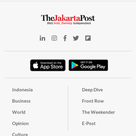
Indonesia
Deep Dive
Business
Front Row
World
The Weekender
Opinion
E-Post
Culture