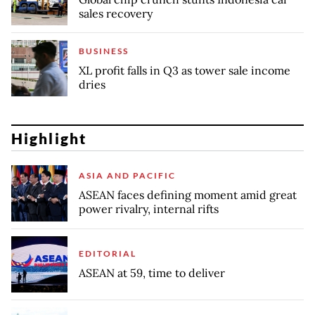
sales recovery
BUSINESS
XL profit falls in Q3 as tower sale income
dries
Highlight
ASIA AND PACIFIC
ASEAN faces defining moment amid great
power rivalry, internal rifts
EDITORIAL
ASEAN at 59, time to deliver