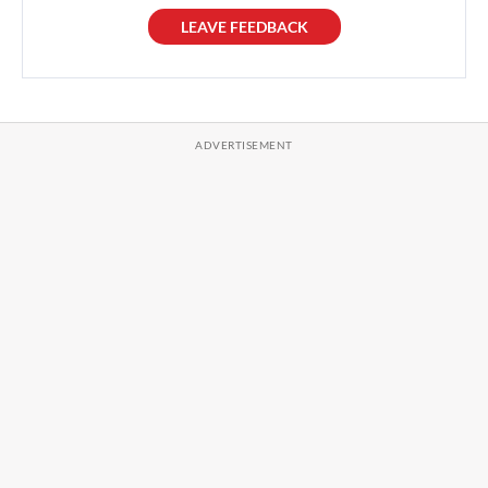
LEAVE FEEDBACK