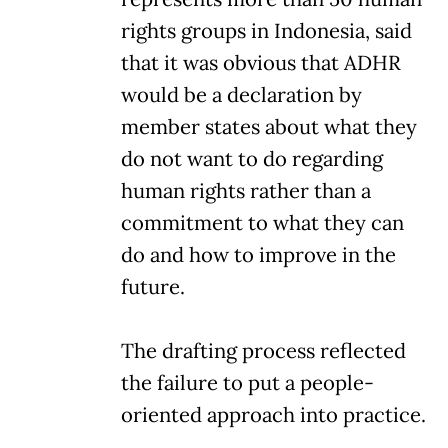
rights groups in Indonesia, said
that it was obvious that ADHR
would be a declaration by
member states about what they
do not want to do regarding
human rights rather than a
commitment to what they can
do and how to improve in the
future.
The drafting process reflected
the failure to put a people-
oriented approach into practice.