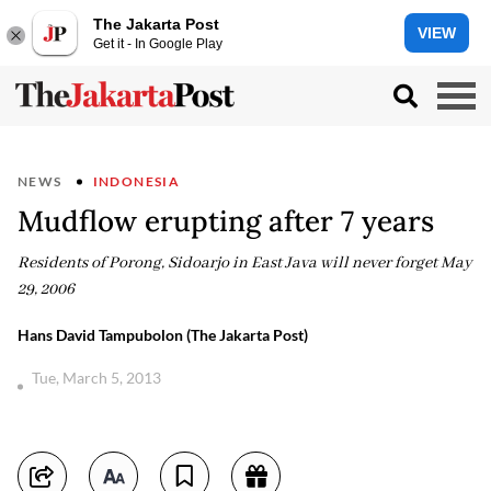
The Jakarta Post
VIEW
Get it - In Google Play
NEWS
INDONESIA
Mudflow erupting after 7 years
Residents of Porong, Sidoarjo in East Java will never forget May
29, 2006
Hans David Tampubolon (The Jakarta Post)
Tue, March 5, 2013