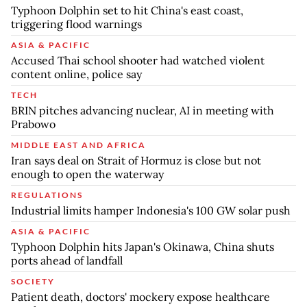
Typhoon Dolphin set to hit China's east coast,
triggering flood warnings
ASIA & PACIFIC
Accused Thai school shooter had watched violent
content online, police say
TECH
BRIN pitches advancing nuclear, AI in meeting with
Prabowo
MIDDLE EAST AND AFRICA
Iran says deal on Strait of Hormuz is close but not
enough to open the waterway
REGULATIONS
Industrial limits hamper Indonesia's 100 GW solar push
ASIA & PACIFIC
Typhoon Dolphin hits Japan's Okinawa, China shuts
ports ahead of landfall
SOCIETY
Patient death, doctors' mockery expose healthcare