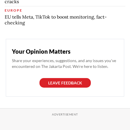
cracks
EUROPE
EU tells Meta, TikTok to boost monitoring, fact-
checking
Your Opinion Matters
Share your experiences, suggestions, and any issues you've
encountered on The Jakarta Post. We're here to listen.
LEAVE FEEDBACK