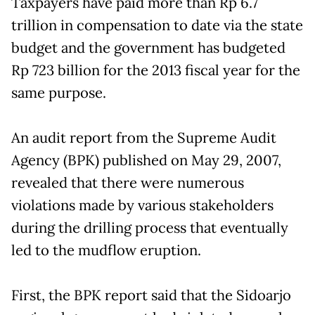
Taxpayers have paid more than Rp 6.7
trillion in compensation to date via the state
budget and the government has budgeted
Rp 723 billion for the 2013 fiscal year for the
same purpose.
An audit report from the Supreme Audit
Agency (BPK) published on May 29, 2007,
revealed that there were numerous
violations made by various stakeholders
during the drilling process that eventually
led to the mudflow eruption.
First, the BPK report said that the Sidoarjo