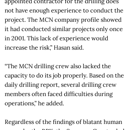
appointed contractor for the drilling does
not have enough experience to conduct the
project. The MCN company profile showed
it had conducted similar projects only once
in 2001. This lack of experience would
increase the risk,” Hasan said.
“The MCN drilling crew also lacked the
capacity to do its job properly. Based on the
daily drilling report, several drilling crew
members often faced difficulties during
operations,” he added.
Regardless of the findings of blatant human