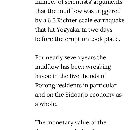
number of scientists’ arguments
that the mudflow was triggered
by a 6.3 Richter scale earthquake
that hit Yogyakarta two days
before the eruption took place.
For nearly seven years the
mudflow has been wreaking
havoc in the livelihoods of
Porong residents in particular
and on the Sidoarjo economy as
a whole.
The monetary value of the