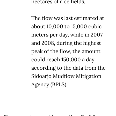
hectares of rice fields.
The flow was last estimated at
about 10,000 to 15,000 cubic
meters per day, while in 2007
and 2008, during the highest
peak of the flow, the amount
could reach 150,000 a day,
according to the data from the
Sidoarjo Mudflow Mitigation
Agency (BPLS).