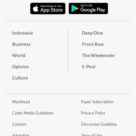
Indonesia
Deep Dive
Business
Front Row
World
The Weekender
Opinion
E-Post
Culture
Masthead
Paper Subscription
Cyber Media Guidelines
Privacy Policy
Contact
Discussion Guideline
Advertise
Term of Use