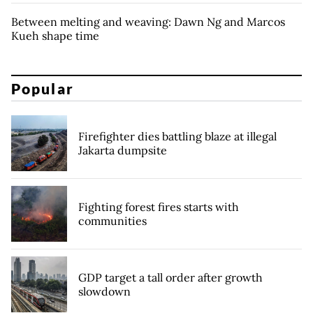
Between melting and weaving: Dawn Ng and Marcos
Kueh shape time
Popular
Firefighter dies battling blaze at illegal
Jakarta dumpsite
Fighting forest fires starts with
communities
GDP target a tall order after growth
slowdown