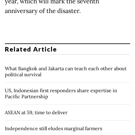
year, which will mark the seventh
anniversary of the disaster.
Related Article
What Bangkok and Jakarta can teach each other about
political survival
US, Indonesian first responders share expertise in
Pacific Partnership
ASEAN at 59, time to deliver
Independence still eludes marginal farmers