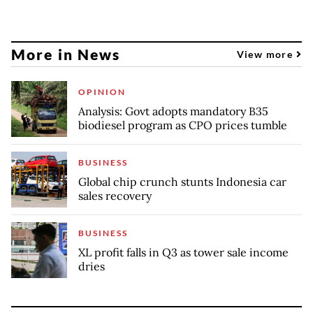
More in News
View more
OPINION
Analysis: Govt adopts mandatory B35
biodiesel program as CPO prices tumble
BUSINESS
Global chip crunch stunts Indonesia car
sales recovery
BUSINESS
XL profit falls in Q3 as tower sale income
dries