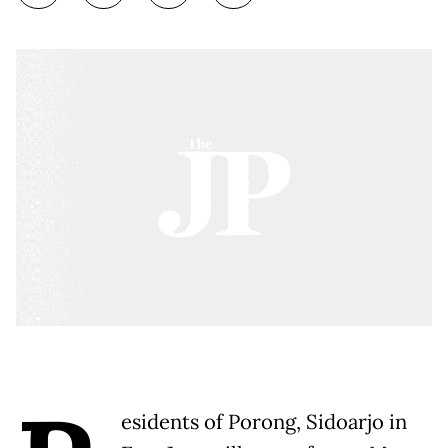
esidents of Porong, Sidoarjo in