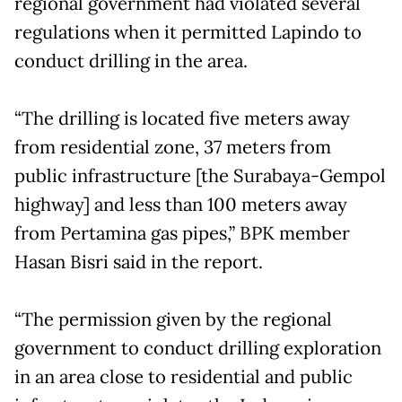
regional government had violated several
regulations when it permitted Lapindo to
conduct drilling in the area.
“The drilling is located five meters away
from residential zone, 37 meters from
public infrastructure [the Surabaya-Gempol
highway] and less than 100 meters away
from Pertamina gas pipes,” BPK member
Hasan Bisri said in the report.
“The permission given by the regional
government to conduct drilling exploration
in an area close to residential and public