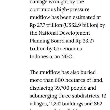
damage wrought by the
continuous high-pressure
mudflow has been estimated at
Rp 27.7 trillion (US$2.9 billion) by
the National Development
Planning Board and Rp 33.27
trillion by Greenomics
Indonesia, an NGO.
The mudflow has also buried
more than 600 hectares of land,
displacing 39,700 people and
submerging three subdistricts, 12
villages, 11,241 buildings and 362