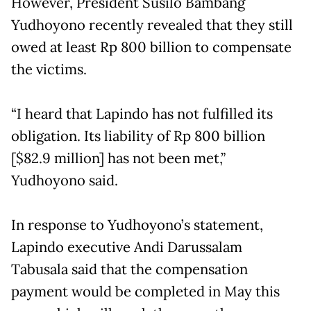
However, President Susilo Bambang
Yudhoyono recently revealed that they still
owed at least Rp 800 billion to compensate
the victims.
“I heard that Lapindo has not fulfilled its
obligation. Its liability of Rp 800 billion
[$82.9 million] has not been met,”
Yudhoyono said.
In response to Yudhoyono’s statement,
Lapindo executive Andi Darussalam
Tabusala said that the compensation
payment would be completed in May this