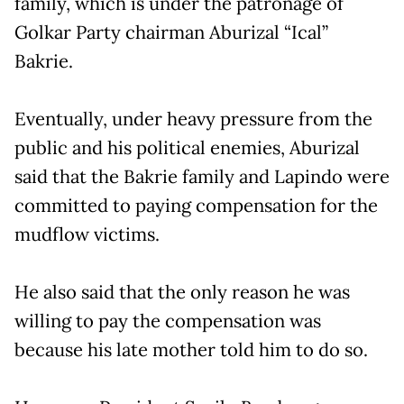
family, which is under the patronage of
Golkar Party chairman Aburizal “Ical”
Bakrie.
Eventually, under heavy pressure from the
public and his political enemies, Aburizal
said that the Bakrie family and Lapindo were
committed to paying compensation for the
mudflow victims.
He also said that the only reason he was
willing to pay the compensation was
because his late mother told him to do so.