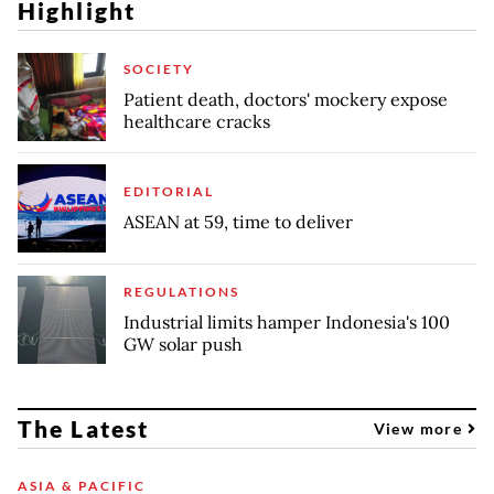
Highlight
SOCIETY
Patient death, doctors' mockery expose
healthcare cracks
EDITORIAL
ASEAN at 59, time to deliver
REGULATIONS
Industrial limits hamper Indonesia's 100
GW solar push
The Latest
View more
ASIA & PACIFIC