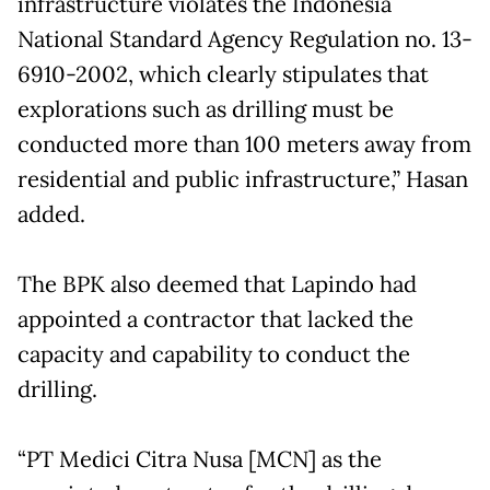
infrastructure violates the Indonesia
National Standard Agency Regulation no. 13-
6910-2002, which clearly stipulates that
explorations such as drilling must be
conducted more than 100 meters away from
residential and public infrastructure,” Hasan
added.
The BPK also deemed that Lapindo had
appointed a contractor that lacked the
capacity and capability to conduct the
drilling.
“PT Medici Citra Nusa [MCN] as the