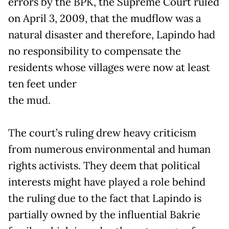
errors by the BPK, the Supreme Court ruled
on April 3, 2009, that the mudflow was a
natural disaster and therefore, Lapindo had
no responsibility to compensate the
residents whose villages were now at least
ten feet under
the mud.
The court’s ruling drew heavy criticism
from numerous environmental and human
rights activists. They deem that political
interests might have played a role behind
the ruling due to the fact that Lapindo is
partially owned by the influential Bakrie