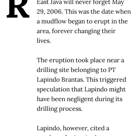
R
East Java will never forget May
29, 2006. This was the date when
a mudflow began to erupt in the
area, forever changing their
lives.
The eruption took place near a
drilling site belonging to PT
Lapindo Brantas. This triggered
speculation that Lapindo might
have been negligent during its
drilling process.
Lapindo, however, cited a