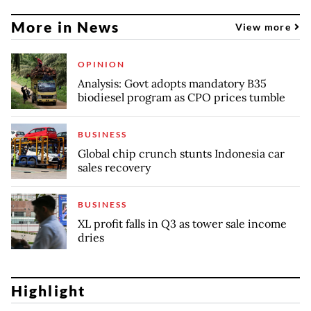
More in News
View more
OPINION
Analysis: Govt adopts mandatory B35
biodiesel program as CPO prices tumble
BUSINESS
Global chip crunch stunts Indonesia car
sales recovery
BUSINESS
XL profit falls in Q3 as tower sale income
dries
Highlight