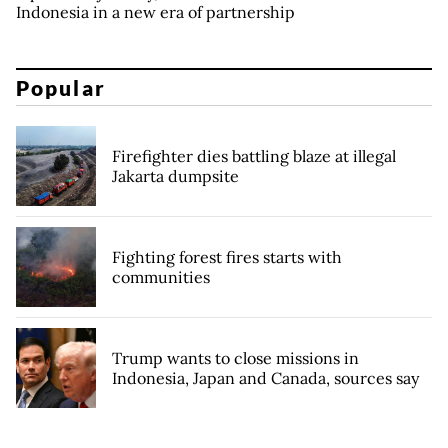
Indonesia in a new era of partnership
Popular
Firefighter dies battling blaze at illegal
Jakarta dumpsite
Fighting forest fires starts with
communities
Trump wants to close missions in
Indonesia, Japan and Canada, sources say