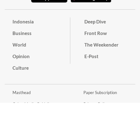
Indonesia
Deep Dive
Business
Front Row
World
The Weekender
Opinion
E-Post
Culture
Masthead
Paper Subscription
Cyber Media Guidelines
Privacy Policy
Contact
Discussion Guideline
Advertise
Term of Use