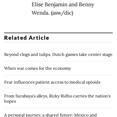
Elise Benjamin and Benny
Wenda. (asw/dic)
Related Article
Beyond clogs and tulips, Dutch games take center stage
When war comes for the economy
Fear influences patient access to medical opioids
From Surabaya's alleys, Rizky Ridho carries the nation's
hopes
A personal journey, a shared future: Mexico and