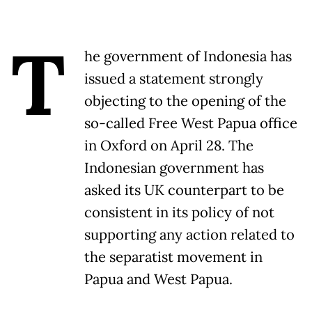
T
he government of Indonesia has
issued a statement strongly
objecting to the opening of the
so-called Free West Papua office
in Oxford on April 28. The
Indonesian government has
asked its UK counterpart to be
consistent in its policy of not
supporting any action related to
the separatist movement in
Papua and West Papua.