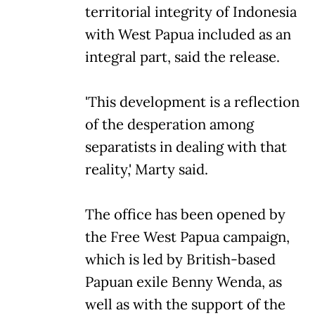
territorial integrity of Indonesia
with West Papua included as an
integral part, said the release.
'This development is a reflection
of the desperation among
separatists in dealing with that
reality,' Marty said.
The office has been opened by
the Free West Papua campaign,
which is led by British-based
Papuan exile Benny Wenda, as
well as with the support of the