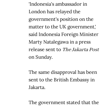
'Indonesia's ambassador in
London has relayed the
government's position on the
matter to the UK government,'
said Indonesia Foreign Minister
Marty Natalegawa in a press
release sent to
The Jakarta Post
on Sunday.
The same disapproval has been
sent to the British Embassy in
Jakarta.
The government stated that the