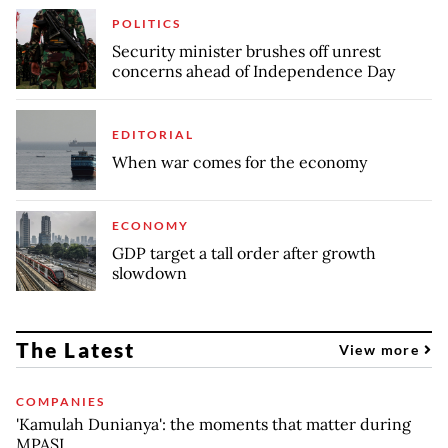
POLITICS
Security minister brushes off unrest
concerns ahead of Independence Day
EDITORIAL
When war comes for the economy
ECONOMY
GDP target a tall order after growth
slowdown
The Latest
View more
COMPANIES
'Kamulah Dunianya': the moments that matter during
MPASI