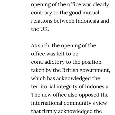
opening of the office was clearly
contrary to the good mutual
relations between Indonesia and
the UK.
As such, the opening of the
office was felt to be
contradictory to the position
taken by the British government,
which has acknowledged the
territorial integrity of Indonesia.
The new office also opposed the
international community's view
that firmly acknowledged the