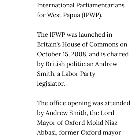
International Parliamentarians
for West Papua (IPWP).
The IPWP was launched in
Britain's House of Commons on
October 15, 2008, and is chaired
by British politician Andrew
Smith, a Labor Party
legislator.
The office opening was attended
by Andrew Smith, the Lord
Mayor of Oxford Mohd Niaz
Abbasi, former Oxford mayor