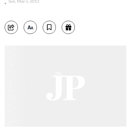
Sun, May 5, 2013