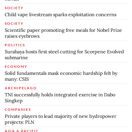
SOCIETY
Child vape livestream sparks exploitation concerns
SOCIETY
Scientific paper promoting free meals for Nobel Prize
raises eyebrows
POLITICS
Surabaya hosts first steel cutting for Scorpene Evolved
submarine
ECONOMY
Solid fundamentals mask economic hardship felt by
many: CSIS
ARCHIPELAGO
TNI successfully holds integrated exercise in Dabo
Singkep
COMPANIES
Private players to lead majority of new hydropower
projects: PLN
ASIA & PACIFIC