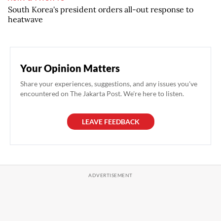
South Korea's president orders all-out response to
heatwave
Your Opinion Matters
Share your experiences, suggestions, and any issues you've
encountered on The Jakarta Post. We're here to listen.
LEAVE FEEDBACK