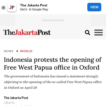
The Jakarta Post
VIEW
Get it - In Google Play
NEWS
WORLD
Indonesia protests the opening of
Free West Papua office in Oxford
The government of Indonesia has issued a statement strongly
objecting to the opening of the so-called Free West Papua office
in Oxford on April 28
The Jakarta Post
Jakarta