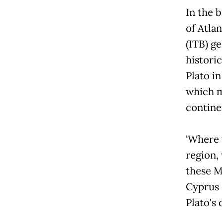
In the 
of Atla
(ITB) g
histori
Plato in
which m
contine
'Where 
region,
these M
Cyprus e
Plato's 