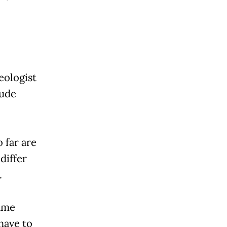
eologist
lude
 far are
differ
.
same
 have to