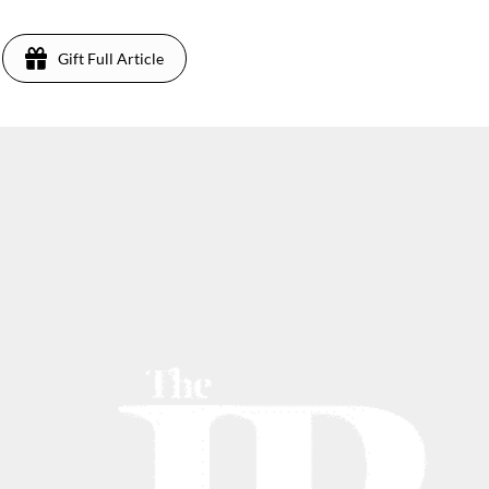
Gift Full Article