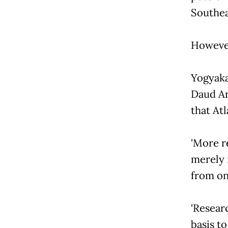
Southea
However
Yogyaka
Daud Ar
that Atl
'More r
merely 
from on
'Resear
basis to