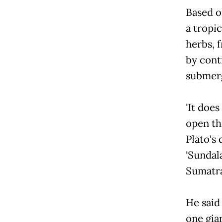
Based on
a tropi
herbs, f
by cont
submerg
'It does
open th
Plato's
'Sundala
Sumatra
He said
one gia