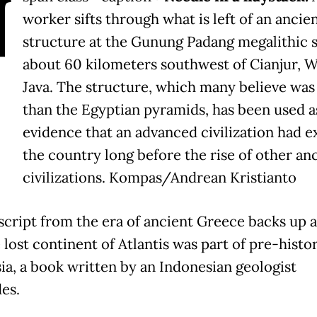
N
worker sifts through what is left of an ancie
structure at the Gunung Padang megalithic s
about 60 kilometers southwest of Cianjur, W
Java. The structure, which many believe was
than the Egyptian pyramids, has been used a
evidence that an advanced civilization had ex
the country long before the rise of other an
civilizations. Kompas/Andrean Kristianto
cript from the era of ancient Greece backs up a
 lost continent of Atlantis was part of pre-histo
ia, a book written by an Indonesian geologist
es.