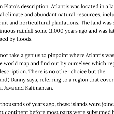
 Plato's description, Atlantis was located in a l
cal climate and abundant natural resources, incl
ruit and horticultural plantations. The land was 
inuous rainfall some 11,000 years ago and was la
ed by floods.
 not take a genius to pinpoint where Atlantis was
e world map and find out by ourselves which reg
 description. There is no other choice but the
nd',' Danny says, referring to a region that cover
, Java and Kalimantan.
 thousands of years ago, these islands were joine
nt continent before most parts were subsumed 