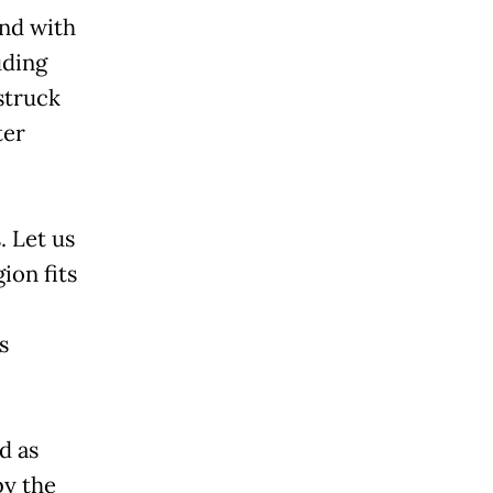
and with
uding
struck
ter
. Let us
ion fits
s
d as
by the