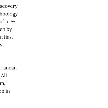
iscovery
chnology
of pre-
ven by
itias,
st
erranean
 All
an,
on in