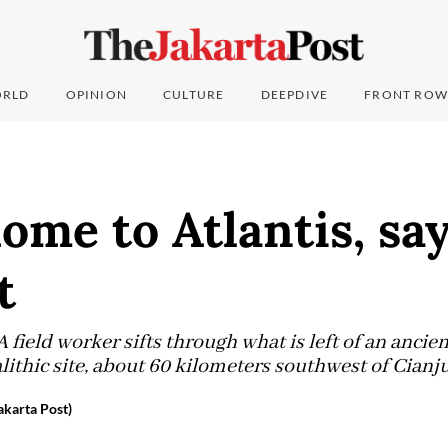
RLD
OPINION
CULTURE
DEEPDIVE
FRONT ROW
ome to Atlantis, sa
t
 field worker sifts through what is left of an ancien
hic site, about 60 kilometers southwest of Cianju
karta Post)