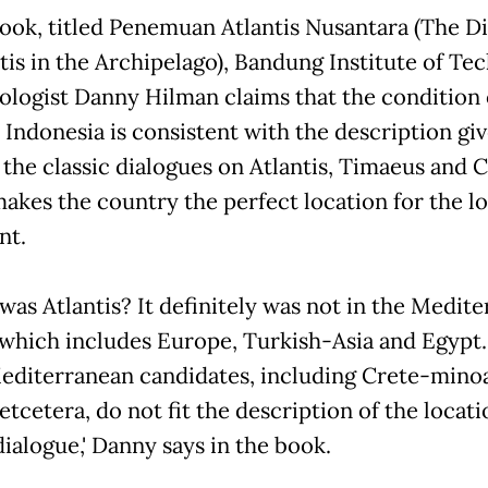
book, titled Penemuan Atlantis Nusantara (The D
ntis in the Archipelago), Bandung Institute of Te
eologist Danny Hilman claims that the condition 
c Indonesia is consistent with the description gi
 the classic dialogues on Atlantis, Timaeus and Cr
akes the country the perfect location for the lo
nt.
was Atlantis? It definitely was not in the Medit
 which includes Europe, Turkish-Asia and Egypt.
editerranean candidates, including Crete-mino
tcetera, do not fit the description of the locati
dialogue,' Danny says in the book.