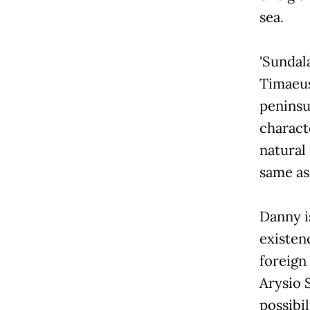
sea.
'Sundala
Timaeus
peninsu
characte
natural
same as
Danny i
existenc
foreign
Arysio 
possibil