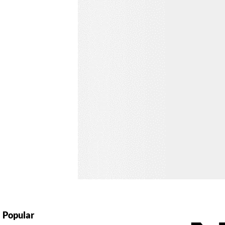
Popular