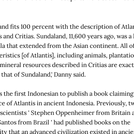
nd fits 100 percent with the description of Atlan
 and Critias. Sundaland, 11,600 years ago, was a 
la that extended from the Asian continent. All o
ristics [of Atlantis], including animals, plantati
 mineral resources described in Critias are exact
 that of Sundaland,' Danny said.
s the first Indonesian to publish a book claiming
e of Atlantis in ancient Indonesia. Previously, t
 scientists ' Stephen Oppenheimer from Britain 
Santos from Brazil ' had published books on the
ity that an advanced civilization existed in ancie