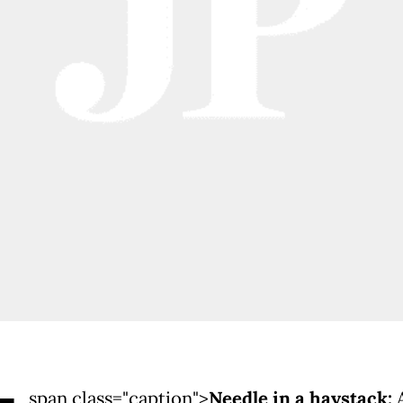
span class="caption">
Needle in a haystack: