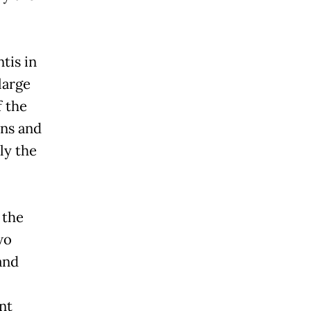
tis in
large
f the
ons and
ly the
 the
wo
and
nt