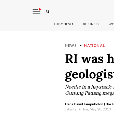
INDONESIA
BUSINESS
WO
NEWS
NATIONAL
RI was h
geologis
Needle in a haystack: A
Gunung Padang megalit
Hans David Tampubolon (The Ja
Jakarta
Tue, May 28, 2013