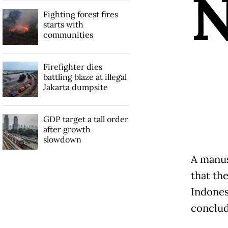
Fighting forest fires
starts with
communities
Firefighter dies
battling blaze at illegal
Jakarta dumpsite
GDP target a tall order
after growth
slowdown
A manus
that the
Indones
conclud