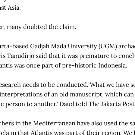
st Asia.
, many doubted the claim.
rta-based Gadjah Mada University (UGM) archa
is Tanudirjo said that it was premature to conc
antis was once part of pre-historic Indonesia.
esearch needs to be conducted. What we have so
interpretations of an old manuscript, which can 
e person to another,' Daud told The Jakarta Post
chers in the Mediterranean have also used the 
 claim that Atlantis was part of their region. We