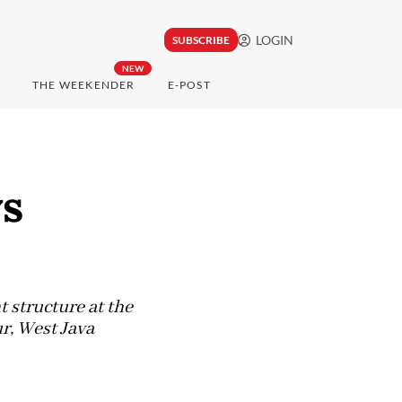
LOGIN
SUBSCRIBE
NEW
THE WEEKENDER
E-POST
ys
t structure at the
r, West Java