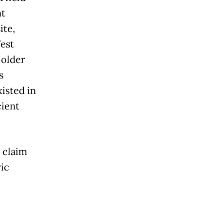
nt
ite,
est
 older
s
isted in
cient
 claim
ric