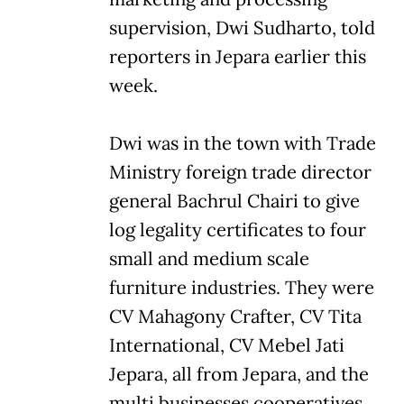
supervision, Dwi Sudharto, told
reporters in Jepara earlier this
week.
Dwi was in the town with Trade
Ministry foreign trade director
general Bachrul Chairi to give
log legality certificates to four
small and medium scale
furniture industries. They were
CV Mahagony Crafter, CV Tita
International, CV Mebel Jati
Jepara, all from Jepara, and the
multi businesses cooperatives