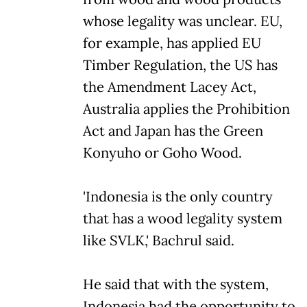
whose legality was unclear. EU,
for example, has applied EU
Timber Regulation, the US has
the Amendment Lacey Act,
Australia applies the Prohibition
Act and Japan has the Green
Konyuho or Goho Wood.
'Indonesia is the only country
that has a wood legality system
like SVLK,' Bachrul said.
He said that with the system,
Indonesia had the opportunity to