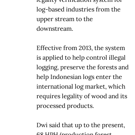
log-based industries from the
upper stream to the
downstream.
Effective from 2013, the system
is applied to help control illegal
logging, preserve the forests and
help Indonesian logs enter the
international log market, which
requires legality of wood and its
processed products.
Dwi said that up to the present,
68 HPH (production forest