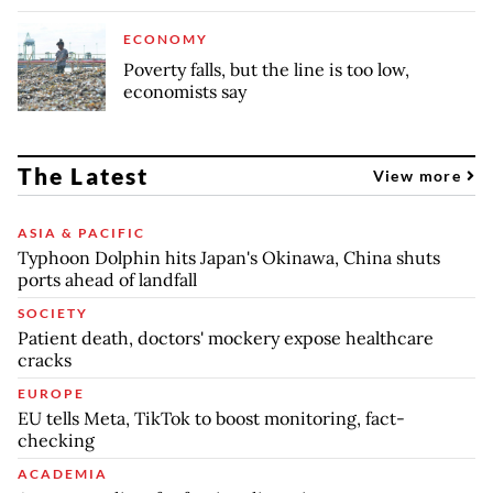
ECONOMY
Poverty falls, but the line is too low,
economists say
The Latest
View more
ASIA & PACIFIC
Typhoon Dolphin hits Japan's Okinawa, China shuts
ports ahead of landfall
SOCIETY
Patient death, doctors' mockery expose healthcare
cracks
EUROPE
EU tells Meta, TikTok to boost monitoring, fact-
checking
ACADEMIA