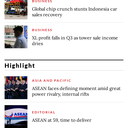
BUSINESS
Global chip crunch stunts Indonesia car
sales recovery
BUSINESS
XL profit falls in Q3 as tower sale income
dries
Highlight
ASIA AND PACIFIC
ASEAN faces defining moment amid great
power rivalry, internal rifts
EDITORIAL
ASEAN at 59, time to deliver