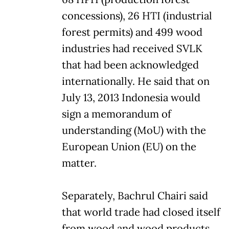
concessions), 26 HTI (industrial
forest permits) and 499 wood
industries had received SVLK
that had been acknowledged
internationally. He said that on
July 13, 2013 Indonesia would
sign a memorandum of
understanding (MoU) with the
European Union (EU) on the
matter.
Separately, Bachrul Chairi said
that world trade had closed itself
from wood and wood products