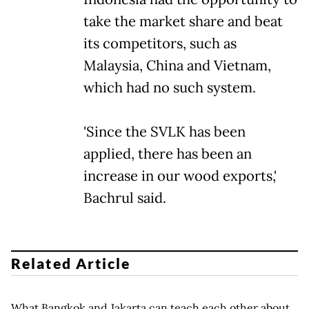
take the market share and beat
its competitors, such as
Malaysia, China and Vietnam,
which had no such system.
'Since the SVLK has been
applied, there has been an
increase in our wood exports,'
Bachrul said.
Related Article
What Bangkok and Jakarta can teach each other about