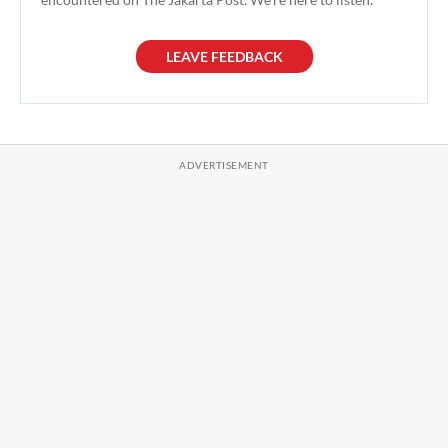
LEAVE FEEDBACK