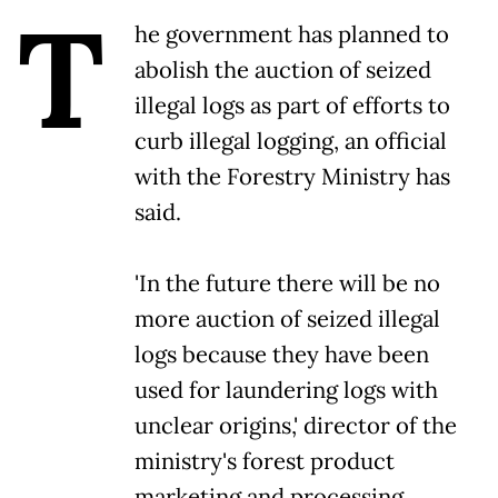
T
he government has planned to
abolish the auction of seized
illegal logs as part of efforts to
curb illegal logging, an official
with the Forestry Ministry has
said.
'In the future there will be no
more auction of seized illegal
logs because they have been
used for laundering logs with
unclear origins,' director of the
ministry's forest product
marketing and processing