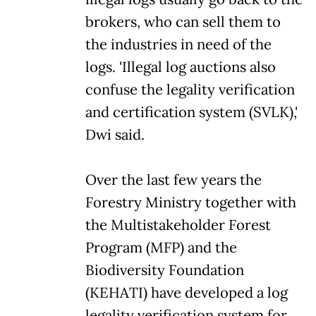
brokers, who can sell them to
the industries in need of the
logs. 'Illegal log auctions also
confuse the legality verification
and certification system (SVLK),'
Dwi said.
Over the last few years the
Forestry Ministry together with
the Multistakeholder Forest
Program (MFP) and the
Biodiversity Foundation
(KEHATI) have developed a log
legality verification system for