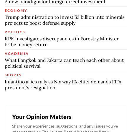
A new paradigm for foreign direct investment
ECONOMY
Trump administration to invest $3 billion into minerals
projects to boost defense supply
POLITICS
KPK investigates discrepancies in Forestry Minister
bribe money return
ACADEMIA
What Bangkok and Jakarta can teach each other about
political survival
SPORTS
Infantino allies rally as Norway FA chief demands FIFA
president's resignation
Your Opinion Matters
Share your experiences, suggestions, and any issues you've
encountered on The Jakarta Post. We're here to listen.