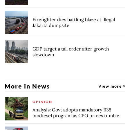
Firefighter dies battling blaze at illegal
Jakarta dumpsite
GDP target a tall order after growth
slowdown
More in News
View more
OPINION
Analysis: Govt adopts mandatory B35
biodiesel program as CPO prices tumble