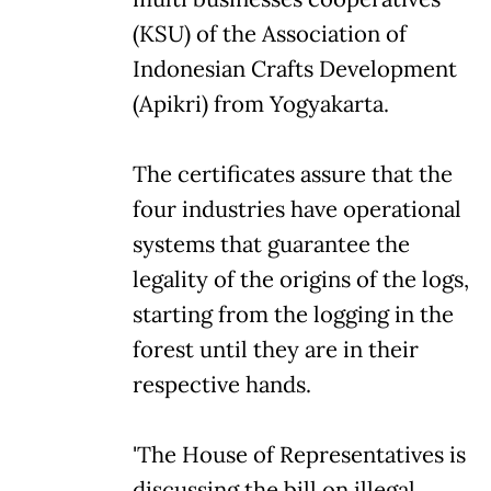
(KSU) of the Association of
Indonesian Crafts Development
(Apikri) from Yogyakarta.
The certificates assure that the
four industries have operational
systems that guarantee the
legality of the origins of the logs,
starting from the logging in the
forest until they are in their
respective hands.
'The House of Representatives is
discussing the bill on illegal