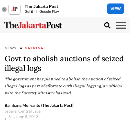
The Jakarta Post
VIEW
Get it - In Google Play
NEWS
NATIONAL
Govt to abolish auctions of seized
illegal logs
The government has planned to abolish the auction of seized
illegal logs as part of efforts to curb illegal logging, an official
with the Forestry Ministry has said
Bambang Muryanto (The Jakarta Post)
Jepara, Central Java
Sat, June 8, 2013