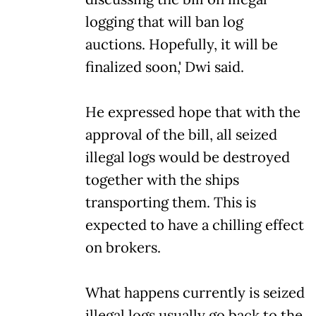
logging that will ban log
auctions. Hopefully, it will be
finalized soon,' Dwi said.
He expressed hope that with the
approval of the bill, all seized
illegal logs would be destroyed
together with the ships
transporting them. This is
expected to have a chilling effect
on brokers.
What happens currently is seized
illegal logs usually go back to the