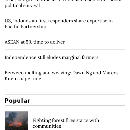
political survival
US, Indonesian first responders share expertise in
Pacific Partnership
ASEAN at 59, time to deliver
Independence still eludes marginal farmers
Between melting and weaving: Dawn Ng and Marcos
Kueh shape time
Popular
Fighting forest fires starts with
communities