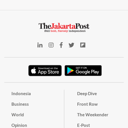
Indonesia
Deep Dive
Business
Front Row
World
The Weekender
Opinion
E-Post