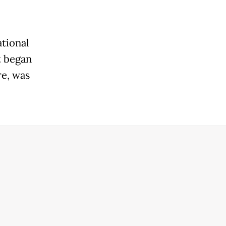
ational
t began
re, was