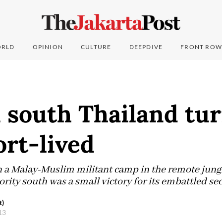
RLD
OPINION
CULTURE
DEEPDIVE
FRONT ROW
 south Thailand tur
ort-lived
n a Malay-Muslim militant camp in the remote jungl
ity south was a small victory for its embattled sec
t)
013