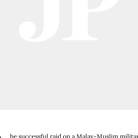
he successful raid on a Malay-Muslim milit