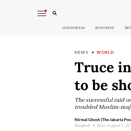
INDONESIA
BUSINESS
WO
NEWS
WORLD
Truce in
to be sh
The successful raid o
troubled Muslim-major
Nirmal Ghosh (The Jakarta Pos
Bangkok
Mon, August 5, 2