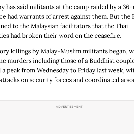
y has said militants at the camp raided by a 36
rce had warrants of arrest against them. But the
ned to the Malaysian facilitators that the Thai
ties had broken their word on the ceasefire.
tory killings by Malay-Muslim militants began, w
e murders including those of a Buddhist coupl
 a peak from Wednesday to Friday last week, wi
 attacks on security forces and coordinated arso