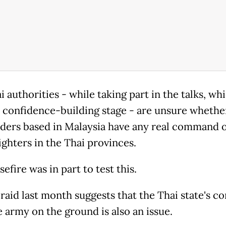
 authorities - while taking part in the talks, wh
t a confidence-building stage - are unsure whethe
ders based in Malaysia have any real command 
ighters in the Thai provinces.
efire was in part to test this.
raid last month suggests that the Thai state's co
e army on the ground is also an issue.