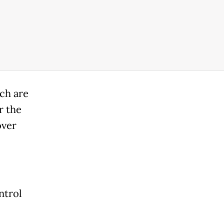
ich are
r the
over
ntrol