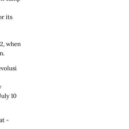
r its
22, when
n.
evolusi
y
uly 10
at -