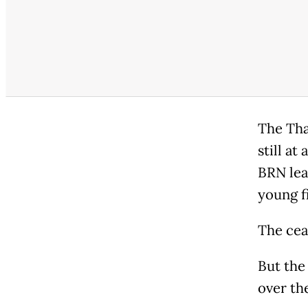
The Thai
still a
BRN lea
young f
The ceas
But the 
over th