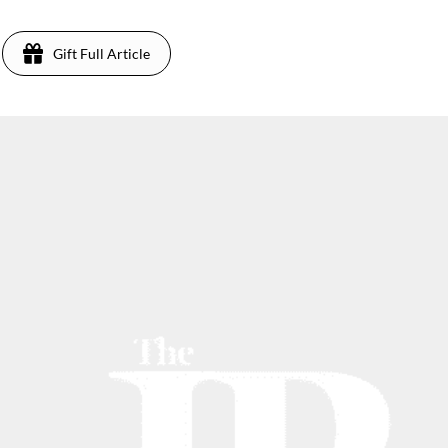
Gift Full Article