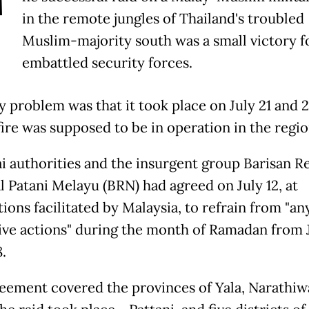
T
in the remote jungles of Thailand's troubled
Muslim-majority south was a small victory fo
embattled security forces.
y problem was that it took place on July 21 and 
fire was supposed to be in operation in the regio
i authorities and the insurgent group Barisan R
l Patani Melayu (BRN) had agreed on July 12, at
ions facilitated by Malaysia, to refrain from "an
ive actions" during the month of Ramadan from J
.
eement covered the provinces of Yala, Narathiw