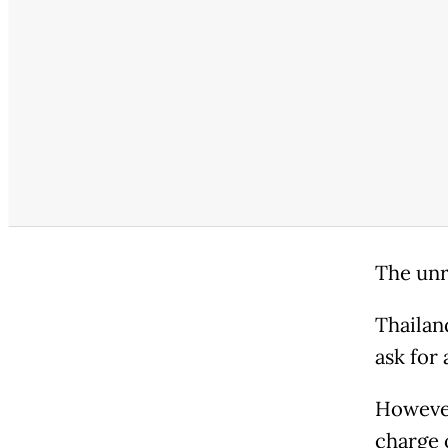
The unr
Thailand
ask for
However
charge o