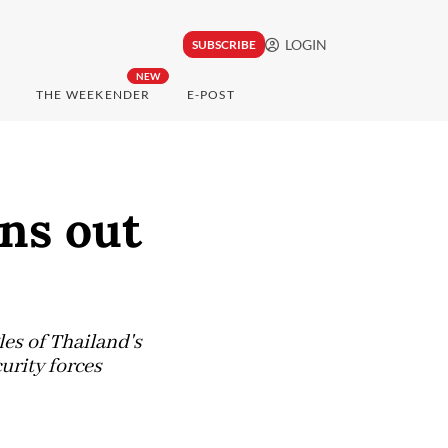
LOGIN
SUBSCRIBE
NEW
THE WEEKENDER
E-POST
ns out
es of Thailand's
urity forces