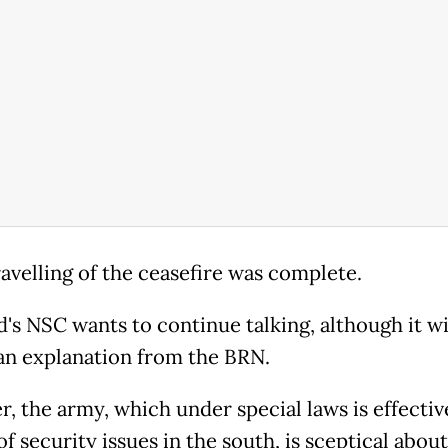
avelling of the ceasefire was complete.
's NSC wants to continue talking, although it wil
 an explanation from the BRN.
, the army, which under special laws is effective
f security issues in the south, is sceptical about