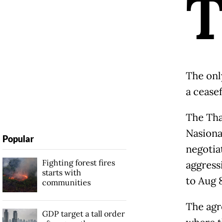
The onl
a cease
The Tha
Nasiona
Popular
negotiat
Fighting forest fires
aggress
starts with
to Aug 8
communities
The agr
GDP target a tall order