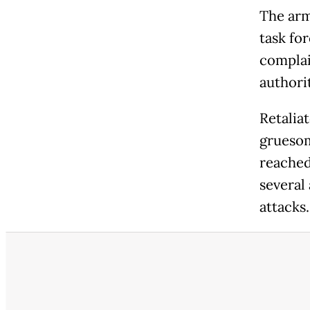
The arm
task fo
complai
authori
Retalia
gruesom
reached
several
attacks.