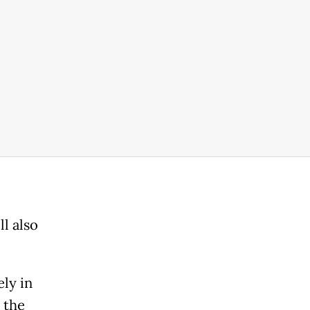
l also
ly in
 the