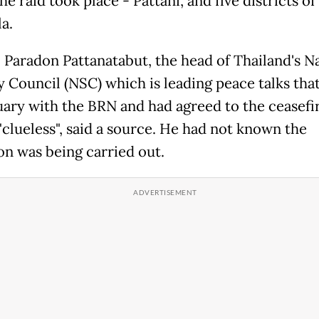
e raid took place - Pattani, and five districts of
a.
 Paradon Pattanatabut, the head of Thailand's N
y Council (NSC) which is leading peace talks tha
uary with the BRN and had agreed to the ceasefi
"clueless", said a source. He had not known the
on was being carried out.