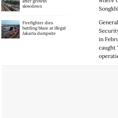
where th
after growth
slowdown
Songkhl
General
Firefighter dies
battling blaze at illegal
Securit
Jakarta dumpsite
in Febr
caught 
operati