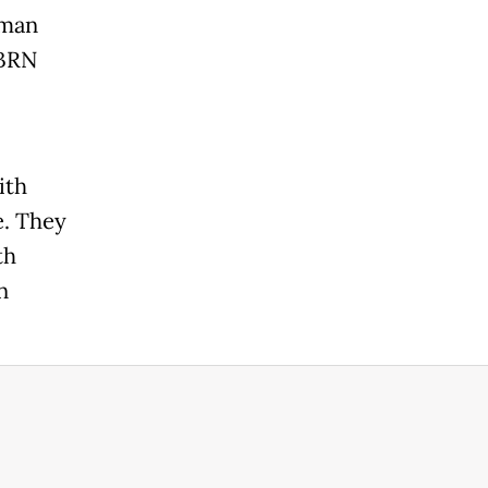
-man
 BRN
ith
e. They
th
n