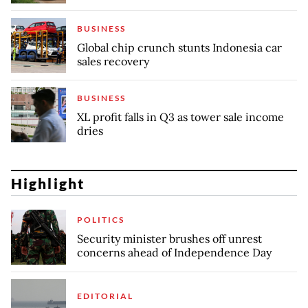
BUSINESS
Global chip crunch stunts Indonesia car
sales recovery
BUSINESS
XL profit falls in Q3 as tower sale income
dries
Highlight
POLITICS
Security minister brushes off unrest
concerns ahead of Independence Day
EDITORIAL