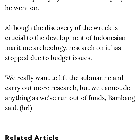
he went on.
Although the discovery of the wreck is
crucial to the development of Indonesian
maritime archeology, research on it has
stopped due to budget issues.
'We really want to lift the submarine and
carry out more research, but we cannot do
anything as we've run out of funds,' Bambang
said. (hrl)
Related Article