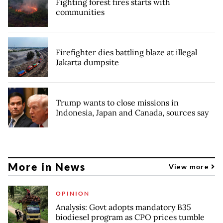
Fighting forest fires starts with
communities
Firefighter dies battling blaze at illegal
Jakarta dumpsite
Trump wants to close missions in
Indonesia, Japan and Canada, sources say
More in News
View more
OPINION
Analysis: Govt adopts mandatory B35
biodiesel program as CPO prices tumble