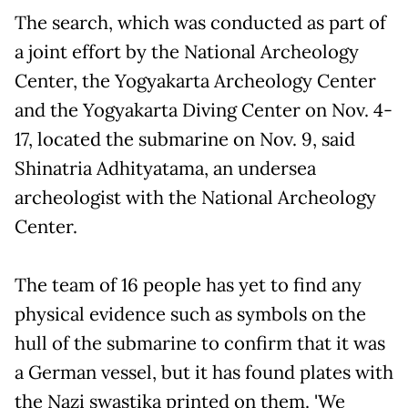
The search, which was conducted as part of
a joint effort by the National Archeology
Center, the Yogyakarta Archeology Center
and the Yogyakarta Diving Center on Nov. 4-
17, located the submarine on Nov. 9, said
Shinatria Adhityatama, an undersea
archeologist with the National Archeology
Center.
The team of 16 people has yet to find any
physical evidence such as symbols on the
hull of the submarine to confirm that it was
a German vessel, but it has found plates with
the Nazi swastika printed on them. 'We