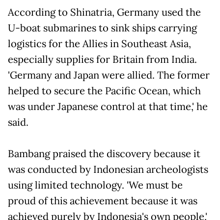
According to Shinatria, Germany used the
U-boat submarines to sink ships carrying
logistics for the Allies in Southeast Asia,
especially supplies for Britain from India.
'Germany and Japan were allied. The former
helped to secure the Pacific Ocean, which
was under Japanese control at that time,' he
said.
Bambang praised the discovery because it
was conducted by Indonesian archeologists
using limited technology. 'We must be
proud of this achievement because it was
achieved purely by Indonesia's own people,'