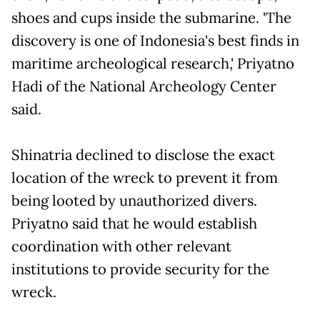
shoes and cups inside the submarine. 'The
discovery is one of Indonesia's best finds in
maritime archeological research,' Priyatno
Hadi of the National Archeology Center
said.
Shinatria declined to disclose the exact
location of the wreck to prevent it from
being looted by unauthorized divers.
Priyatno said that he would establish
coordination with other relevant
institutions to provide security for the
wreck.