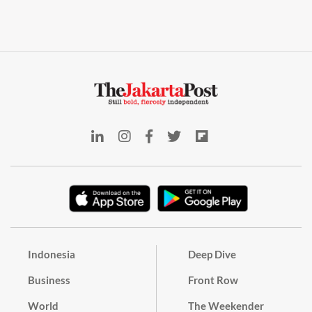
Indonesia
Deep Dive
Business
Front Row
World
The Weekender