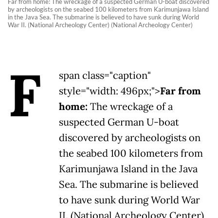
Far from home: The wreckage of a suspected German U-boat discovered
by archeologists on the seabed 100 kilometers from Karimunjawa Island
in the Java Sea. The submarine is believed to have sunk during World
War II. (National Archeology Center) (National Archeology Center)
F
span class="caption"
style="width: 496px;">
Far from
home:
The wreckage of a
suspected German U-boat
discovered by archeologists on
the seabed 100 kilometers from
Karimunjawa Island in the Java
Sea. The submarine is believed
to have sunk during World War
II. (National Archeology Center)