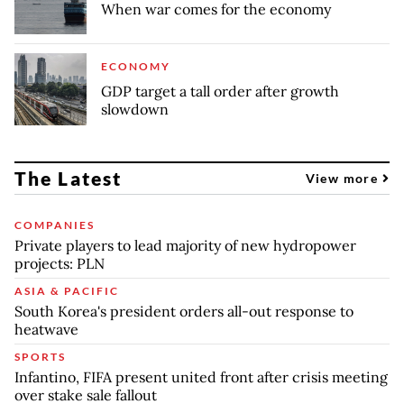
When war comes for the economy
ECONOMY
GDP target a tall order after growth
slowdown
The Latest
View more
COMPANIES
Private players to lead majority of new hydropower
projects: PLN
ASIA & PACIFIC
South Korea's president orders all-out response to
heatwave
SPORTS
Infantino, FIFA present united front after crisis meeting
over stake sale fallout