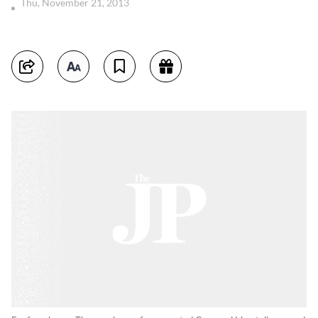
Thu, November 21, 2013