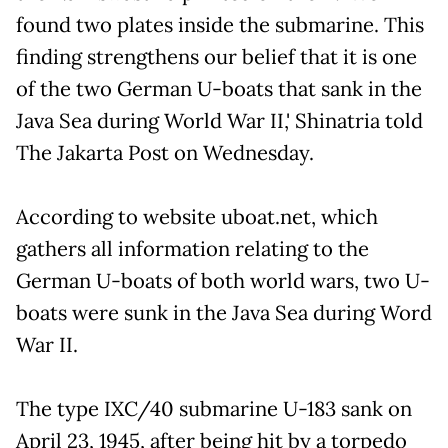
found two plates inside the submarine. This
finding strengthens our belief that it is one
of the two German U-boats that sank in the
Java Sea during World War II,' Shinatria told
The Jakarta Post on Wednesday.
According to website uboat.net, which
gathers all information relating to the
German U-boats of both world wars, two U-
boats were sunk in the Java Sea during Word
War II.
The type IXC/40 submarine U-183 sank on
April 23, 1945, after being hit by a torpedo