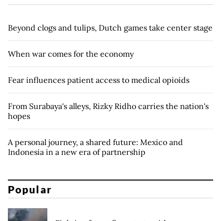
Beyond clogs and tulips, Dutch games take center stage
When war comes for the economy
Fear influences patient access to medical opioids
From Surabaya's alleys, Rizky Ridho carries the nation's
hopes
A personal journey, a shared future: Mexico and
Indonesia in a new era of partnership
Popular