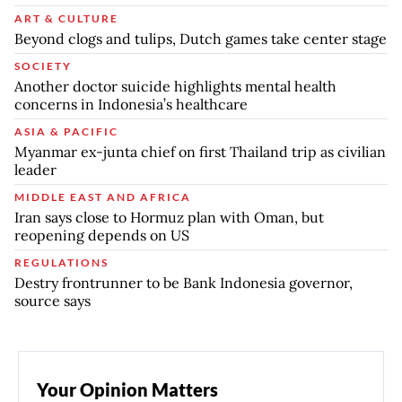
ART & CULTURE
Beyond clogs and tulips, Dutch games take center stage
SOCIETY
Another doctor suicide highlights mental health
concerns in Indonesia’s healthcare
ASIA & PACIFIC
Myanmar ex-junta chief on first Thailand trip as civilian
leader
MIDDLE EAST AND AFRICA
Iran says close to Hormuz plan with Oman, but
reopening depends on US
REGULATIONS
Destry frontrunner to be Bank Indonesia governor,
source says
Your Opinion Matters