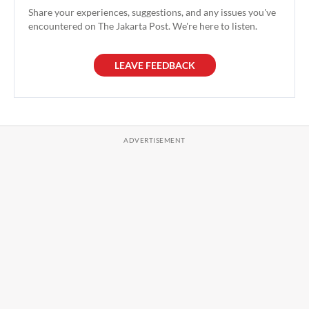
Share your experiences, suggestions, and any issues you've
encountered on The Jakarta Post. We're here to listen.
LEAVE FEEDBACK