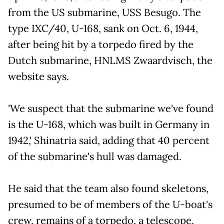
from the US submarine, USS Besugo. The
type IXC/40, U-168, sank on Oct. 6, 1944,
after being hit by a torpedo fired by the
Dutch submarine, HNLMS Zwaardvisch, the
website says.
'We suspect that the submarine we've found
is the U-168, which was built in Germany in
1942,' Shinatria said, adding that 40 percent
of the submarine's hull was damaged.
He said that the team also found skeletons,
presumed to be of members of the U-boat's
crew, remains of a torpedo, a telescope,