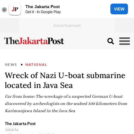
The Jakarta Post
VIEW
Get it - In Google Play
NEWS
NATIONAL
Wreck of Nazi U-boat submarine
located in Java Sea
Far from home: The wreckage of a suspected German U-boat
discovered by archeologists on the seabed 100 kilometers from
Karimunjawa Island in the Java Sea
The Jakarta Post
Jakarta