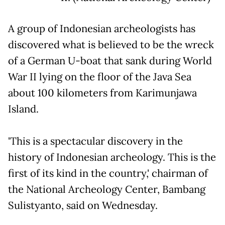
A group of Indonesian archeologists has
discovered what is believed to be the wreck
of a German U-boat that sank during World
War II lying on the floor of the Java Sea
about 100 kilometers from Karimunjawa
Island.
'This is a spectacular discovery in the
history of Indonesian archeology. This is the
first of its kind in the country,' chairman of
the National Archeology Center, Bambang
Sulistyanto, said on Wednesday.