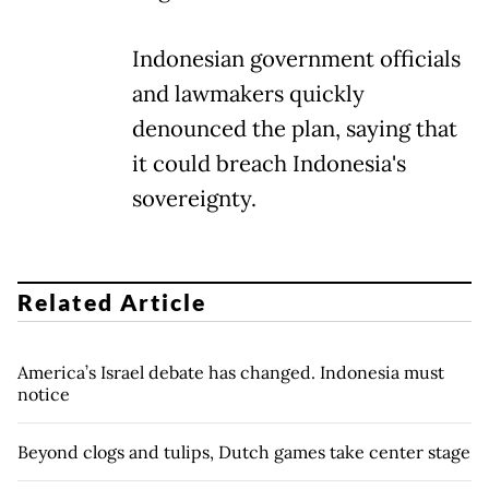
Indonesian government officials
and lawmakers quickly
denounced the plan, saying that
it could breach Indonesia's
sovereignty.
Related Article
America’s Israel debate has changed. Indonesia must
notice
Beyond clogs and tulips, Dutch games take center stage