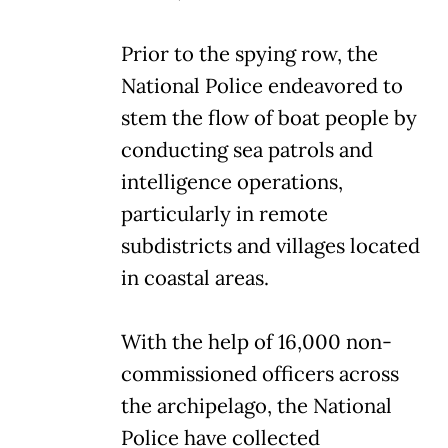
Prior to the spying row, the
National Police endeavored to
stem the flow of boat people by
conducting sea patrols and
intelligence operations,
particularly in remote
subdistricts and villages located
in coastal areas.
With the help of 16,000 non-
commissioned officers across
the archipelago, the National
Police have collected