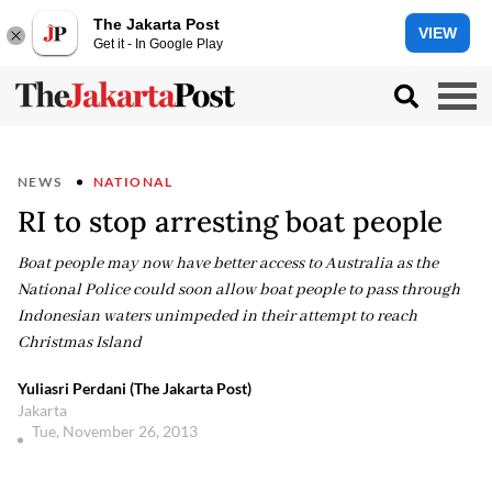
The Jakarta Post
VIEW
Get it - In Google Play
NEWS
NATIONAL
RI to stop arresting boat people
Boat people may now have better access to Australia as the
National Police could soon allow boat people to pass through
Indonesian waters unimpeded in their attempt to reach
Christmas Island
Yuliasri Perdani (The Jakarta Post)
Jakarta
Tue, November 26, 2013