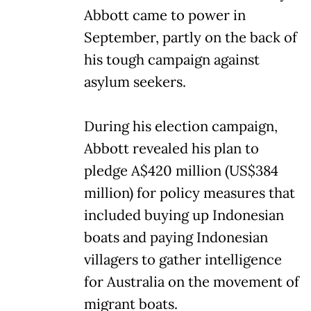
Abbott came to power in
September, partly on the back of
his tough campaign against
asylum seekers.
During his election campaign,
Abbott revealed his plan to
pledge A$420 million (US$384
million) for policy measures that
included buying up Indonesian
boats and paying Indonesian
villagers to gather intelligence
for Australia on the movement of
migrant boats.