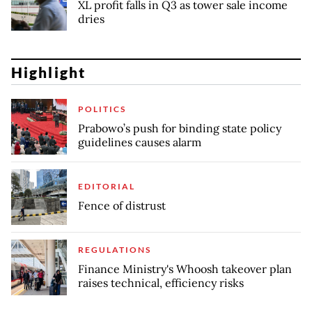
XL profit falls in Q3 as tower sale income
dries
Highlight
POLITICS
Prabowo’s push for binding state policy
guidelines causes alarm
EDITORIAL
Fence of distrust
REGULATIONS
Finance Ministry's Whoosh takeover plan
raises technical, efficiency risks