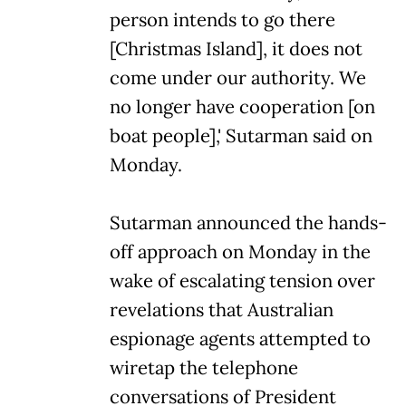
person intends to go there
[Christmas Island], it does not
come under our authority. We
no longer have cooperation [on
boat people],' Sutarman said on
Monday.
Sutarman announced the hands-
off approach on Monday in the
wake of escalating tension over
revelations that Australian
espionage agents attempted to
wiretap the telephone
conversations of President