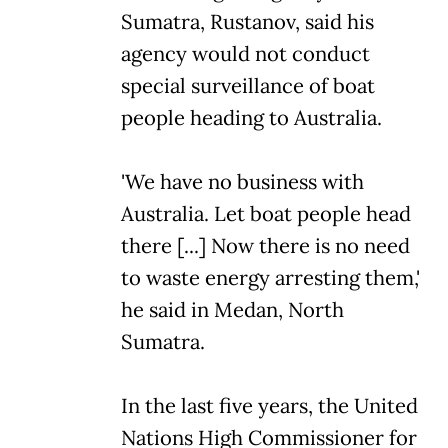
Sumatra, Rustanov, said his
agency would not conduct
special surveillance of boat
people heading to Australia.
'We have no business with
Australia. Let boat people head
there [...] Now there is no need
to waste energy arresting them,'
he said in Medan, North
Sumatra.
In the last five years, the United
Nations High Commissioner for