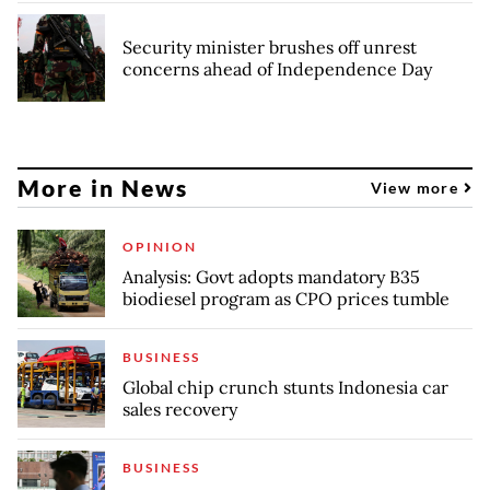
Security minister brushes off unrest
concerns ahead of Independence Day
More in News
View more
OPINION
Analysis: Govt adopts mandatory B35
biodiesel program as CPO prices tumble
BUSINESS
Global chip crunch stunts Indonesia car
sales recovery
BUSINESS