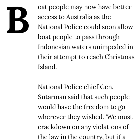
B
oat people may now have better
access to Australia as the
National Police could soon allow
boat people to pass through
Indonesian waters unimpeded in
their attempt to reach Christmas
Island.
National Police chief Gen.
Sutarman said that such people
would have the freedom to go
wherever they wished. 'We must
crackdown on any violations of
the law in the country, but if a