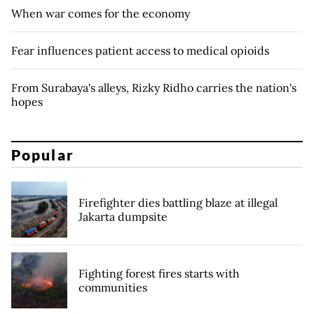
When war comes for the economy
Fear influences patient access to medical opioids
From Surabaya's alleys, Rizky Ridho carries the nation's
hopes
Popular
Firefighter dies battling blaze at illegal
Jakarta dumpsite
Fighting forest fires starts with
communities