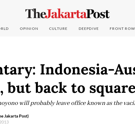
RLD
OPINION
CULTURE
DEEPDIVE
FRONT ROW
ary: Indonesia-Aus
, but back to squar
ono will probably leave office known as the vacil
e Jakarta Post)
 2013