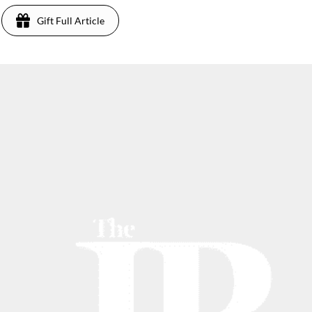
Gift Full Article