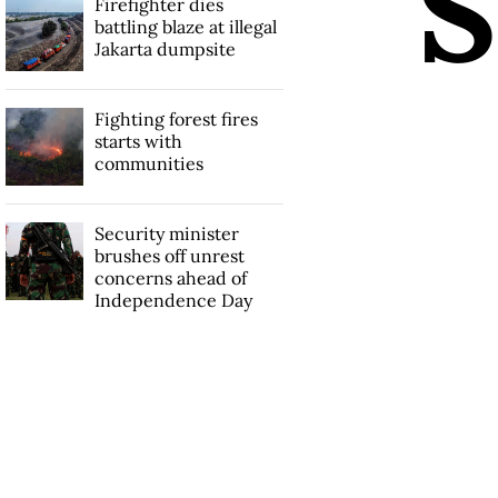
S
Firefighter dies
battling blaze at illegal
Jakarta dumpsite
Fighting forest fires
starts with
communities
Security minister
brushes off unrest
concerns ahead of
Independence Day