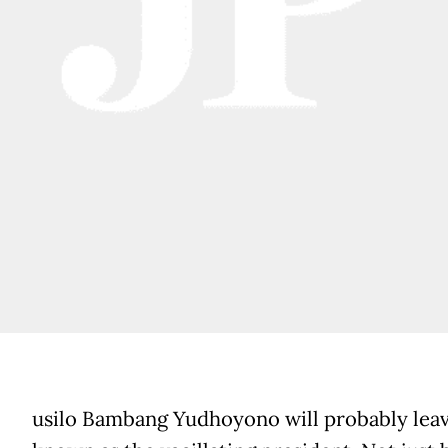
usilo Bambang Yudhoyono will probably leav