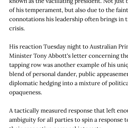
known as the vacillating president. Not just
of his temperament, but also due to the fain
connotations his leadership often brings in 
crisis.
His reaction Tuesday night to Australian Pr
Minister Tony Abbott's letter concerning t
tapping row was another example of his uni
blend of personal dander, public appeaseme
diplomatic hedging into a mixture of politica
opaqueness.
A tactically measured response that left en
ambiguity for all parties to spin a response to