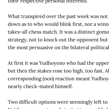
their respective personal interests.
What transpired over the past week was not 
down as to who would blink first, nor a winn
takes-all chess match. It was a distinct gom
strategy, not to knock out the opponent but
the most persuasive on the bilateral political
At first it was Yudhoyono who had the upper
but then the stakes rose too high, too fast. A
corresponding (non) reaction meant Yudho
nearly check-mated himself.
Two difficult options were seemingly left to