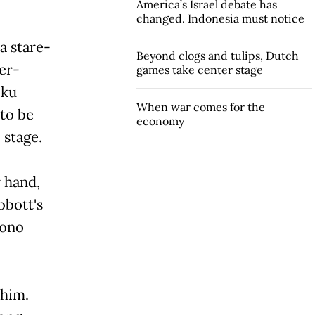
America’s Israel debate has
changed. Indonesia must notice
a stare-
Beyond clogs and tulips, Dutch
er-
games take center stage
oku
When war comes for the
 to be
economy
 stage.
 hand,
bbott's
yono
 him.