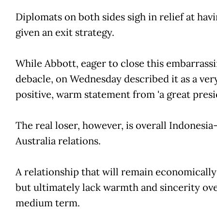
Diplomats on both sides sigh in relief at hav
given an exit strategy.
While Abbott, eager to close this embarrass
debacle, on Wednesday described it as a ver
positive, warm statement from 'a great presi
The real loser, however, is overall Indonesia
Australia relations.
A relationship that will remain economically
but ultimately lack warmth and sincerity ov
medium term.