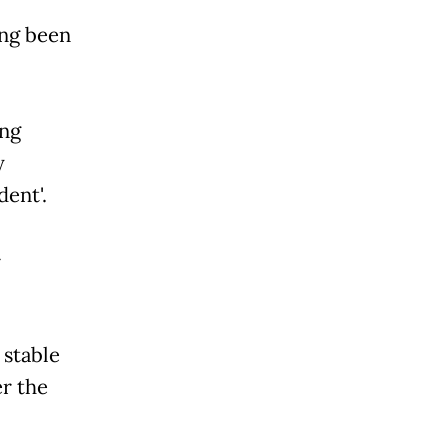
ing been
ing
y
dent'.
-
 stable
er the