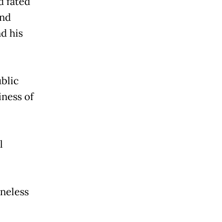
d fated
and
d his
blic
iness of
l
ineless