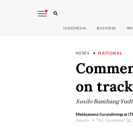
INDONESIA
BUSINESS
WO
NEWS
NATIONAL
Comment
on track
Susilo Bambang Yudhoy
Meidyatama Suryodiningrat (Th
Jakarta
Thu, November 28,