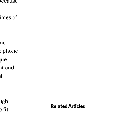
 because
t
times of
ime
he phone
que
nt and
l
ough
Related Articles
 fit