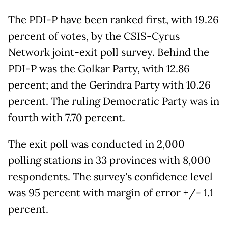
The PDI-P have been ranked first, with 19.26
percent of votes, by the CSIS-Cyrus
Network joint-exit poll survey. Behind the
PDI-P was the Golkar Party, with 12.86
percent; and the Gerindra Party with 10.26
percent. The ruling Democratic Party was in
fourth with 7.70 percent.
The exit poll was conducted in 2,000
polling stations in 33 provinces with 8,000
respondents. The survey's confidence level
was 95 percent with margin of error +/- 1.1
percent.