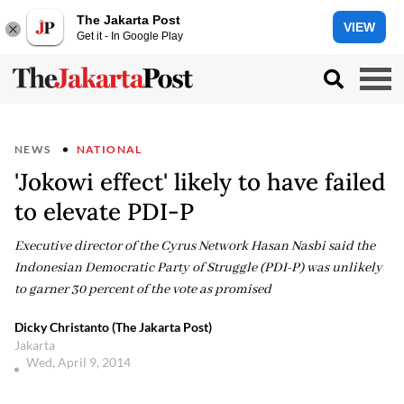
The Jakarta Post
VIEW
Get it - In Google Play
NEWS
NATIONAL
'Jokowi effect' likely to have failed
to elevate PDI-P
Executive director of the Cyrus Network Hasan Nasbi said the
Indonesian Democratic Party of Struggle (PDI-P) was unlikely
to garner 30 percent of the vote as promised
Dicky Christanto (The Jakarta Post)
Jakarta
Wed, April 9, 2014