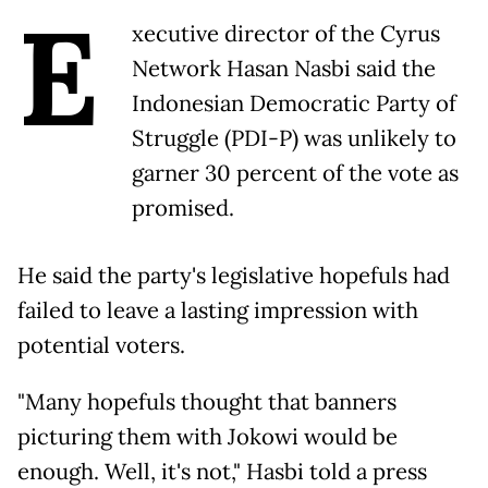
E
xecutive director of the Cyrus
Network Hasan Nasbi said the
Indonesian Democratic Party of
Struggle (PDI-P) was unlikely to
garner 30 percent of the vote as
promised.
He said the party's legislative hopefuls had
failed to leave a lasting impression with
potential voters.
"Many hopefuls thought that banners
picturing them with Jokowi would be
enough. Well, it's not," Hasbi told a press