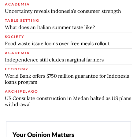
ACADEMIA
Uncertainty reveals Indonesia’s consumer strength
TABLE SETTING
What does an Italian summer taste like?
SOCIETY
Food waste issue looms over free meals rollout
ACADEMIA
Independence still eludes marginal farmers
ECONOMY
World Bank offers $750 million guarantee for Indonesia
loans program
ARCHIPELAGO
US Consulate construction in Medan halted as US plans
withdrawal
Your Opinion Matters