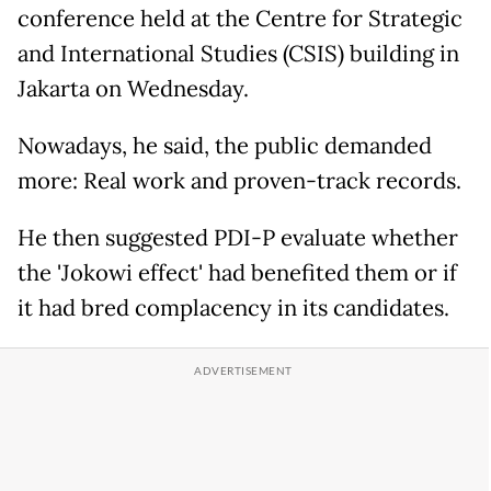
conference held at the Centre for Strategic
and International Studies (CSIS) building in
Jakarta on Wednesday.
Nowadays, he said, the public demanded
more: Real work and proven-track records.
He then suggested PDI-P evaluate whether
the 'Jokowi effect' had benefited them or if
it had bred complacency in its candidates.