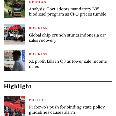
OPINION
Analysis: Govt adopts mandatory B35
biodiesel program as CPO prices tumble
BUSINESS
Global chip crunch stunts Indonesia car
sales recovery
BUSINESS
XL profit falls in Q3 as tower sale income
dries
Highlight
POLITICS
Prabowo’s push for binding state policy
guidelines causes alarm