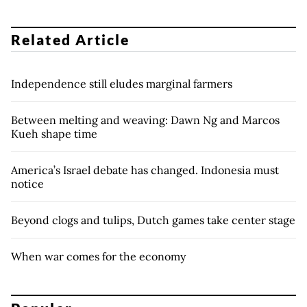
Related Article
Independence still eludes marginal farmers
Between melting and weaving: Dawn Ng and Marcos
Kueh shape time
America’s Israel debate has changed. Indonesia must
notice
Beyond clogs and tulips, Dutch games take center stage
When war comes for the economy