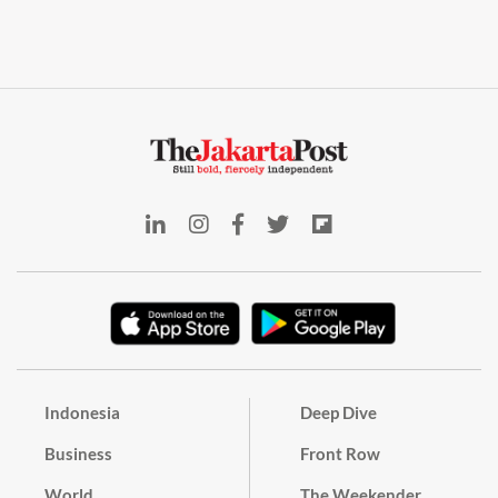
Indonesia
Deep Dive
Business
Front Row
World
The Weekender