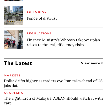
EDITORIAL
Fence of distrust
REGULATIONS
Finance Ministry's Whoosh takeover plan
raises technical, efficiency risks
The Latest
View more
MARKETS
Dollar drifts higher as traders eye Iran talks ahead of US
jobs data
ACADEMIA
The right lurch of Malaysia: ASEAN should watch it with
care