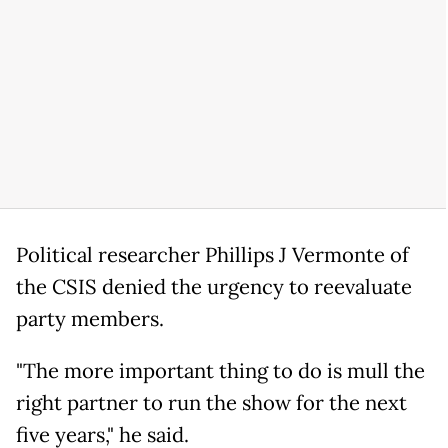
Political researcher Phillips J Vermonte of
the CSIS denied the urgency to reevaluate
party members.
"The more important thing to do is mull the
right partner to run the show for the next
five years," he said.