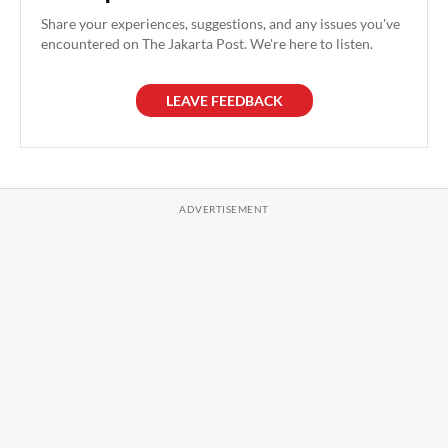
Share your experiences, suggestions, and any issues you've
encountered on The Jakarta Post. We're here to listen.
LEAVE FEEDBACK