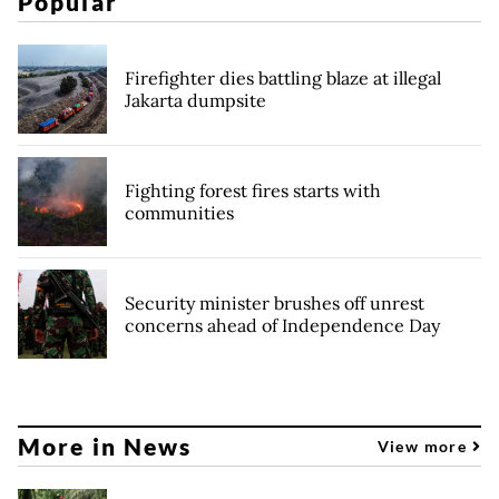
Popular
Firefighter dies battling blaze at illegal
Jakarta dumpsite
Fighting forest fires starts with
communities
Security minister brushes off unrest
concerns ahead of Independence Day
More in News
View more