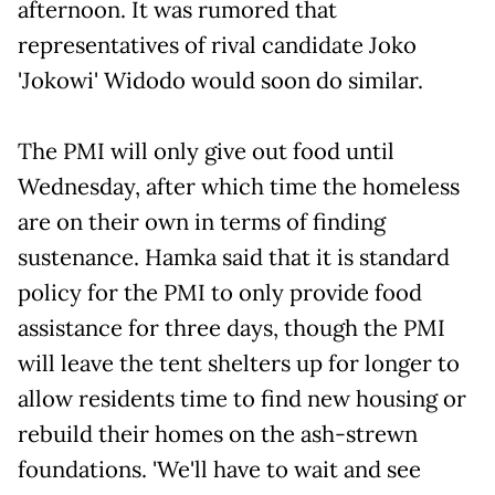
afternoon. It was rumored that
representatives of rival candidate Joko
'Jokowi' Widodo would soon do similar.
The PMI will only give out food until
Wednesday, after which time the homeless
are on their own in terms of finding
sustenance. Hamka said that it is standard
policy for the PMI to only provide food
assistance for three days, though the PMI
will leave the tent shelters up for longer to
allow residents time to find new housing or
rebuild their homes on the ash-strewn
foundations. 'We'll have to wait and see