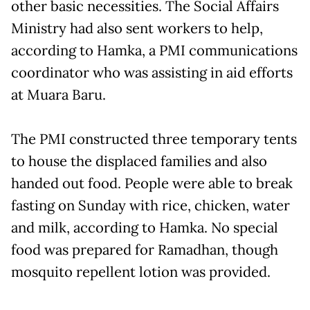
other basic necessities. The Social Affairs
Ministry had also sent workers to help,
according to Hamka, a PMI communications
coordinator who was assisting in aid efforts
at Muara Baru.
The PMI constructed three temporary tents
to house the displaced families and also
handed out food. People were able to break
fasting on Sunday with rice, chicken, water
and milk, according to Hamka. No special
food was prepared for Ramadhan, though
mosquito repellent lotion was provided.