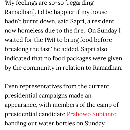
'My feelings are so-so [regarding
Ramadhan]. I'd be happier if my house
hadn't burnt down,' said Sapri, a resident
now homeless due to the fire. 'On Sunday I
waited for the PMI to bring food before
breaking the fast,' he added. Sapri also
indicated that no food packages were given
by the community in relation to Ramadhan.
Even representatives from the current
presidential campaigns made an
appearance, with members of the camp of
presidential candidate
Prabowo Subianto
handing out water bottles on Sunday