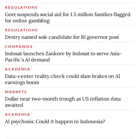
REGULATIONS
Govt suspends social aid for 1.5 million families flagged
for online gambling
REGULATIONS
Destry named sole candidate for BI governor post
COMPANIES
Indosat launches Zankore by Indosat to serve Asia-
Pacific’s AI demand
ACADEMIA
Data-center reality check could slam brakes on AI
earnings boom
MARKETS
Dollar near two-month trough as US inflation data
awaited
ACADEMIA
AI psychosis: Could it happen in Indonesia?