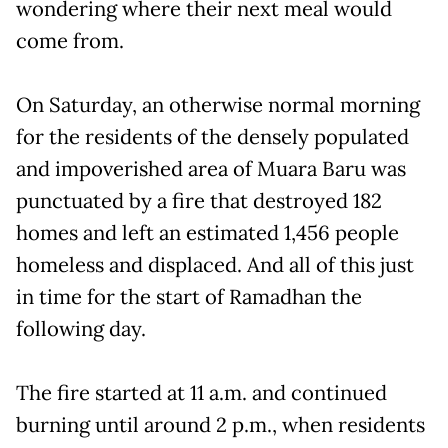
wondering where their next meal would
come from.
On Saturday, an otherwise normal morning
for the residents of the densely populated
and impoverished area of Muara Baru was
punctuated by a fire that destroyed 182
homes and left an estimated 1,456 people
homeless and displaced. And all of this just
in time for the start of Ramadhan the
following day.
The fire started at 11 a.m. and continued
burning until around 2 p.m., when residents