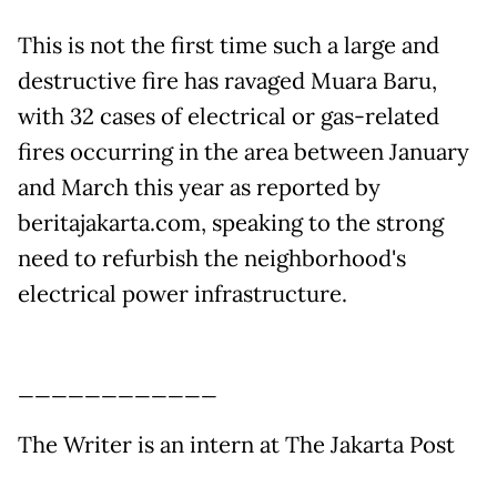
This is not the first time such a large and
destructive fire has ravaged Muara Baru,
with 32 cases of electrical or gas-related
fires occurring in the area between January
and March this year as reported by
beritajakarta.com, speaking to the strong
need to refurbish the neighborhood's
electrical power infrastructure.
____________
The Writer is an intern at The Jakarta Post