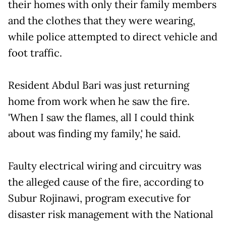
their homes with only their family members
and the clothes that they were wearing,
while police attempted to direct vehicle and
foot traffic.
Resident Abdul Bari was just returning
home from work when he saw the fire.
'When I saw the flames, all I could think
about was finding my family,' he said.
Faulty electrical wiring and circuitry was
the alleged cause of the fire, according to
Subur Rojinawi, program executive for
disaster risk management with the National