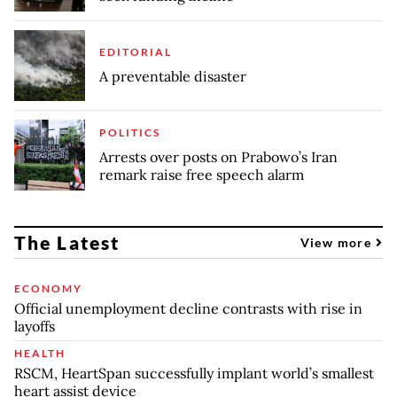
EDITORIAL
A preventable disaster
POLITICS
Arrests over posts on Prabowo’s Iran
remark raise free speech alarm
The Latest
View more
ECONOMY
Official unemployment decline contrasts with rise in
layoffs
HEALTH
RSCM, HeartSpan successfully implant world’s smallest
heart assist device