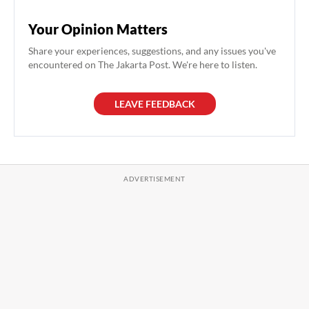
Your Opinion Matters
Share your experiences, suggestions, and any issues you've
encountered on The Jakarta Post. We're here to listen.
LEAVE FEEDBACK