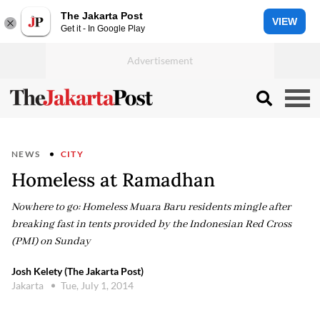
The Jakarta Post
VIEW
Get it - In Google Play
NEWS
CITY
Homeless at Ramadhan
Nowhere to go: Homeless Muara Baru residents mingle after
breaking fast in tents provided by the Indonesian Red Cross
(PMI) on Sunday
Josh Kelety (The Jakarta Post)
Jakarta
Tue, July 1, 2014