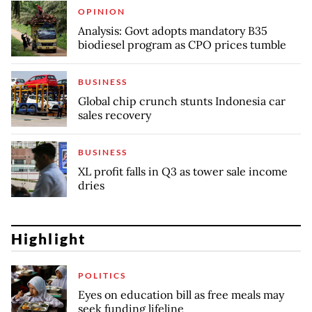
OPINION
Analysis: Govt adopts mandatory B35
biodiesel program as CPO prices tumble
BUSINESS
Global chip crunch stunts Indonesia car
sales recovery
BUSINESS
XL profit falls in Q3 as tower sale income
dries
Highlight
POLITICS
Eyes on education bill as free meals may
seek funding lifeline