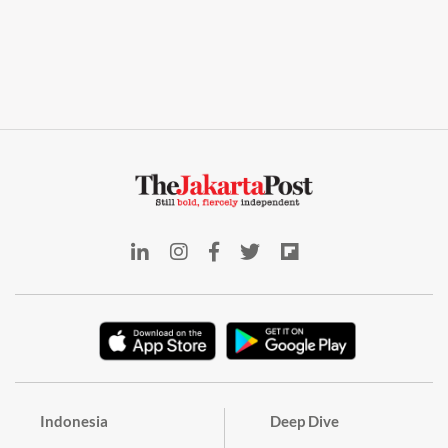
Indonesia
Deep Dive