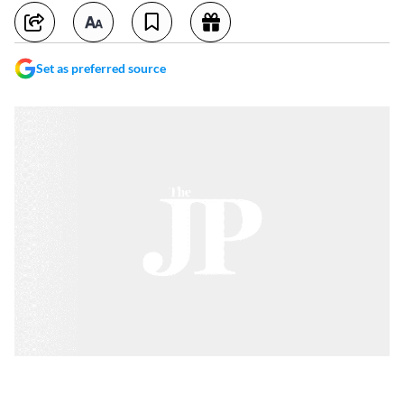
Set as preferred source