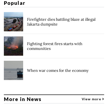
Popular
Firefighter dies battling blaze at illegal
Jakarta dumpsite
Fighting forest fires starts with
communities
When war comes for the economy
More in News
View more