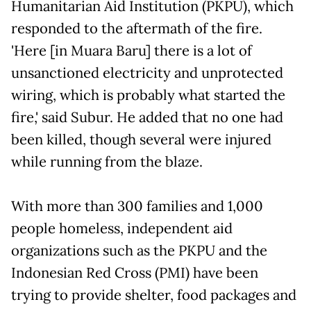
Humanitarian Aid Institution (PKPU), which
responded to the aftermath of the fire.
'Here [in Muara Baru] there is a lot of
unsanctioned electricity and unprotected
wiring, which is probably what started the
fire,' said Subur. He added that no one had
been killed, though several were injured
while running from the blaze.
With more than 300 families and 1,000
people homeless, independent aid
organizations such as the PKPU and the
Indonesian Red Cross (PMI) have been
trying to provide shelter, food packages and