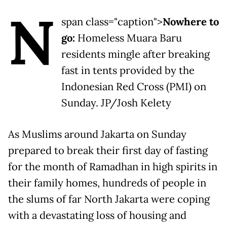
N
span class="caption">
Nowhere to
go:
Homeless Muara Baru
residents mingle after breaking
fast in tents provided by the
Indonesian Red Cross (PMI) on
Sunday. JP/Josh Kelety
As Muslims around Jakarta on Sunday
prepared to break their first day of fasting
for the month of Ramadhan in high spirits in
their family homes, hundreds of people in
the slums of far North Jakarta were coping
with a devastating loss of housing and