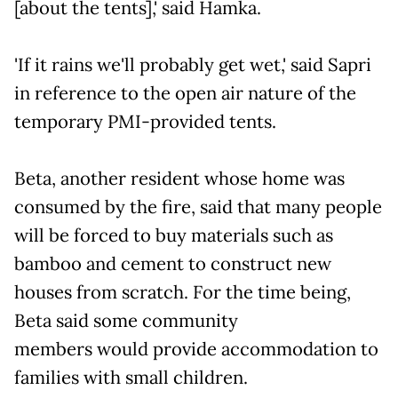
[about the tents],' said Hamka.
'If it rains we'll probably get wet,' said Sapri
in reference to the open air nature of the
temporary PMI-provided tents.
Beta, another resident whose home was
consumed by the fire, said that many people
will be forced to buy materials such as
bamboo and cement to construct new
houses from scratch. For the time being,
Beta said some community
members would provide accommodation to
families with small children.