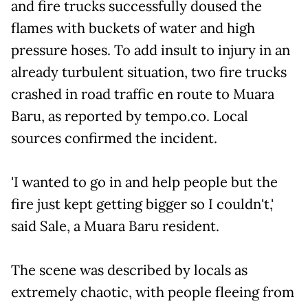
and fire trucks successfully doused the
flames with buckets of water and high
pressure hoses. To add insult to injury in an
already turbulent situation, two fire trucks
crashed in road traffic en route to Muara
Baru, as reported by tempo.co. Local
sources confirmed the incident.
'I wanted to go in and help people but the
fire just kept getting bigger so I couldn't,'
said Sale, a Muara Baru resident.
The scene was described by locals as
extremely chaotic, with people fleeing from