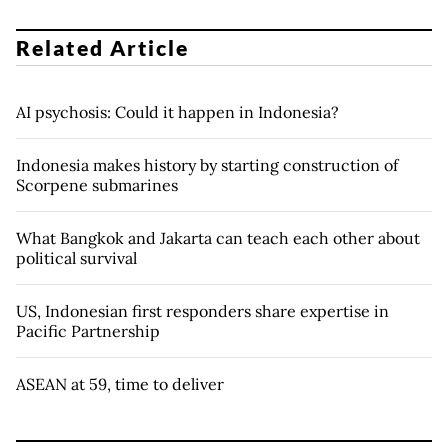
Related Article
AI psychosis: Could it happen in Indonesia?
Indonesia makes history by starting construction of
Scorpene submarines
What Bangkok and Jakarta can teach each other about
political survival
US, Indonesian first responders share expertise in
Pacific Partnership
ASEAN at 59, time to deliver