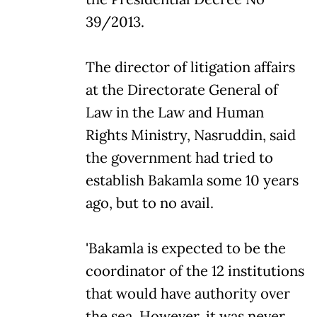
39/2013.
The director of litigation affairs
at the Directorate General of
Law in the Law and Human
Rights Ministry, Nasruddin, said
the government had tried to
establish Bakamla some 10 years
ago, but to no avail.
'Bakamla is expected to be the
coordinator of the 12 institutions
that would have authority over
the sea. However, it was never