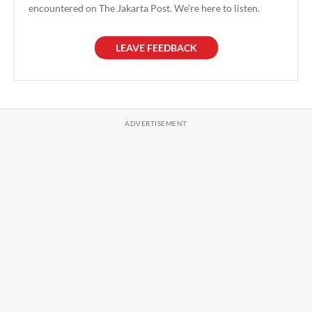
encountered on The Jakarta Post. We're here to listen.
LEAVE FEEDBACK