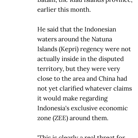
earlier this month.
He said that the Indonesian
waters around the Natuna
Islands (Kepri) regency were not
actually inside in the disputed
territory, but they were very
close to the area and China had
not yet clarified whatever claims
it would make regarding
Indonesia's exclusive economic
zone (ZEE) around them.
'This is clearly a real threat for