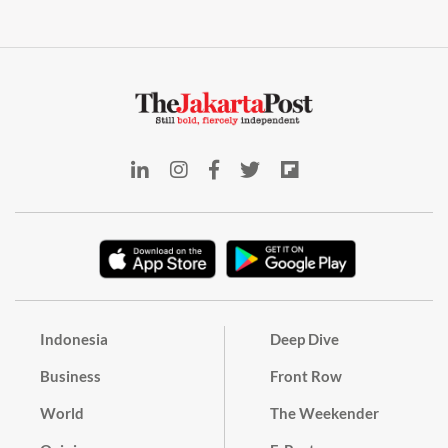
Indonesia
Deep Dive
Business
Front Row
World
The Weekender