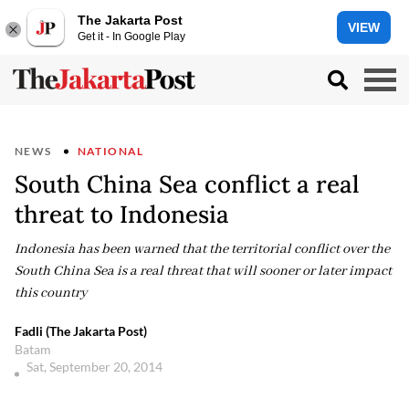
The Jakarta Post
VIEW
Get it - In Google Play
NEWS
NATIONAL
South China Sea conflict a real
threat to Indonesia
Indonesia has been warned that the territorial conflict over the
South China Sea is a real threat that will sooner or later impact
this country
Fadli (The Jakarta Post)
Batam
Sat, September 20, 2014