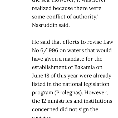
realized because there were
some conflict of authority,'
Nasruddin said.
He said that efforts to revise Law
No 6/1996 on waters that would
have given a mandate for the
establishment of Bakamla on
June 18 of this year were already
listed in the national legislation
program (Prolegnas). However,
the 12 ministries and institutions
concerned did not sign the
revision.