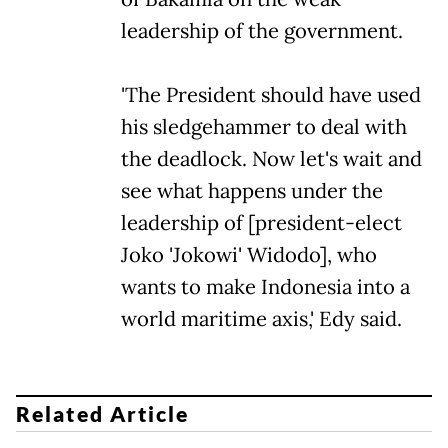
leadership of the government.
'The President should have used
his sledgehammer to deal with
the deadlock. Now let's wait and
see what happens under the
leadership of [president-elect
Joko 'Jokowi' Widodo], who
wants to make Indonesia into a
world maritime axis,' Edy said.
Related Article