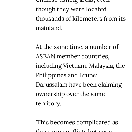
though they were located
thousands of kilometers from its
mainland.
At the same time, a number of
ASEAN member countries,
including Vietnam, Malaysia, the
Philippines and Brunei
Darussalam have been claiming
ownership over the same
territory.
'This becomes complicated as
there are conflicts between