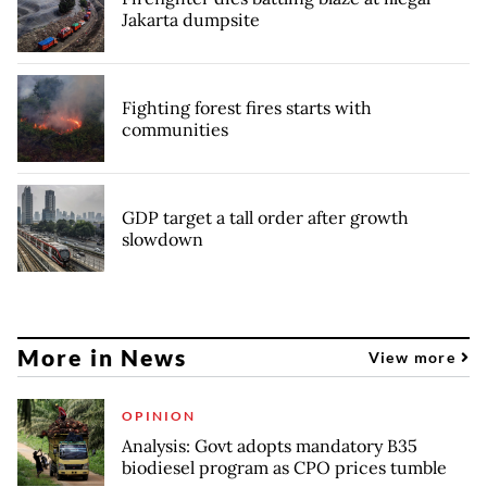
Jakarta dumpsite
Fighting forest fires starts with
communities
GDP target a tall order after growth
slowdown
More in News
View more
OPINION
Analysis: Govt adopts mandatory B35
biodiesel program as CPO prices tumble