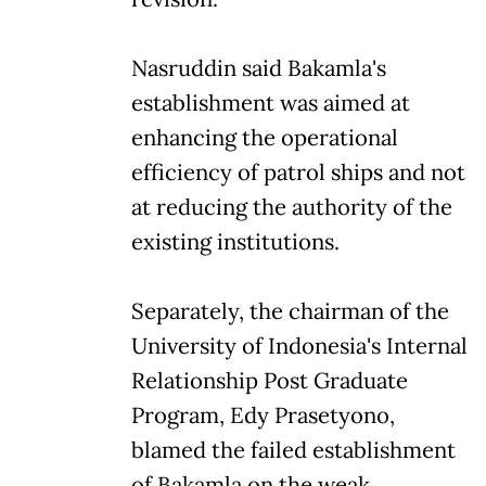
Nasruddin said Bakamla's
establishment was aimed at
enhancing the operational
efficiency of patrol ships and not
at reducing the authority of the
existing institutions.
Separately, the chairman of the
University of Indonesia's Internal
Relationship Post Graduate
Program, Edy Prasetyono,
blamed the failed establishment
of Bakamla on the weak