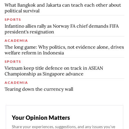
What Bangkok and Jakarta can teach each other about
political survival
SPORTS
Infantino allies rally as Norway FA chief demands FIFA
president's resignation
ACADEMIA
The long game: Why politics, not evidence alone, drives
welfare reform in Indonesia
SPORTS
Vietnam keep title defence on track in ASEAN
Championship as Singapore advance
ACADEMIA
Tearing down the currency wall
Your Opinion Matters
Share your experiences, suggestions, and any issues you've