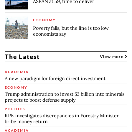
ASEAN at 59, time to deliver
ECONOMY
Poverty falls, but the line is too low,
economists say
The Latest
View more
ACADEMIA
A new paradigm for foreign direct investment
ECONOMY
Trump administration to invest $3 billion into minerals
projects to boost defense supply
POLITICS
KPK investigates discrepancies in Forestry Minister
bribe money return
ACADEMIA