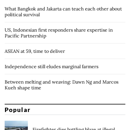
What Bangkok and Jakarta can teach each other about
political survival
US, Indonesian first responders share expertise in
Pacific Partnership
ASEAN at 59, time to deliver
Independence still eludes marginal farmers
Between melting and weaving: Dawn Ng and Marcos
Kueh shape time
Popular
Firefighter dies battling blaze at illegal