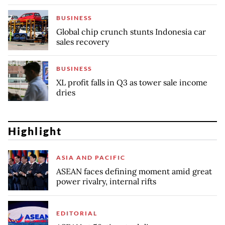
BUSINESS
Global chip crunch stunts Indonesia car
sales recovery
BUSINESS
XL profit falls in Q3 as tower sale income
dries
Highlight
ASIA AND PACIFIC
ASEAN faces defining moment amid great
power rivalry, internal rifts
EDITORIAL