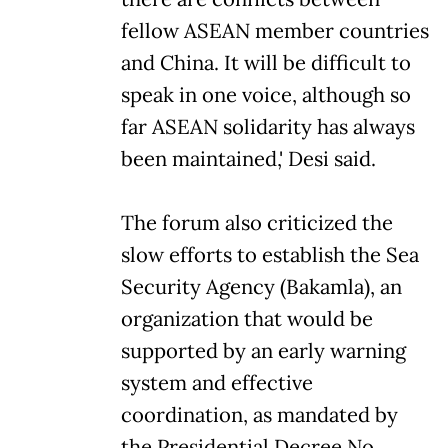
fellow ASEAN member countries
and China. It will be difficult to
speak in one voice, although so
far ASEAN solidarity has always
been maintained,' Desi said.
The forum also criticized the
slow efforts to establish the Sea
Security Agency (Bakamla), an
organization that would be
supported by an early warning
system and effective
coordination, as mandated by
the Presidential Decree No