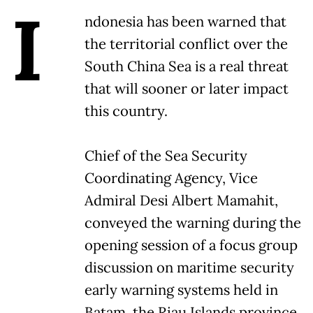
I
ndonesia has been warned that
the territorial conflict over the
South China Sea is a real threat
that will sooner or later impact
this country.
Chief of the Sea Security
Coordinating Agency, Vice
Admiral Desi Albert Mamahit,
conveyed the warning during the
opening session of a focus group
discussion on maritime security
early warning systems held in
Batam, the Riau Islands province,