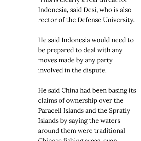
Indonesia,' said Desi, who is also
rector of the Defense University.
He said Indonesia would need to
be prepared to deal with any
moves made by any party
involved in the dispute.
He said China had been basing its
claims of ownership over the
Paracell Islands and the Spratly
Islands by saying the waters
around them were traditional
Chinese fishing areas, even