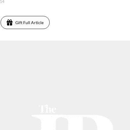
014
Gift Full Article