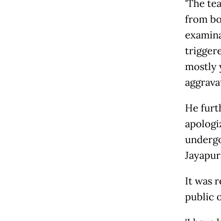
'The te
from bo
examinat
trigger
mostly 
aggravat
He furt
apologi
undergo
Jayapur
It was 
public 