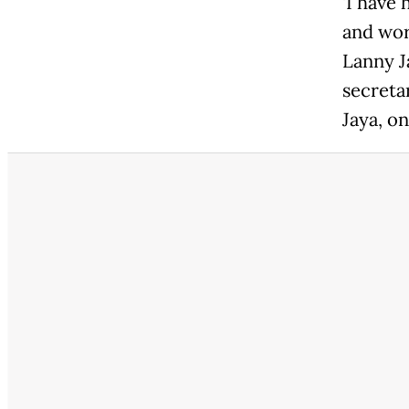
'I have
and wor
Lanny J
secretar
Jaya, on