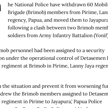
T
he National Police have withdrawn 60 Mobil
Brigade (Brimob) members from Pirime, Lan
regency, Papua, and moved them to Jayapur
following a clash between two Brimob mem
soldiers from Army Infantry Battalion (Yonif)
mob personnel had been assigned to a security
on under the operational control of Detasemen I
 regiment at Brimob in Pirime, Lanny Jaya regen
m the situation and prevent it from worsening fu
drew the Brimob members assigned to Detaseme
 regiment in Pirime to Jayapura,' Papua Police