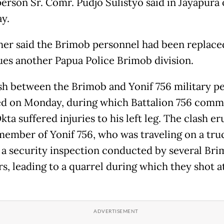
erson Sr. Comr. Pudjo Sulistyo said in Jayapura
y.
her said the Brimob personnel had been replace
ues another Papua Police Brimob division.
sh between the Brimob and Yonif 756 military p
d on Monday, during which Battalion 756 com
Okta suffered injuries to his left leg. The clash e
 member of Yonif 756, who was traveling on a tru
 a security inspection conducted by several Br
, leading to a quarrel during which they shot a