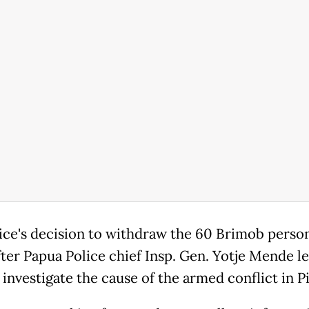
ice's decision to withdraw the 60 Brimob perso
fter Papua Police chief Insp. Gen. Yotje Mende le
 investigate the cause of the armed conflict in P