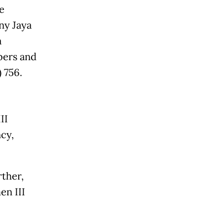
e
ny Jaya
a
bers and
 756.
II
cy,
rther,
n III