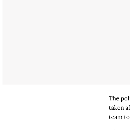
The pol
taken a
team to