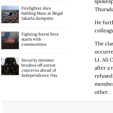
spokesp
Firefighter dies
Thursda
battling blaze at illegal
Jakarta dumpsite
He furt
colleag
Fighting forest fires
starts with
The cla
communities
occurre
Lt. Ali 
Security minister
brushes off unrest
after a
concerns ahead of
Independence Day
refused
members
other.