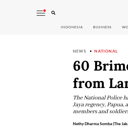
INDONESIA
BUSINESS
WO
NEWS
NATIONAL
60 Brim
from La
The National Police 
Jaya regency, Papua,
members and soldiers
Nethy Dharma Somba (The Jaka