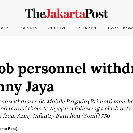
RLD
OPINION
CULTURE
DEEPDIVE
FRONT ROW
ob personnel with
nny Jaya
have withdrawn 60 Mobile Brigade (Brimob) membe
 and moved them to Jayapura following a clash bet
 from Army Infantry Battalion (Yonif) 756
rta Post)