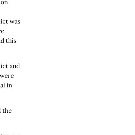
ion
lict was
re
d this
lict and
 were
al in
d the