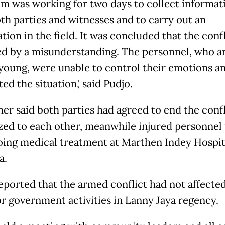
am was working for two days to collect informat
th parties and witnesses and to carry out an
ion in the field. It was concluded that the conf
ed by a misunderstanding. The personnel, who a
young, were unable to control their emotions an
ed the situation,' said Pudjo.
her said both parties had agreed to end the conf
zed to each other, meanwhile injured personnel
ing medical treatment at Marthen Indey Hospit
a.
reported that the armed conflict had not affecte
or government activities in Lanny Jaya regency.