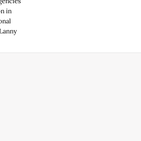
gencies
n in
onal
 Lanny