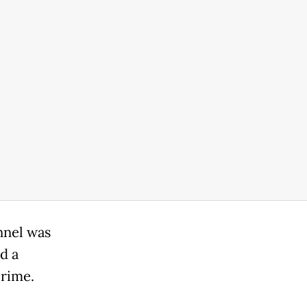
nnel was
d a
irime.