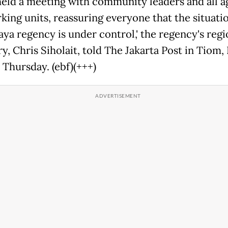
 held a meeting with community leaders and all a
king units, reassuring everyone that the situatio
aya regency is under control,' the regency's regi
y, Chris Siholait, told The Jakarta Post in Tiom,
 Thursday. (ebf)(+++)