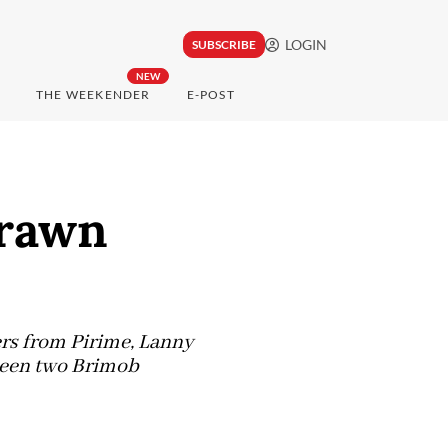
LOGIN
SUBSCRIBE
NEW
THE WEEKENDER
E-POST
drawn
rs from Pirime, Lanny
ween two Brimob