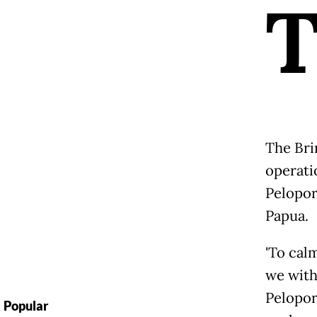
The Bri
operati
Pelopor
Papua.
'To cal
we with
Pelopor
Popular