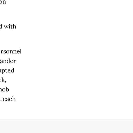
 on
d with
ersonnel
mander
rupted
ck,
imob
t each