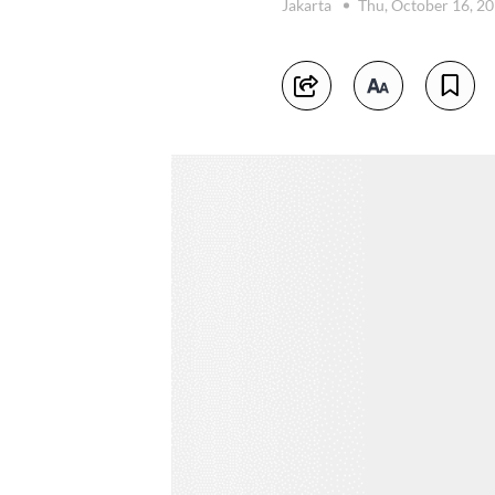
Jakarta
Thu, October 16, 2