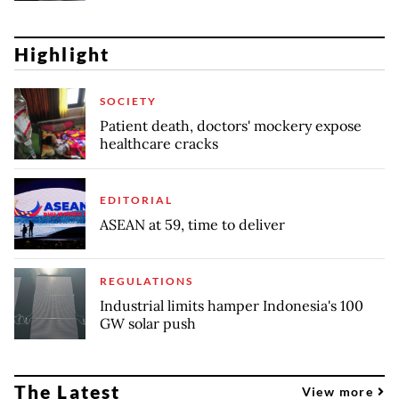
Highlight
SOCIETY
Patient death, doctors' mockery expose
healthcare cracks
EDITORIAL
ASEAN at 59, time to deliver
REGULATIONS
Industrial limits hamper Indonesia's 100
GW solar push
The Latest
View more