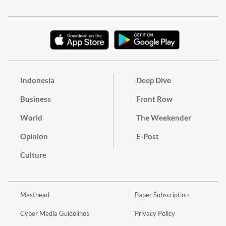
Indonesia
Deep Dive
Business
Front Row
World
The Weekender
Opinion
E-Post
Culture
Masthead
Paper Subscription
Cyber Media Guidelines
Privacy Policy