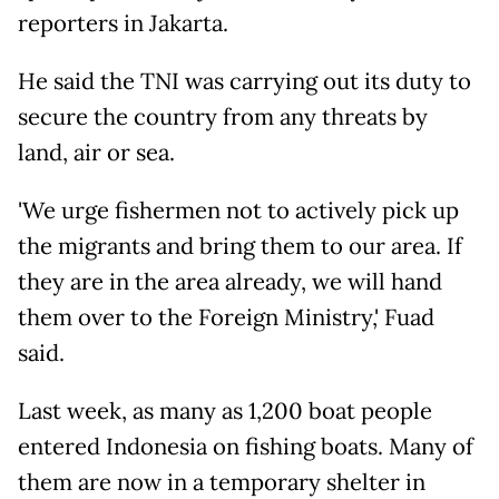
reporters in Jakarta.
He said the TNI was carrying out its duty to
secure the country from any threats by
land, air or sea.
'We urge fishermen not to actively pick up
the migrants and bring them to our area. If
they are in the area already, we will hand
them over to the Foreign Ministry,' Fuad
said.
Last week, as many as 1,200 boat people
entered Indonesia on fishing boats. Many of
them are now in a temporary shelter in