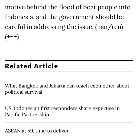
motive behind the flood of boat people into
Indonesia, and the government should be
careful in addressing the issue. (nan/ren)
(+++)
Related Article
What Bangkok and Jakarta can teach each other about
political survival
US, Indonesian first responders share expertise in
Pacific Partnership
ASEAN at 59, time to deliver