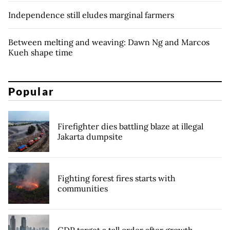
Independence still eludes marginal farmers
Between melting and weaving: Dawn Ng and Marcos
Kueh shape time
Popular
Firefighter dies battling blaze at illegal
Jakarta dumpsite
Fighting forest fires starts with
communities
GDP target a tall order after growth