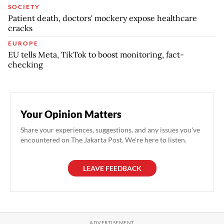
SOCIETY
Patient death, doctors' mockery expose healthcare
cracks
EUROPE
EU tells Meta, TikTok to boost monitoring, fact-
checking
Your Opinion Matters
Share your experiences, suggestions, and any issues you've
encountered on The Jakarta Post. We're here to listen.
LEAVE FEEDBACK