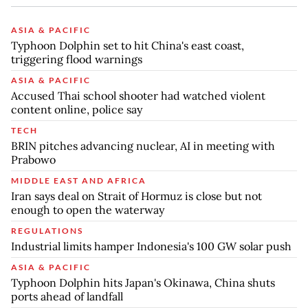
ASIA & PACIFIC
Typhoon Dolphin set to hit China's east coast,
triggering flood warnings
ASIA & PACIFIC
Accused Thai school shooter had watched violent
content online, police say
TECH
BRIN pitches advancing nuclear, AI in meeting with
Prabowo
MIDDLE EAST AND AFRICA
Iran says deal on Strait of Hormuz is close but not
enough to open the waterway
REGULATIONS
Industrial limits hamper Indonesia's 100 GW solar push
ASIA & PACIFIC
Typhoon Dolphin hits Japan's Okinawa, China shuts
ports ahead of landfall