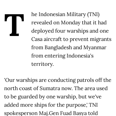
T
he Indonesian Military (TNI)
revealed on Monday that it had
deployed four warships and one
Casa aircraft to prevent migrants
from Bangladesh and Myanmar
from entering Indonesia's
territory.
'Our warships are conducting patrols off the
north coast of Sumatra now. The area used
to be guarded by one warship, but we've
added more ships for the purpose,' TNI
spokesperson Maj.Gen Fuad Basya told