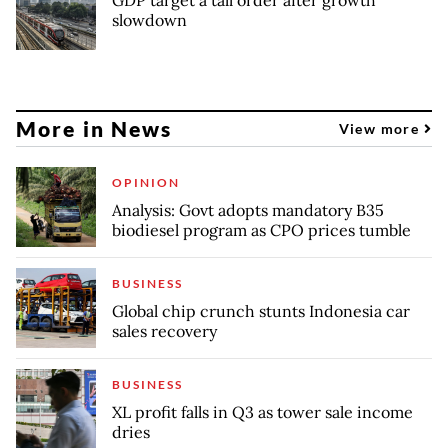
slowdown
More in News
View more
OPINION
Analysis: Govt adopts mandatory B35
biodiesel program as CPO prices tumble
BUSINESS
Global chip crunch stunts Indonesia car
sales recovery
BUSINESS
XL profit falls in Q3 as tower sale income
dries