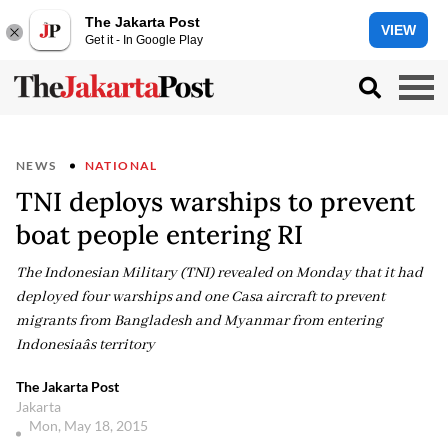
The Jakarta Post
VIEW
Get it - In Google Play
NEWS
NATIONAL
TNI deploys warships to prevent
boat people entering RI
The Indonesian Military (TNI) revealed on Monday that it had
deployed four warships and one Casa aircraft to prevent
migrants from Bangladesh and Myanmar from entering
Indonesiaâs territory
The Jakarta Post
Jakarta
Mon, May 18, 2015