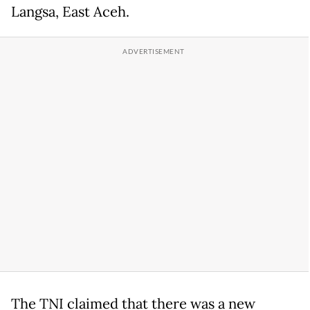
Langsa, East Aceh.
The TNI claimed that there was a new