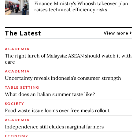
Finance Ministry's Whoosh takeover plan
raises technical, efficiency risks
The Latest
View more
ACADEMIA
The right lurch of Malaysia: ASEAN should watch it with
care
ACADEMIA
Uncertainty reveals Indonesia’s consumer strength
TABLE SETTING
What does an Italian summer taste like?
SOCIETY
Food waste issue looms over free meals rollout
ACADEMIA
Independence still eludes marginal farmers
ECONOMY