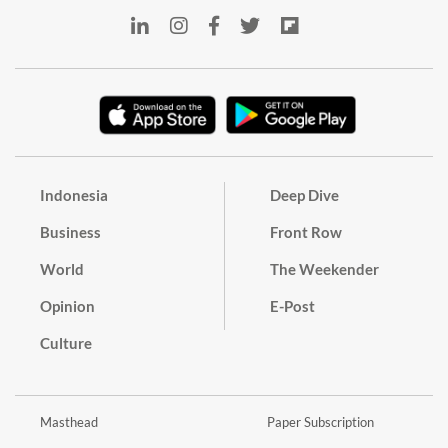
Indonesia
Deep Dive
Business
Front Row
World
The Weekender
Opinion
E-Post
Culture
Masthead
Paper Subscription