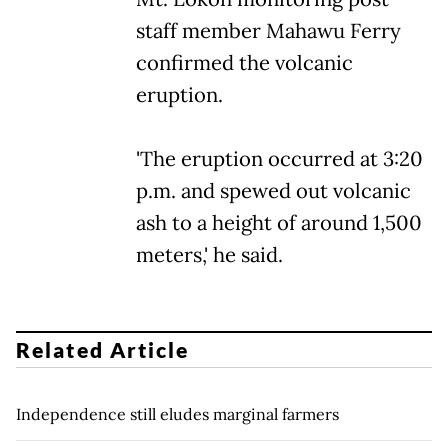
staff member Mahawu Ferry
confirmed the volcanic
eruption.
'The eruption occurred at 3:20
p.m. and spewed out volcanic
ash to a height of around 1,500
meters,' he said.
Related Article
Independence still eludes marginal farmers