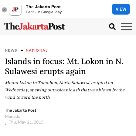
The Jakarta Post
VIEW
Get it - In Google Play
NEWS
NATIONAL
Islands in focus: Mt. Lokon in N.
Sulawesi erupts again
Mount Lokon in Tomohon, North Sulawesi, erupted on
Wednesday, spewing out volcanic ash that was blown by the
wind toward the north
The Jakarta Post
Manado
Thu, May 21, 2015