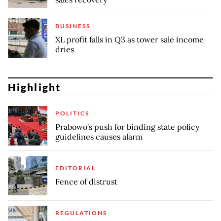
BUSINESS
XL profit falls in Q3 as tower sale income
dries
Highlight
POLITICS
Prabowo’s push for binding state policy
guidelines causes alarm
EDITORIAL
Fence of distrust
REGULATIONS