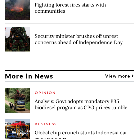
Fighting forest fires starts with
communities
Security minister brushes off unrest
concerns ahead of Independence Day
More in News
View more
OPINION
Analysis: Govt adopts mandatory B35
biodiesel program as CPO prices tumble
BUSINESS
Global chip crunch stunts Indonesia car
sales recovery