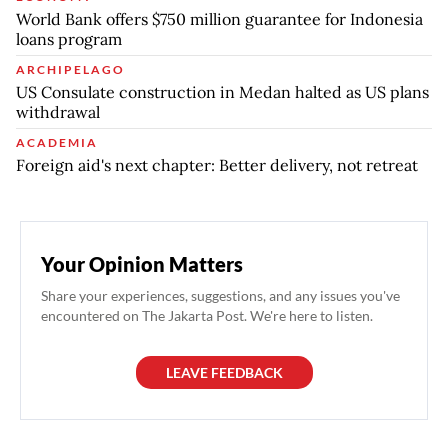
World Bank offers $750 million guarantee for Indonesia
loans program
ARCHIPELAGO
US Consulate construction in Medan halted as US plans
withdrawal
ACADEMIA
Foreign aid's next chapter: Better delivery, not retreat
Your Opinion Matters
Share your experiences, suggestions, and any issues you've
encountered on The Jakarta Post. We're here to listen.
LEAVE FEEDBACK