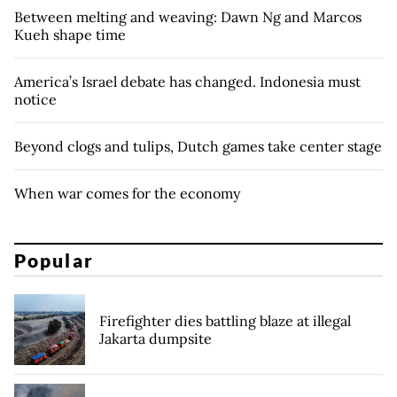
Between melting and weaving: Dawn Ng and Marcos
Kueh shape time
America’s Israel debate has changed. Indonesia must
notice
Beyond clogs and tulips, Dutch games take center stage
When war comes for the economy
Popular
Firefighter dies battling blaze at illegal
Jakarta dumpsite