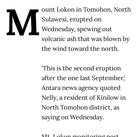
M
ount Lokon in Tomohon, North
Sulawesi, erupted on
Wednesday, spewing out
volcanic ash that was blown by
the wind toward the north.
'This is the second eruption
after the one last September,'
Antara news agency quoted
Nelly, a resident of Kinilow in
North Tomohon district, as
saying on Wednesday.
Mt. Lokon monitoring post