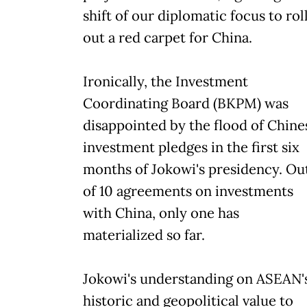
shift of our diplomatic focus to rol
out a red carpet for China.
Ironically, the Investment
Coordinating Board (BKPM) was
disappointed by the flood of Chine
investment pledges in the first six
months of Jokowi's presidency. Ou
of 10 agreements on investments
with China, only one has
materialized so far.
Jokowi's understanding on ASEAN'
historic and geopolitical value to