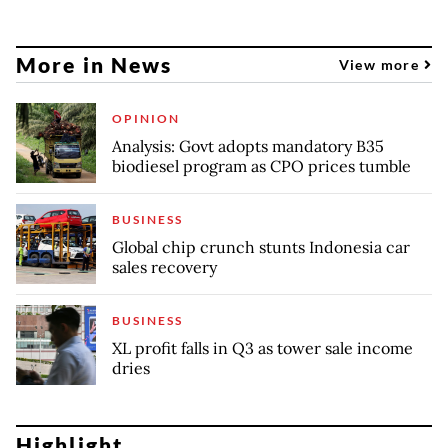
More in News
View more
OPINION
Analysis: Govt adopts mandatory B35
biodiesel program as CPO prices tumble
BUSINESS
Global chip crunch stunts Indonesia car
sales recovery
BUSINESS
XL profit falls in Q3 as tower sale income
dries
Highlight