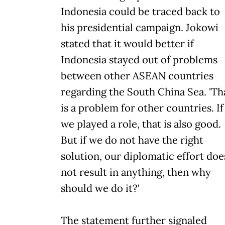
Indonesia could be traced back to
his presidential campaign. Jokowi
stated that it would better if
Indonesia stayed out of problems
between other ASEAN countries
regarding the South China Sea. 'Th
is a problem for other countries. If
we played a role, that is also good.
But if we do not have the right
solution, our diplomatic effort doe
not result in anything, then why
should we do it?'
The statement further signaled