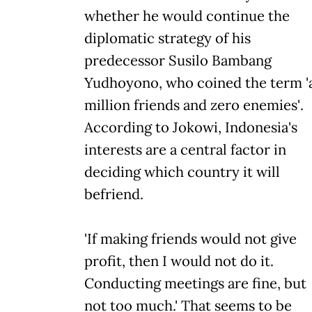
whether he would continue the
diplomatic strategy of his
predecessor Susilo Bambang
Yudhoyono, who coined the term '
million friends and zero enemies'.
According to Jokowi, Indonesia's
interests are a central factor in
deciding which country it will
befriend.
'If making friends would not give
profit, then I would not do it.
Conducting meetings are fine, but
not too much.' That seems to be