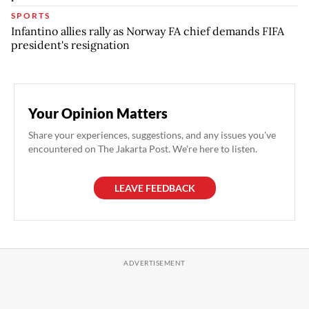
SPORTS
Infantino allies rally as Norway FA chief demands FIFA
president's resignation
Your Opinion Matters
Share your experiences, suggestions, and any issues you've
encountered on The Jakarta Post. We're here to listen.
LEAVE FEEDBACK