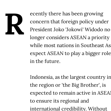
R
ecently there has been growing
concern that foreign policy under
President Joko 'Jokowi' Widodo no
longer considers ASEAN a priority
while most nations in Southeast As
expect ASEAN to play a bigger role
in the future.
Indonesia, as the largest country i
the region or 'the Big Brother', is
expected to remain active in ASE
to ensure its regional and
international credibility. Without