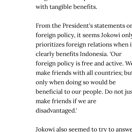
with tangible benefits.
From the President's statements o
foreign policy, it seems Jokowi onl
prioritizes foreign relations when i
clearly benefits Indonesia. 'Our
foreign policy is free and active. W
make friends with all countries; bu
only when doing so would be
beneficial to our people. Do not ju
make friends if we are
disadvantaged.'
Jokowi also seemed to try to answ