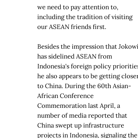
we need to pay attention to,
including the tradition of visiting
our ASEAN friends first.
Besides the impression that Jokow
has sidelined ASEAN from
Indonesia's foreign policy prioritie
he also appears to be getting close
to China. During the 60th Asian-
African Conference
Commemoration last April, a
number of media reported that
China swept up infrastructure
projects in Indonesia, signaling the