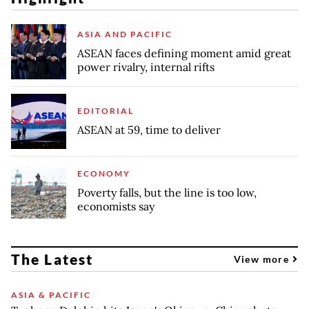
ASIA AND PACIFIC
ASEAN faces defining moment amid great
power rivalry, internal rifts
EDITORIAL
ASEAN at 59, time to deliver
ECONOMY
Poverty falls, but the line is too low,
economists say
The Latest
View more
ASIA & PACIFIC