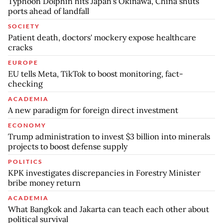
Typhoon Dolphin hits Japan's Okinawa, China shuts
ports ahead of landfall
SOCIETY
Patient death, doctors' mockery expose healthcare
cracks
EUROPE
EU tells Meta, TikTok to boost monitoring, fact-
checking
ACADEMIA
A new paradigm for foreign direct investment
ECONOMY
Trump administration to invest $3 billion into minerals
projects to boost defense supply
POLITICS
KPK investigates discrepancies in Forestry Minister
bribe money return
ACADEMIA
What Bangkok and Jakarta can teach each other about
political survival