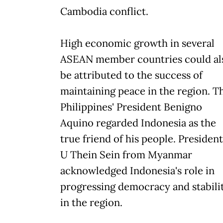
Cambodia conflict.
High economic growth in several
ASEAN member countries could al
be attributed to the success of
maintaining peace in the region. T
Philippines' President Benigno
Aquino regarded Indonesia as the
true friend of his people. President
U Thein Sein from Myanmar
acknowledged Indonesia's role in
progressing democracy and stabili
in the region.