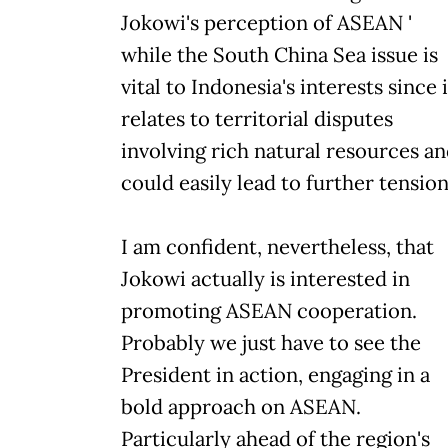
Jokowi's perception of ASEAN '
while the South China Sea issue is
vital to Indonesia's interests since i
relates to territorial disputes
involving rich natural resources a
could easily lead to further tension
I am confident, nevertheless, that
Jokowi actually is interested in
promoting ASEAN cooperation.
Probably we just have to see the
President in action, engaging in a
bold approach on ASEAN.
Particularly ahead of the region's