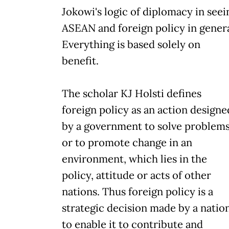
Jokowi's logic of diplomacy in seei
ASEAN and foreign policy in genera
Everything is based solely on
benefit.
The scholar KJ Holsti defines
foreign policy as an action designe
by a government to solve problem
or to promote change in an
environment, which lies in the
policy, attitude or acts of other
nations. Thus foreign policy is a
strategic decision made by a natio
to enable it to contribute and