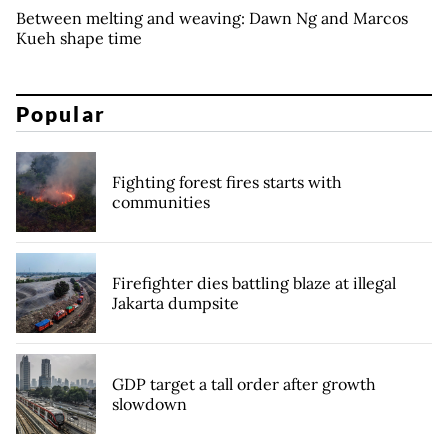
Between melting and weaving: Dawn Ng and Marcos
Kueh shape time
Popular
Fighting forest fires starts with
communities
Firefighter dies battling blaze at illegal
Jakarta dumpsite
GDP target a tall order after growth
slowdown