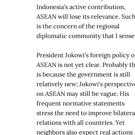
Indonesia's active contribution,
ASEAN will lose its relevance. Suc
is the concern of the regional
diplomatic community that I sense
President Jokowi's foreign policy 
ASEAN is not yet clear. Probably th
is because the government is still
relatively new; Jokowi's perspectiv
on ASEAN may still be vague. His
frequent normative statements
stress the need to improve bilatera
relations with all countries. Yet
neighbors also expect real actions