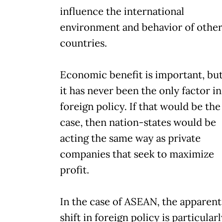
influence the international
environment and behavior of othe
countries.
Economic benefit is important, bu
it has never been the only factor in
foreign policy. If that would be the
case, then nation-states would be
acting the same way as private
companies that seek to maximize
profit.
In the case of ASEAN, the apparent
shift in foreign policy is particular