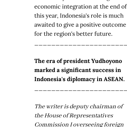
economic integration at the end of
this year, Indonesia's role is much
awaited to give a positive outcome
for the region's better future.
_____________________
The era of president Yudhoyono
marked a significant success in
Indonesia's diplomacy in ASEAN.
_____________________
The writer is deputy chairman of
the House of Representatives
Commission I overseeing foreign