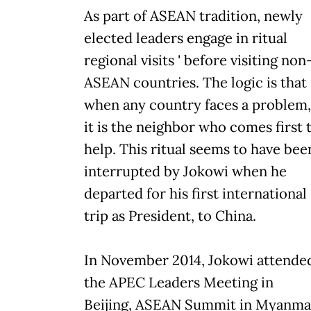
As part of ASEAN tradition, newly
elected leaders engage in ritual
regional visits ' before visiting non
ASEAN countries. The logic is that
when any country faces a problem,
it is the neighbor who comes first 
help. This ritual seems to have bee
interrupted by Jokowi when he
departed for his first international
trip as President, to China.
In November 2014, Jokowi attende
the APEC Leaders Meeting in
Beijing, ASEAN Summit in Myanma