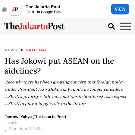
The Jakarta Post
VIEW
Get it - In Google Play
NEWS
NATIONAL
Has Jokowi put ASEAN on the
sidelines?
Recently there has been growing concern that foreign policy
under President Joko âJokowiâ Widodo no longer considers
ASEAN a priority while most nations in Southeast Asia expect
ASEAN to play a bigger role in the future
Tantowi Yahya (The Jakarta Post)
Jakarta
Mon, June 1, 2015