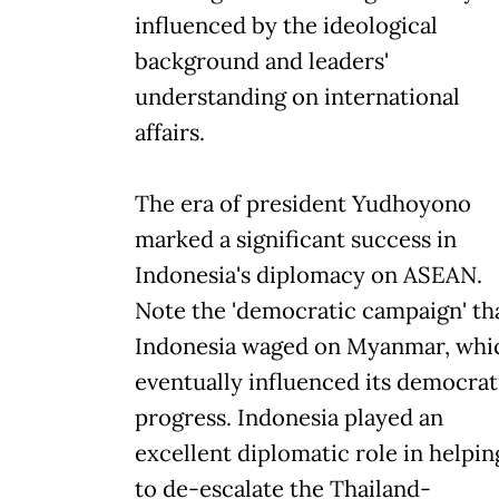
influenced by the ideological
background and leaders'
understanding on international
affairs.
The era of president Yudhoyono
marked a significant success in
Indonesia's diplomacy on ASEAN.
Note the 'democratic campaign' th
Indonesia waged on Myanmar, whi
eventually influenced its democrat
progress. Indonesia played an
excellent diplomatic role in helpin
to de-escalate the Thailand-