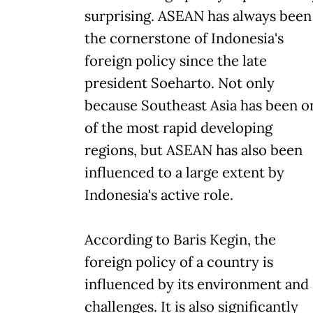
surprising. ASEAN has always been
the cornerstone of Indonesia's
foreign policy since the late
president Soeharto. Not only
because Southeast Asia has been o
of the most rapid developing
regions, but ASEAN has also been
influenced to a large extent by
Indonesia's active role.
According to Baris Kegin, the
foreign policy of a country is
influenced by its environment and
challenges. It is also significantly