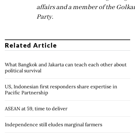
affairs and a member of the Golka
Party.
Related Article
What Bangkok and Jakarta can teach each other about
political survival
US, Indonesian first responders share expertise in
Pacific Partnership
ASEAN at 59, time to deliver
Independence still eludes marginal farmers