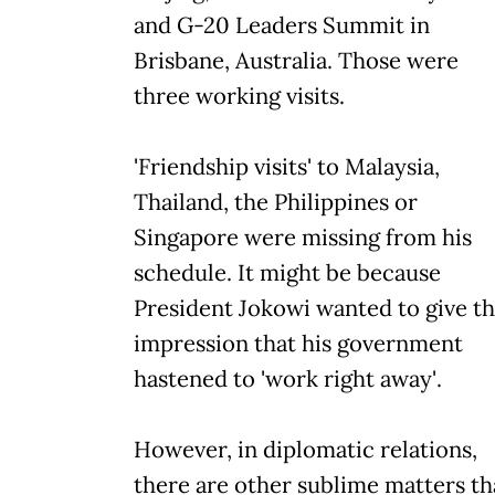
and G-20 Leaders Summit in
Brisbane, Australia. Those were
three working visits.
'Friendship visits' to Malaysia,
Thailand, the Philippines or
Singapore were missing from his
schedule. It might be because
President Jokowi wanted to give t
impression that his government
hastened to 'work right away'.
However, in diplomatic relations,
there are other sublime matters th