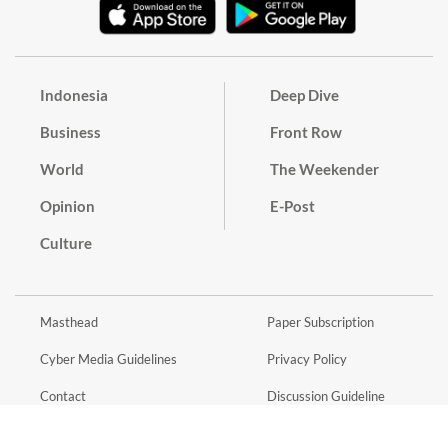
Indonesia
Deep Dive
Business
Front Row
World
The Weekender
Opinion
E-Post
Culture
Masthead
Paper Subscription
Cyber Media Guidelines
Privacy Policy
Contact
Discussion Guideline
Advertise
Term of Use