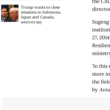
the CAC
Trump wants to close
directo
missions in Indonesia,
Japan and Canada,
Sugeng 
sources say
institu
27, 201
Resilie
ministry
'In th
more in
the fiel
by
Anta