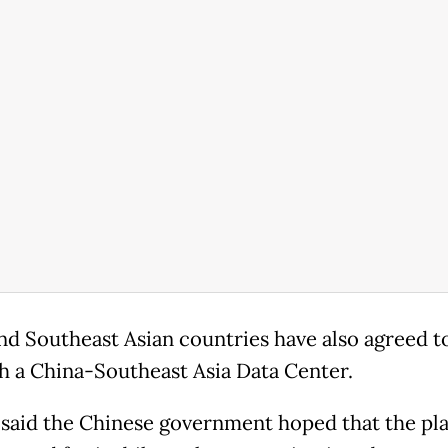
nd Southeast Asian countries have also agreed t
sh a China-Southeast Asia Data Center.
said the Chinese government hoped that the pl