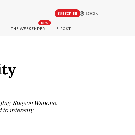
LOGIN
SUBSCRIBE
NEW
THE WEEKENDER
E-POST
ity
eijing, Sugeng Wahono,
to intensify