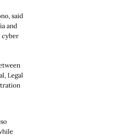
no, said
ia and
n cyber
between
al, Legal
tration
oso
while