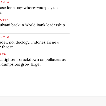
EMIA
ase for a pay-where-you-play tax
em
NOMY
ulyani back in World Bank leadership
EMIA
ader, no ideology: Indonesia’s new
r threat
RTA
ta tightens crackdown on polluters as
al dumpsites grow larger