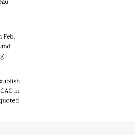
eau
n Feb.
 and
ng
stablish
 CAC in
s quoted