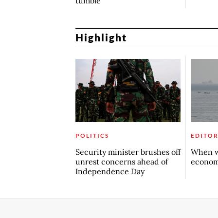
tumble
Highlight
POLITICS
EDITOR
Security minister brushes off
When w
unrest concerns ahead of
econo
Independence Day