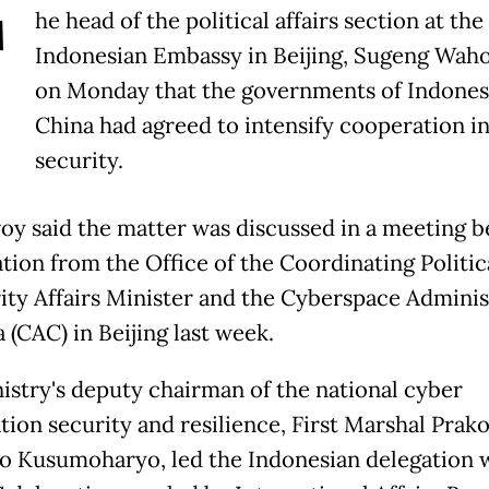
T
he head of the political affairs section at the
Indonesian Embassy in Beijing, Sugeng Waho
on Monday that the governments of Indones
China had agreed to intensify cooperation i
security.
oy said the matter was discussed in a meeting 
tion from the Office of the Coordinating Politic
ity Affairs Minister and the Cyberspace Adminis
 (CAC) in Beijing last week.
istry's deputy chairman of the national cyber
tion security and resilience, First Marshal Prak
o Kusumoharyo, led the Indonesian delegation 