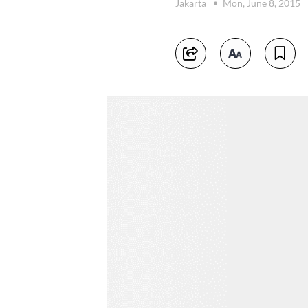
Jakarta
Mon, June 8, 2015