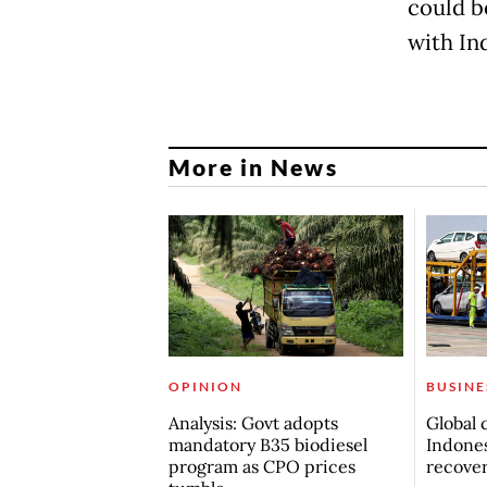
could be
with Ind
More in News
OPINION
BUSINE
Analysis: Govt adopts
Global 
mandatory B35 biodiesel
Indones
program as CPO prices
recove