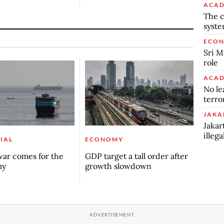
ACAD
The c
syst
ECO
Sri M
role
ACAD
No le
terro
JAKA
Jakar
illeg
IAL
ECONOMY
ar comes for the
GDP target a tall order after
my
growth slowdown