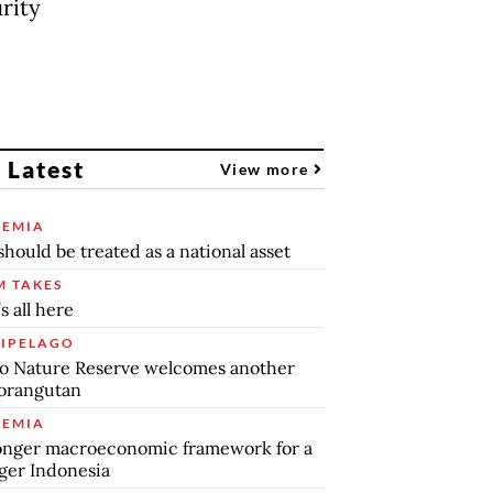
rity
 Latest
View more
EMIA
should be treated as a national asset
 TAKES
s all here
IPELAGO
o Nature Reserve welcomes another
orangutan
EMIA
onger macroeconomic framework for a
ger Indonesia