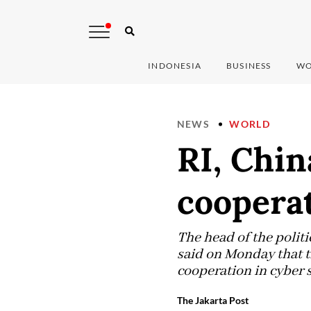
INDONESIA
BUSINESS
WO
NEWS
WORLD
RI, Chin
coopera
The head of the polit
said on Monday that t
cooperation in cyber 
The Jakarta Post