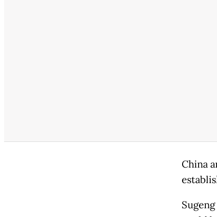
China a
establi
Sugeng 