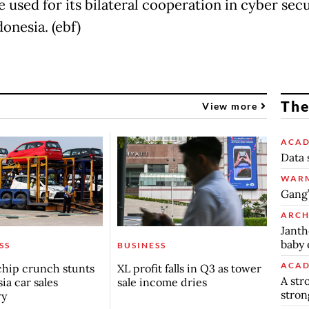
 used for its bilateral cooperation in cyber secu
onesia. (ebf)
The
View more
ACAD
Data 
WARM
Gang’
ARCH
Janth
baby 
SS
BUSINESS
ACAD
chip crunch stunts
XL profit falls in Q3 as tower
A str
ia car sales
sale income dries
stron
ry