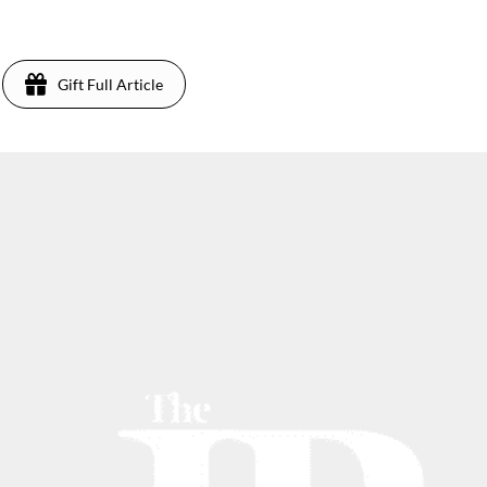
Gift Full Article