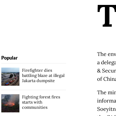
The env
Popular
a delega
& Secur
Firefighter dies
battling blaze at illegal
of China
Jakarta dumpsite
The min
Fighting forest fires
informa
starts with
communities
Soeyitn