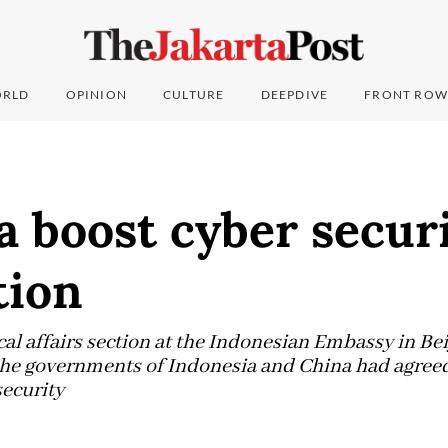
RLD
OPINION
CULTURE
DEEPDIVE
FRONT ROW
a boost cyber secur
tion
ical affairs section at the Indonesian Embassy in B
he governments of Indonesia and China had agreed 
security