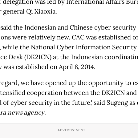
 delegation was led by International Affairs Bur
r general Qi Xiaoxia.
said the Indonesian and Chinese cyber security
tions were relatively new. CAC was established o
4, while the National Cyber Information Security
nce Desk (DK2ICN) at the Indonesian coordinati
 was established on April 8, 2014.
is regard, we have opened up the opportunity to e
tensified cooperation between the DK2ICN and
d of cyber security in the future,' said Sugeng a
ra news agency
.