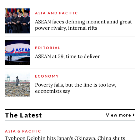
ASIA AND PACIFIC
ASEAN faces defining moment amid great
power rivalry, internal rifts
EDITORIAL
ASEAN at 59, time to deliver
ECONOMY
Poverty falls, but the line is too low,
economists say
The Latest
View more
ASIA & PACIFIC
Typhoon Dolphin hits Japan's Okinawa, China shuts