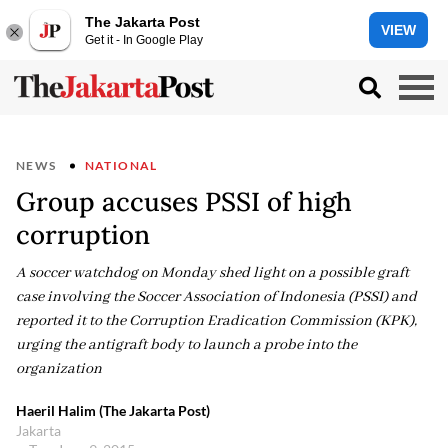
The Jakarta Post
VIEW
Get it - In Google Play
NEWS
NATIONAL
Group accuses PSSI of high
corruption
A soccer watchdog on Monday shed light on a possible graft
case involving the Soccer Association of Indonesia (PSSI) and
reported it to the Corruption Eradication Commission (KPK),
urging the antigraft body to launch a probe into the
organization
Haeril Halim (The Jakarta Post)
Jakarta