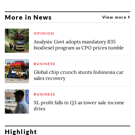
More in News
View more
OPINION
Analysis: Govt adopts mandatory B35
biodiesel program as CPO prices tumble
BUSINESS
Global chip crunch stunts Indonesia car
sales recovery
BUSINESS
XL profit falls in Q3 as tower sale income
dries
Highlight