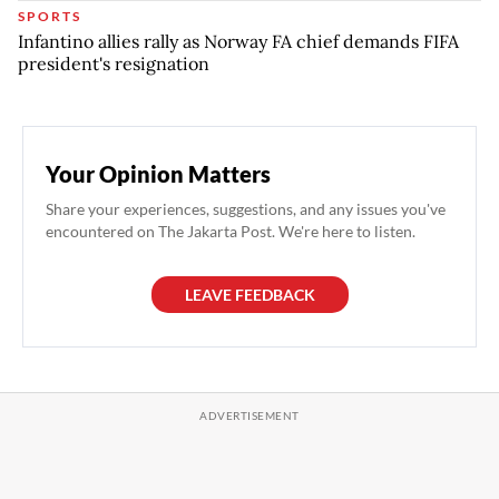
SPORTS
Infantino allies rally as Norway FA chief demands FIFA
president's resignation
Your Opinion Matters
Share your experiences, suggestions, and any issues you've
encountered on The Jakarta Post. We're here to listen.
LEAVE FEEDBACK