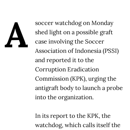
A
soccer watchdog on Monday
shed light on a possible graft
case involving the Soccer
Association of Indonesia (PSSI)
and reported it to the
Corruption Eradication
Commission (KPK), urging the
antigraft body to launch a probe
into the organization.
In its report to the KPK, the
watchdog, which calls itself the