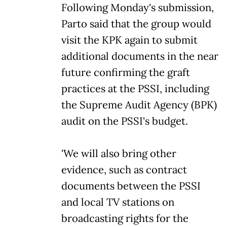
Following Monday's submission,
Parto said that the group would
visit the KPK again to submit
additional documents in the near
future confirming the graft
practices at the PSSI, including
the Supreme Audit Agency (BPK)
audit on the PSSI's budget.
'We will also bring other
evidence, such as contract
documents between the PSSI
and local TV stations on
broadcasting rights for the