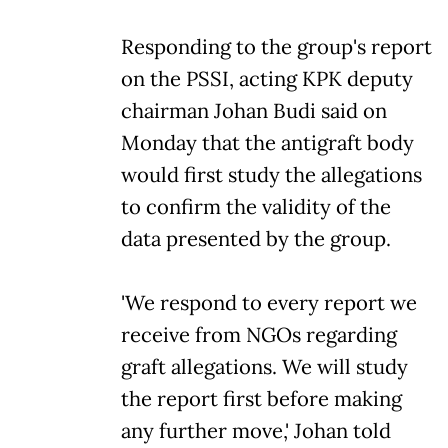
Responding to the group's report
on the PSSI, acting KPK deputy
chairman Johan Budi said on
Monday that the antigraft body
would first study the allegations
to confirm the validity of the
data presented by the group.
'We respond to every report we
receive from NGOs regarding
graft allegations. We will study
the report first before making
any further move,' Johan told