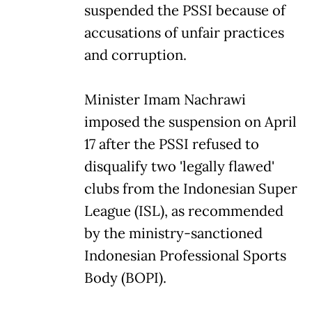
suspended the PSSI because of
accusations of unfair practices
and corruption.
Minister Imam Nachrawi
imposed the suspension on April
17 after the PSSI refused to
disqualify two 'legally flawed'
clubs from the Indonesian Super
League (ISL), as recommended
by the ministry-sanctioned
Indonesian Professional Sports
Body (BOPI).