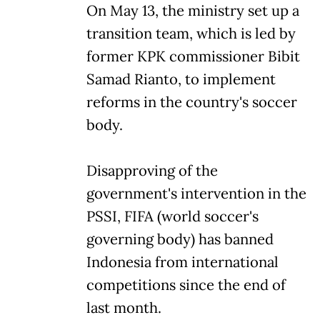
On May 13, the ministry set up a
transition team, which is led by
former KPK commissioner Bibit
Samad Rianto, to implement
reforms in the country's soccer
body.
Disapproving of the
government's intervention in the
PSSI, FIFA (world soccer's
governing body) has banned
Indonesia from international
competitions since the end of
last month.