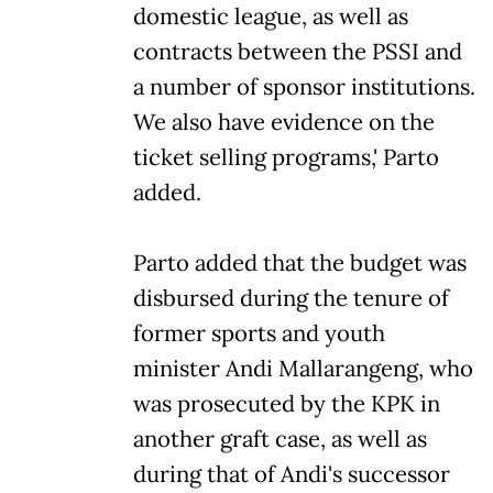
domestic league, as well as
contracts between the PSSI and
a number of sponsor institutions.
We also have evidence on the
ticket selling programs,' Parto
added.
Parto added that the budget was
disbursed during the tenure of
former sports and youth
minister Andi Mallarangeng, who
was prosecuted by the KPK in
another graft case, as well as
during that of Andi's successor