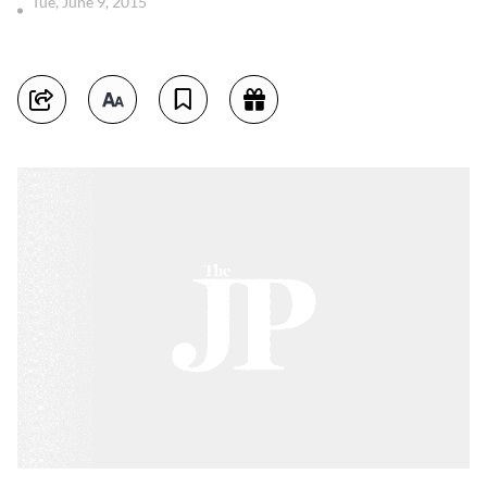
Tue, June 9, 2015