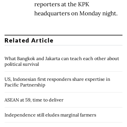
reporters at the KPK
headquarters on Monday night.
Related Article
What Bangkok and Jakarta can teach each other about
political survival
US, Indonesian first responders share expertise in
Pacific Partnership
ASEAN at 59, time to deliver
Independence still eludes marginal farmers