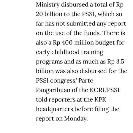
Ministry disbursed a total of Rp
20 billion to the PSSI, which so
far has not submitted any report
on the use of the funds. There is
also a Rp 400 million budget for
early childhood training
programs and as much as Rp 3.5
billion was also disbursed for the
PSSI congress,' Parto
Pangaribuan of the KORUPSSI
told reporters at the KPK
headquarters before filing the
report on Monday.