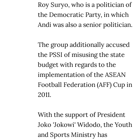
Roy Suryo, who is a politician of
the Democratic Party, in which
Andi was also a senior politician.
The group additionally accused
the PSSI of misusing the state
budget with regards to the
implementation of the ASEAN
Football Federation (AFF) Cup in
2011.
With the support of President
Joko 'Jokowi' Widodo, the Youth
and Sports Ministry has