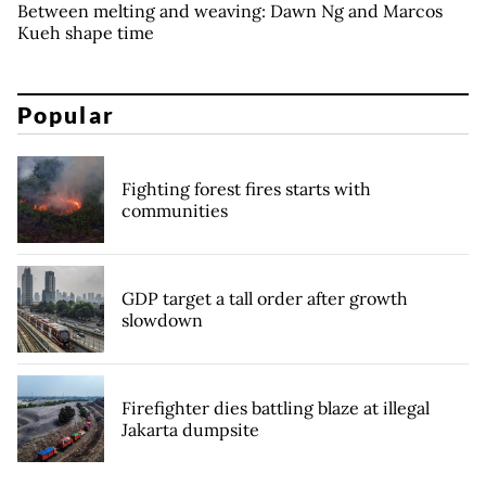
Between melting and weaving: Dawn Ng and Marcos
Kueh shape time
Popular
Fighting forest fires starts with
communities
GDP target a tall order after growth
slowdown
Firefighter dies battling blaze at illegal
Jakarta dumpsite