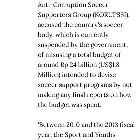
Anti-Corruption Soccer
Supporters Group (KORUPSSI),
accused the country's soccer
body, which is currently
suspended by the government,
of misusing a total budget of
around Rp 24 billion (US$1.8
Million) intended to devise
soccer support programs by not
making any final reports on how
the budget was spent.
'Between 2010 and the 2013 fiscal
year, the Sport and Youths