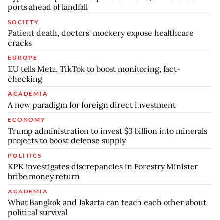
ports ahead of landfall
SOCIETY
Patient death, doctors' mockery expose healthcare
cracks
EUROPE
EU tells Meta, TikTok to boost monitoring, fact-
checking
ACADEMIA
A new paradigm for foreign direct investment
ECONOMY
Trump administration to invest $3 billion into minerals
projects to boost defense supply
POLITICS
KPK investigates discrepancies in Forestry Minister
bribe money return
ACADEMIA
What Bangkok and Jakarta can teach each other about
political survival