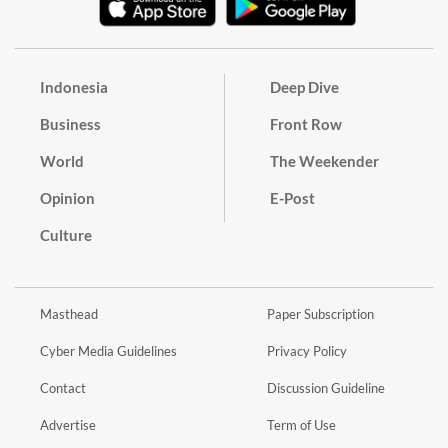
Indonesia
Deep Dive
Business
Front Row
World
The Weekender
Opinion
E-Post
Culture
Masthead
Paper Subscription
Cyber Media Guidelines
Privacy Policy
Contact
Discussion Guideline
Advertise
Term of Use