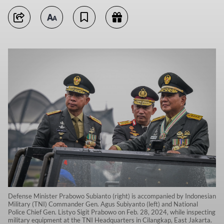
Defense Minister Prabowo Subianto (right) is accompanied by Indonesian
Military (TNI) Commander Gen. Agus Subiyanto (left) and National
Police Chief Gen. Listyo Sigit Prabowo on Feb. 28, 2024, while inspecting
military equipment at the TNI Headquarters in Cilangkap, East Jakarta.