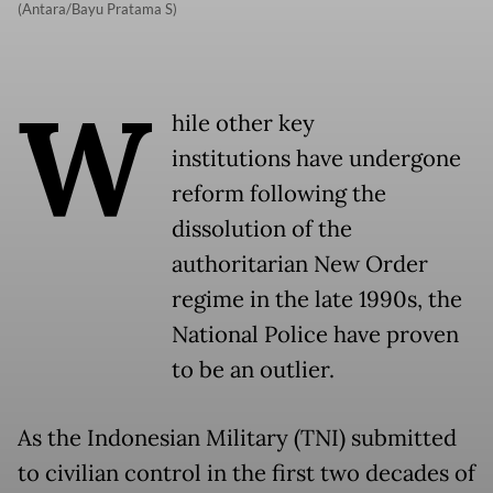
(Antara/Bayu Pratama S)
W
hile other key
institutions have undergone
reform following the
dissolution of the
authoritarian New Order
regime in the late 1990s, the
National Police have proven
to be an outlier.
As the Indonesian Military (TNI) submitted
to civilian control in the first two decades of