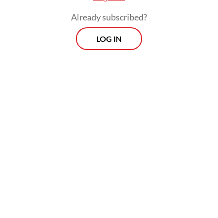
Already subscribed?
LOG IN
Throughout his 10 years in office, president
Susilo Bambang Yudhoyono installed four
national police chiefs without a hitch while
his predecessor, Megawati Soekarnoputri,
who made the formal decision to separate
the police from the military, gave the
institution a little tough love.