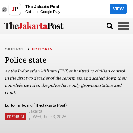
The Jakarta Post
VIEW
Get it - In Google Play
OPINION
EDITORIAL
Police state
As the Indonesian Military (TNI) submitted to civilian control
in the first two decades of the reform era and scaled down their
non-defense roles, the police have only grown in stature and
clout.
Editorial board (The Jakarta Post)
Jakarta
Wed, June 3, 2026
PREMIUM