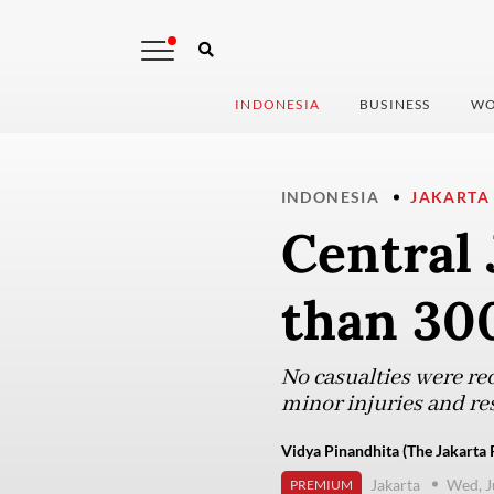
INDONESIA
BUSINESS
WO
INDONESIA
JAKARTA
Central 
than 30
No casualties were rec
minor injuries and re
Vidya Pinandhita (The Jakarta 
Jakarta
Wed, J
PREMIUM