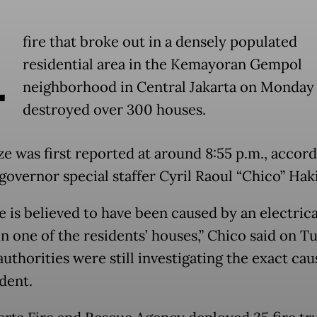
A
fire that broke out in a densely populated
residential area in the Kemayoran Gempol
neighborhood in Central Jakarta on Monday 
destroyed over 300 houses.
ze was first reported at around 8:55 p.m., accord
 governor special staffer Cyril Raoul “Chico” Hak
e is believed to have been caused by an electrica
in one of the residents’ houses,” Chico said on T
uthorities were still investigating the exact cau
dent.