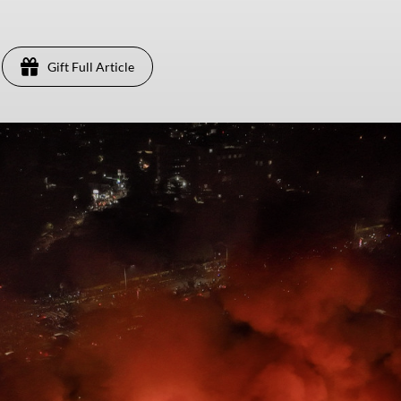
Gift Full Article