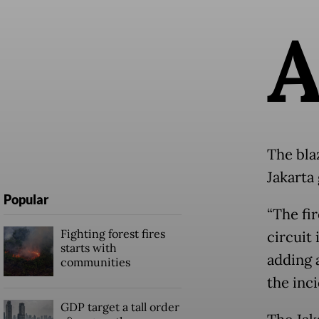
The bla
Jakarta
Popular
“The fir
Fighting forest fires
circuit 
starts with
adding a
communities
the inci
GDP target a tall order