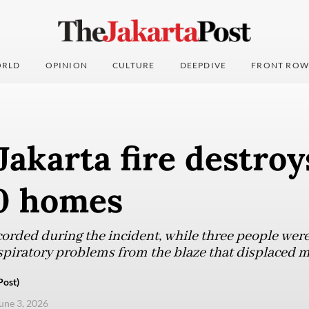
RLD
OPINION
CULTURE
DEEPDIVE
FRONT ROW
Jakarta fire destro
0 homes
orded during the incident, while three people were 
spiratory problems from the blaze that displaced 
Post)
une 3, 2026