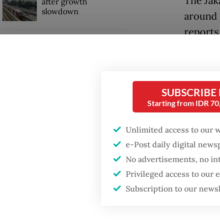
The Jak
after growth
slowdown
around 
reports 
When war comes for
the economy
Firefig
stayed 
tempera
SUBSCRIBE
Starting from IDR 7
breaking
Unlimited access to our 
e-Post daily digital new
No advertisements, no in
Privileged access to our
Subscription to our news