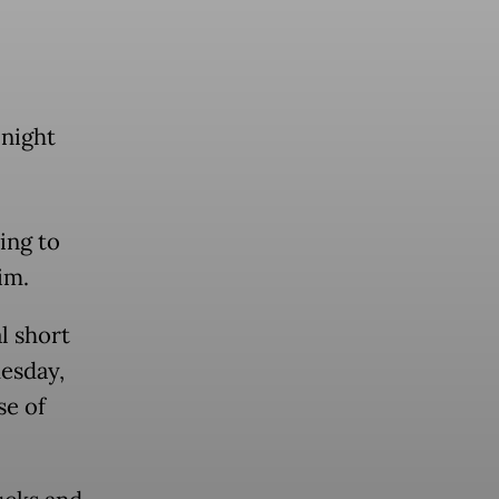
night
ing to
im.
l short
uesday,
se of