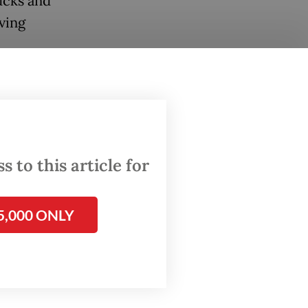
ucks and
ving
 They
ire from
 to this article for
5,000 ONLY