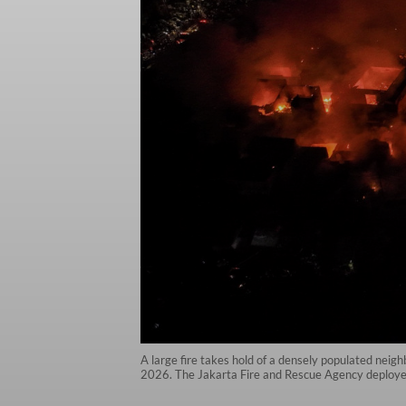
A large fire takes hold of a densely populated neig
2026. The Jakarta Fire and Rescue Agency deployed