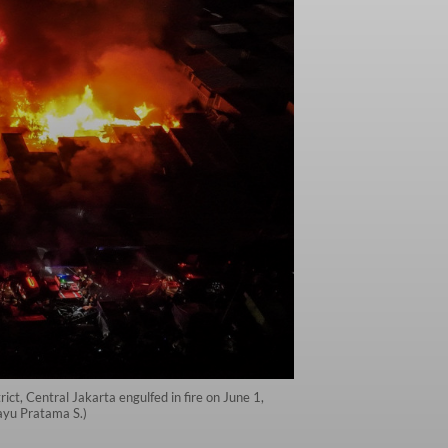
ct, Central Jakarta engulfed in fire on June 1,
ayu Pratama S.)