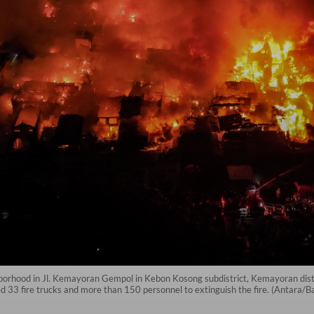
hborhood in Jl. Kemayoran Gempol in Kebon Kosong subdistrict, Kemayoran distri
 33 fire trucks and more than 150 personnel to extinguish the fire. (Antara/B