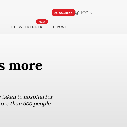
LOGIN
SUBSCRIBE
NEW
THE WEEKENDER
E-POST
ys more
taken to hospital for
more than 600 people.