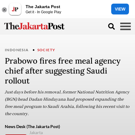
The Jakarta Post
VIEW
Get it - In Google Play
INDONESIA
SOCIETY
Prabowo fires free meal agency
chief after suggesting Saudi
rollout
Just days before his removal, former National Nutrition Agency
(BGN) head Dadan Hindayana had proposed expanding the
free meal program to Saudi Arabia, following his recent visit to
the country.
News Desk (The Jakarta Post)
Jakarta