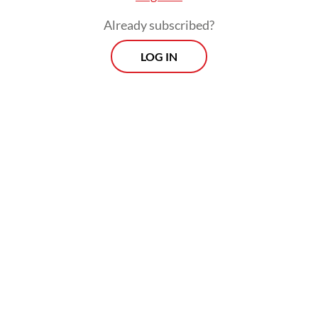
Already subscribed?
LOG IN
Read also:
Free meals program heads overseas despite
mounting concerns at home
Morning Brief
Every Monday, Wednesday and Friday morning.
Delivered straight to your inbox three times weekly, this
curated briefing provides a concise overview of the day's
most important issues, covering a wide range of topics