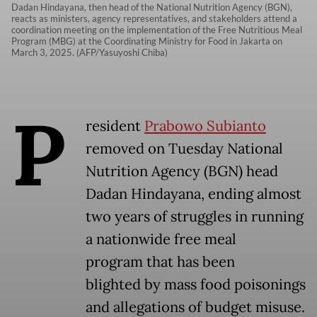
Dadan Hindayana, then head of the National Nutrition Agency (BGN),
reacts as ministers, agency representatives, and stakeholders attend a
coordination meeting on the implementation of the Free Nutritious Meal
Program (MBG) at the Coordinating Ministry for Food in Jakarta on
March 3, 2025. (AFP/Yasuyoshi Chiba)
P
resident
Prabowo Subianto
removed on Tuesday National
Nutrition Agency (BGN) head
Dadan Hindayana, ending almost
two years of struggles in running
a nationwide free meal
program that has been
blighted by mass food poisonings
and allegations of budget misuse.