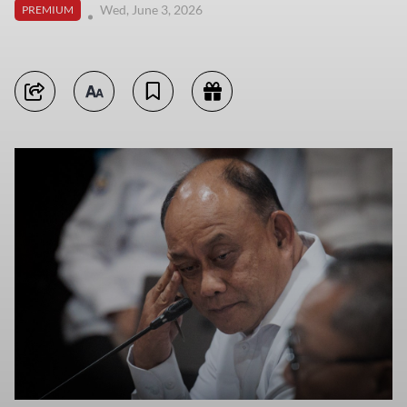
Wed, June 3, 2026
PREMIUM