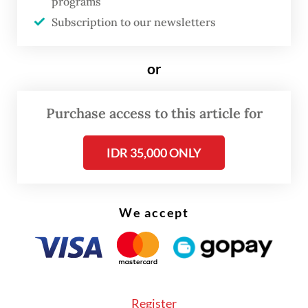
programs
the country.
Subscription to our newsletters
"The President has decided to make changes
or
to the leadership of the National Nutrition
Agency," State Secretary Prasetyo Hadi told
Purchase access to this article for
reporters at the Presidential Palace
in Central Jakarta, citing food quality among
IDR 35,000 ONLY
various concerns behind the move.
We accept
Register