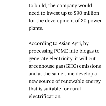
to build, the company would
need to invest up to $90 million
for the development of 20 power
plants.
According to Asian Agri, by
processing POME into biogas to
generate electricity, it will cut
greenhouse gas (GHG) emissions
and at the same time develop a
new source of renewable energy
that is suitable for rural
electrification.