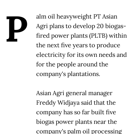
P
alm oil heavyweight PT Asian
Agri plans to develop 20 biogas-
fired power plants (PLTB) within
the next five years to produce
electricity for its own needs and
for the people around the
company's plantations.
Asian Agri general manager
Freddy Widjaya said that the
company has so far built five
biogas power plants near the
company's palm oil processing