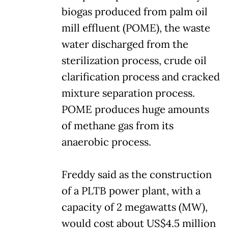
biogas produced from palm oil
mill effluent (POME), the waste
water discharged from the
sterilization process, crude oil
clarification process and cracked
mixture separation process.
POME produces huge amounts
of methane gas from its
anaerobic process.
Freddy said as the construction
of a PLTB power plant, with a
capacity of 2 megawatts (MW),
would cost about US$4.5 million