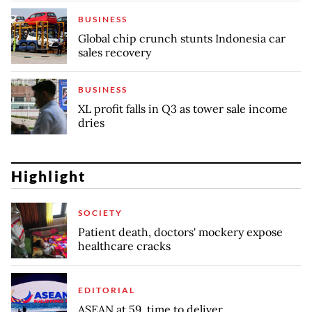
BUSINESS
Global chip crunch stunts Indonesia car
sales recovery
BUSINESS
XL profit falls in Q3 as tower sale income
dries
Highlight
SOCIETY
Patient death, doctors' mockery expose
healthcare cracks
EDITORIAL
ASEAN at 59, time to deliver