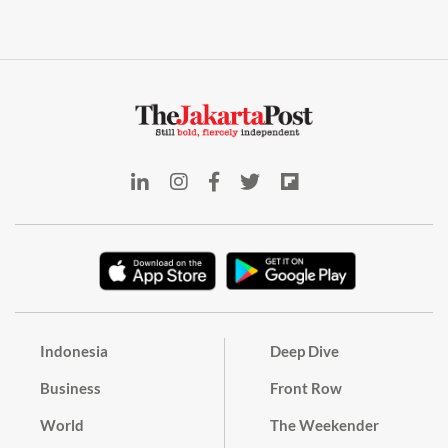
Indonesia
Deep Dive
Business
Front Row
World
The Weekender