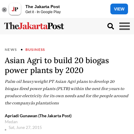
The Jakarta Post
VIEW
Get it - In Google Play
NEWS
BUSINESS
Asian Agri to build 20 biogas
power plants by 2020
Palm oil heavyweight PT Asian Agri plans to develop 20
biogas-fired power plants (PLTB) within the next five years to
produce electricity for its own needs and for the people around
the companyâs plantations
Apriadi Gunawan (The Jakarta Post)
Medan
Sat, June 27, 2015