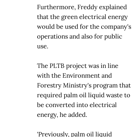
Furthermore, Freddy explained
that the green electrical energy
would be used for the company's
operations and also for public
use.
The PLTB project was in line
with the Environment and
Forestry Ministry's program that
required palm oil liquid waste to
be converted into electrical
energy, he added.
'Previously, palm oil liquid