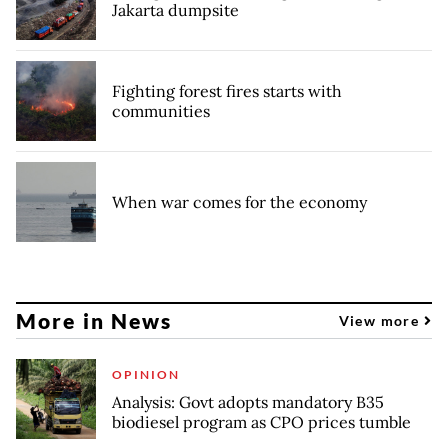
Jakarta dumpsite
Fighting forest fires starts with
communities
When war comes for the economy
More in News
View more
OPINION
Analysis: Govt adopts mandatory B35
biodiesel program as CPO prices tumble