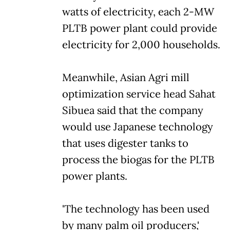
watts of electricity, each 2-MW
PLTB power plant could provide
electricity for 2,000 households.
Meanwhile, Asian Agri mill
optimization service head Sahat
Sibuea said that the company
would use Japanese technology
that uses digester tanks to
process the biogas for the PLTB
power plants.
'The technology has been used
by many palm oil producers,'