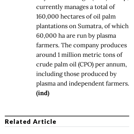
currently manages a total of
160,000 hectares of oil palm
plantations on Sumatra, of which
60,000 ha are run by plasma
farmers. The company produces
around 1 million metric tons of
crude palm oil (CPO) per annum,
including those produced by
plasma and independent farmers.
(ind)
Related Article