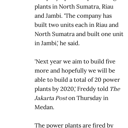
plants in North Sumatra, Riau
and Jambi. 'The company has
built two units each in Riau and
North Sumatra and built one unit
in Jambi,' he said.
'Next year we aim to build five
more and hopefully we will be
able to build a total of 20 power
plants by 2020,' Freddy told
The
Jakarta Post
on Thursday in
Medan.
The power plants are fired by