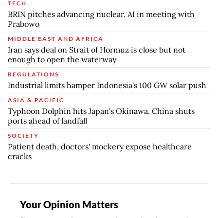
TECH
BRIN pitches advancing nuclear, AI in meeting with
Prabowo
MIDDLE EAST AND AFRICA
Iran says deal on Strait of Hormuz is close but not
enough to open the waterway
REGULATIONS
Industrial limits hamper Indonesia's 100 GW solar push
ASIA & PACIFIC
Typhoon Dolphin hits Japan's Okinawa, China shuts
ports ahead of landfall
SOCIETY
Patient death, doctors' mockery expose healthcare
cracks
Your Opinion Matters