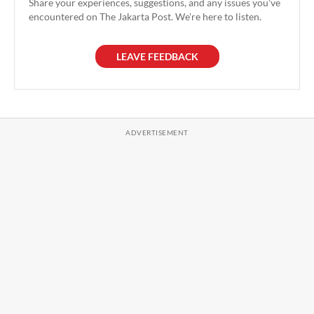
Share your experiences, suggestions, and any issues you've
encountered on The Jakarta Post. We're here to listen.
LEAVE FEEDBACK