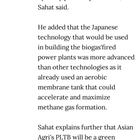
Sahat said.
He added that the Japanese
technology that would be used
in building the biogas'fired
power plants was more advanced
than other technologies as it
already used an aerobic
membrane tank that could
accelerate and maximize
methane gas formation.
Sahat explains further that Asian
Agri's PLTB will be a green