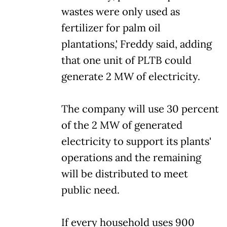
wastes were only used as
fertilizer for palm oil
plantations,' Freddy said, adding
that one unit of PLTB could
generate 2 MW of electricity.
The company will use 30 percent
of the 2 MW of generated
electricity to support its plants'
operations and the remaining
will be distributed to meet
public need.
If every household uses 900