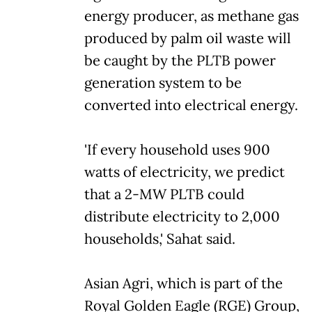
energy producer, as methane gas
produced by palm oil waste will
be caught by the PLTB power
generation system to be
converted into electrical energy.
'If every household uses 900
watts of electricity, we predict
that a 2-MW PLTB could
distribute electricity to 2,000
households,' Sahat said.
Asian Agri, which is part of the
Royal Golden Eagle (RGE) Group,