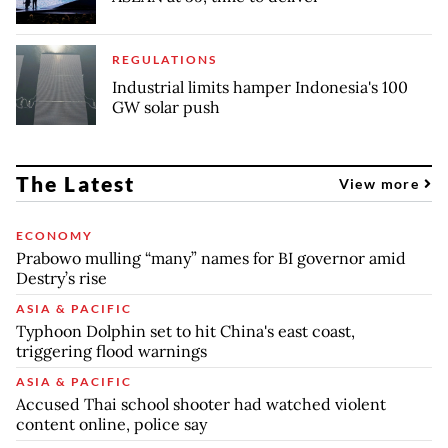
REGULATIONS
Industrial limits hamper Indonesia's 100
GW solar push
The Latest
View more
ECONOMY
Prabowo mulling “many” names for BI governor amid
Destry’s rise
ASIA & PACIFIC
Typhoon Dolphin set to hit China's east coast,
triggering flood warnings
ASIA & PACIFIC
Accused Thai school shooter had watched violent
content online, police say