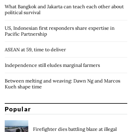
What Bangkok and Jakarta can teach each other about
political survival
US, Indonesian first responders share expertise in
Pacific Partnership
ASEAN at 59, time to deliver
Independence still eludes marginal farmers
Between melting and weaving: Dawn Ng and Marcos
Kueh shape time
Popular
Firefighter dies battling blaze at illegal