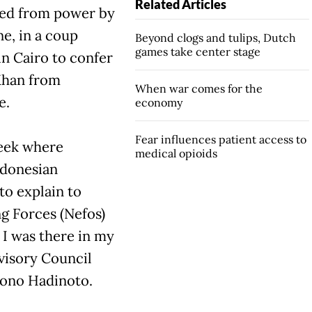
Related Articles
ted from power by
e, in a coup
Beyond clogs and tulips, Dutch
games take center stage
in Cairo to confer
Khan from
When war comes for the
e.
economy
Fear influences patient access to
week where
medical opioids
ndonesian
to explain to
g Forces (Nefos)
 I was there in my
visory Council
jono Hadinoto.