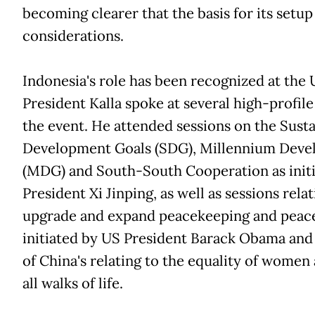
becoming clearer that the basis for its setup
considerations.
Indonesia's role has been recognized at the 
President Kalla spoke at several high-profile
the event. He attended sessions on the Sust
Development Goals (SDG), Millennium Deve
(MDG) and South-South Cooperation as init
President Xi Jinping, as well as sessions rela
upgrade and expand peacekeeping and peace
initiated by US President Barack Obama and 
of China's relating to the equality of women 
all walks of life.