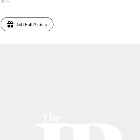
 2015
Gift Full Article