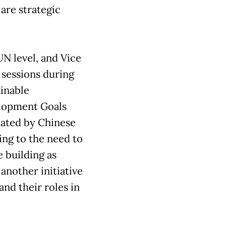
 are strategic
UN level, and Vice
 sessions during
ainable
lopment Goals
iated by Chinese
ting to the need to
 building as
another initiative
and their roles in