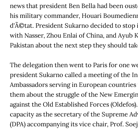
news that president Ben Bella had been ous
his military commander, Houari Boumedienn
d'Ã©tat. President Sukarno decided to stop 
with Nasser, Zhou Enlai of China, and Ayub 
Pakistan about the next step they should tak
The delegation then went to Paris for one 
president Sukarno called a meeting of the I
Ambassadors serving in European countries 
them about the struggle of the New Emergin
against the Old Established Forces (Oldefos).
capacity as the secretary of the Supreme Ad
(DPA) accompanying its vice chair, Prof. Soe