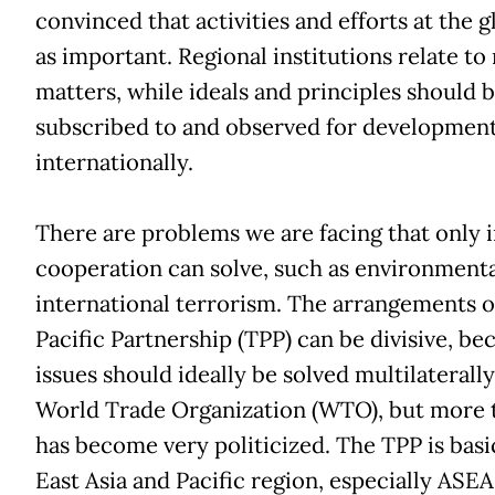
convinced that activities and efforts at the gl
as important. Regional institutions relate to
matters, while ideals and principles should b
subscribed to and observed for developmen
internationally.
There are problems we are facing that only i
cooperation can solve, such as environmenta
international terrorism. The arrangements o
Pacific Partnership (TPP) can be divisive, bec
issues should ideally be solved multilaterall
World Trade Organization (WTO), but more t
has become very politicized. The TPP is basic
East Asia and Pacific region, especially ASEAN