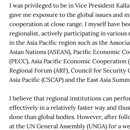
I was privileged to be in Vice President Kalla'
gave me exposure to the global issues and mu
cooperation at close range. I myself have be
regionalist, actively participating in various
in the Asia Pacific region such as the Associ
Asian Nations (ASEAN), Pacific Economic Co
(PECC), Asia Pacific Economic Cooperation
Regional Forum (ARF), Council for Security 
Asia Pacific (CSCAP) and the East Asia Summi
I believe that regional institutions can per
effectively in a relatively faster way and thu
done than global bodies. However, after foll
at the UN General Assembly (UNGA) for a we