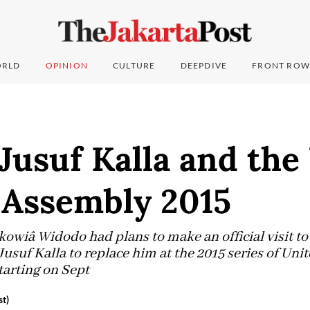
RLD
OPINION
CULTURE
DEEPDIVE
FRONT ROW
 Jusuf Kalla and th
 Assembly 2015
okowiâ Widodo had plans to make an official visit t
usuf Kalla to replace him at the 2015 series of Uni
arting on Sept
t)