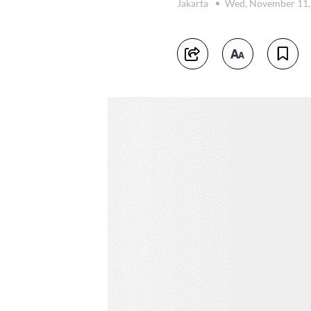
Jakarta
Wed, November 11,