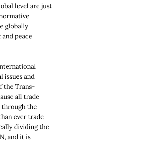
obal level are just
 normative
e globally
t and peace
nternational
l issues and
f the Trans-
ause all trade
y through the
han ever trade
ally dividing the
, and it is