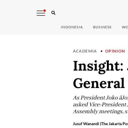
INDONESIA
BUSINESS
WO
ACADEMIA
OPINION
Insight:
General
As President Joko âJ
asked Vice-President J
Assembly meetings, st
Jusuf Wanandi (The Jakarta Pos