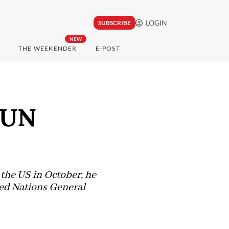
LOGIN
SUBSCRIBE
NEW
THE WEEKENDER
E-POST
e UN
o the US in October, he
ted Nations General