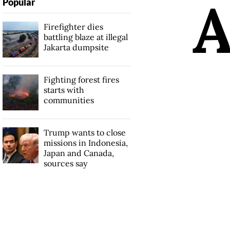
Popular
Firefighter dies
battling blaze at illegal
Jakarta dumpsite
Fighting forest fires
starts with
communities
Trump wants to close
missions in Indonesia,
Japan and Canada,
sources say