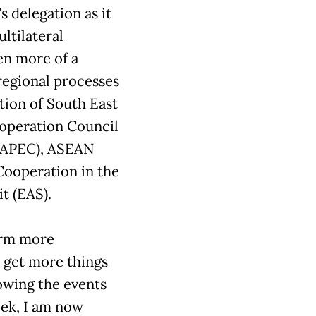
s delegation as it
ltilateral
en more of a
 regional processes
ation of South East
operation Council
 (APEC), ASEAN
Cooperation in the
t (EAS).
form more
s get more things
owing the events
ek, I am now