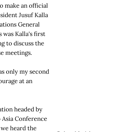
to make an official
sident Jusuf Kalla
Nations General
as Kalla's first
g to discuss the
se meetings.
was only my second
ourage at an
gation headed by
o Asia Conference
n we heard the