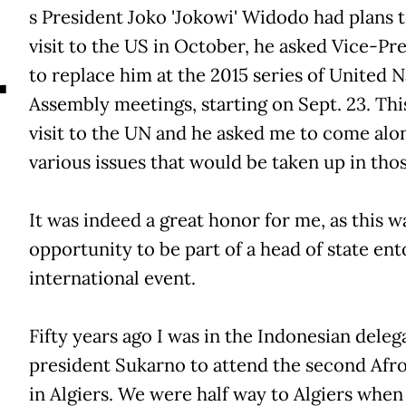
A
s President Joko 'Jokowi' Widodo had plans 
visit to the US in October, he asked Vice-Pre
to replace him at the 2015 series of United 
Assembly meetings, starting on Sept. 23. This w
visit to the UN and he asked me to come alon
various issues that would be taken up in tho
It was indeed a great honor for me, as this 
opportunity to be part of a head of state ent
international event.
Fifty years ago I was in the Indonesian dele
president Sukarno to attend the second Afr
in Algiers. We were half way to Algiers whe