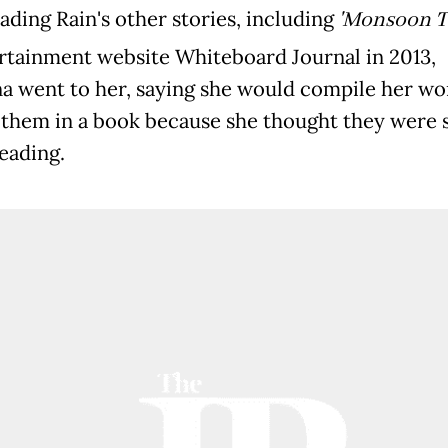
ading Rain's other stories, including
'Monsoon Ti
rtainment website Whiteboard Journal in 2013,
na went to her, saying she would compile her wo
 them in a book because she thought they were 
eading.