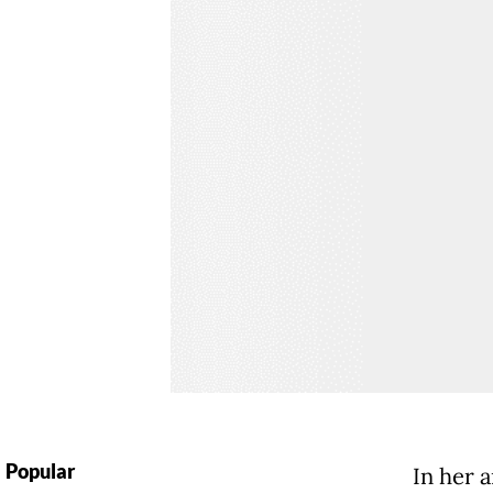
Popular
In her 