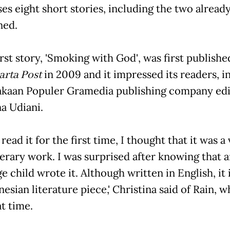
es eight short stories, including the two alread
ned.
 first story, 'Smoking with God', was first publish
arta Post
in 2009 and it impressed its readers, i
kaan Populer Gramedia publishing company edi
na Udiani.
I read it for the first time, I thought that it was a
terary work. I was surprised after knowing that 
 child wrote it. Although written in English, it is
esian literature piece,' Christina said of Rain, 
at time.