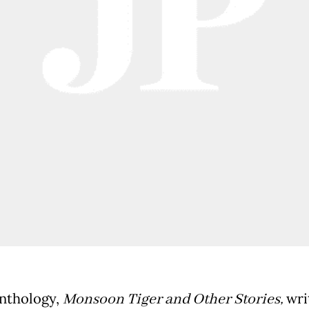
anthology,
Monsoon Tiger and Other Stories,
wri