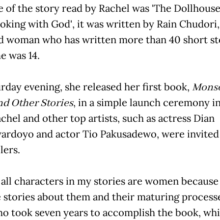
e of the story read by Rachel was 'The Dollhouse'
Smoking with God', it was written by Rain Chudori,
d woman who has written more than 40 short st
e was 14.
rday evening, she released her first book,
Mons
nd Other Stories
, in a simple launch ceremony i
chel and other top artists, such as actress Dian
ardoyo and actor Tio Pakusadewo, were invited
lers.
t all characters in my stories are women because 
 stories about them and their maturing processes,'
ho took seven years to accomplish the book, wh