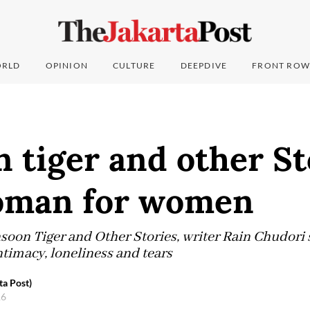
RLD
OPINION
CULTURE
DEEPDIVE
FRONT ROW
tiger and other St
oman for women
soon Tiger and Other Stories, writer Rain Chudori 
ntimacy, loneliness and tears
ta Post)
16