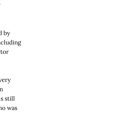
y
ed by
ncluding
tor
 very
an
 still
who was