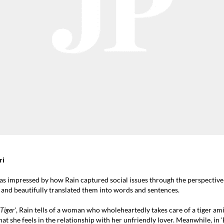
ri
as impressed by how Rain captured social issues through the perspectiv
 and beautifully translated them into words and sentences.
iger'
, Rain tells of a woman who wholeheartedly takes care of a tiger am
hat she feels in the relationship with her unfriendly lover. Meanwhile, in '