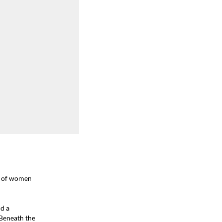
e of women
id a
Beneath the