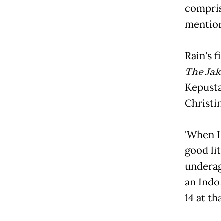
compris
mentio
Rain's
The Jak
Kepusta
Christi
'When 
good li
underage
an Indon
14 at th