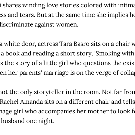
 shares winding love stories colored with intim
ess and tears. But at the same time she implies h
 discriminate against women.
 white door, actress Tara Basro sits on a chair 
a book and reading a short story, 'Smoking with G
ls the story of a little girl who questions the exi
 her parents' marriage is on the verge of colla
not the only storyteller in the room. Not far fro
Rachel Amanda sits on a different chair and tells
enage girl who accompanies her mother to look f
 husband one night.