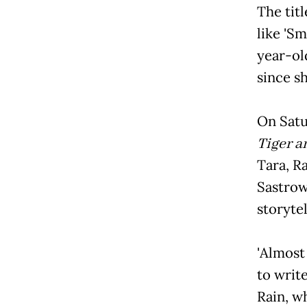
The titl
like '
year-ol
since sh
On Satu
Tiger a
Tara, Ra
Sastrow
storytel
'Almos
to write
Rain, w