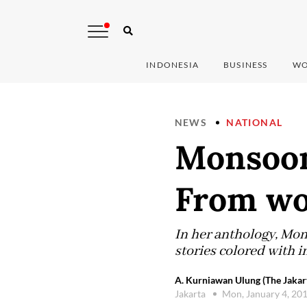
INDONESIA
BUSINESS
WO
NEWS
NATIONAL
Monsoon 
From w
In her anthology, Mon
stories colored with i
A. Kurniawan Ulung (The Jakar
Jakarta
Mon, January 4, 20