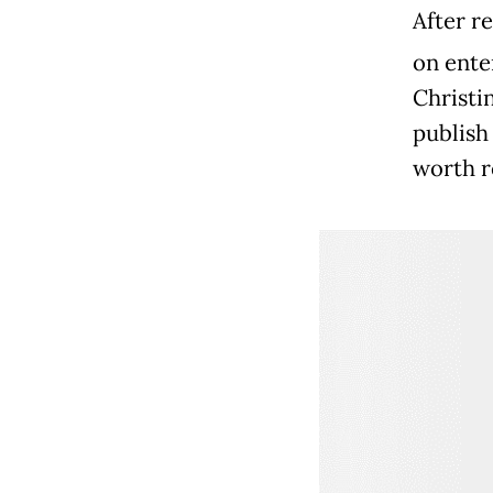
After re
on ente
Christi
publish
worth r