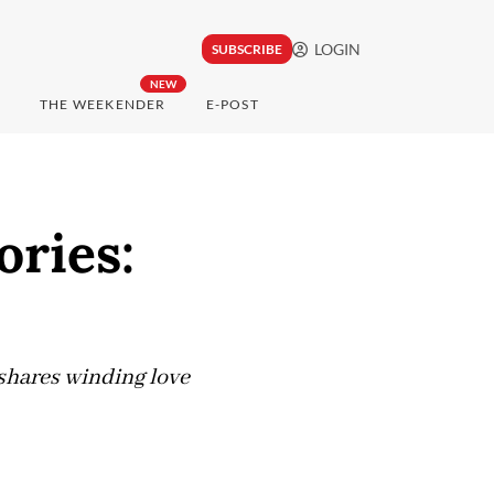
LOGIN
SUBSCRIBE
NEW
THE WEEKENDER
E-POST
ories:
shares winding love