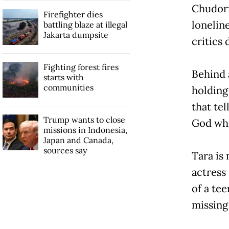
Chudori
Firefighter dies
lonelin
battling blaze at illegal
Jakarta dumpsite
critics
Fighting forest fires
Behind a
starts with
communities
holding 
that tel
Trump wants to close
God when
missions in Indonesia,
Japan and Canada,
sources say
Tara is 
actress 
of a te
missing