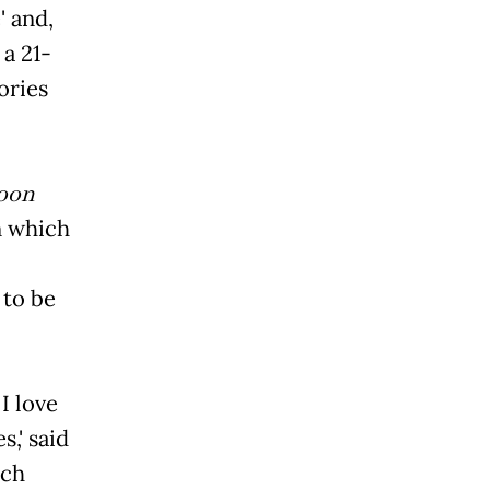
 and,
 a 21-
ories
oon
n which
 to be
I love
 said
ich