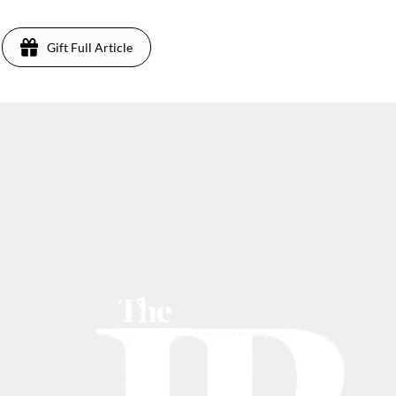
Gift Full Article