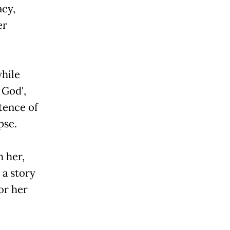
acy,
er
while
od',
stence of
pse.
m her,
 a story
or her