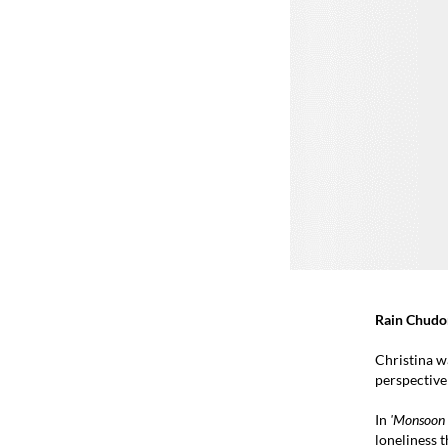
Rain Chudo
Christina w
perspective
In
'Monsoon T
loneliness t