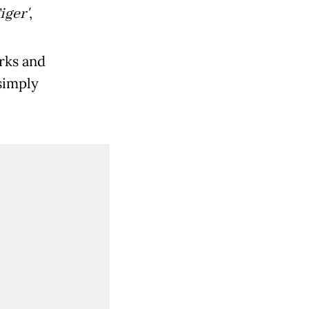
ger'
,
rks and
simply