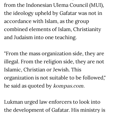
from the Indonesian Ulema Council (MUI),
the ideology upheld by Gafatar was not in
accordance with Islam, as the group
combined elements of Islam, Christianity
and Judaism into one teaching.
"From the mass organization side, they are
illegal. From the religion side, they are not
Islamic, Christian or Jewish. This
organization is not suitable to be followed,"
he said as quoted by
kompas.com.
Lukman urged law enforcers to look into
the development of Gafatar. His ministry is