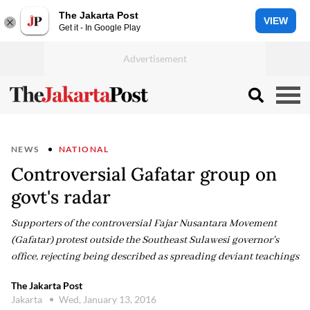
The Jakarta Post
VIEW
Get it - In Google Play
NEWS
NATIONAL
Controversial Gafatar group on
govt's radar
Supporters of the controversial Fajar Nusantara Movement
(Gafatar) protest outside the Southeast Sulawesi governor's
office, rejecting being described as spreading deviant teachings
The Jakarta Post
Jakarta
Wed, January 13, 2016