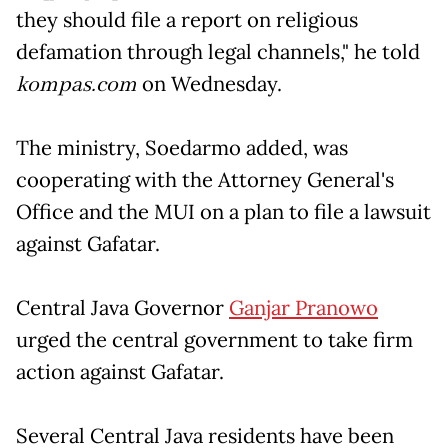
they should file a report on religious
defamation through legal channels," he told
kompas.com
on Wednesday.
The ministry, Soedarmo added, was
cooperating with the Attorney General's
Office and the MUI on a plan to file a lawsuit
against Gafatar.
Central Java Governor
Ganjar Pranowo
urged the central government to take firm
action against Gafatar.
Several Central Java residents have been