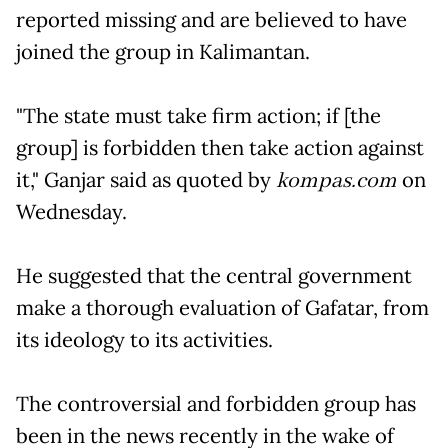
reported missing and are believed to have
joined the group in Kalimantan.
"The state must take firm action; if [the
group] is forbidden then take action against
it," Ganjar said as quoted by
kompas.com
on
Wednesday.
He suggested that the central government
make a thorough evaluation of Gafatar, from
its ideology to its activities.
The controversial and forbidden group has
been in the news recently in the wake of