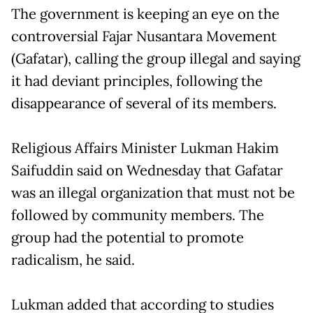
The government is keeping an eye on the
controversial Fajar Nusantara Movement
(Gafatar), calling the group illegal and saying
it had deviant principles, following the
disappearance of several of its members.
Religious Affairs Minister Lukman Hakim
Saifuddin said on Wednesday that Gafatar
was an illegal organization that must not be
followed by community members. The
group had the potential to promote
radicalism, he said.
Lukman added that according to studies