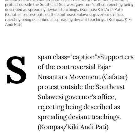
protest outside the Southeast Sulawesi governor's office, rejecting being
described as spreading deviant teachings. (Kompas/Kiki Andi Pati)
(Gafatar) protest outside the Southeast Sulawesi governor's office,
rejecting being described as spreading deviant teachings. (Kompas/Kiki
Andi Pati)
S
span class="caption">Supporters
of the controversial Fajar
Nusantara Movement (Gafatar)
protest outside the Southeast
Sulawesi governor's office,
rejecting being described as
spreading deviant teachings.
(Kompas/Kiki Andi Pati)