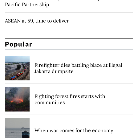
Pacific Partnership
ASEAN at 59, time to deliver
Popular
Firefighter dies battling blaze at illegal
Jakarta dumpsite
Fighting forest fires starts with
communities
When war comes for the economy