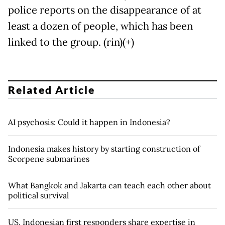
police reports on the disappearance of at
least a dozen of people, which has been
linked to the group. (rin)(+)
Related Article
AI psychosis: Could it happen in Indonesia?
Indonesia makes history by starting construction of
Scorpene submarines
What Bangkok and Jakarta can teach each other about
political survival
US, Indonesian first responders share expertise in