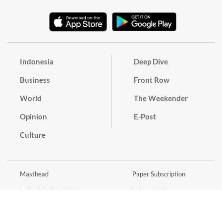
Indonesia
Deep Dive
Business
Front Row
World
The Weekender
Opinion
E-Post
Culture
Masthead
Paper Subscription
Cyber Media Guidelines
Privacy Policy
Contact
Discussion Guideline