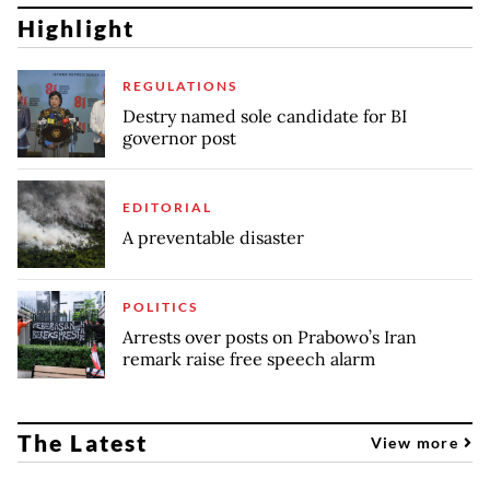
Highlight
REGULATIONS
Destry named sole candidate for BI
governor post
EDITORIAL
A preventable disaster
POLITICS
Arrests over posts on Prabowo’s Iran
remark raise free speech alarm
The Latest
View more