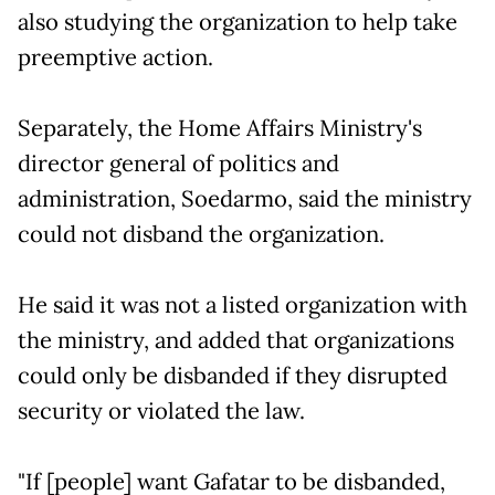
also studying the organization to help take
preemptive action.
Separately, the Home Affairs Ministry's
director general of politics and
administration, Soedarmo, said the ministry
could not disband the organization.
He said it was not a listed organization with
the ministry, and added that organizations
could only be disbanded if they disrupted
security or violated the law.
"If [people] want Gafatar to be disbanded,