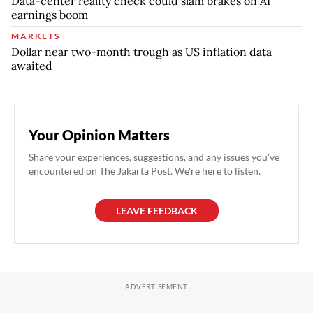
Data-center reality check could slam brakes on AI
earnings boom
MARKETS
Dollar near two-month trough as US inflation data
awaited
Your Opinion Matters
Share your experiences, suggestions, and any issues you've
encountered on The Jakarta Post. We're here to listen.
LEAVE FEEDBACK