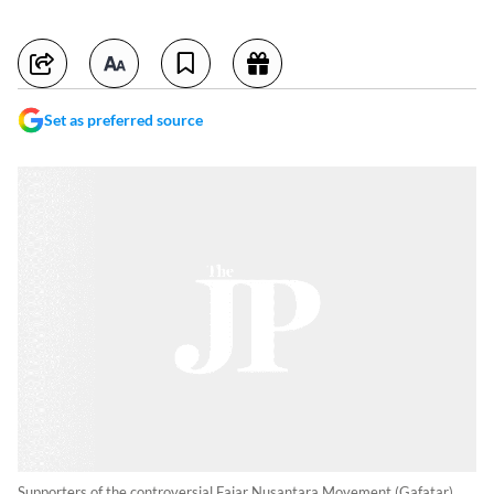
Set as preferred source
Supporters of the controversial Fajar Nusantara Movement (Gafatar)