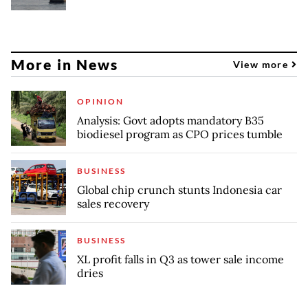
More in News
View more
OPINION
Analysis: Govt adopts mandatory B35
biodiesel program as CPO prices tumble
BUSINESS
Global chip crunch stunts Indonesia car
sales recovery
BUSINESS
XL profit falls in Q3 as tower sale income
dries