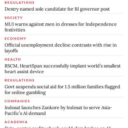
REGULATIONS
Destry named sole candidate for BI governor post
SOCIETY
MUI warns against men in dresses for Independence
festivities
ECONOMY
Official unemployment decline contrasts with rise in
layoffs
HEALTH
RSCM, HeartSpan successfully implant world’s smallest
heart assist device
REGULATIONS
Govt suspends social aid for 1.5 million families flagged
for online gambling
COMPANIES
Indosat launches Zankore by Indosat to serve Asia-
Pacific’s AI demand
ACADEMIA