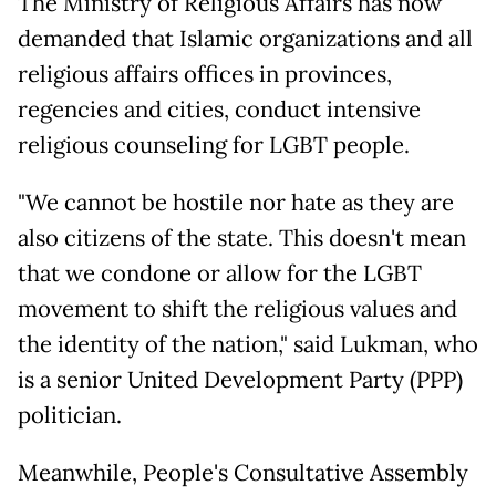
The Ministry of Religious Affairs has now
demanded that Islamic organizations and all
religious affairs offices in provinces,
regencies and cities, conduct intensive
religious counseling for LGBT people.
"We cannot be hostile nor hate as they are
also citizens of the state. This doesn't mean
that we condone or allow for the LGBT
movement to shift the religious values and
the identity of the nation," said Lukman, who
is a senior United Development Party (PPP)
politician.
Meanwhile, People's Consultative Assembly