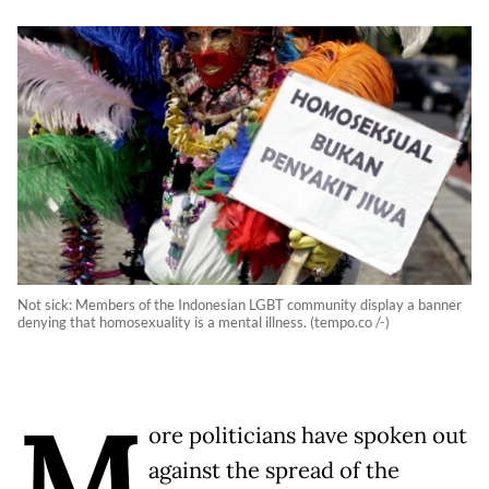
Not sick: Members of the Indonesian LGBT community display a banner
denying that homosexuality is a mental illness. (tempo.co /-)
M
ore politicians have spoken out
against the spread of the