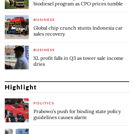
biodiesel program as CPO prices tumble
BUSINESS
Global chip crunch stunts Indonesia car
sales recovery
BUSINESS
XL profit falls in Q3 as tower sale income
dries
Highlight
POLITICS
Prabowo’s push for binding state policy
guidelines causes alarm