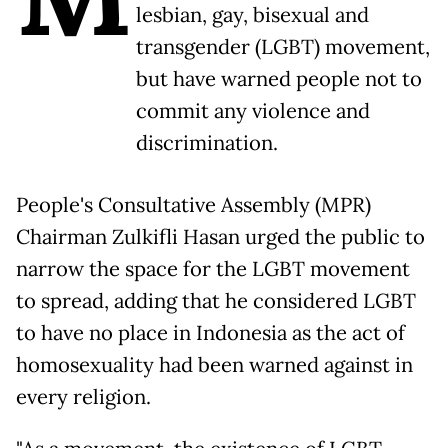
lesbian, gay, bisexual and
transgender (LGBT) movement,
but have warned people not to
commit any violence and
discrimination.
People's Consultative Assembly (MPR)
Chairman Zulkifli Hasan urged the public to
narrow the space for the LGBT movement
to spread, adding that he considered LGBT
to have no place in Indonesia as the act of
homosexuality had been warned against in
every religion.