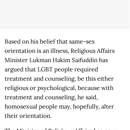
Based on his belief that same-sex
orientation is an illness, Religious Affairs
Minister Lukman Hakim Saifuddin has
argued that LGBT people required
treatment and counseling, be this either
religious or psychological, because with
treatment and counseling, he said,
homosexual people may, hopefully, alter
their orientation.