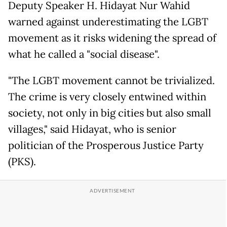
Deputy Speaker H. Hidayat Nur Wahid
warned against underestimating the LGBT
movement as it risks widening the spread of
what he called a "social disease".
"The LGBT movement cannot be trivialized.
The crime is very closely entwined within
society, not only in big cities but also small
villages," said Hidayat, who is senior
politician of the Prosperous Justice Party
(PKS).