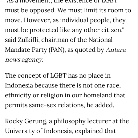
"As a movement, the existence of LGBT
must be opposed. We must limit its room to
move. However, as individual people, they
must be protected like any other citizen,"
said Zulkifli, chairman of the National
Mandate Party (PAN), as quoted by
Antara
news agency
.
The concept of LGBT has no place in
Indonesia because there is not one race,
ethnicity or religion in our homeland that
permits same-sex relations, he added.
Rocky Gerung, a philosophy lecturer at the
University of Indonesia, explained that