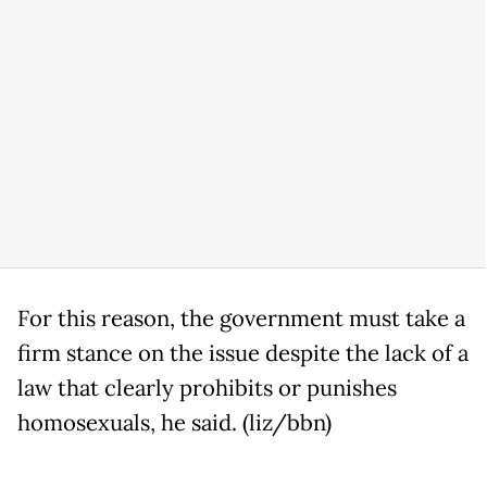
For this reason, the government must take a
firm stance on the issue despite the lack of a
law that clearly prohibits or punishes
homosexuals, he said. (liz/bbn)