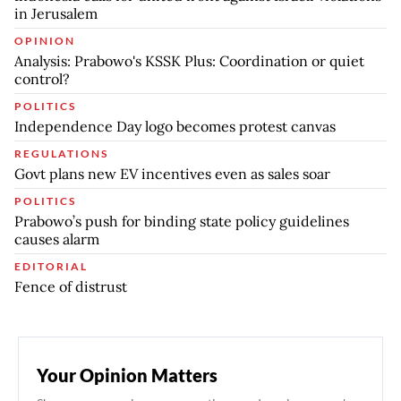
in Jerusalem
OPINION
Analysis: Prabowo's KSSK Plus: Coordination or quiet
control?
POLITICS
Independence Day logo becomes protest canvas
REGULATIONS
Govt plans new EV incentives even as sales soar
POLITICS
Prabowo’s push for binding state policy guidelines
causes alarm
EDITORIAL
Fence of distrust
Your Opinion Matters