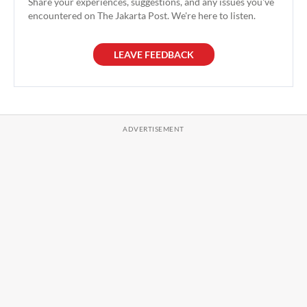
Share your experiences, suggestions, and any issues you've
encountered on The Jakarta Post. We're here to listen.
LEAVE FEEDBACK