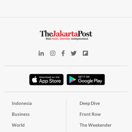
Indonesia
Deep Dive
Business
Front Row
World
The Weekender