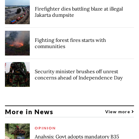
Firefighter dies battling blaze at illegal
Jakarta dumpsite
Fighting forest fires starts with
communities
Security minister brushes off unrest
concerns ahead of Independence Day
More in News
View more
OPINION
Analysis: Govt adopts mandatory B35