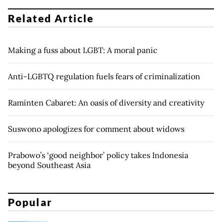
Related Article
Making a fuss about LGBT: A moral panic
Anti-LGBTQ regulation fuels fears of criminalization
Raminten Cabaret: An oasis of diversity and creativity
Suswono apologizes for comment about widows
Prabowo’s ‘good neighbor’ policy takes Indonesia
beyond Southeast Asia
Popular