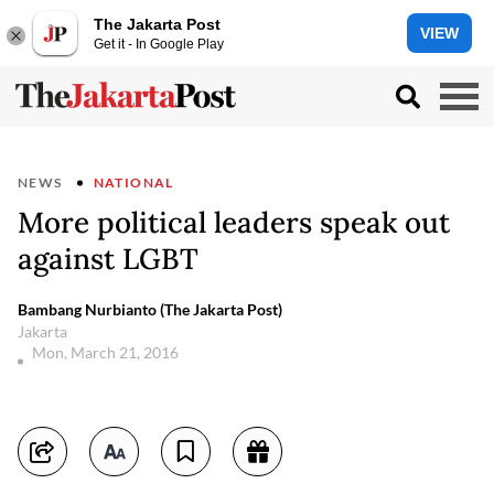
The Jakarta Post
VIEW
Get it - In Google Play
NEWS
NATIONAL
More political leaders speak out
against LGBT
Bambang Nurbianto (The Jakarta Post)
Jakarta
Mon, March 21, 2016