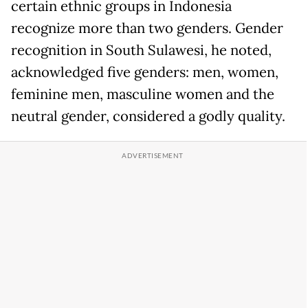
certain ethnic groups in Indonesia
recognize more than two genders. Gender
recognition in South Sulawesi, he noted,
acknowledged five genders: men, women,
feminine men, masculine women and the
neutral gender, considered a godly quality.