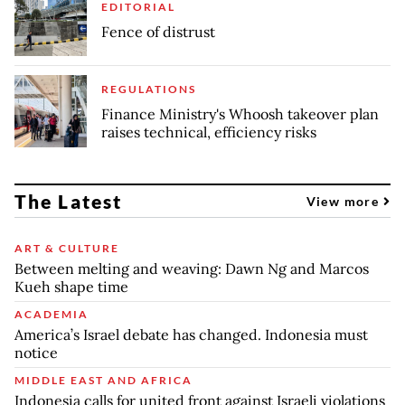
EDITORIAL
Fence of distrust
REGULATIONS
Finance Ministry's Whoosh takeover plan
raises technical, efficiency risks
The Latest
View more
ART & CULTURE
Between melting and weaving: Dawn Ng and Marcos
Kueh shape time
ACADEMIA
America’s Israel debate has changed. Indonesia must
notice
MIDDLE EAST AND AFRICA
Indonesia calls for united front against Israeli violations