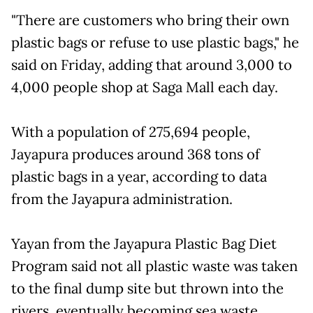
"There are customers who bring their own
plastic bags or refuse to use plastic bags," he
said on Friday, adding that around 3,000 to
4,000 people shop at Saga Mall each day.
With a population of 275,694 people,
Jayapura produces around 368 tons of
plastic bags in a year, according to data
from the Jayapura administration.
Yayan from the Jayapura Plastic Bag Diet
Program said not all plastic waste was taken
to the final dump site but thrown into the
rivers, eventually becoming sea waste.