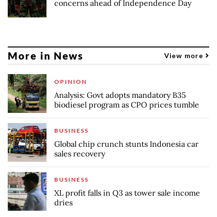
concerns ahead of Independence Day
More in News
View more
OPINION
Analysis: Govt adopts mandatory B35
biodiesel program as CPO prices tumble
BUSINESS
Global chip crunch stunts Indonesia car
sales recovery
BUSINESS
XL profit falls in Q3 as tower sale income
dries