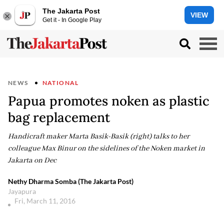
The Jakarta Post
VIEW
Get it - In Google Play
NEWS
NATIONAL
Papua promotes noken as plastic
bag replacement
Handicraft maker Marta Basik-Basik (right) talks to her
colleague Max Binur on the sidelines of the Noken market in
Jakarta on Dec
Nethy Dharma Somba (The Jakarta Post)
Jayapura
Fri, March 11, 2016