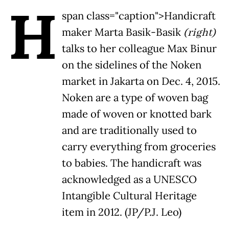
H
span class="caption">Handicraft
maker Marta Basik-Basik
(right)
talks to her colleague Max Binur
on the sidelines of the Noken
market in Jakarta on Dec. 4, 2015.
Noken are a type of woven bag
made of woven or knotted bark
and are traditionally used to
carry everything from groceries
to babies. The handicraft was
acknowledged as a UNESCO
Intangible Cultural Heritage
item in 2012. (JP/P.J. Leo)