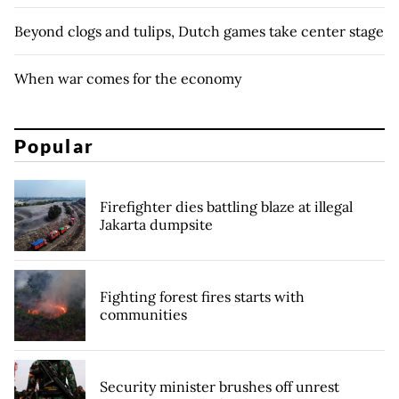
Beyond clogs and tulips, Dutch games take center stage
When war comes for the economy
Popular
Firefighter dies battling blaze at illegal
Jakarta dumpsite
Fighting forest fires starts with
communities
Security minister brushes off unrest