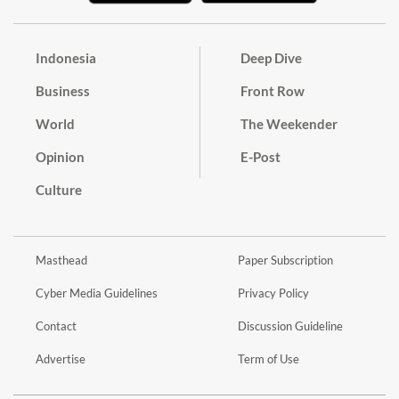
Indonesia
Deep Dive
Business
Front Row
World
The Weekender
Opinion
E-Post
Culture
Masthead
Paper Subscription
Cyber Media Guidelines
Privacy Policy
Contact
Discussion Guideline
Advertise
Term of Use