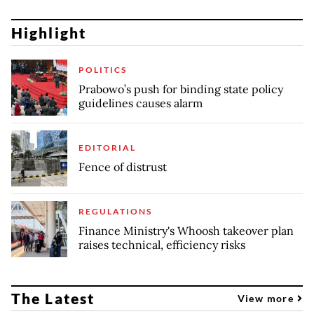
Highlight
POLITICS
Prabowo’s push for binding state policy
guidelines causes alarm
EDITORIAL
Fence of distrust
REGULATIONS
Finance Ministry's Whoosh takeover plan
raises technical, efficiency risks
The Latest
View more