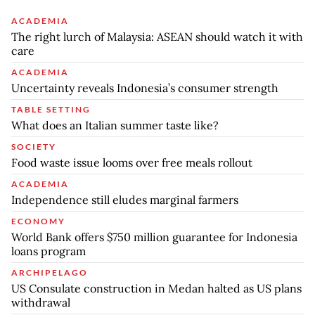
ACADEMIA
The right lurch of Malaysia: ASEAN should watch it with
care
ACADEMIA
Uncertainty reveals Indonesia’s consumer strength
TABLE SETTING
What does an Italian summer taste like?
SOCIETY
Food waste issue looms over free meals rollout
ACADEMIA
Independence still eludes marginal farmers
ECONOMY
World Bank offers $750 million guarantee for Indonesia
loans program
ARCHIPELAGO
US Consulate construction in Medan halted as US plans
withdrawal