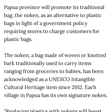
Papua province will promote its traditional
bag, the noken, as an alternative to plastic
bags in light of a government policy
requiring stores to charge customers for
plastic bags.
The noken, a bag made of woven or knotted
bark traditionally used to carry items
ranging from groceries to babies, has been
acknowledged as a UNESCO Intangible
Cultural Heritage item since 2012. Each
village in Papua has its own signature noken.
"Replacing plastics with nokens will boost