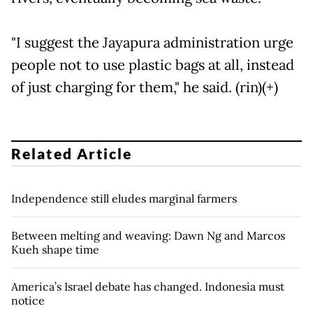
"I suggest the Jayapura administration urge
people not to use plastic bags at all, instead
of just charging for them," he said. (rin)(+)
Related Article
Independence still eludes marginal farmers
Between melting and weaving: Dawn Ng and Marcos
Kueh shape time
America’s Israel debate has changed. Indonesia must
notice