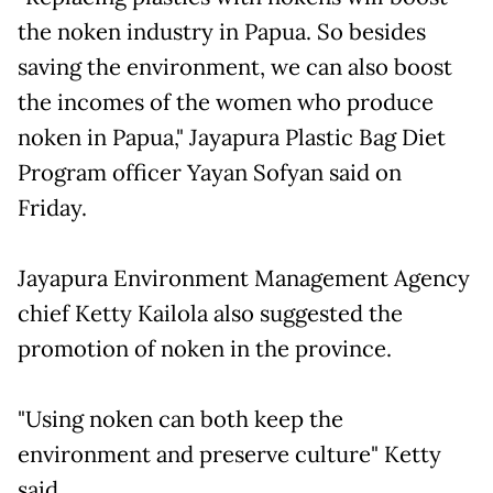
the noken industry in Papua. So besides
saving the environment, we can also boost
the incomes of the women who produce
noken in Papua," Jayapura Plastic Bag Diet
Program officer Yayan Sofyan said on
Friday.
Jayapura Environment Management Agency
chief Ketty Kailola also suggested the
promotion of noken in the province.
"Using noken can both keep the
environment and preserve culture" Ketty
said.