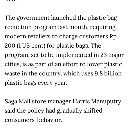
The government launched the plastic bag
reduction program last month, requiring
modern retailers to charge customers Rp
200 (1 US cent) for plastic bags. The
program, set to be implemented in 23 major
cities, is as part of an effort to lower plastic
waste in the country, which uses 9.8 billion
plastic bags every year.
Saga Mall store manager Harris Manuputty
said the policy had gradually shifted
consumers' behavior.