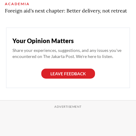
ACADEMIA
Foreign aid's next chapter: Better delivery, not retreat
Your Opinion Matters
Share your experiences, suggestions, and any issues you've
encountered on The Jakarta Post. We're here to listen.
LEAVE FEEDBACK