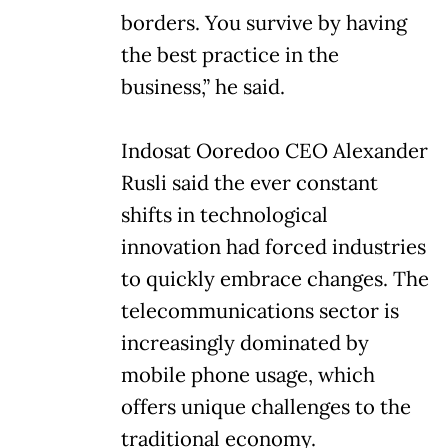
borders. You survive by having
the best practice in the
business,” he said.
Indosat Ooredoo CEO Alexander
Rusli said the ever constant
shifts in technological
innovation had forced industries
to quickly embrace changes. The
telecommunications sector is
increasingly dominated by
mobile phone usage, which
offers unique challenges to the
traditional economy.