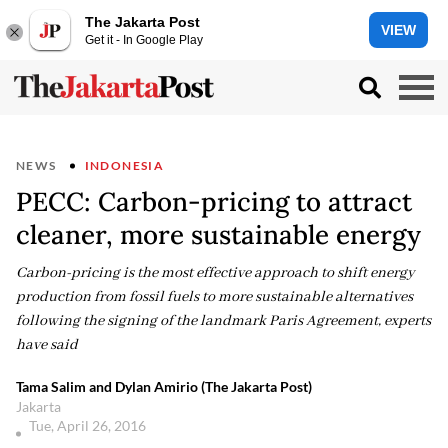
The Jakarta Post
VIEW
Get it - In Google Play
NEWS
INDONESIA
PECC: Carbon-pricing to attract
cleaner, more sustainable energy
Carbon-pricing is the most effective approach to shift energy
production from fossil fuels to more sustainable alternatives
following the signing of the landmark Paris Agreement, experts
have said
Tama Salim and Dylan Amirio (The Jakarta Post)
Jakarta
Tue, April 26, 2016