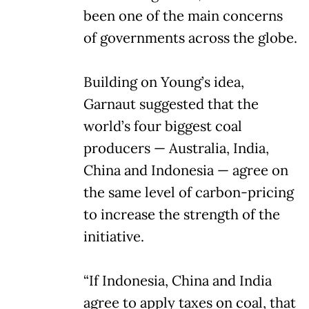
been one of the main concerns
of governments across the globe.
Building on Young’s idea,
Garnaut suggested that the
world’s four biggest coal
producers — Australia, India,
China and Indonesia — agree on
the same level of carbon-pricing
to increase the strength of the
initiative.
“If Indonesia, China and India
agree to apply taxes on coal, that