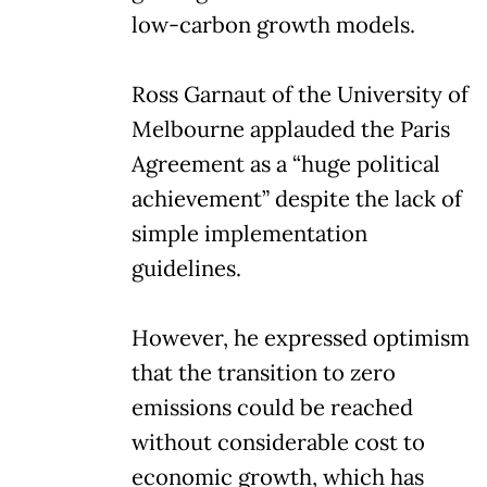
low-carbon growth models.
Ross Garnaut of the University of
Melbourne applauded the Paris
Agreement as a “huge political
achievement” despite the lack of
simple implementation
guidelines.
However, he expressed optimism
that the transition to zero
emissions could be reached
without considerable cost to
economic growth, which has