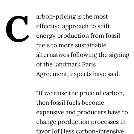
C
arbon-pricing is the most
effective approach to shift
energy production from fossil
fuels to more sustainable
alternatives following the signing
of the landmark Paris
Agreement, experts have said.
“If we raise the price of carbon,
then fossil fuels become
expensive and producers have to
change production processes in
favor [of] less carbon-intensive