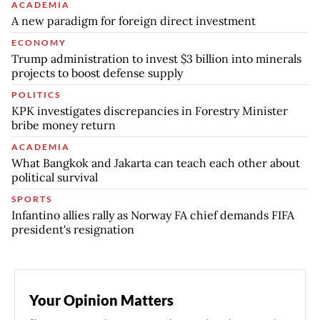
ACADEMIA
A new paradigm for foreign direct investment
ECONOMY
Trump administration to invest $3 billion into minerals
projects to boost defense supply
POLITICS
KPK investigates discrepancies in Forestry Minister
bribe money return
ACADEMIA
What Bangkok and Jakarta can teach each other about
political survival
SPORTS
Infantino allies rally as Norway FA chief demands FIFA
president's resignation
Your Opinion Matters