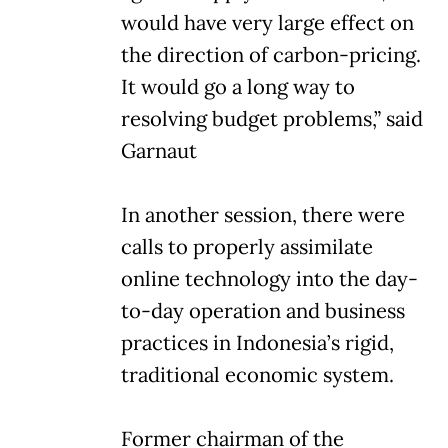
would have very large effect on
the direction of carbon-pricing.
It would go a long way to
resolving budget problems,” said
Garnaut
In another session, there were
calls to properly assimilate
online technology into the day-
to-day operation and business
practices in Indonesia’s rigid,
traditional economic system.
Former chairman of the