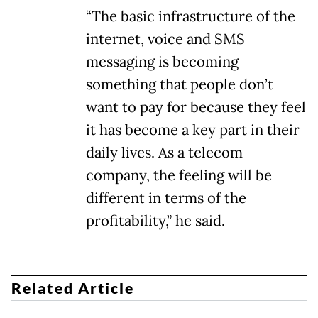
“The basic infrastructure of the
internet, voice and SMS
messaging is becoming
something that people don’t
want to pay for because they feel
it has become a key part in their
daily lives. As a telecom
company, the feeling will be
different in terms of the
profitability,” he said.
Related Article