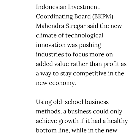
Indonesian Investment
Coordinating Board (BKPM)
Mahendra Siregar said the new
climate of technological
innovation was pushing
industries to focus more on
added value rather than profit as
a way to stay competitive in the
new economy.
Using old-school business
methods, a business could only
achieve growth if it had a healthy
bottom line, while in the new