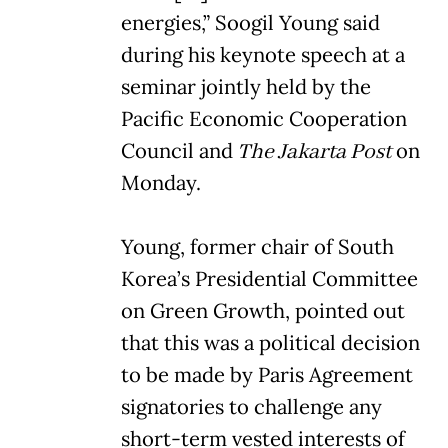
energies,” Soogil Young said
during his keynote speech at a
seminar jointly held by the
Pacific Economic Cooperation
Council and
The Jakarta Post
on
Monday.
Young, former chair of South
Korea’s Presidential Committee
on Green Growth, pointed out
that this was a political decision
to be made by Paris Agreement
signatories to challenge any
short-term vested interests of