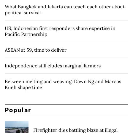
What Bangkok and Jakarta can teach each other about
political survival
US, Indonesian first responders share expertise in
Pacific Partnership
ASEAN at 59, time to deliver
Independence still eludes marginal farmers
Between melting and weaving: Dawn Ng and Marcos
Kueh shape time
Popular
Firefighter dies battling blaze at illegal