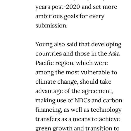
years post-2020 and set more
ambitious goals for every
submission.
Young also said that developing
countries and those in the Asia
Pacific region, which were
among the most vulnerable to
climate change, should take
advantage of the agreement,
making use of NDCs and carbon
financing, as well as technology
transfers as a means to achieve
green growth and transition to