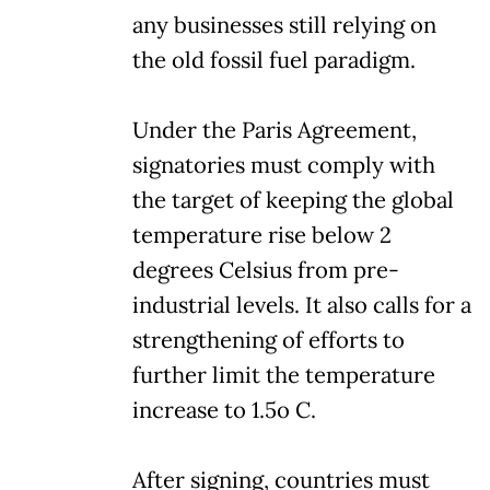
any businesses still relying on
the old fossil fuel paradigm.
Under the Paris Agreement,
signatories must comply with
the target of keeping the global
temperature rise below 2
degrees Celsius from pre-
industrial levels. It also calls for a
strengthening of efforts to
further limit the temperature
increase to 1.5o C.
After signing, countries must