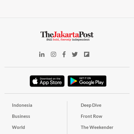
Indonesia
Deep Dive
Business
Front Row
World
The Weekender