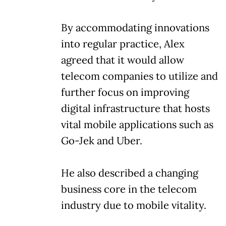
By accommodating innovations
into regular practice, Alex
agreed that it would allow
telecom companies to utilize and
further focus on improving
digital infrastructure that hosts
vital mobile applications such as
Go-Jek and Uber.
He also described a changing
business core in the telecom
industry due to mobile vitality.