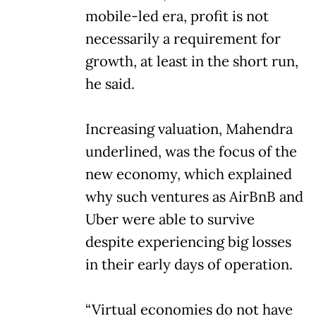
mobile-led era, profit is not
necessarily a requirement for
growth, at least in the short run,
he said.
Increasing valuation, Mahendra
underlined, was the focus of the
new economy, which explained
why such ventures as AirBnB and
Uber were able to survive
despite experiencing big losses
in their early days of operation.
“Virtual economies do not have