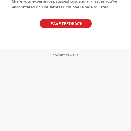
Share your experiences, suggestions, and any issues you've
encountered on The Jakarta Post. We're here to listen.
LEAVE FEEDBACK