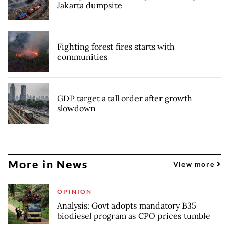
Jakarta dumpsite
Fighting forest fires starts with
communities
GDP target a tall order after growth
slowdown
More in News
View more
OPINION
Analysis: Govt adopts mandatory B35
biodiesel program as CPO prices tumble