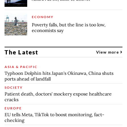
ECONOMY
Poverty falls, but the line is too low,
economists say
The Latest
View more
ASIA & PACIFIC
Typhoon Dolphin hits Japan's Okinawa, China shuts
ports ahead of landfall
SOCIETY
Patient death, doctors' mockery expose healthcare
cracks
EUROPE
EU tells Meta, TikTok to boost monitoring, fact-
checking