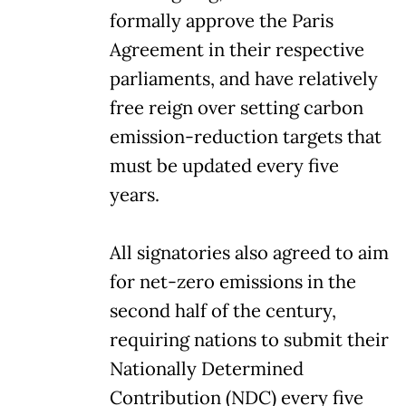
formally approve the Paris
Agreement in their respective
parliaments, and have relatively
free reign over setting carbon
emission-reduction targets that
must be updated every five
years.
All signatories also agreed to aim
for net-zero emissions in the
second half of the century,
requiring nations to submit their
Nationally Determined
Contribution (NDC) every five