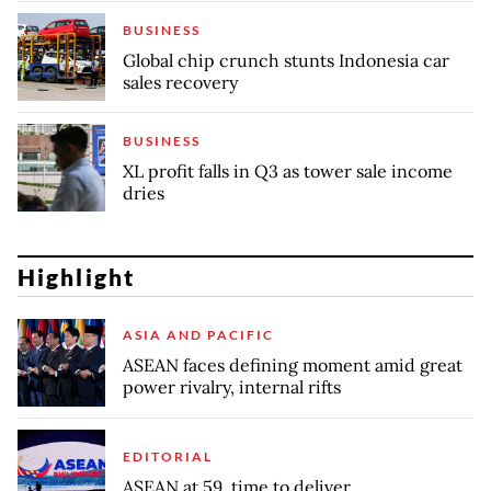
BUSINESS
Global chip crunch stunts Indonesia car
sales recovery
BUSINESS
XL profit falls in Q3 as tower sale income
dries
Highlight
ASIA AND PACIFIC
ASEAN faces defining moment amid great
power rivalry, internal rifts
EDITORIAL
ASEAN at 59, time to deliver