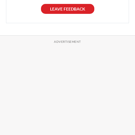
LEAVE FEEDBACK