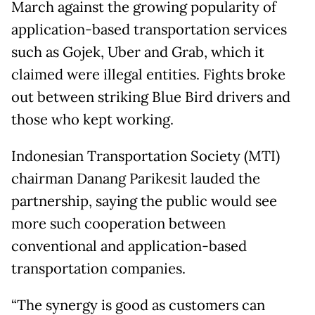
March against the growing popularity of
application-based transportation services
such as Gojek, Uber and Grab, which it
claimed were illegal entities. Fights broke
out between striking Blue Bird drivers and
those who kept working.
Indonesian Transportation Society (MTI)
chairman Danang Parikesit lauded the
partnership, saying the public would see
more such cooperation between
conventional and application-based
transportation companies.
“The synergy is good as customers can