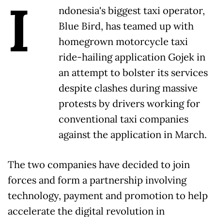
I
ndonesia's biggest taxi operator,
Blue Bird, has teamed up with
homegrown motorcycle taxi
ride-hailing application Gojek in
an attempt to bolster its services
despite clashes during massive
protests by drivers working for
conventional taxi companies
against the application in March.
The two companies have decided to join
forces and form a partnership involving
technology, payment and promotion to help
accelerate the digital revolution in