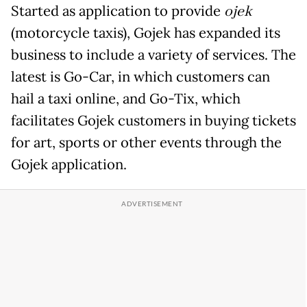
Started as application to provide
ojek
(motorcycle taxis), Gojek has expanded its
business to include a variety of services. The
latest is Go-Car, in which customers can
hail a taxi online, and Go-Tix, which
facilitates Gojek customers in buying tickets
for art, sports or other events through the
Gojek application.