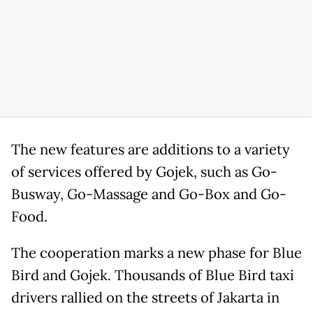
The new features are additions to a variety
of services offered by Gojek, such as Go-
Busway, Go-Massage and Go-Box and Go-
Food.
The cooperation marks a new phase for Blue
Bird and Gojek. Thousands of Blue Bird taxi
drivers rallied on the streets of Jakarta in