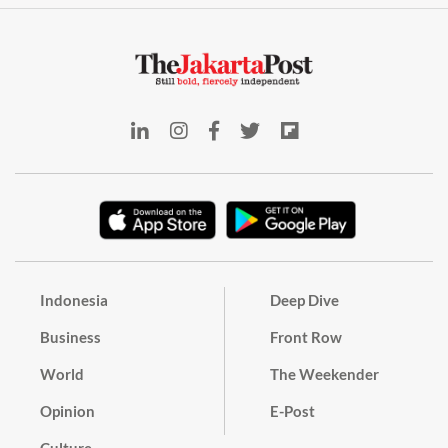
Indonesia
Deep Dive
Business
Front Row
World
The Weekender
Opinion
E-Post