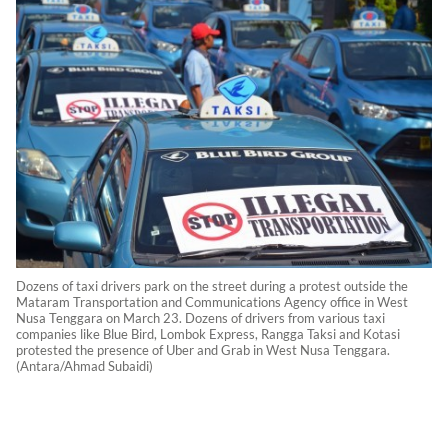
Dozens of taxi drivers park on the street during a protest outside the
Mataram Transportation and Communications Agency office in West
Nusa Tenggara on March 23. Dozens of drivers from various taxi
companies like Blue Bird, Lombok Express, Rangga Taksi and Kotasi
protested the presence of Uber and Grab in West Nusa Tenggara.
(Antara/Ahmad Subaidi)