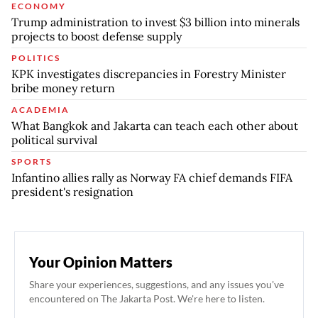
ECONOMY
Trump administration to invest $3 billion into minerals
projects to boost defense supply
POLITICS
KPK investigates discrepancies in Forestry Minister
bribe money return
ACADEMIA
What Bangkok and Jakarta can teach each other about
political survival
SPORTS
Infantino allies rally as Norway FA chief demands FIFA
president's resignation
Your Opinion Matters
Share your experiences, suggestions, and any issues you've
encountered on The Jakarta Post. We're here to listen.