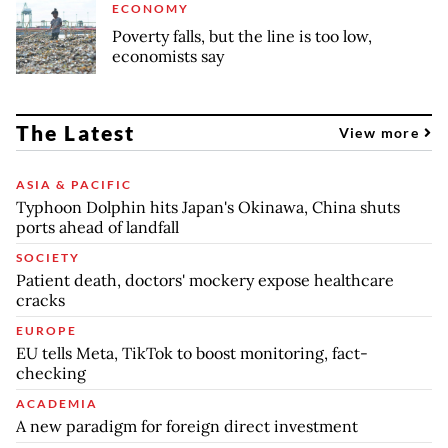
ECONOMY
Poverty falls, but the line is too low,
economists say
The Latest
View more
ASIA & PACIFIC
Typhoon Dolphin hits Japan's Okinawa, China shuts
ports ahead of landfall
SOCIETY
Patient death, doctors' mockery expose healthcare
cracks
EUROPE
EU tells Meta, TikTok to boost monitoring, fact-
checking
ACADEMIA
A new paradigm for foreign direct investment