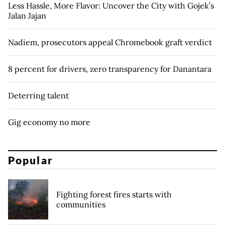
Less Hassle, More Flavor: Uncover the City with Gojek’s
Jalan Jajan
Nadiem, prosecutors appeal Chromebook graft verdict
8 percent for drivers, zero transparency for Danantara
Deterring talent
Gig economy no more
Popular
Fighting forest fires starts with
communities