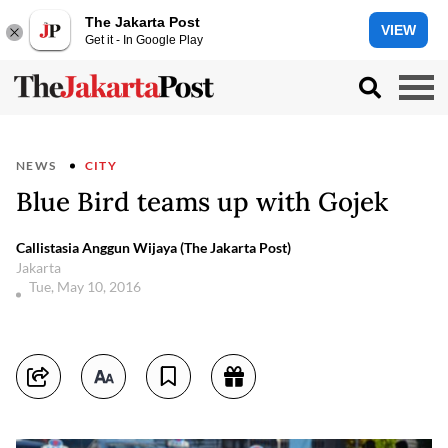
The Jakarta Post
VIEW
Get it - In Google Play
NEWS
CITY
Blue Bird teams up with Gojek
Callistasia Anggun Wijaya (The Jakarta Post)
Jakarta
Tue, May 10, 2016