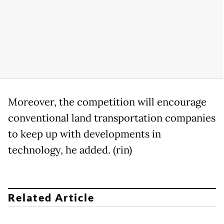
Moreover, the competition will encourage
conventional land transportation companies
to keep up with developments in
technology, he added. (rin)
Related Article