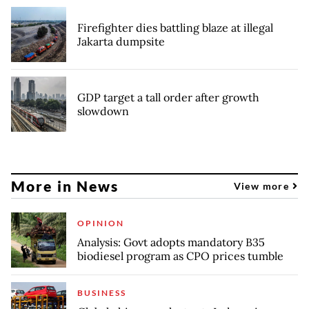
Firefighter dies battling blaze at illegal
Jakarta dumpsite
GDP target a tall order after growth
slowdown
More in News
View more
OPINION
Analysis: Govt adopts mandatory B35
biodiesel program as CPO prices tumble
BUSINESS