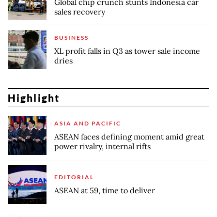
Global chip crunch stunts Indonesia car
sales recovery
BUSINESS
XL profit falls in Q3 as tower sale income
dries
Highlight
ASIA AND PACIFIC
ASEAN faces defining moment amid great
power rivalry, internal rifts
EDITORIAL
ASEAN at 59, time to deliver