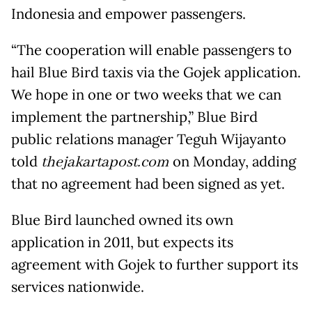
Indonesia and empower passengers.
“The cooperation will enable passengers to
hail Blue Bird taxis via the Gojek application.
We hope in one or two weeks that we can
implement the partnership,” Blue Bird
public relations manager Teguh Wijayanto
told
thejakartapost.com
on Monday, adding
that no agreement had been signed as yet.
Blue Bird launched owned its own
application in 2011, but expects its
agreement with Gojek to further support its
services nationwide.