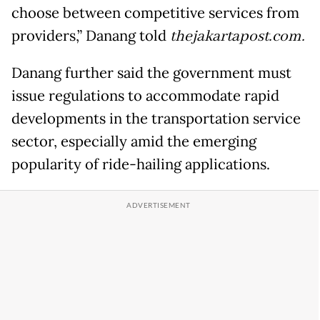
choose between competitive services from
providers,” Danang told
thejakartapost.com.
Danang further said the government must
issue regulations to accommodate rapid
developments in the transportation service
sector, especially amid the emerging
popularity of ride-hailing applications.