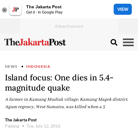
The Jakarta Post
VIEW
Get it - In Google Play
NEWS
INDONESIA
Island focus: One dies in 5.4-
magnitude quake
A farmer in Kamang Mudiak village, Kamang Magek district,
Agam regency, West Sumatra, was killed when a 5
The Jakarta Post
Padang
Tue, July 12, 2016