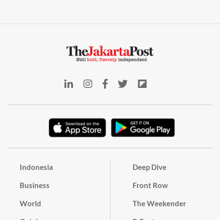
Indonesia
Deep Dive
Business
Front Row
World
The Weekender