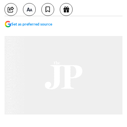
Set as preferred source