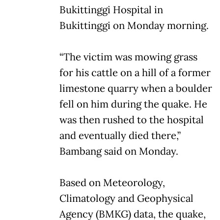
Bukittinggi Hospital in
Bukittinggi on Monday morning.
“The victim was mowing grass
for his cattle on a hill of a former
limestone quarry when a boulder
fell on him during the quake. He
was then rushed to the hospital
and eventually died there,”
Bambang said on Monday.
Based on Meteorology,
Climatology and Geophysical
Agency (BMKG) data, the quake,