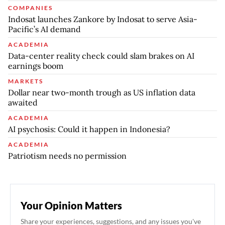
COMPANIES
Indosat launches Zankore by Indosat to serve Asia-
Pacific’s AI demand
ACADEMIA
Data-center reality check could slam brakes on AI
earnings boom
MARKETS
Dollar near two-month trough as US inflation data
awaited
ACADEMIA
AI psychosis: Could it happen in Indonesia?
ACADEMIA
Patriotism needs no permission
Your Opinion Matters
Share your experiences, suggestions, and any issues you've