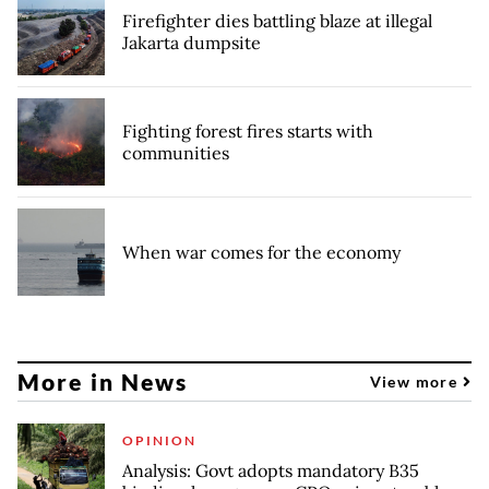
Firefighter dies battling blaze at illegal
Jakarta dumpsite
Fighting forest fires starts with
communities
When war comes for the economy
More in News
View more
OPINION
Analysis: Govt adopts mandatory B35