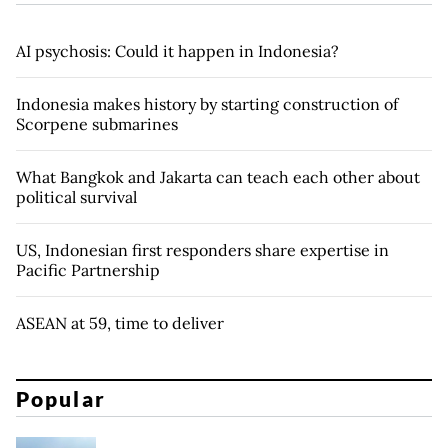
AI psychosis: Could it happen in Indonesia?
Indonesia makes history by starting construction of
Scorpene submarines
What Bangkok and Jakarta can teach each other about
political survival
US, Indonesian first responders share expertise in
Pacific Partnership
ASEAN at 59, time to deliver
Popular