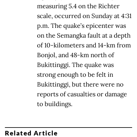
measuring 5.4 on the Richter
scale, occurred on Sunday at 4:31
p.m. The quake’s epicenter was
on the Semangka fault at a depth
of 10-kilometers and 14-km from
Bonjol, and 48-km north of
Bukittinggi. The quake was
strong enough to be felt in
Bukittinggi, but there were no
reports of casualties or damage
to buildings.
Related Article