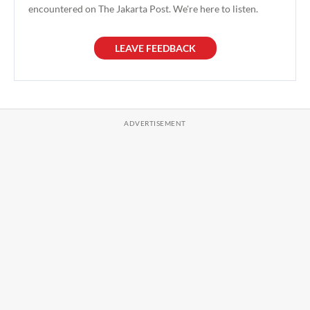
encountered on The Jakarta Post. We're here to listen.
LEAVE FEEDBACK