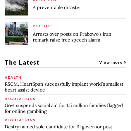
A preventable disaster
POLITICS
Arrests over posts on Prabowo’s Iran
remark raise free speech alarm
The Latest
View more
HEALTH
RSCM, HeartSpan successfully implant world’s smallest
heart assist device
REGULATIONS
Govt suspends social aid for 1.5 million families flagged
for online gambling
REGULATIONS
Destry named sole candidate for BI governor post