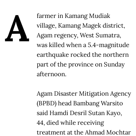
A
farmer in Kamang Mudiak
village, Kamang Magek district,
Agam regency, West Sumatra,
was killed when a 5.4-magnitude
earthquake rocked the northern
part of the province on Sunday
afternoon.
Agam Disaster Mitigation Agency
(BPBD) head Bambang Warsito
said Hamdi Desril Sutan Kayo,
44, died while receiving
treatment at the Ahmad Mochtar