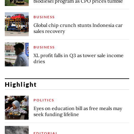
biodiesel program as CPO prices tumble
BUSINESS
Global chip crunch stunts Indonesia car
sales recovery
BUSINESS
XL profit falls in Q3 as tower sale income
dries
Highlight
POLITICS
Eyes on education bill as free meals may
seek funding lifeline
EDITORIAL