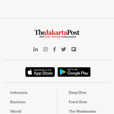
Indonesia
Deep Dive
Business
Front Row
World
The Weekender