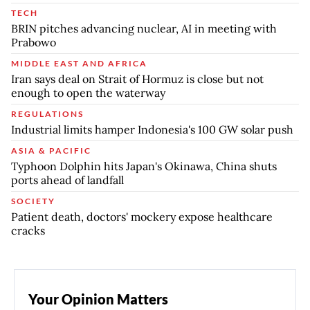
TECH
BRIN pitches advancing nuclear, AI in meeting with
Prabowo
MIDDLE EAST AND AFRICA
Iran says deal on Strait of Hormuz is close but not
enough to open the waterway
REGULATIONS
Industrial limits hamper Indonesia's 100 GW solar push
ASIA & PACIFIC
Typhoon Dolphin hits Japan's Okinawa, China shuts
ports ahead of landfall
SOCIETY
Patient death, doctors' mockery expose healthcare
cracks
Your Opinion Matters