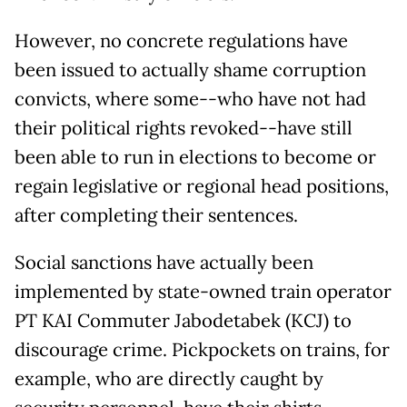
However, no concrete regulations have
been issued to actually shame corruption
convicts, where some--who have not had
their political rights revoked--have still
been able to run in elections to become or
regain legislative or regional head positions,
after completing their sentences.
Social sanctions have actually been
implemented by state-owned train operator
PT KAI Commuter Jabodetabek (KCJ) to
discourage crime. Pickpockets on trains, for
example, who are directly caught by