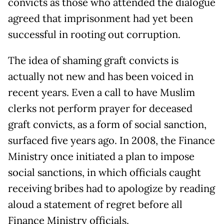
convicts as those who attended the dialogue
agreed that imprisonment had yet been
successful in rooting out corruption.
The idea of shaming graft convicts is
actually not new and has been voiced in
recent years. Even a call to have Muslim
clerks not perform prayer for deceased
graft convicts, as a form of social sanction,
surfaced five years ago. In 2008, the Finance
Ministry once initiated a plan to impose
social sanctions, in which officials caught
receiving bribes had to apologize by reading
aloud a statement of regret before all
Finance Ministry officials.