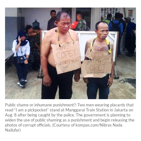
Public shame or inhumane punishment?: Two men wearing placards that
read “I am a pickpocket” stand at Manggarai Train Station in Jakarta on
Aug. 8 after being caught by the police. The government is planning to
widen the use of public shaming as a punishment and begin releasing the
photos of corrupt officials. (Courtesy of kompas.com/Nibras Nada
Nailufar)