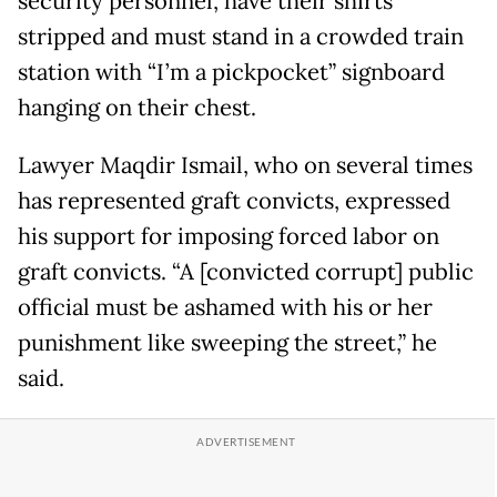
security personnel, have their shirts
stripped and must stand in a crowded train
station with “I’m a pickpocket” signboard
hanging on their chest.
Lawyer Maqdir Ismail, who on several times
has represented graft convicts, expressed
his support for imposing forced labor on
graft convicts. “A [convicted corrupt] public
official must be ashamed with his or her
punishment like sweeping the street,” he
said.