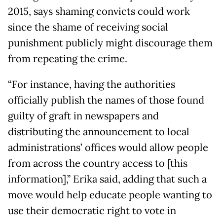
2015, says shaming convicts could work
since the shame of receiving social
punishment publicly might discourage them
from repeating the crime.
“For instance, having the authorities
officially publish the names of those found
guilty of graft in newspapers and
distributing the announcement to local
administrations’ offices would allow people
from across the country access to [this
information],” Erika said, adding that such a
move would help educate people wanting to
use their democratic right to vote in