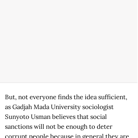
But, not everyone finds the idea sufficient,
as Gadjah Mada University sociologist
Sunyoto Usman believes that social
sanctions will not be enough to deter
corrupt people because in general they are