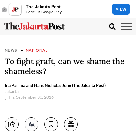
The Jakarta Post
VIEW
Get it - In Google Play
NEWS
NATIONAL
To fight graft, can we shame the
shameless?
Ina Parlina and Hans Nicholas Jong (The Jakarta Post)
Jakarta
Fri, September 30, 2016