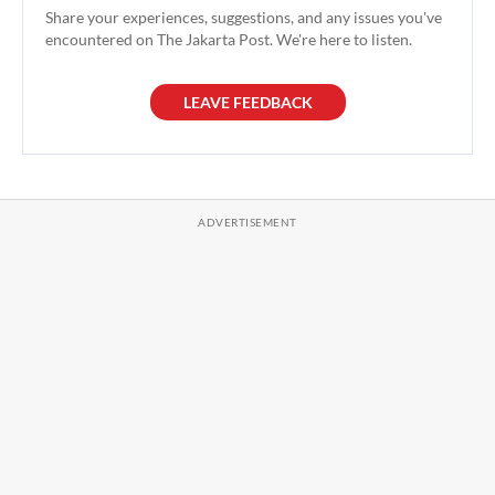
Share your experiences, suggestions, and any issues you've
encountered on The Jakarta Post. We're here to listen.
LEAVE FEEDBACK