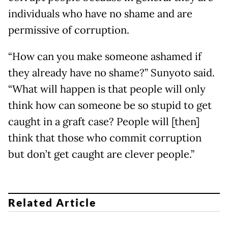
individuals who have no shame and are
permissive of corruption.
“How can you make someone ashamed if
they already have no shame?” Sunyoto said.
“What will happen is that people will only
think how can someone be so stupid to get
caught in a graft case? People will [then]
think that those who commit corruption
but don’t get caught are clever people.”
Related Article