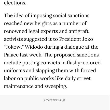
elections.
The idea of imposing social sanctions
reached new heights as a number of
renowned legal experts and antigraft
activists suggested it to President Joko
“Jokowi” Widodo during a dialogue at the
Palace last week. The proposed sanctions
include putting convicts in flashy-colored
uniforms and slapping them with forced
labor on public works like daily street
maintenance and sweeping.