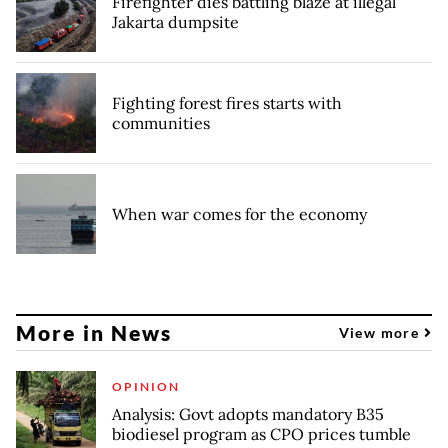
Firefighter dies battling blaze at illegal
Jakarta dumpsite
Fighting forest fires starts with
communities
When war comes for the economy
More in News
View more
OPINION
Analysis: Govt adopts mandatory B35
biodiesel program as CPO prices tumble