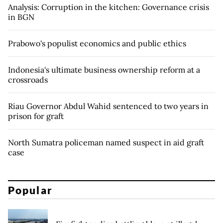
Analysis: Corruption in the kitchen: Governance crisis
in BGN
Prabowo's populist economics and public ethics
Indonesia's ultimate business ownership reform at a
crossroads
Riau Governor Abdul Wahid sentenced to two years in
prison for graft
North Sumatra policeman named suspect in aid graft
case
Popular