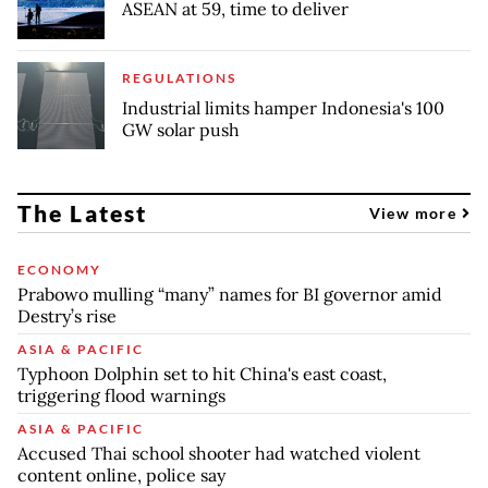
ASEAN at 59, time to deliver
REGULATIONS
Industrial limits hamper Indonesia's 100
GW solar push
The Latest
View more
ECONOMY
Prabowo mulling “many” names for BI governor amid
Destry’s rise
ASIA & PACIFIC
Typhoon Dolphin set to hit China's east coast,
triggering flood warnings
ASIA & PACIFIC
Accused Thai school shooter had watched violent
content online, police say