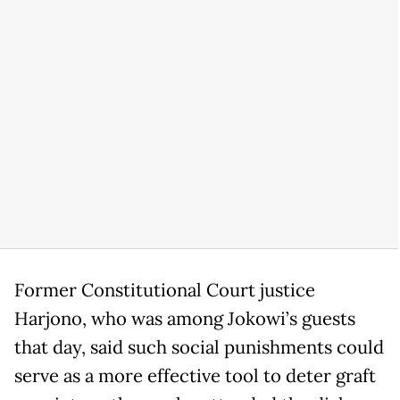
Former Constitutional Court justice
Harjono, who was among Jokowi’s guests
that day, said such social punishments could
serve as a more effective tool to deter graft