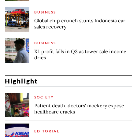
BUSINESS
Global chip crunch stunts Indonesia car
sales recovery
BUSINESS
XL profit falls in Q3 as tower sale income
dries
Highlight
SOCIETY
Patient death, doctors' mockery expose
healthcare cracks
EDITORIAL