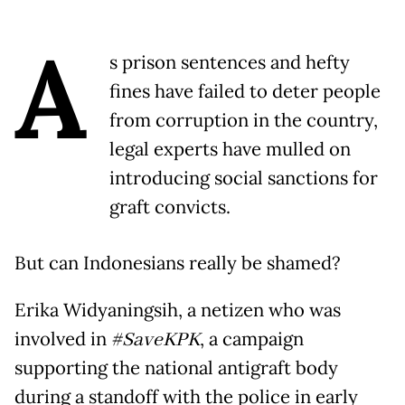
A
s prison sentences and hefty
fines have failed to deter people
from corruption in the country,
legal experts have mulled on
introducing social sanctions for
graft convicts.
But can Indonesians really be shamed?
Erika Widyaningsih, a netizen who was
involved in
#SaveKPK
, a campaign
supporting the national antigraft body
during a standoff with the police in early