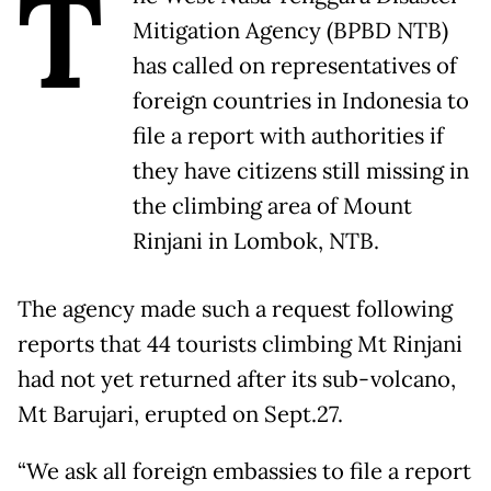
T
Mitigation Agency (BPBD NTB)
has called on representatives of
foreign countries in Indonesia to
file a report with authorities if
they have citizens still missing in
the climbing area of Mount
Rinjani in Lombok, NTB.
The agency made such a request following
reports that 44 tourists climbing Mt Rinjani
had not yet returned after its sub-volcano,
Mt Barujari, erupted on Sept.27.
“We ask all foreign embassies to file a report