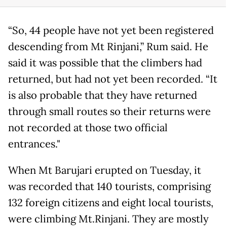
“So, 44 people have not yet been registered
descending from Mt Rinjani,” Rum said. He
said it was possible that the climbers had
returned, but had not yet been recorded. “It
is also probable that they have returned
through small routes so their returns were
not recorded at those two official
entrances."
When Mt Barujari erupted on Tuesday, it
was recorded that 140 tourists, comprising
132 foreign citizens and eight local tourists,
were climbing Mt.Rinjani. They are mostly