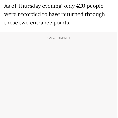
As of Thursday evening, only 420 people
were recorded to have returned through
those two entrance points.