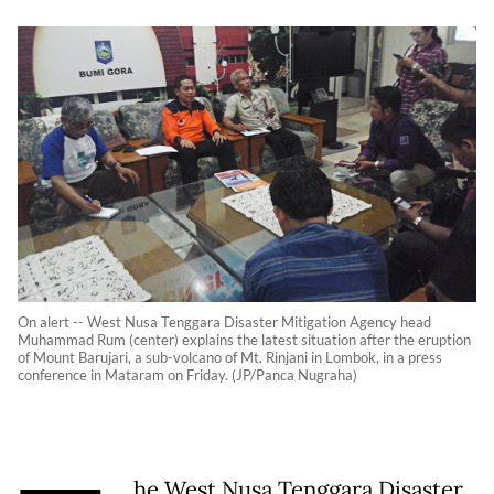
On alert -- West Nusa Tenggara Disaster Mitigation Agency head
Muhammad Rum (center) explains the latest situation after the eruption
of Mount Barujari, a sub-volcano of Mt. Rinjani in Lombok, in a press
conference in Mataram on Friday. (JP/Panca Nugraha)
he West Nusa Tenggara Disaster