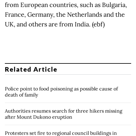
from European countries, such as Bulgaria,
France, Germany, the Netherlands and the
UK, and others are from India. (ebf)
Related Article
Police point to food poisoning as possible cause of
death of family
Authorities resumes search for three hikers missing
after Mount Dukono eruption
Protesters set fire to regional council buildings in