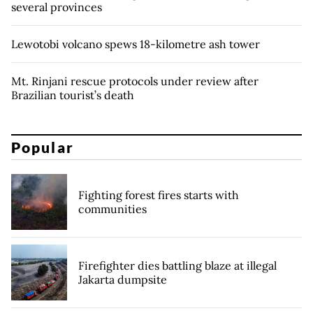
several provinces
Lewotobi volcano spews 18-kilometre ash tower
Mt. Rinjani rescue protocols under review after
Brazilian tourist’s death
Popular
Fighting forest fires starts with
communities
Firefighter dies battling blaze at illegal
Jakarta dumpsite