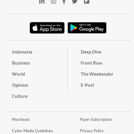
Indonesia
Deep Dive
Business
Front Row
World
The Weekender
Opinion
E-Post
Culture
Masthead
Paper Subscription
Cyber Media Guidelines
Privacy Policy