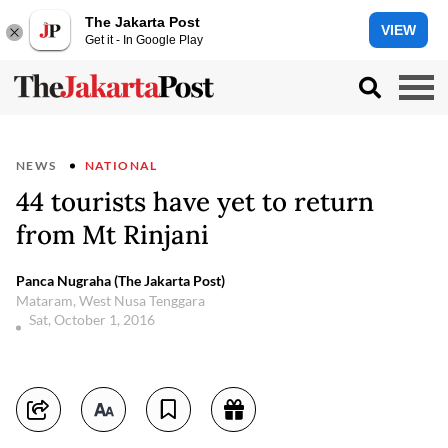
The Jakarta Post
VIEW
Get it - In Google Play
NEWS
NATIONAL
44 tourists have yet to return
from Mt Rinjani
Panca Nugraha (The Jakarta Post)
Mataram, West Nusa Tenggara
Sat, October 1, 2016