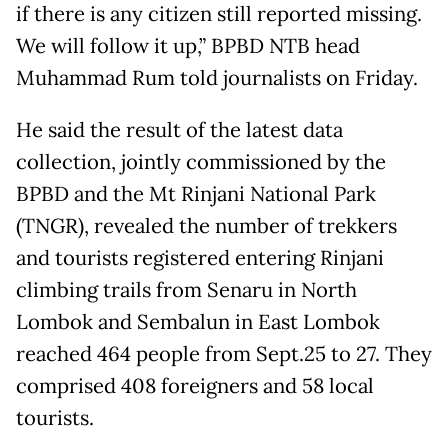
if there is any citizen still reported missing.
We will follow it up,” BPBD NTB head
Muhammad Rum told journalists on Friday.
He said the result of the latest data
collection, jointly commissioned by the
BPBD and the Mt Rinjani National Park
(TNGR), revealed the number of trekkers
and tourists registered entering Rinjani
climbing trails from Senaru in North
Lombok and Sembalun in East Lombok
reached 464 people from Sept.25 to 27. They
comprised 408 foreigners and 58 local
tourists.