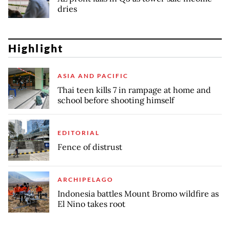
dries
Highlight
ASIA AND PACIFIC
Thai teen kills 7 in rampage at home and
school before shooting himself
EDITORIAL
Fence of distrust
ARCHIPELAGO
Indonesia battles Mount Bromo wildfire as
El Nino takes root