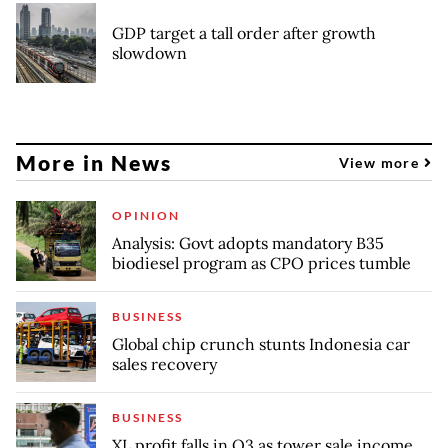
GDP target a tall order after growth
slowdown
More in News
View more
OPINION
Analysis: Govt adopts mandatory B35
biodiesel program as CPO prices tumble
BUSINESS
Global chip crunch stunts Indonesia car
sales recovery
BUSINESS
XL profit falls in Q3 as tower sale income