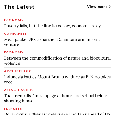
The Latest
View more
ECONOMY
Poverty falls, but the line is too low, economists say
COMPANIES
Meat packer JBS to partner Danantara arm in joint
venture
ECONOMY
Between the commodification of nature and biocultural
violence
ARCHIPELAGO
Indonesia battles Mount Bromo wildfire as El Nino takes
root
ASIA & PACIFIC
Thai teen kills 7 in rampage at home and school before
shooting himself
MARKETS
Dollar drifts higher as traders eye Iran talks ahead of US