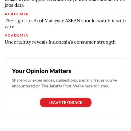
jobs data
ACADEMIA
The right lurch of Malaysia: ASEAN should watch it with
care
ACADEMIA
Uncertainty reveals Indonesia’s consumer strength
Your Opinion Matters
Share your experiences, suggestions, and any issues you've
encountered on The Jakarta Post. We're here to listen.
LEAVE FEEDBACK