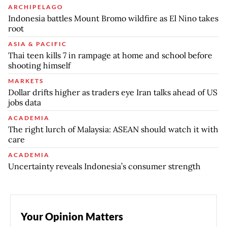
ARCHIPELAGO
Indonesia battles Mount Bromo wildfire as El Nino takes
root
ASIA & PACIFIC
Thai teen kills 7 in rampage at home and school before
shooting himself
MARKETS
Dollar drifts higher as traders eye Iran talks ahead of US
jobs data
ACADEMIA
The right lurch of Malaysia: ASEAN should watch it with
care
ACADEMIA
Uncertainty reveals Indonesia’s consumer strength
Your Opinion Matters