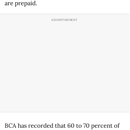
are prepaid.
BCA has recorded that 60 to 70 percent of