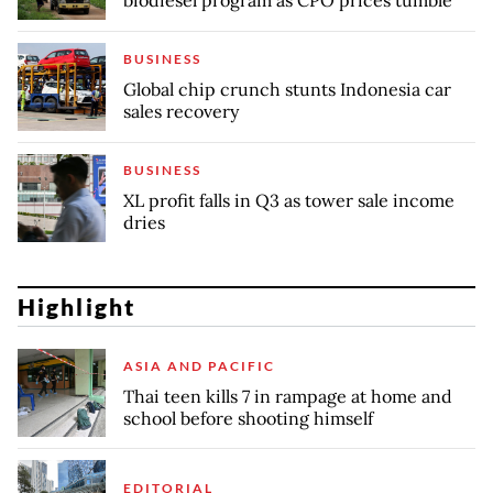
biodiesel program as CPO prices tumble
BUSINESS
Global chip crunch stunts Indonesia car
sales recovery
BUSINESS
XL profit falls in Q3 as tower sale income
dries
Highlight
ASIA AND PACIFIC
Thai teen kills 7 in rampage at home and
school before shooting himself
EDITORIAL