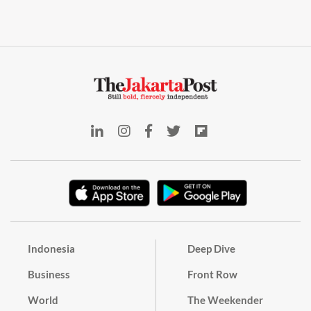
Indonesia
Deep Dive
Business
Front Row
World
The Weekender