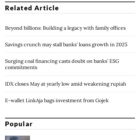
Related Article
Beyond billions: Building a legacy with family offices
Savings crunch may stall banks' loans growth in 2025
Surging coal financing casts doubt on banks’ ESG
commitments
IDX closes May at yearly low amid weakening rupiah
E-wallet LinkAja bags investment from Gojek
Popular