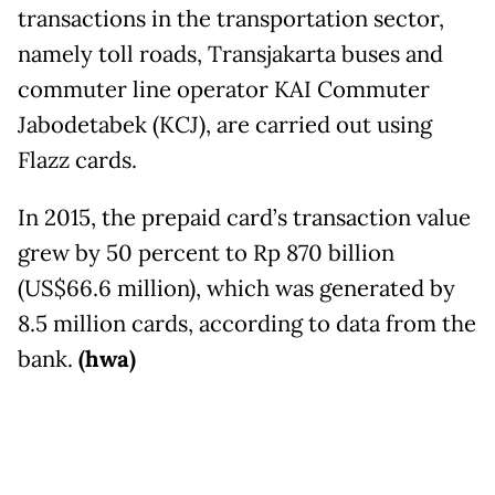
transactions in the transportation sector,
namely toll roads, Transjakarta buses and
commuter line operator KAI Commuter
Jabodetabek (KCJ), are carried out using
Flazz cards.
In 2015, the prepaid card’s transaction value
grew by 50 percent to Rp 870 billion
(US$66.6 million), which was generated by
8.5 million cards, according to data from the
bank.
(hwa)