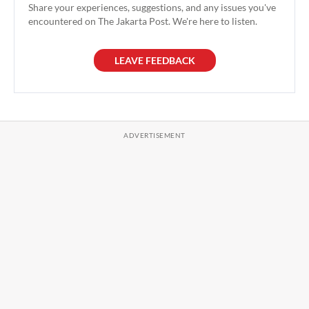
Share your experiences, suggestions, and any issues you've
encountered on The Jakarta Post. We're here to listen.
LEAVE FEEDBACK