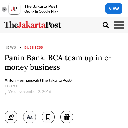
The Jakarta Post
VIEW
Get it - In Google Play
NEWS
BUSINESS
Panin Bank, BCA team up in e-
money business
Anton Hermansyah (The Jakarta Post)
Jakarta
Wed, November 2, 2016