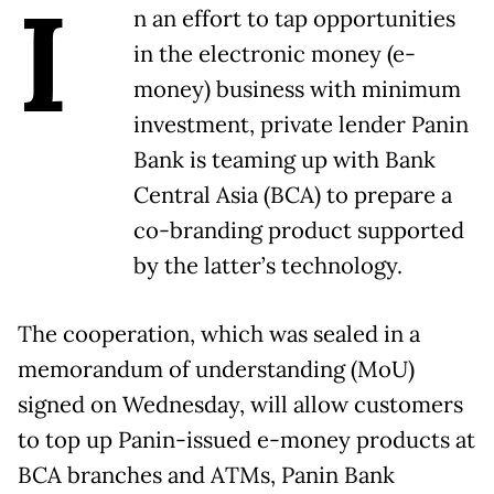
I
n an effort to tap opportunities
in the electronic money (e-
money) business with minimum
investment, private lender Panin
Bank is teaming up with Bank
Central Asia (BCA) to prepare a
co-branding product supported
by the latter’s technology.
The cooperation, which was sealed in a
memorandum of understanding (MoU)
signed on Wednesday, will allow customers
to top up Panin-issued e-money products at
BCA branches and ATMs, Panin Bank