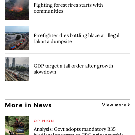
Fighting forest fires starts with
communities
Firefighter dies battling blaze at illegal
Jakarta dumpsite
GDP target a tall order after growth
slowdown
More in News
View more
OPINION
Analysis: Govt adopts mandatory B35