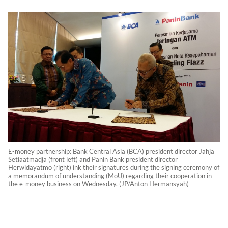
E-money partnership: Bank Central Asia (BCA) president director Jahja
Setiaatmadja (front left) and Panin Bank president director
Herwidayatmo (right) ink their signatures during the signing ceremony of
a memorandum of understanding (MoU) regarding their cooperation in
the e-money business on Wednesday. (JP/Anton Hermansyah)