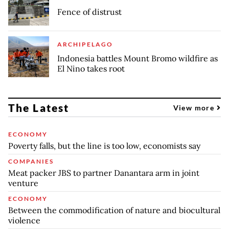
Fence of distrust
ARCHIPELAGO
Indonesia battles Mount Bromo wildfire as
El Nino takes root
The Latest
View more
ECONOMY
Poverty falls, but the line is too low, economists say
COMPANIES
Meat packer JBS to partner Danantara arm in joint
venture
ECONOMY
Between the commodification of nature and biocultural
violence