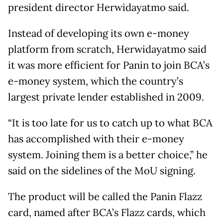
president director Herwidayatmo said.
Instead of developing its own e-money
platform from scratch, Herwidayatmo said
it was more efficient for Panin to join BCA’s
e-money system, which the country’s
largest private lender established in 2009.
“It is too late for us to catch up to what BCA
has accomplished with their e-money
system. Joining them is a better choice,” he
said on the sidelines of the MoU signing.
The product will be called the Panin Flazz
card, named after BCA’s Flazz cards, which