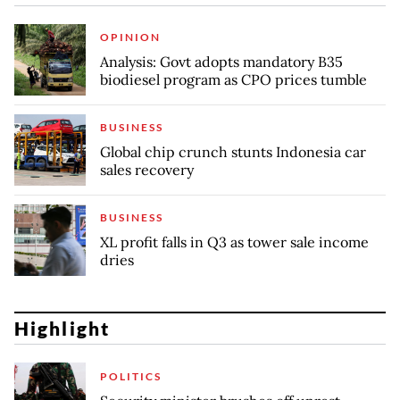
OPINION
Analysis: Govt adopts mandatory B35
biodiesel program as CPO prices tumble
BUSINESS
Global chip crunch stunts Indonesia car
sales recovery
BUSINESS
XL profit falls in Q3 as tower sale income
dries
Highlight
POLITICS