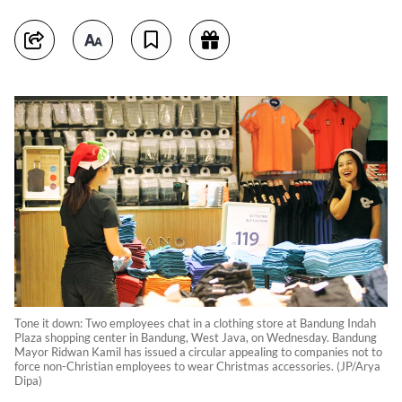
Tone it down: Two employees chat in a clothing store at Bandung Indah
Plaza shopping center in Bandung, West Java, on Wednesday. Bandung
Mayor Ridwan Kamil has issued a circular appealing to companies not to
force non-Christian employees to wear Christmas accessories. (JP/Arya
Dipa)