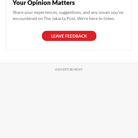
Your Opinion Matters
Share your experiences, suggestions, and any issues you've
encountered on The Jakarta Post. We're here to listen.
LEAVE FEEDBACK