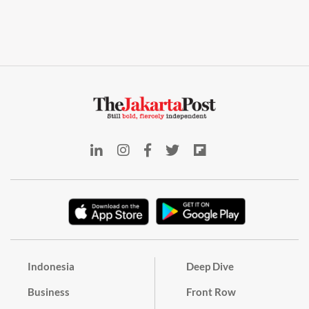
Indonesia
Deep Dive
Business
Front Row