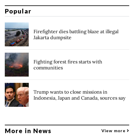
Popular
Firefighter dies battling blaze at illegal
Jakarta dumpsite
Fighting forest fires starts with
communities
Trump wants to close missions in
Indonesia, Japan and Canada, sources say
More in News
View more