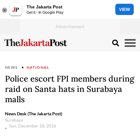
The Jakarta Post
VIEW
Get it - In Google Play
NEWS
NATIONAL
Police escort FPI members during
raid on Santa hats in Surabaya
malls
News Desk (The Jakarta Post)
Surabaya
Sun, December 18, 2016