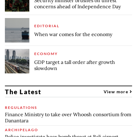
Security minister brushes off unrest
concerns ahead of Independence Day
EDITORIAL
When war comes for the economy
ECONOMY
GDP target a tall order after growth
slowdown
The Latest
View more
REGULATIONS
Finance Ministry to take over Whoosh consortium from
Danantara
ARCHIPELAGO
Police investigate hoax bomb threat at Bali airport