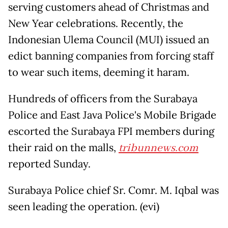
serving customers ahead of Christmas and
New Year celebrations. Recently, the
Indonesian Ulema Council (MUI) issued an
edict banning companies from forcing staff
to wear such items, deeming it haram.
Hundreds of officers from the Surabaya
Police and East Java Police's Mobile Brigade
escorted the Surabaya FPI members during
their raid on the malls,
tribunnews.com
reported Sunday.
Surabaya Police chief Sr. Comr. M. Iqbal was
seen leading the operation. (evi)