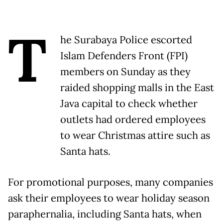
T
he Surabaya Police escorted
Islam Defenders Front (FPI)
members on Sunday as they
raided shopping malls in the East
Java capital to check whether
outlets had ordered employees
to wear Christmas attire such as
Santa hats.
For promotional purposes, many companies
ask their employees to wear holiday season
paraphernalia, including Santa hats, when