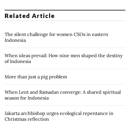
Related Article
The silent challenge for women CSOs in eastern
Indonesia
When ideas prevail: How nine men shaped the destiny
of Indonesia
More than just a pig problem
When Lent and Ramadan converge: A shared spiritual
season for Indonesia
Jakarta archbishop urges ecological repentance in
Christmas reflection