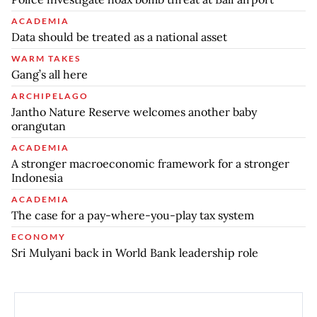
ACADEMIA
Data should be treated as a national asset
WARM TAKES
Gang’s all here
ARCHIPELAGO
Jantho Nature Reserve welcomes another baby
orangutan
ACADEMIA
A stronger macroeconomic framework for a stronger
Indonesia
ACADEMIA
The case for a pay-where-you-play tax system
ECONOMY
Sri Mulyani back in World Bank leadership role