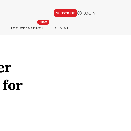
LOGIN
SUBSCRIBE
NEW
THE WEEKENDER
E-POST
er
 for