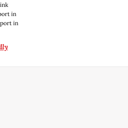
ink
port in
port in
dly