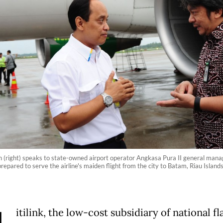
rhan (right) speaks to state-owned airport operator Angkasa Pura II general man
ft prepared to serve the airline's maiden flight from the city to Batam, Riau Isl
itilink, the low-cost subsidiary of national fl