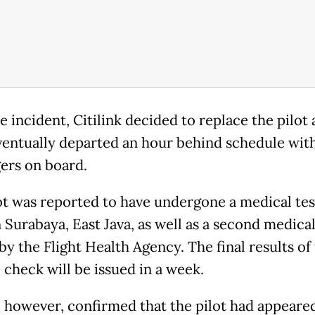
e incident, Citilink decided to replace the pilot
eventually departed an hour behind schedule with
ers on board.
ot was reported to have undergone a medical test
n Surabaya, East Java, as well as a second medical
by the Flight Health Agency. The final results of
 check will be issued in a week.
k, however, confirmed that the pilot had appeare