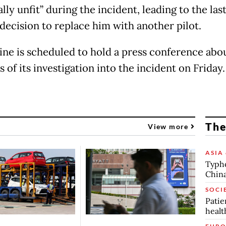
lly unfit” during the incident, leading to the las
decision to replace him with another pilot.
line is scheduled to hold a press conference abo
 of its investigation into the incident on Friday
The
View more
ASIA 
Typho
China
SOCI
Patie
healt