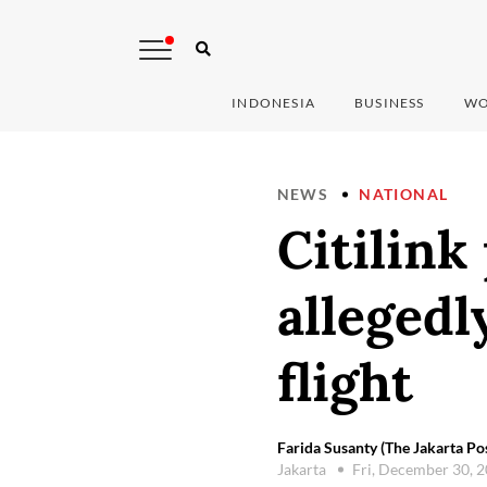
INDONESIA
BUSINESS
WO
NEWS
NATIONAL
Citilink
allegedl
flight
Farida Susanty (The Jakarta Po
Jakarta
Fri, December 30, 