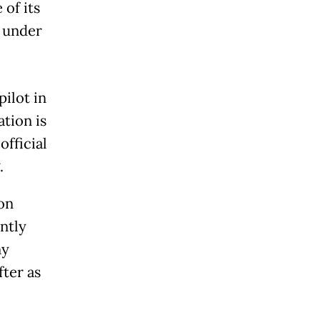
of its
y under
pilot in
tion is
official
.
 on
ntly
ny
ter as