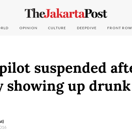
RLD
OPINION
CULTURE
DEEPDIVE
FRONT ROW
 pilot suspended aft
y showing up drunk
st)
2016