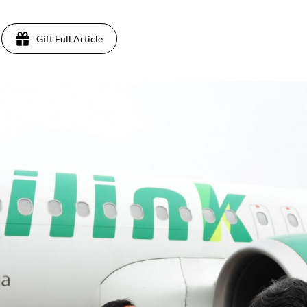
Gift Full Article