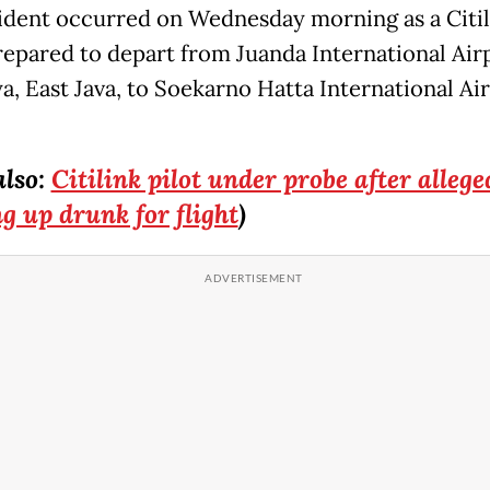
ident occurred on Wednesday morning as a Citil
prepared to depart from Juanda International Air
a, East Java, to Soekarno Hatta International Air
also:
Citilink pilot under probe after allege
g up drunk for flight
)