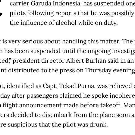
C
carrier Garuda Indonesia, has suspended one 
pilots following reports that he was possibl
the influence of alcohol while on duty.
k is very serious about handling this matter. The 
n has been suspended until the ongoing investiga
d,” president director Albert Burhan said in an 
nt distributed to the press on Thursday evening
t, identified as Capt. Tekad Purna, was relieved
ay after passengers claimed he spoke incohere
a flight announcement made before takeoff. Ma
ers decided to disembark from the plane soon af
re suspicious that the pilot was drunk.