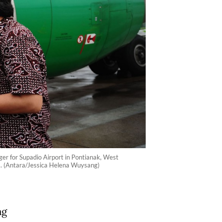
ager for Supadio Airport in Pontianak, West
ands. (Antara/Jessica Helena Wuysang)
ag