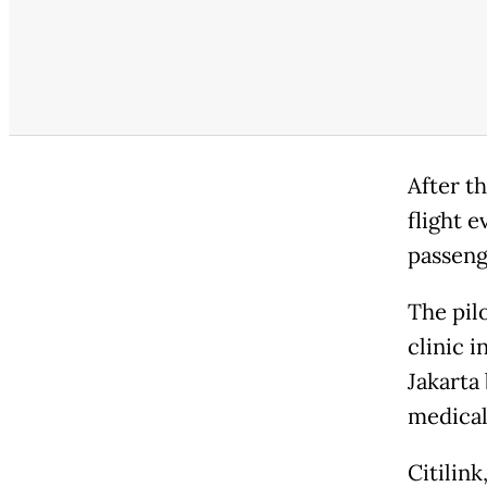
After th
flight 
passeng
The pil
clinic i
Jakarta 
medical
Citilin