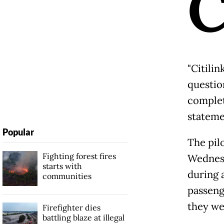
"Citilin
questio
complete
stateme
Popular
The pilo
Fighting forest fires
Wednesd
starts with
during 
communities
passeng
they we
Firefighter dies
battling blaze at illegal