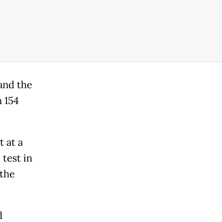
 and the
 154
 at a
 test in
 the
d