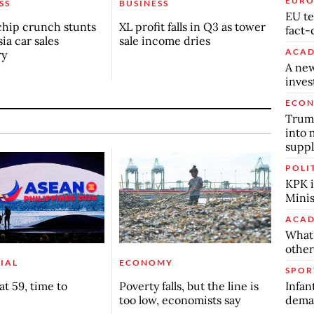
EURO
SS
BUSINESS
EU te
chip crunch stunts
XL profit falls in Q3 as tower
fact-
ia car sales
sale income dries
ACAD
ry
A new
inve
ECO
Trump
into 
suppl
POLI
KPK i
Minis
ACAD
What 
other
IAL
ECONOMY
SPOR
Infan
t 59, time to
Poverty falls, but the line is
deman
too low, economists say