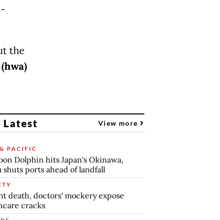
t-
ut the
.
(hwa)
 Latest
View more
& PACIFIC
on Dolphin hits Japan's Okinawa,
 shuts ports ahead of landfall
ETY
nt death, doctors' mockery expose
hcare cracks