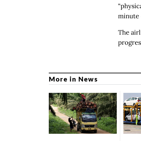
“physica
minute 
The air
progress
More in News