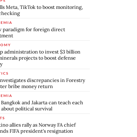
PE
lls Meta, TikTok to boost monitoring,
checking
EMIA
 paradigm for foreign direct
stment
NOMY
 administration to invest $3 billion
minerals projects to boost defense
y
TICS
nvestigates discrepancies in Forestry
ter bribe money return
EMIA
Bangkok and Jakarta can teach each
 about political survival
TS
tino allies rally as Norway FA chief
ds FIFA president's resignation