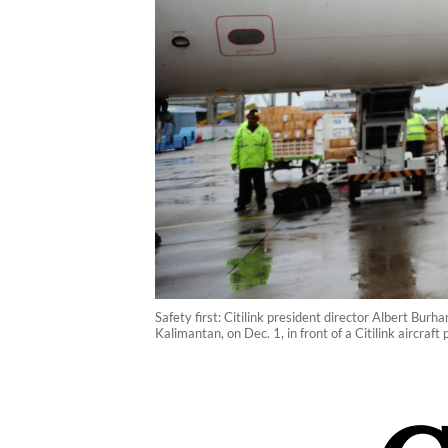
Safety first: Citilink president director Albert Bu
Kalimantan, on Dec. 1, in front of a Citilink aircra