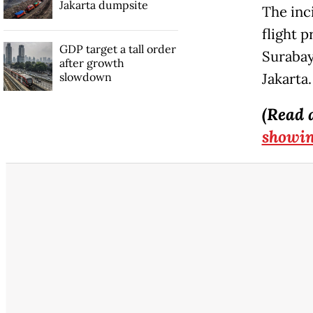
Jakarta dumpsite
The inc
flight 
GDP target a tall order
Surabay
after growth
slowdown
Jakarta.
(Read 
showin