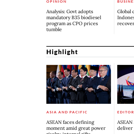
OPINION
BUSINE
Analysis: Govt adopts
Global 
mandatory B35 biodiesel
Indones
program as CPO prices
recove
tumble
Highlight
ASIA AND PACIFIC
EDITOR
ASEAN faces defining
ASEAN a
moment amid great power
deliver