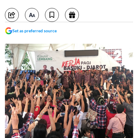
Set as preferred source