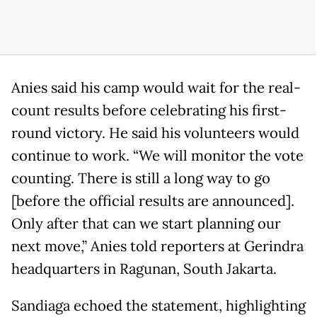
Anies said his camp would wait for the real-
count results before celebrating his first-
round victory. He said his volunteers would
continue to work. “We will monitor the vote
counting. There is still a long way to go
[before the official results are announced].
Only after that can we start planning our
next move,” Anies told reporters at Gerindra
headquarters in Ragunan, South Jakarta.
Sandiaga echoed the statement, highlighting