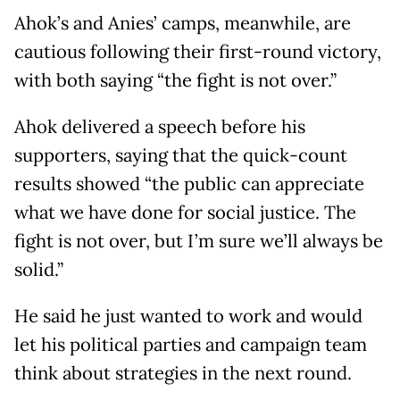
Ahok’s and Anies’ camps, meanwhile, are
cautious following their first-round victory,
with both saying “the fight is not over.”
Ahok delivered a speech before his
supporters, saying that the quick-count
results showed “the public can appreciate
what we have done for social justice. The
fight is not over, but I’m sure we’ll always be
solid.”
He said he just wanted to work and would
let his political parties and campaign team
think about strategies in the next round.