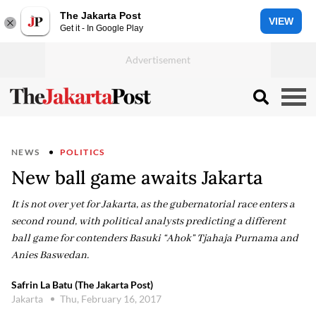
The Jakarta Post
VIEW
Get it - In Google Play
NEWS
POLITICS
New ball game awaits Jakarta
It is not over yet for Jakarta, as the gubernatorial race enters a
second round, with political analysts predicting a different
ball game for contenders Basuki “Ahok” Tjahaja Purnama and
Anies Baswedan.
Safrin La Batu (The Jakarta Post)
Jakarta
Thu, February 16, 2017