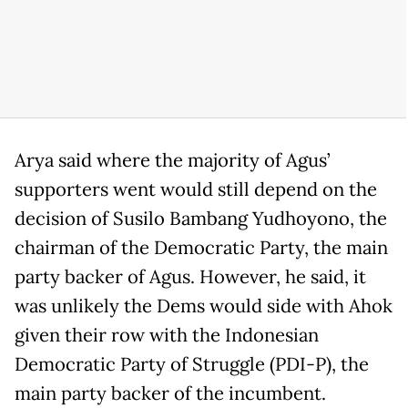
Arya said where the majority of Agus’
supporters went would still depend on the
decision of Susilo Bambang Yudhoyono, the
chairman of the Democratic Party, the main
party backer of Agus. However, he said, it
was unlikely the Dems would side with Ahok
given their row with the Indonesian
Democratic Party of Struggle (PDI-P), the
main party backer of the incumbent.