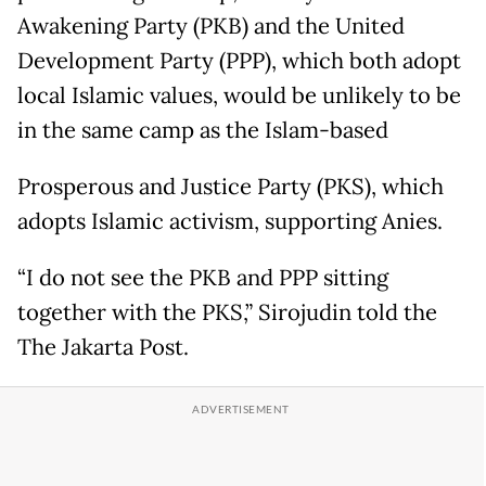
Awakening Party (PKB) and the United
Development Party (PPP), which both adopt
local Islamic values, would be unlikely to be
in the same camp as the Islam-based
Prosperous and Justice Party (PKS), which
adopts Islamic activism, supporting Anies.
“I do not see the PKB and PPP sitting
together with the PKS,” Sirojudin told the
The Jakarta Post.