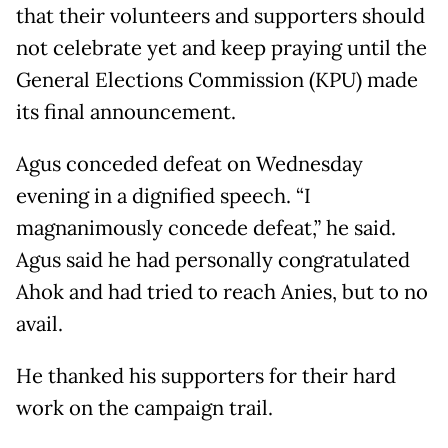
that their volunteers and supporters should
not celebrate yet and keep praying until the
General Elections Commission (KPU) made
its final announcement.
Agus conceded defeat on Wednesday
evening in a dignified speech. “I
magnanimously concede defeat,” he said.
Agus said he had personally congratulated
Ahok and had tried to reach Anies, but to no
avail.
He thanked his supporters for their hard
work on the campaign trail.