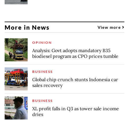
More in News
View more
OPINION
Analysis: Govt adopts mandatory B35
biodiesel program as CPO prices tumble
BUSINESS
Global chip crunch stunts Indonesia car
sales recovery
BUSINESS
XL profit falls in Q3 as tower sale income
dries