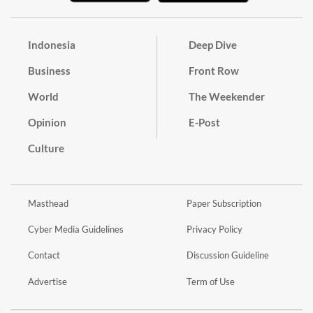
Indonesia
Deep Dive
Business
Front Row
World
The Weekender
Opinion
E-Post
Culture
Masthead
Paper Subscription
Cyber Media Guidelines
Privacy Policy
Contact
Discussion Guideline
Advertise
Term of Use