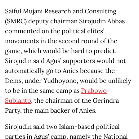
Saiful Mujani Research and Consulting
(SMRC) deputy chairman Sirojudin Abbas
commented on the political elites’
movements in the second round of the
game, which would be hard to predict.
Sirojudin said Agus’ supporters would not
automatically go to Anies because the
Dems, under Yudhoyono, would be unlikely
to be in the same camp as
Prabowo
Subianto
, the chairman of the Gerindra
Party, the main backer of Anies.
Sirojudin said two Islam-based political
parties in Agus’ camp, namely the National