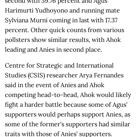
second with 39.76 percent and Agus
Harimurti Yudhoyono and running mate
Sylviana Murni coming in last with 17.37
percent. Other quick counts from various
pollsters show similar results, with Ahok
leading and Anies in second place.
Centre for Strategic and International
Studies (CSIS) researcher Arya Fernandes
said in the event of Anies and Ahok
competing head-to-head, Ahok would likely
fight a harder battle because some of Agus’
supporters would perhaps support Anies, as
some of the former’s supporters had similar
traits with those of Anies’ supporters.