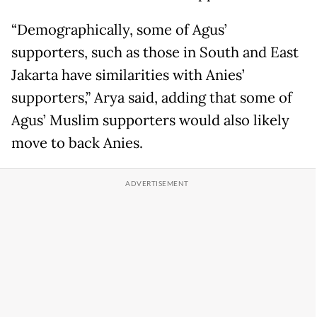
“Demographically, some of Agus’
supporters, such as those in South and East
Jakarta have similarities with Anies’
supporters,” Arya said, adding that some of
Agus’ Muslim supporters would also likely
move to back Anies.