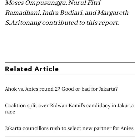
Moses Ompusunggu, Nurul Fitri
Ramadhani, Indra Budiari, and Margareth
S.Aritonang contributed to this report.
Related Article
Ahok vs. Anies round 2? Good or bad for Jakarta?
Coalition split over Ridwan Kamil’s candidacy in Jakarta
race
Jakarta councillors rush to select new partner for Anies