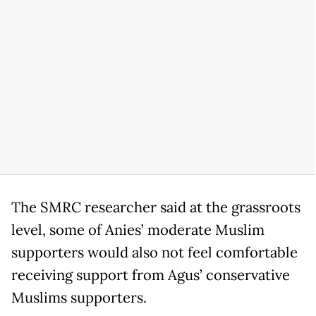
The SMRC researcher said at the grassroots
level, some of Anies’ moderate Muslim
supporters would also not feel comfortable
receiving support from Agus’ conservative
Muslims supporters.