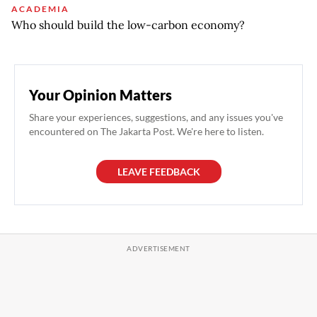
ACADEMIA
Who should build the low-carbon economy?
Your Opinion Matters
Share your experiences, suggestions, and any issues you've
encountered on The Jakarta Post. We're here to listen.
LEAVE FEEDBACK