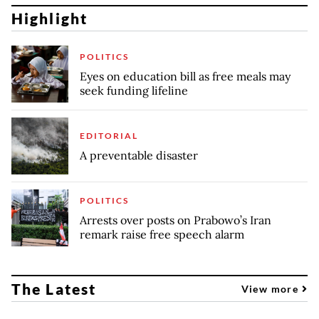
Highlight
POLITICS
Eyes on education bill as free meals may
seek funding lifeline
EDITORIAL
A preventable disaster
POLITICS
Arrests over posts on Prabowo’s Iran
remark raise free speech alarm
The Latest
View more