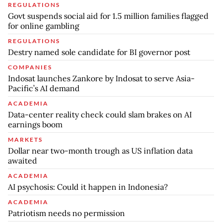
REGULATIONS
Govt suspends social aid for 1.5 million families flagged
for online gambling
REGULATIONS
Destry named sole candidate for BI governor post
COMPANIES
Indosat launches Zankore by Indosat to serve Asia-
Pacific’s AI demand
ACADEMIA
Data-center reality check could slam brakes on AI
earnings boom
MARKETS
Dollar near two-month trough as US inflation data
awaited
ACADEMIA
AI psychosis: Could it happen in Indonesia?
ACADEMIA
Patriotism needs no permission