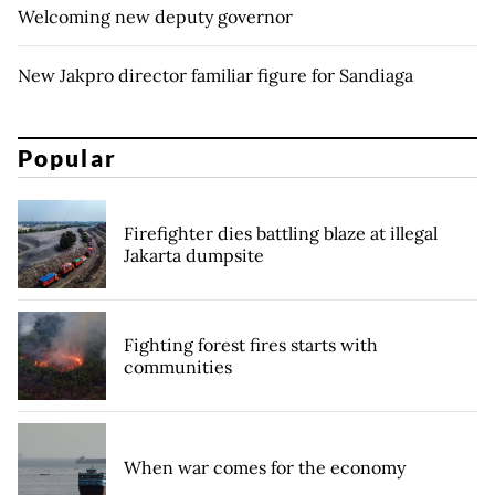
Welcoming new deputy governor
New Jakpro director familiar figure for Sandiaga
Popular
Firefighter dies battling blaze at illegal
Jakarta dumpsite
Fighting forest fires starts with
communities
When war comes for the economy