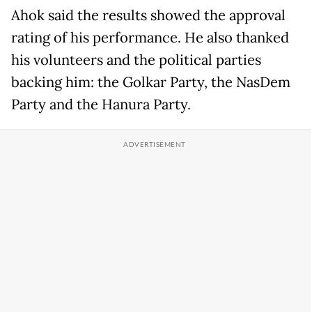
Ahok said the results showed the approval
rating of his performance. He also thanked
his volunteers and the political parties
backing him: the Golkar Party, the NasDem
Party and the Hanura Party.