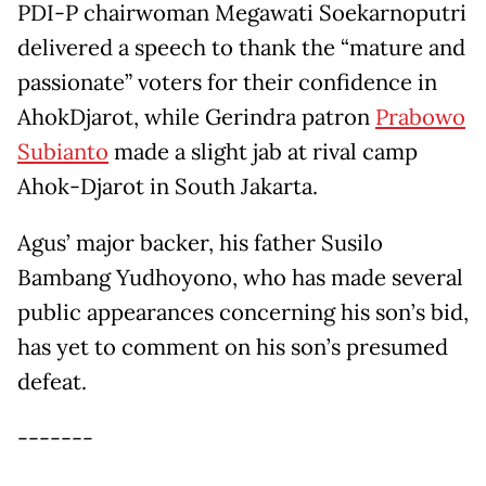
PDI-P chairwoman Megawati Soekarnoputri
delivered a speech to thank the “mature and
passionate” voters for their confidence in
AhokDjarot, while Gerindra patron
Prabowo
Subianto
made a slight jab at rival camp
Ahok-Djarot in South Jakarta.
Agus’ major backer, his father Susilo
Bambang Yudhoyono, who has made several
public appearances concerning his son’s bid,
has yet to comment on his son’s presumed
defeat.
-------