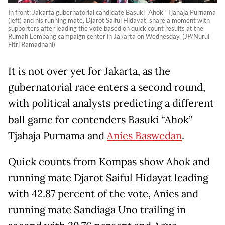
In front: Jakarta gubernatorial candidate Basuki "Ahok" Tjahaja Purnama
(left) and his running mate, Djarot Saiful Hidayat, share a moment with
supporters after leading the vote based on quick count results at the
Rumah Lembang campaign center in Jakarta on Wednesday. (JP/Nurul
Fitri Ramadhani)
It is not over yet for Jakarta, as the
gubernatorial race enters a second round,
with political analysts predicting a different
ball game for contenders Basuki “Ahok”
Tjahaja Purnama and
Anies Baswedan
.
Quick counts from Kompas show Ahok and
running mate Djarot Saiful Hidayat leading
with 42.87 percent of the vote, Anies and
running mate Sandiaga Uno trailing in