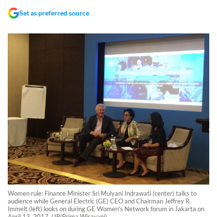
Set as preferred source
Women rule: Finance Minister Sri Mulyani Indrawati (center) talks to
audience while General Electric (GE) CEO and Chairman Jeffrey R.
Immelt (left) looks on during GE Women's Network forum in Jakarta on
April 13, 2017. (JP/Prima Wirayani)