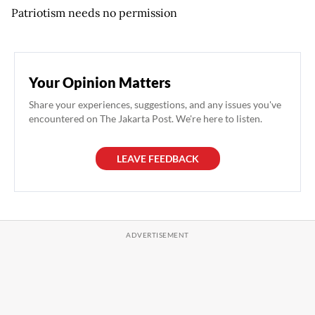
Patriotism needs no permission
Your Opinion Matters
Share your experiences, suggestions, and any issues you've
encountered on The Jakarta Post. We're here to listen.
LEAVE FEEDBACK