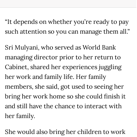
“It depends on whether you’re ready to pay
such attention so you can manage them all.”
Sri Mulyani, who served as World Bank
managing director prior to her return to
Cabinet, shared her experiences juggling
her work and family life. Her family
members, she said, got used to seeing her
bring her work home so she could finish it
and still have the chance to interact with
her family.
She would also bring her children to work