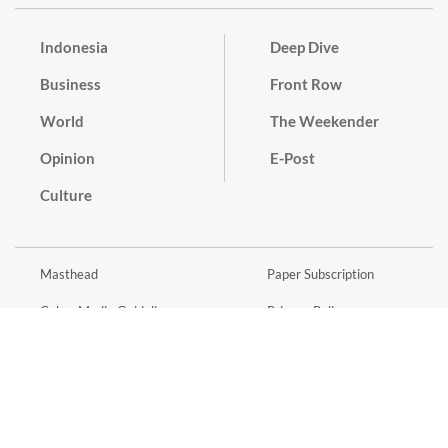
Indonesia
Deep Dive
Business
Front Row
World
The Weekender
Opinion
E-Post
Culture
Masthead
Paper Subscription
Cyber Media Guidelines
Privacy Policy
Contact
Discussion Guideline
Advertise
Term of Use