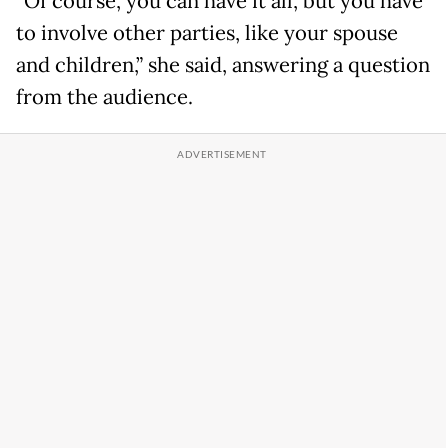
“Of course, you can have it all, but you have
to involve other parties, like your spouse
and children,” she said, answering a question
from the audience.