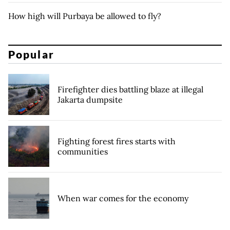
How high will Purbaya be allowed to fly?
Popular
Firefighter dies battling blaze at illegal
Jakarta dumpsite
Fighting forest fires starts with
communities
When war comes for the economy