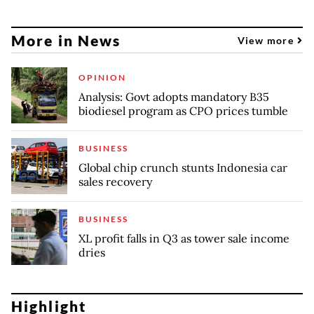
More in News
View more
OPINION
Analysis: Govt adopts mandatory B35
biodiesel program as CPO prices tumble
BUSINESS
Global chip crunch stunts Indonesia car
sales recovery
BUSINESS
XL profit falls in Q3 as tower sale income
dries
Highlight