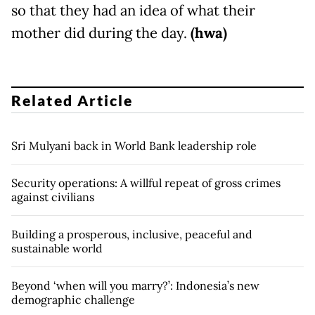
so that they had an idea of what their
mother did during the day.
(hwa)
Related Article
Sri Mulyani back in World Bank leadership role
Security operations: A willful repeat of gross crimes
against civilians
Building a prosperous, inclusive, peaceful and
sustainable world
Beyond ‘when will you marry?’: Indonesia’s new
demographic challenge