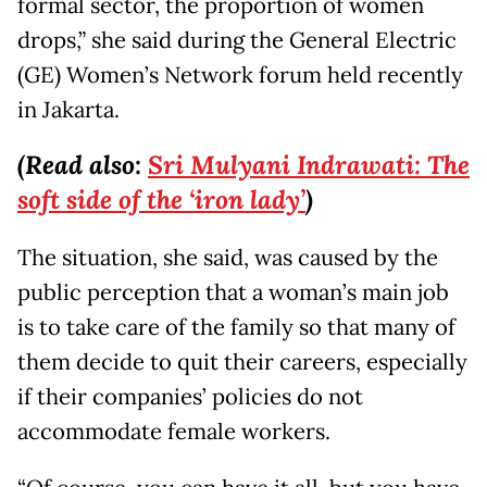
formal sector, the proportion of women
drops,” she said during the General Electric
(GE) Women’s Network forum held recently
in Jakarta.
(Read also:
Sri Mulyani Indrawati: The
soft side of the ‘iron lady’
)
The situation, she said, was caused by the
public perception that a woman’s main job
is to take care of the family so that many of
them decide to quit their careers, especially
if their companies’ policies do not
accommodate female workers.