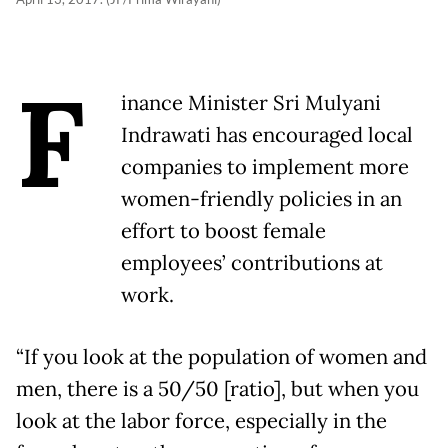
F
inance Minister Sri Mulyani
Indrawati has encouraged local
companies to implement more
women-friendly policies in an
effort to boost female
employees’ contributions at
work.
“If you look at the population of women and
men, there is a 50/50 [ratio], but when you
look at the labor force, especially in the