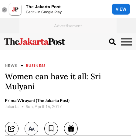
The Jakarta Post
VIEW
Get it - In Google Play
NEWS
BUSINESS
Women can have it all: Sri
Mulyani
Prima Wirayani (The Jakarta Post)
Jakarta
Sun, April 16, 2017