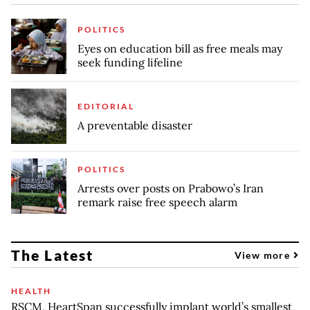
POLITICS
Eyes on education bill as free meals may
seek funding lifeline
EDITORIAL
A preventable disaster
POLITICS
Arrests over posts on Prabowo’s Iran
remark raise free speech alarm
The Latest
View more
HEALTH
RSCM, HeartSpan successfully implant world’s smallest