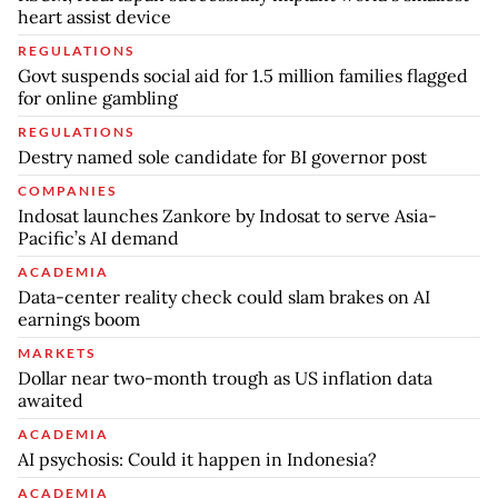
heart assist device
REGULATIONS
Govt suspends social aid for 1.5 million families flagged
for online gambling
REGULATIONS
Destry named sole candidate for BI governor post
COMPANIES
Indosat launches Zankore by Indosat to serve Asia-
Pacific’s AI demand
ACADEMIA
Data-center reality check could slam brakes on AI
earnings boom
MARKETS
Dollar near two-month trough as US inflation data
awaited
ACADEMIA
AI psychosis: Could it happen in Indonesia?
ACADEMIA