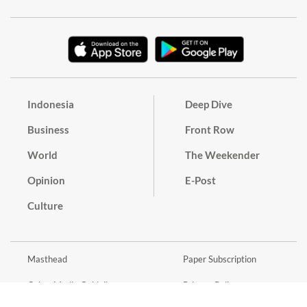
Indonesia
Deep Dive
Business
Front Row
World
The Weekender
Opinion
E-Post
Culture
Masthead
Paper Subscription
Cyber Media Guidelines
Privacy Policy