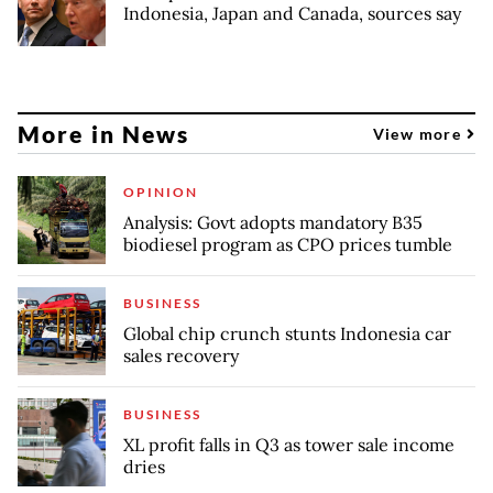
Indonesia, Japan and Canada, sources say
More in News
View more
OPINION
Analysis: Govt adopts mandatory B35
biodiesel program as CPO prices tumble
BUSINESS
Global chip crunch stunts Indonesia car
sales recovery
BUSINESS
XL profit falls in Q3 as tower sale income
dries