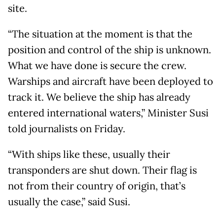
site.
“The situation at the moment is that the
position and control of the ship is unknown.
What we have done is secure the crew.
Warships and aircraft have been deployed to
track it. We believe the ship has already
entered international waters,” Minister Susi
told journalists on Friday.
“With ships like these, usually their
transponders are shut down. Their flag is
not from their country of origin, that’s
usually the case,” said Susi.