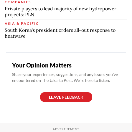
COMPANIES
Private players to lead majority of new hydropower
projects: PLN
ASIA & PACIFIC
South Korea's president orders all-out response to
heatwave
Your Opinion Matters
Share your experiences, suggestions, and any issues you've
encountered on The Jakarta Post. We're here to listen.
LEAVE FEEDBACK