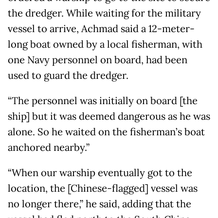
the dredger. While waiting for the military
vessel to arrive, Achmad said a 12-meter-
long boat owned by a local fisherman, with
one Navy personnel on board, had been
used to guard the dredger.
“The personnel was initially on board [the
ship] but it was deemed dangerous as he was
alone. So he waited on the fisherman’s boat
anchored nearby.”
“When our warship eventually got to the
location, the [Chinese-flagged] vessel was
no longer there,” he said, adding that the