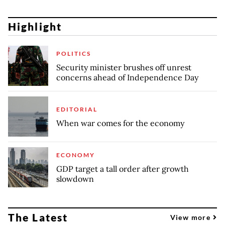
Highlight
POLITICS
Security minister brushes off unrest
concerns ahead of Independence Day
EDITORIAL
When war comes for the economy
ECONOMY
GDP target a tall order after growth
slowdown
The Latest
View more