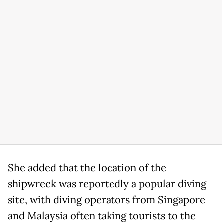
She added that the location of the
shipwreck was reportedly a popular diving
site, with diving operators from Singapore
and Malaysia often taking tourists to the