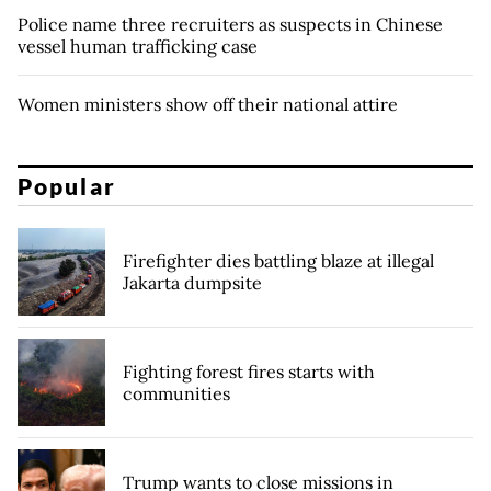
Police name three recruiters as suspects in Chinese
vessel human trafficking case
Women ministers show off their national attire
Popular
Firefighter dies battling blaze at illegal
Jakarta dumpsite
Fighting forest fires starts with
communities
Trump wants to close missions in