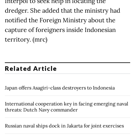
Interpol to seek help in locating the
dredger. She added that the ministry had
notified the Foreign Ministry about the
capture of foreigners inside Indonesian
territory. (mrc)
Related Article
Japan offers Asagiri-class destroyers to Indonesia
International cooperation key in facing emerging naval
threats: Dutch Navy commander
Russian naval ships dock in Jakarta for joint exercises