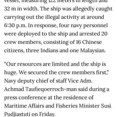
vessel, measuring 122 meters in length and
32 m in width. The ship was allegedly caught
carrying out the illegal activity at around
6:30 p.m. In response, four navy personnel
were deployed to the ship and arrested 20
crew members, consisting of 16 Chinese
citizens, three Indians and one Malaysian.
“Our resources are limited and the ship is
huge. We secured the crew members first,”
Navy deputy chief of staff Vice Adm.
Achmad Taufieqoerroch-man said during a
press conference at the residence of
Maritime Affairs and Fisheries Minister Susi
Pudjiastuti on Friday.