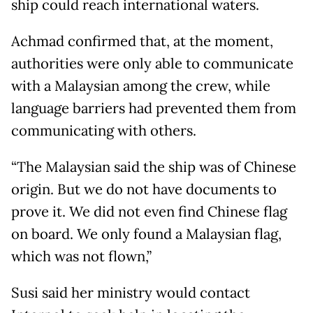
ship could reach international waters.
Achmad confirmed that, at the moment,
authorities were only able to communicate
with a Malaysian among the crew, while
language barriers had prevented them from
communicating with others.
“The Malaysian said the ship was of Chinese
origin. But we do not have documents to
prove it. We did not even find Chinese flag
on board. We only found a Malaysian flag,
which was not flown,”
Susi said her ministry would contact