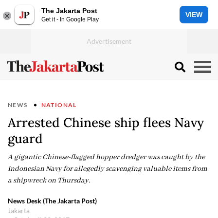
The Jakarta Post
VIEW
Get it - In Google Play
NEWS
NATIONAL
Arrested Chinese ship flees Navy
guard
A gigantic Chinese-flagged hopper dredger was caught by the
Indonesian Navy for allegedly scavenging valuable items from
a shipwreck on Thursday.
News Desk (The Jakarta Post)
Jakarta