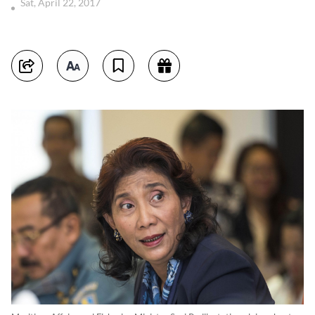
Sat, April 22, 2017