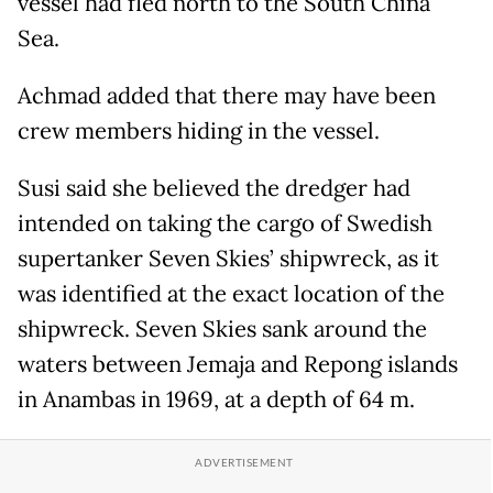
vessel had fled north to the South China
Sea.
Achmad added that there may have been
crew members hiding in the vessel.
Susi said she believed the dredger had
intended on taking the cargo of Swedish
supertanker Seven Skies’ shipwreck, as it
was identified at the exact location of the
shipwreck. Seven Skies sank around the
waters between Jemaja and Repong islands
in Anambas in 1969, at a depth of 64 m.