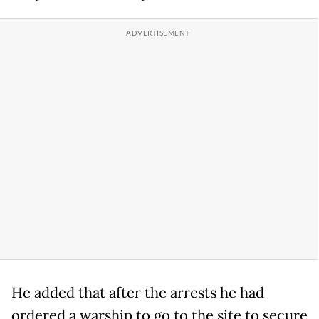
He added that after the arrests he had
ordered a warship to go to the site to secure