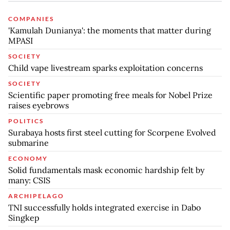
COMPANIES
'Kamulah Dunianya': the moments that matter during
MPASI
SOCIETY
Child vape livestream sparks exploitation concerns
SOCIETY
Scientific paper promoting free meals for Nobel Prize
raises eyebrows
POLITICS
Surabaya hosts first steel cutting for Scorpene Evolved
submarine
ECONOMY
Solid fundamentals mask economic hardship felt by
many: CSIS
ARCHIPELAGO
TNI successfully holds integrated exercise in Dabo
Singkep