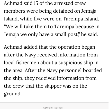
Achmad said 15 of the arrested crew
members were being detained on Jemaja
Island, while five were on Tarempa Island.
“We will take them to Tarempa because in
Jemaja we only have a small post,” he said.
Achmad added that the operation began
after the Navy received information from
local fishermen about a suspicious ship in
the area. After the Navy personnel boarded
the ship, they received information from
the crew that the skipper was on the
ground.