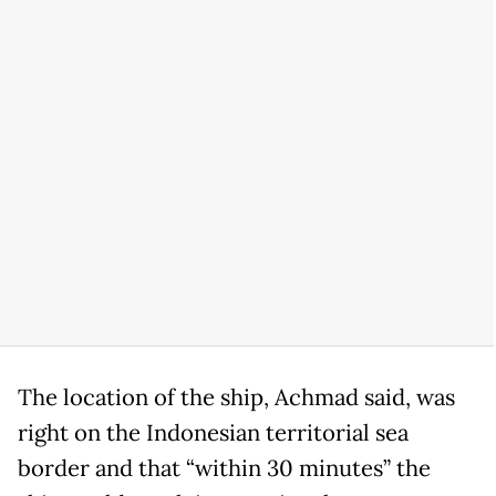
The location of the ship, Achmad said, was
right on the Indonesian territorial sea
border and that “within 30 minutes” the