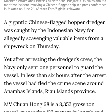
Maritime Affairs and Fisheries Minister Susi Pudjiastuti explains about a
maritime incident involving a Chinese-flagged ship in a press conference
in Jakarta on June 21. (Antara Foto/Sigid Kurniawan)
A gigantic Chinese-flagged hopper dredger
was caught by the Indonesian Navy for
allegedly scavenging valuable items from a
shipwreck on Thursday.
Yet after arresting the dredger’s crew, the
Navy only sent one personnel to guard the
vessel. In less than six hours after the arrest,
the vessel had fled the crime scene around
Anambas Islands, Riau Islands province.
MV Chuan Hong 68 is a 8,352 gross ton