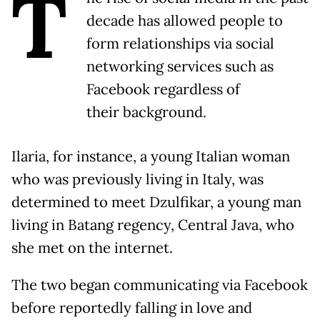
T
decade has allowed people to
form relationships via social
networking services such as
Facebook regardless of
their background.
Ilaria, for instance, a young Italian woman
who was previously living in Italy, was
determined to meet Dzulfikar, a young man
living in Batang regency, Central Java, who
she met on the internet.
The two began communicating via Facebook
before reportedly falling in love and