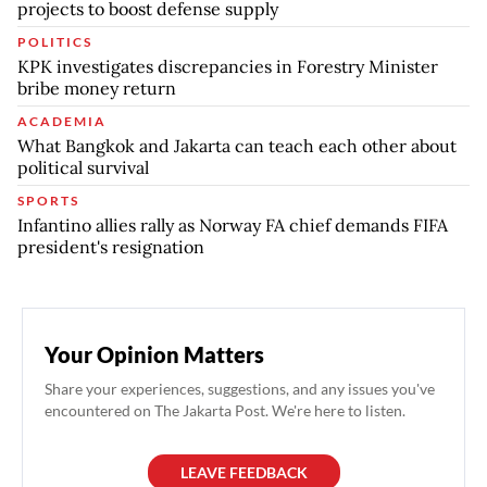
projects to boost defense supply
POLITICS
KPK investigates discrepancies in Forestry Minister
bribe money return
ACADEMIA
What Bangkok and Jakarta can teach each other about
political survival
SPORTS
Infantino allies rally as Norway FA chief demands FIFA
president's resignation
Your Opinion Matters
Share your experiences, suggestions, and any issues you've
encountered on The Jakarta Post. We're here to listen.
LEAVE FEEDBACK