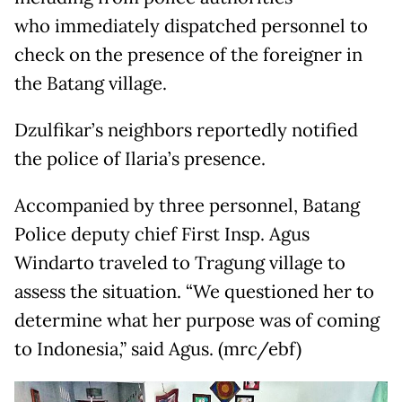
who immediately dispatched personnel to
check on the presence of the foreigner in
the Batang village.
Dzulfikar’s neighbors reportedly notified
the police of Ilaria’s presence.
Accompanied by three personnel, Batang
Police deputy chief First Insp. Agus
Windarto traveled to Tragung village to
assess the situation. “We questioned her to
determine what her purpose was of coming
to Indonesia,” said Agus. (mrc/ebf)