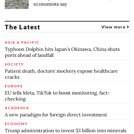
economists say
The Latest
View more
ASIA & PACIFIC
Typhoon Dolphin hits Japan's Okinawa, China shuts
ports ahead of landfall
SOCIETY
Patient death, doctors' mockery expose healthcare
cracks
EUROPE
EU tells Meta, TikTok to boost monitoring, fact-
checking
ACADEMIA
A new paradigm for foreign direct investment
ECONOMY
Trump administration to invest $3 billion into minerals