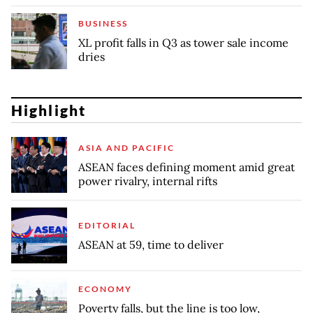
BUSINESS
XL profit falls in Q3 as tower sale income
dries
Highlight
ASIA AND PACIFIC
ASEAN faces defining moment amid great
power rivalry, internal rifts
EDITORIAL
ASEAN at 59, time to deliver
ECONOMY
Poverty falls, but the line is too low,