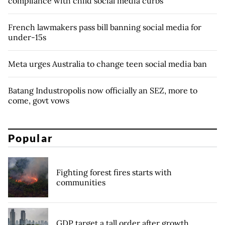
compliance with child social media curbs
French lawmakers pass bill banning social media for
under-15s
Meta urges Australia to change teen social media ban
Batang Industropolis now officially an SEZ, more to
come, govt vows
Popular
Fighting forest fires starts with
communities
GDP target a tall order after growth