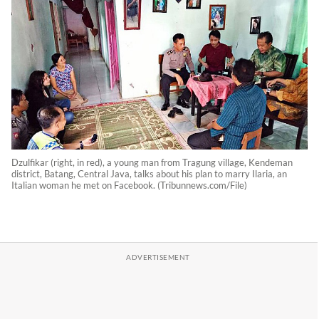
Dzulfikar (right, in red), a young man from Tragung village, Kendeman
district, Batang, Central Java, talks about his plan to marry Ilaria, an
Italian woman he met on Facebook. (Tribunnews.com/File)