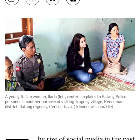
A young Italian woman, Ilaria (left, center), explains to Batang Police
personnel about her purpose of visiting Tragung village, Kendeman
district, Batang regency, Central Java. (Tribunnews.com/File)
he rise of social media in the past