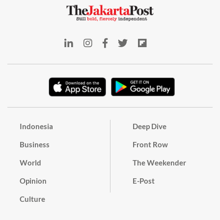
Indonesia
Deep Dive
Business
Front Row
World
The Weekender
Opinion
E-Post
Culture