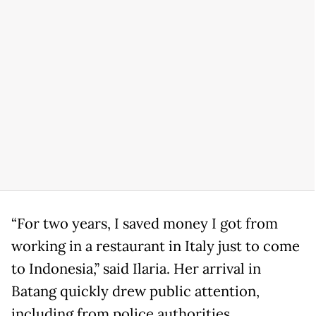
“For two years, I saved money I got from
working in a restaurant in Italy just to come
to Indonesia,” said Ilaria. Her arrival in
Batang quickly drew public attention,
including from police authorities