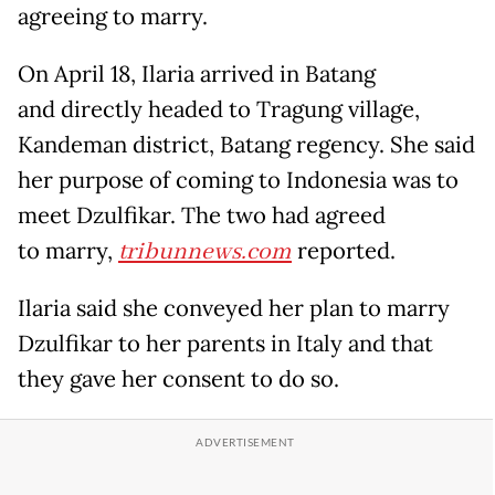
agreeing to marry.
On April 18, Ilaria arrived in Batang
and directly headed to Tragung village,
Kandeman district, Batang regency. She said
her purpose of coming to Indonesia was to
meet Dzulfikar. The two had agreed
to marry,
tribunnews.com
reported.
Ilaria said she conveyed her plan to marry
Dzulfikar to her parents in Italy and that
they gave her consent to do so.