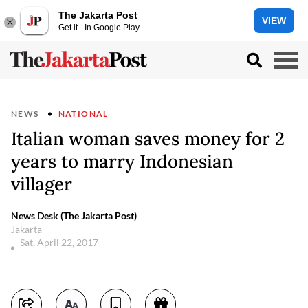
The Jakarta Post
VIEW
Get it - In Google Play
NEWS
NATIONAL
Italian woman saves money for 2
years to marry Indonesian
villager
News Desk (The Jakarta Post)
Jakarta
Sat, April 22, 2017