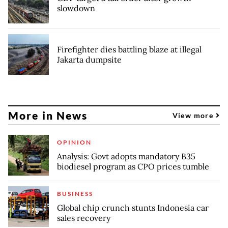
slowdown
Firefighter dies battling blaze at illegal
Jakarta dumpsite
More in News
View more
OPINION
Analysis: Govt adopts mandatory B35
biodiesel program as CPO prices tumble
BUSINESS
Global chip crunch stunts Indonesia car
sales recovery