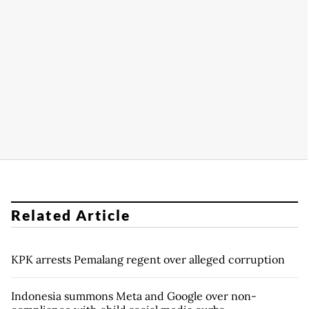
Related Article
KPK arrests Pemalang regent over alleged corruption
Indonesia summons Meta and Google over non-