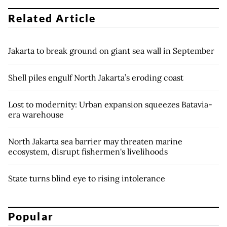
Related Article
Jakarta to break ground on giant sea wall in September
Shell piles engulf North Jakarta’s eroding coast
Lost to modernity: Urban expansion squeezes Batavia-
era warehouse
North Jakarta sea barrier may threaten marine
ecosystem, disrupt fishermen's livelihoods
State turns blind eye to rising intolerance
Popular