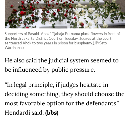
Supporters of Basuki "Ahok" Tjahaja Purnama pluck flowers in front of
the North Jakarta District Court on Tuesday. Judges at the court
sentenced Ahok to two years in prison for blasphemy.(JP/Seto
Wardhana.)
He also said the judicial system seemed to
be influenced by public pressure.
“In legal principle, if judges hesitate in
deciding something, they should choose the
most favorable option for the defendants,”
Hendardi said.
(bbs)