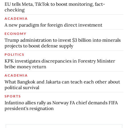
EU tells Meta, TikTok to boost monitoring, fact-
checking
ACADEMIA
A new paradigm for foreign direct investment
ECONOMY
Trump administration to invest $3 billion into minerals
projects to boost defense supply
POLITICS
KPK investigates discrepancies in Forestry Minister
bribe money return
ACADEMIA
What Bangkok and Jakarta can teach each other about
political survival
SPORTS
Infantino allies rally as Norway FA chief demands FIFA
president's resignation