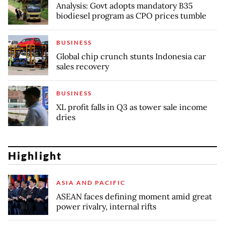
Analysis: Govt adopts mandatory B35
biodiesel program as CPO prices tumble
BUSINESS
Global chip crunch stunts Indonesia car
sales recovery
BUSINESS
XL profit falls in Q3 as tower sale income
dries
Highlight
ASIA AND PACIFIC
ASEAN faces defining moment amid great
power rivalry, internal rifts