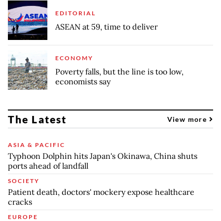
EDITORIAL
ASEAN at 59, time to deliver
ECONOMY
Poverty falls, but the line is too low,
economists say
The Latest
View more
ASIA & PACIFIC
Typhoon Dolphin hits Japan's Okinawa, China shuts
ports ahead of landfall
SOCIETY
Patient death, doctors' mockery expose healthcare
cracks
EUROPE