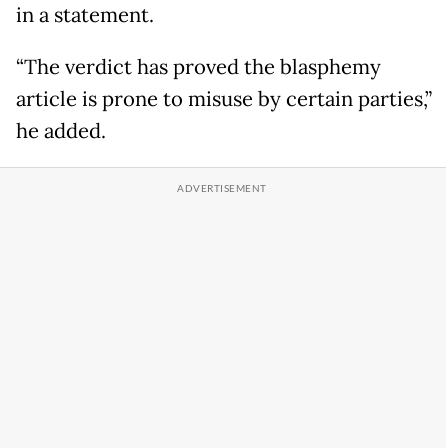
in a statement.
“The verdict has proved the blasphemy
article is prone to misuse by certain parties,”
he added.