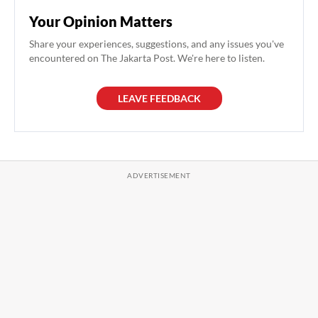
Your Opinion Matters
Share your experiences, suggestions, and any issues you've
encountered on The Jakarta Post. We're here to listen.
LEAVE FEEDBACK