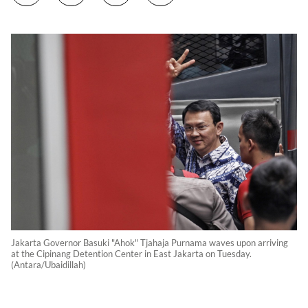
Jakarta Governor Basuki "Ahok" Tjahaja Purnama waves upon arriving
at the Cipinang Detention Center in East Jakarta on Tuesday.
(Antara/Ubaidillah)