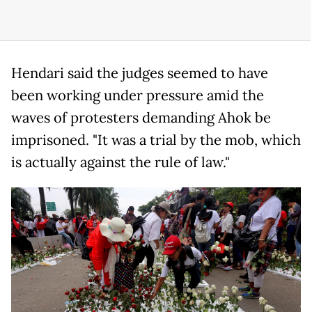
Hendari said the judges seemed to have
been working under pressure amid the
waves of protesters demanding Ahok be
imprisoned. "It was a trial by the mob, which
is actually against the rule of law."