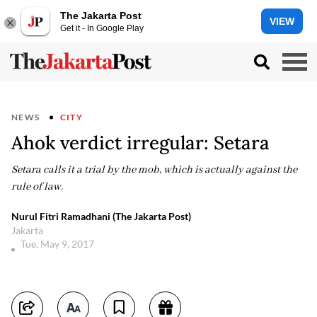
The Jakarta Post
VIEW
Get it - In Google Play
NEWS
CITY
Ahok verdict irregular: Setara
Setara calls it a trial by the mob, which is actually against the
rule of law.
Nurul Fitri Ramadhani (The Jakarta Post)
Jakarta
Tue, May 9, 2017