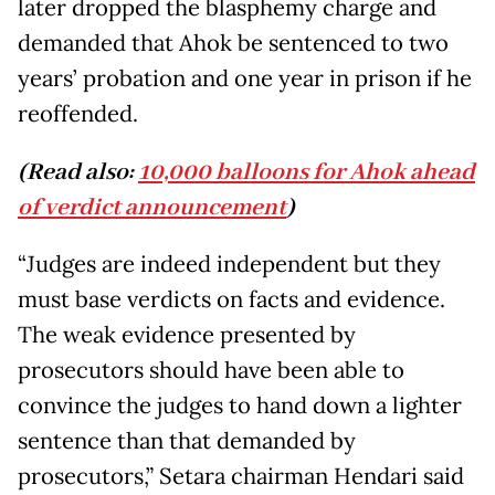
later dropped the blasphemy charge and
demanded that Ahok be sentenced to two
years’ probation and one year in prison if he
reoffended.
(Read also:
10,000 balloons for Ahok ahead
of verdict announcement
)
“Judges are indeed independent but they
must base verdicts on facts and evidence.
The weak evidence presented by
prosecutors should have been able to
convince the judges to hand down a lighter
sentence than that demanded by
prosecutors,” Setara chairman Hendari said