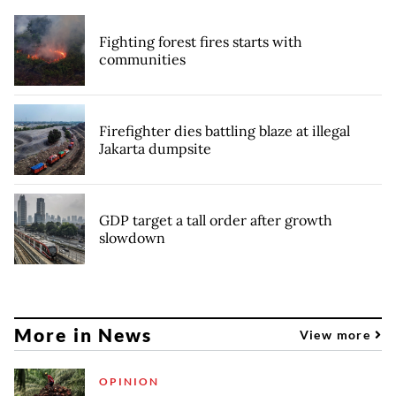
Fighting forest fires starts with
communities
Firefighter dies battling blaze at illegal
Jakarta dumpsite
GDP target a tall order after growth
slowdown
More in News
View more
OPINION