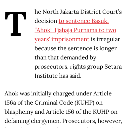
T
he North Jakarta District Court’s
decision
to sentence Basuki
“Ahok” Tjahaja Purnama to two
years’ imprisonment
is irregular
because the sentence is longer
than that demanded by
prosecutors, rights group Setara
Institute has said.
Ahok was initially charged under Article
156a of the Criminal Code (KUHP) on
blasphemy and Article 156 of the KUHP on
defaming clergymen. Prosecutors, however,