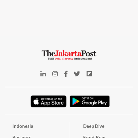
Indonesia
Deep Dive
Business
Front Row