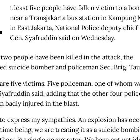
A
t least five people have fallen victim to a bo
near a Transjakarta bus station in Kampung
in East Jakarta, National Police deputy chief
Gen. Syafruddin said on Wednesday.
 two people have been killed in the attack, the
ed suicide bomber and policeman Sec. Brig. Tau
 are five victims. Five policeman, one of whom w
 Syafruddin said, adding that the other four pol
 badly injured in the blast.
 to express my sympathies. An explosion has occ
 time being, we are treating it as a suicide bomb
there is a single perpetrator. We have not yet id