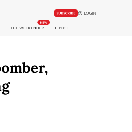
LOGIN
SUBSCRIBE
NEW
THE WEEKENDER
E-POST
bomber,
ng