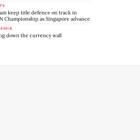
TS
am keep title defence on track in
N Championship as Singapore advance
EMIA
ng down the currency wall