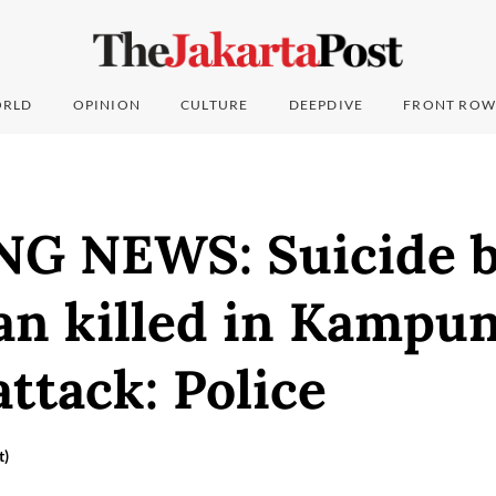
RLD
OPINION
CULTURE
DEEPDIVE
FRONT ROW
G NEWS: Suicide 
an killed in Kampu
ttack: Police
t)