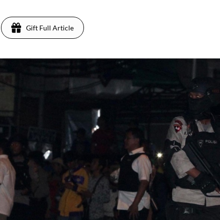
Gift Full Article