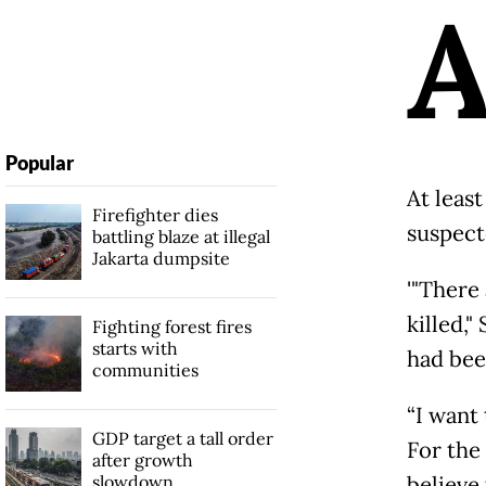
Popular
At least
Firefighter dies
suspect
battling blaze at illegal
Jakarta dumpsite
'"There
killed,"
Fighting forest fires
starts with
had been
communities
“I want
GDP target a tall order
For the
after growth
slowdown
believe 