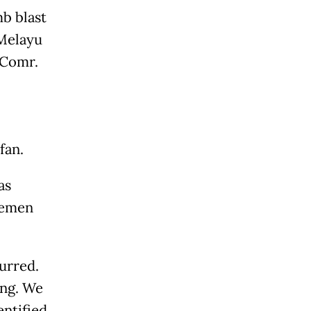
mb blast
 Melayu
 Comr.
fan.
as
icemen
urred.
ing. We
entified