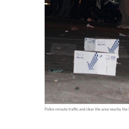
Police reroute traffic and clear the area nearby 