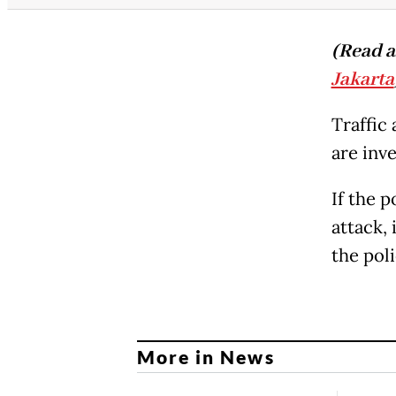
(Read a
Jakarta
Traffic
are inve
If the p
attack, 
the pol
More in News