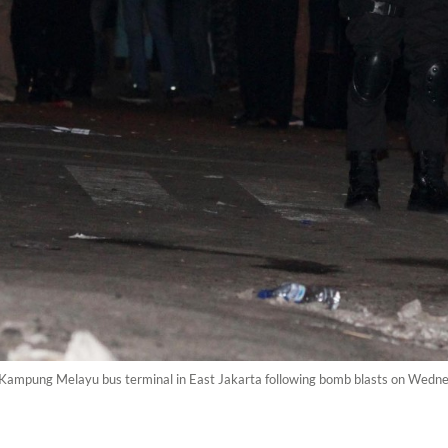
the Kampung Melayu bus terminal in East Jakarta following bomb blasts on We