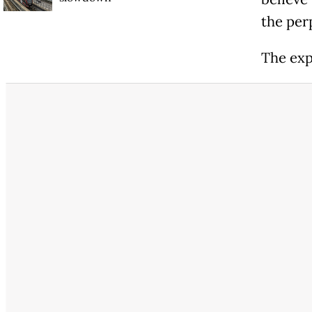
the perp
The exp