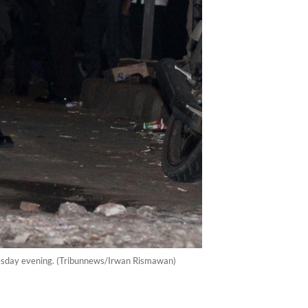
dnesday evening. (Tribunnews/Irwan Rismawan)