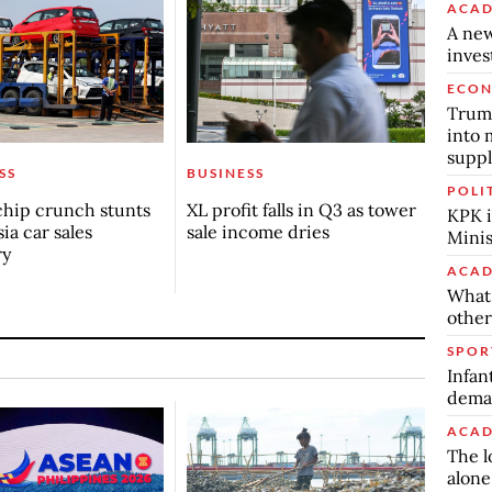
ACAD
A new
inve
ECO
Trump
into 
suppl
SS
BUSINESS
POLI
chip crunch stunts
XL profit falls in Q3 as tower
KPK i
ia car sales
sale income dries
Minis
ry
ACAD
What 
other
SPOR
Infan
deman
ACAD
The l
alone