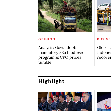
OPINION
BUSINE
Analysis: Govt adopts
Global 
mandatory B35 biodiesel
Indones
program as CPO prices
recove
tumble
Highlight