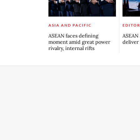
ASIA AND PACIFIC
EDITOR
ASEAN faces defining
ASEAN a
moment amid great power
deliver
rivalry, internal rifts