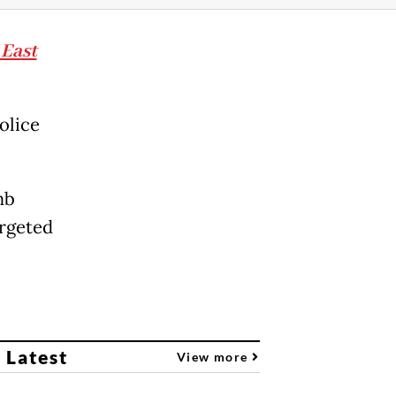
 East
olice
mb
argeted
 Latest
View more