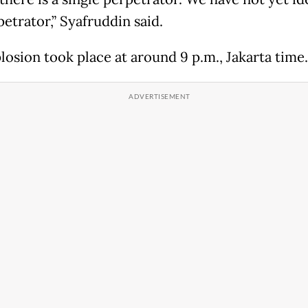
etrator,” Syafruddin said.
losion took place at around 9 p.m., Jakarta time.