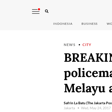
INDONESIA
BUSINESS
WO
NEWS
CITY
BREAKIN
policem
Melayu a
Safrin La Batu (The Jakarta Pos
Jakarta
Wed, May 24, 2017