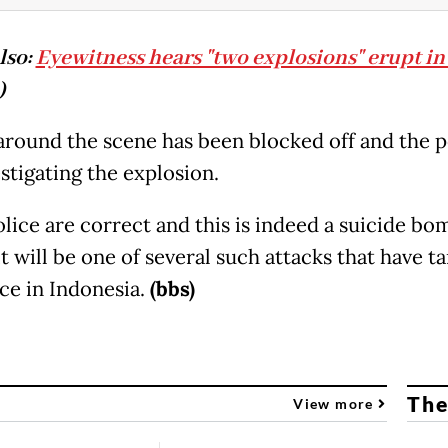
lso:
Eyewitness hears "two explosions" erupt in
)
 around the scene has been blocked off and the p
stigating the explosion.
olice are correct and this is indeed a suicide bo
it will be one of several such attacks that have t
ice in Indonesia.
(bbs)
The
View more