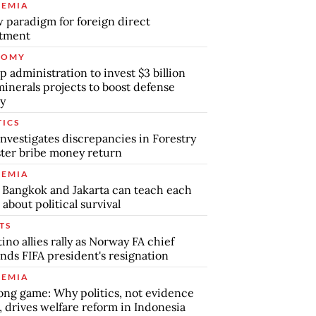
EMIA
 paradigm for foreign direct
stment
NOMY
 administration to invest $3 billion
minerals projects to boost defense
y
TICS
nvestigates discrepancies in Forestry
ter bribe money return
EMIA
Bangkok and Jakarta can teach each
 about political survival
TS
tino allies rally as Norway FA chief
ds FIFA president's resignation
EMIA
ong game: Why politics, not evidence
, drives welfare reform in Indonesia