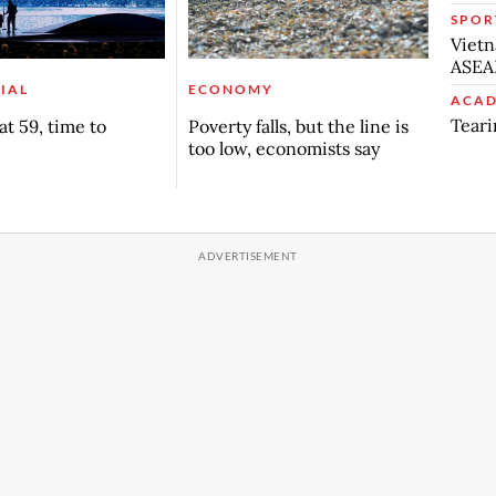
SPOR
Vietn
ASEA
IAL
ECONOMY
ACAD
Teari
t 59, time to
Poverty falls, but the line is
too low, economists say