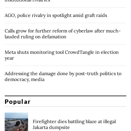
AGO, police rivalry in spotlight amid graft raids
Calls grow for further reform of cyberlaw after much-
lauded ruling on defamation
Meta shuts monitoring tool CrowdTangle in election
year
Addressing the damage done by post-truth politics to
democracy, media
Popular
Firefighter dies battling blaze at illegal
Jakarta dumpsite