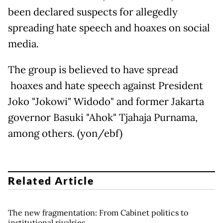
been declared suspects for allegedly
spreading hate speech and hoaxes on social
media.
The group is believed to have spread
hoaxes and hate speech against President
Joko "Jokowi" Widodo" and former Jakarta
governor Basuki "Ahok" Tjahaja Purnama,
among others. (yon/ebf)
Related Article
The new fragmentation: From Cabinet politics to
institutional rivalries