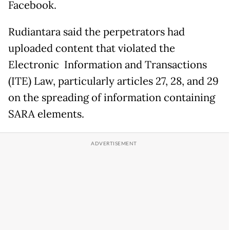
Facebook.
Rudiantara said the perpetrators had
uploaded content that violated the
Electronic Information and Transactions
(ITE) Law, particularly articles 27, 28, and 29
on the spreading of information containing
SARA elements.