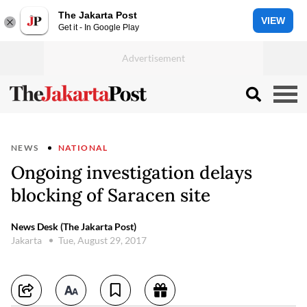
The Jakarta Post
VIEW
Get it - In Google Play
NEWS
NATIONAL
Ongoing investigation delays
blocking of Saracen site
News Desk (The Jakarta Post)
Jakarta
Tue, August 29, 2017