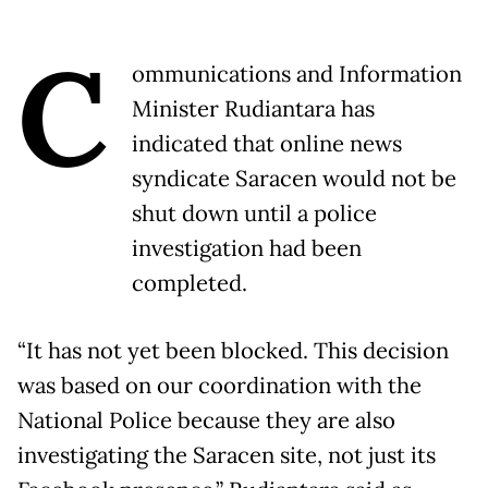
C
ommunications and Information
Minister Rudiantara has
indicated that online news
syndicate Saracen would not be
shut down until a police
investigation had been
completed.
“It has not yet been blocked. This decision
was based on our coordination with the
National Police because they are also
investigating the Saracen site, not just its