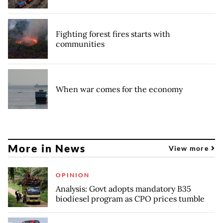
Fighting forest fires starts with
communities
When war comes for the economy
More in News
View more
OPINION
Analysis: Govt adopts mandatory B35
biodiesel program as CPO prices tumble