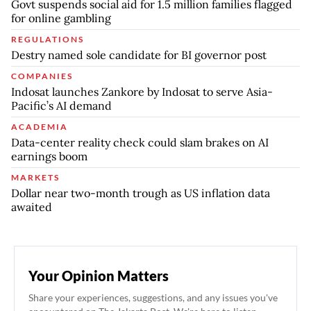
Govt suspends social aid for 1.5 million families flagged
for online gambling
REGULATIONS
Destry named sole candidate for BI governor post
COMPANIES
Indosat launches Zankore by Indosat to serve Asia-
Pacific’s AI demand
ACADEMIA
Data-center reality check could slam brakes on AI
earnings boom
MARKETS
Dollar near two-month trough as US inflation data
awaited
Your Opinion Matters
Share your experiences, suggestions, and any issues you've