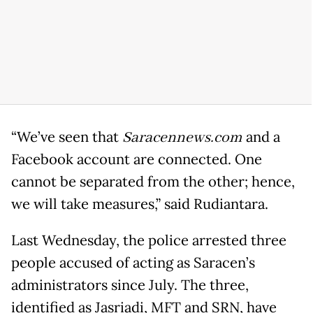
“We’ve seen that
Saracennews.com
and a
Facebook account are connected. One
cannot be separated from the other; hence,
we will take measures,” said Rudiantara.
Last Wednesday, the police arrested three
people accused of acting as Saracen’s
administrators since July. The three,
identified as Jasriadi, MFT and SRN, have