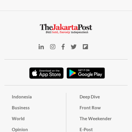
Indonesia
Deep Dive
Business
Front Row
World
The Weekender
Opinion
E-Post