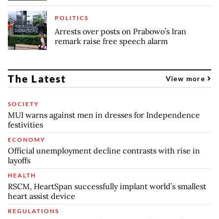
POLITICS
Arrests over posts on Prabowo’s Iran
remark raise free speech alarm
The Latest
View more
SOCIETY
MUI warns against men in dresses for Independence
festivities
ECONOMY
Official unemployment decline contrasts with rise in
layoffs
HEALTH
RSCM, HeartSpan successfully implant world’s smallest
heart assist device
REGULATIONS