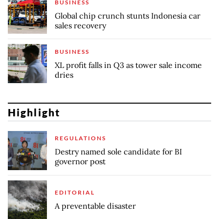
BUSINESS
Global chip crunch stunts Indonesia car
sales recovery
BUSINESS
XL profit falls in Q3 as tower sale income
dries
Highlight
REGULATIONS
Destry named sole candidate for BI
governor post
EDITORIAL
A preventable disaster