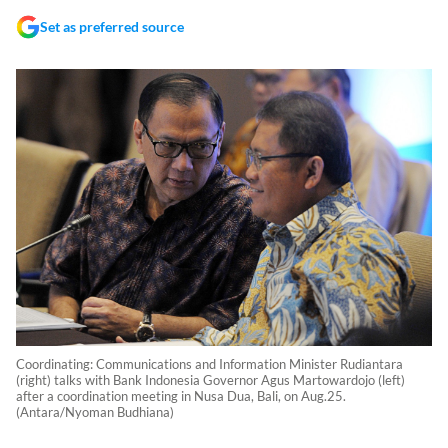
Set as preferred source
Coordinating: Communications and Information Minister Rudiantara
(right) talks with Bank Indonesia Governor Agus Martowardojo (left)
after a coordination meeting in Nusa Dua, Bali, on Aug.25.
(Antara/Nyoman Budhiana)