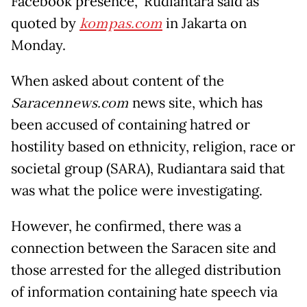
Facebook presence,” Rudiantara said as
quoted by
kompas.com
in Jakarta on
Monday.
When asked about content of the
Saracennews.com
news site, which has
been accused of containing hatred or
hostility based on ethnicity, religion, race or
societal group (SARA), Rudiantara said that
was what the police were investigating.
However, he confirmed, there was a
connection between the Saracen site and
those arrested for the alleged distribution
of information containing hate speech via