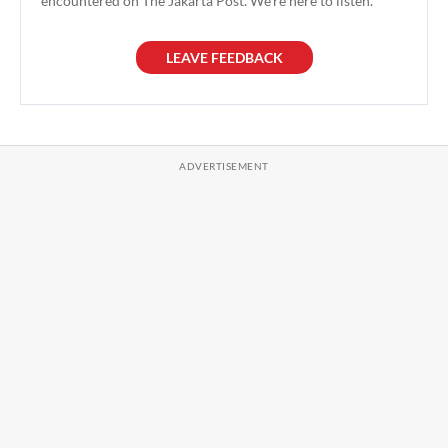
encountered on The Jakarta Post. We're here to listen.
LEAVE FEEDBACK